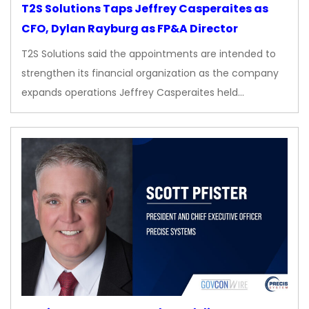
T2S Solutions Taps Jeffrey Casperaites as
CFO, Dylan Rayburg as FP&A Director
T2S Solutions said the appointments are intended to
strengthen its financial organization as the company
expands operations Jeffrey Casperaites held…