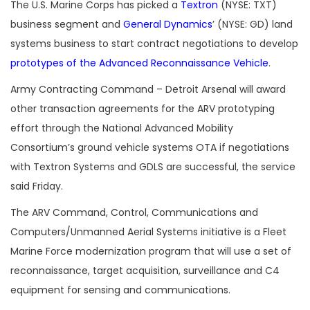
The U.S. Marine Corps has picked a
Textron
(NYSE: TXT)
business segment and
General Dynamics
’ (NYSE: GD) land
systems business to start contract negotiations to develop
prototypes of the Advanced Reconnaissance Vehicle
.
Army Contracting Command – Detroit Arsenal will award
other transaction agreements for the ARV prototyping
effort through the National Advanced Mobility
Consortium’s ground vehicle systems OTA if negotiations
with Textron Systems and GDLS are successful, the service
said Friday.
The ARV Command, Control, Communications and
Computers/Unmanned Aerial Systems initiative is a Fleet
Marine Force modernization program that will use a set of
reconnaissance, target acquisition, surveillance and C4
equipment for sensing and communications.