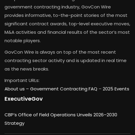
government contracting industry, GovCon Wire
provides informative, to-the-point stories of the most
significant contract awards, top-level executive moves,
M&A activities and financial results of the sector’s most
notable players.
GovCon Wire is always on top of the most recent
contracting sector activity and is updated in real time
as the news breaks.
Important URLs:
About us –
Government Contracting FAQ
–
2025 Events
ExecutiveGov
CBP’s Office of Field Operations Unveils 2026–2030
Strategy