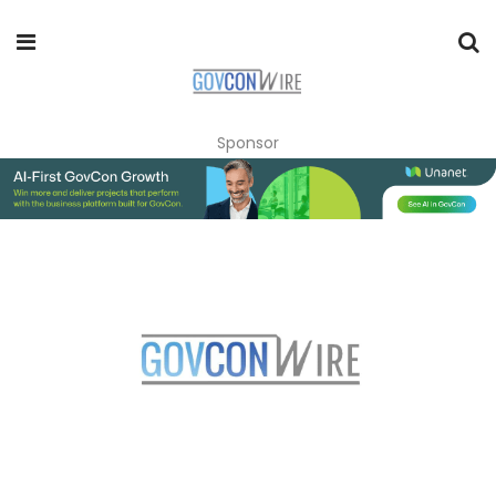
Sponsor