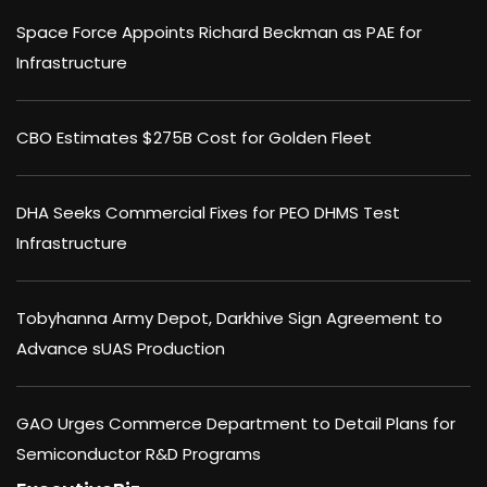
Space Force Appoints Richard Beckman as PAE for
Infrastructure
CBO Estimates $275B Cost for Golden Fleet
DHA Seeks Commercial Fixes for PEO DHMS Test
Infrastructure
Tobyhanna Army Depot, Darkhive Sign Agreement to
Advance sUAS Production
GAO Urges Commerce Department to Detail Plans for
Semiconductor R&D Programs