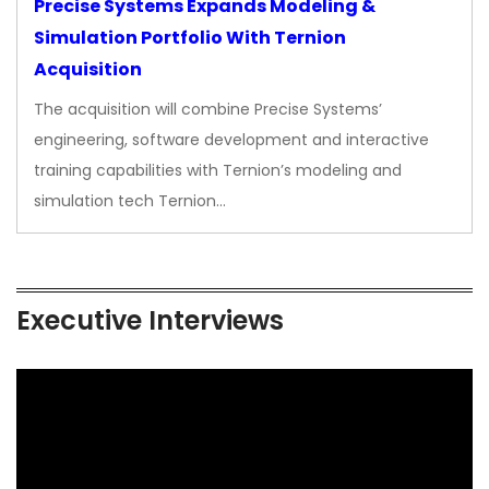
Precise Systems Expands Modeling &
Simulation Portfolio With Ternion
Acquisition
The acquisition will combine Precise Systems’
engineering, software development and interactive
training capabilities with Ternion’s modeling and
simulation tech Ternion…
Executive Interviews