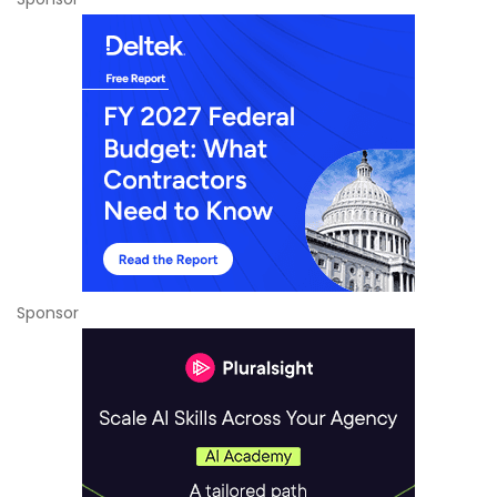
Sponsor