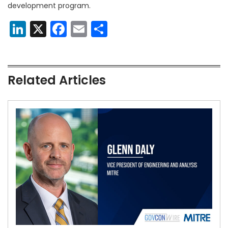
development program.
LinkedIn
X
Facebook
Email
Share
Related Articles