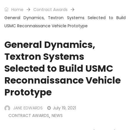
Home
Contract Awards
General Dynamics, Textron Systems Selected to Build
USMC Reconnaissance Vehicle Prototype
General Dynamics,
Textron Systems
Selected to Build USMC
Reconnaissance Vehicle
Prototype
JANE EDWARDS
July 19, 2021
CONTRACT AWARDS
NEWS
,