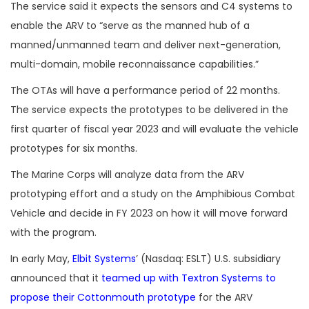
The service said it expects the sensors and C4 systems to
enable the ARV to “serve as the manned hub of a
manned/unmanned team and deliver next-generation,
multi-domain, mobile reconnaissance capabilities.”
The OTAs will have a performance period of 22 months.
The service expects the prototypes to be delivered in the
first quarter of fiscal year 2023 and will evaluate the vehicle
prototypes for six months.
The Marine Corps will analyze data from the ARV
prototyping effort and a study on the Amphibious Combat
Vehicle and decide in FY 2023 on how it will move forward
with the program.
In early May,
Elbit Systems
’ (Nasdaq: ESLT) U.S. subsidiary
announced that it
teamed up with Textron Systems to
propose their Cottonmouth prototype
for the ARV