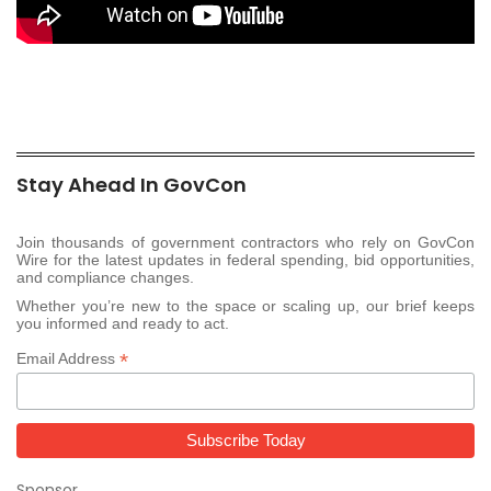
Stay Ahead In GovCon
Join thousands of government contractors who rely on GovCon
Wire for the latest updates in federal spending, bid opportunities,
and compliance changes.
Whether you’re new to the space or scaling up, our brief keeps
you informed and ready to act.
*
Email Address
Sponsor