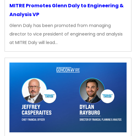
MITRE Promotes Glenn Daly to Engineering &
Analysis VP
Glenn Daly has been promoted from managing
director to vice president of engineering and analysis
at MITRE Daly will lead…