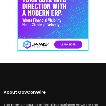
About GovConWire
The premier source of breaking business news for the