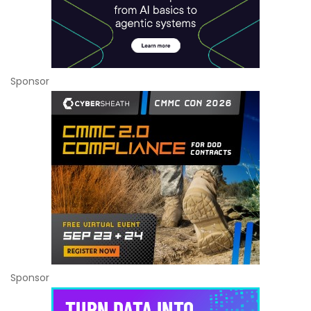
Sponsor
Sponsor