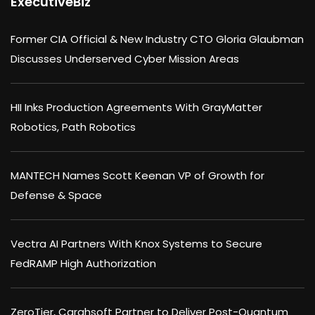
ExecutiveBiz
Former CIA Official & New Industry CTO Gloria Glaubman
Discusses Underserved Cyber Mission Areas
HII Inks Production Agreements With GrayMatter
Robotics, Path Robotics
MANTECH Names Scott Keenan VP of Growth for
Defense & Space
Vectra AI Partners With Knox Systems to Secure
FedRAMP High Authorization
ZeroTier, Carahsoft Partner to Deliver Post-Quantum