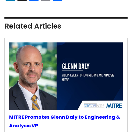
Related Articles
MITRE Promotes Glenn Daly to Engineering &
Analysis VP