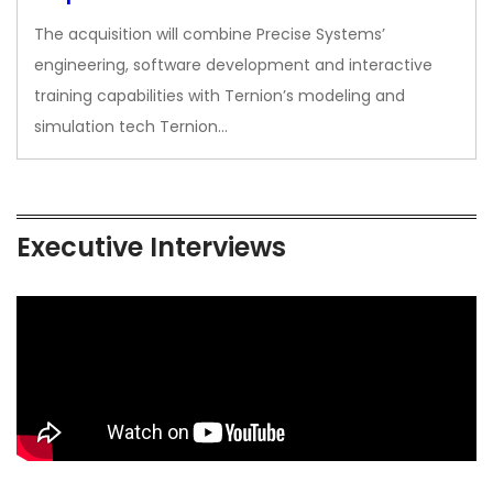
The acquisition will combine Precise Systems’
engineering, software development and interactive
training capabilities with Ternion’s modeling and
simulation tech Ternion…
Executive Interviews