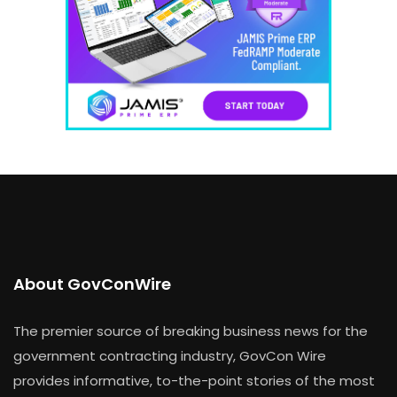
About GovConWire
The premier source of breaking business news for the
government contracting industry, GovCon Wire
provides informative, to-the-point stories of the most