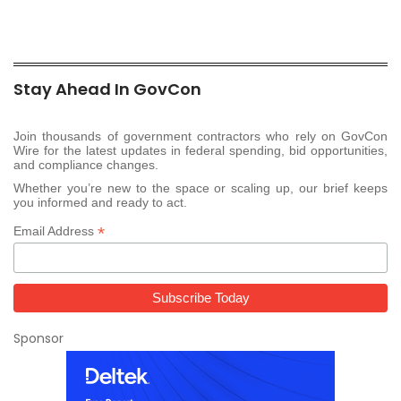
Stay Ahead In GovCon
Join thousands of government contractors who rely on GovCon
Wire for the latest updates in federal spending, bid opportunities,
and compliance changes.
Whether you’re new to the space or scaling up, our brief keeps
you informed and ready to act.
*
Email Address
Sponsor