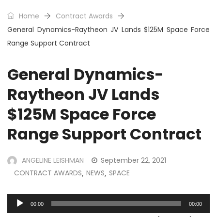
Home
Contract Awards
General Dynamics-Raytheon JV Lands $125M Space Force
Range Support Contract
General Dynamics-
Raytheon JV Lands
$125M Space Force
Range Support Contract
ANGELINE LEISHMAN
September 22, 2021
CONTRACT AWARDS
NEWS
SPACE
,
,
Audio
00:00
00:00
Player