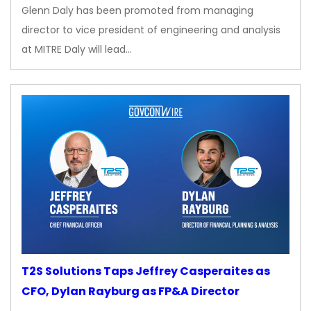
Glenn Daly has been promoted from managing
director to vice president of engineering and analysis
at MITRE Daly will lead…
T2S Solutions Taps Jeffrey Casperaites as
CFO, Dylan Rayburg as FP&A Director