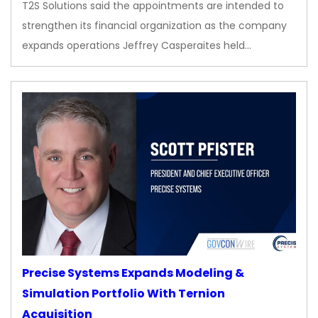
T2S Solutions said the appointments are intended to
strengthen its financial organization as the company
expands operations Jeffrey Casperaites held…
Precise Systems Expands Modeling &
Simulation Portfolio With Ternion
Acquisition