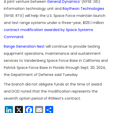
A joint venture between
General Dynamics
‘ (NYSE: GD)
information technology unit and
Raytheon Technologies
(NYSE: RTX) will help the U.S. Space Force maintain launch
and test range systems under a three-year, $125.1 million
contract modification awarded by Space Systems
Command
.
Range Generation Next
will continue to provide testing
equipment operations, maintenance and sustainment
services to Vandenberg Space Force Base in California and
Patrick Space Force Base in Florida through Sept. 30, 2024,
the Department of Defense said Tuesday.
The branch did not obligate funds at the time of award
and DOD noted that the modification represents the
seventh option period of RGNext’s contract.
LinkedIn
X
Facebook
Email
Share