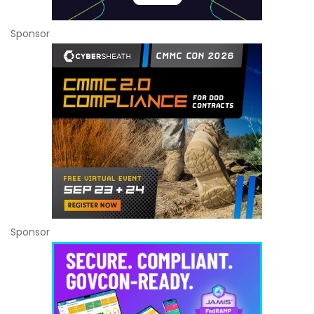
Sponsor
Sponsor