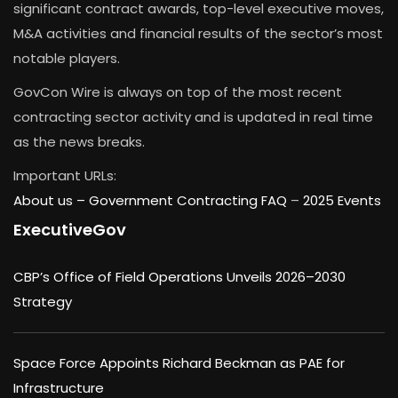
significant contract awards, top-level executive moves,
M&A activities and financial results of the sector’s most
notable players.
GovCon Wire is always on top of the most recent
contracting sector activity and is updated in real time
as the news breaks.
Important URLs:
About us –
Government Contracting FAQ
–
2025 Events
ExecutiveGov
CBP’s Office of Field Operations Unveils 2026–2030
Strategy
Space Force Appoints Richard Beckman as PAE for
Infrastructure