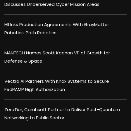
Discusses Underserved Cyber Mission Areas
HII Inks Production Agreements With GrayMatter
Robotics, Path Robotics
MANTECH Names Scott Keenan VP of Growth for
Defense & Space
Vectra AI Partners With Knox Systems to Secure
FedRAMP High Authorization
ZeroTier, Carahsoft Partner to Deliver Post-Quantum
Networking to Public Sector