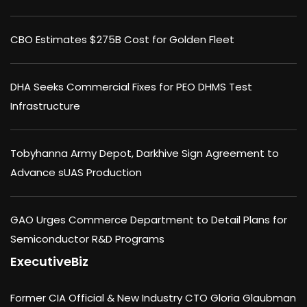
CBO Estimates $275B Cost for Golden Fleet
DHA Seeks Commercial Fixes for PEO DHMS Test
Infrastructure
Tobyhanna Army Depot, Darkhive Sign Agreement to
Advance sUAS Production
GAO Urges Commerce Department to Detail Plans for
Semiconductor R&D Programs
ExecutiveBiz
Former CIA Official & New Industry CTO Gloria Glaubman