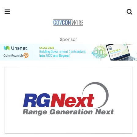
Sponsor