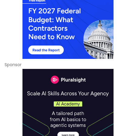
Sponsor