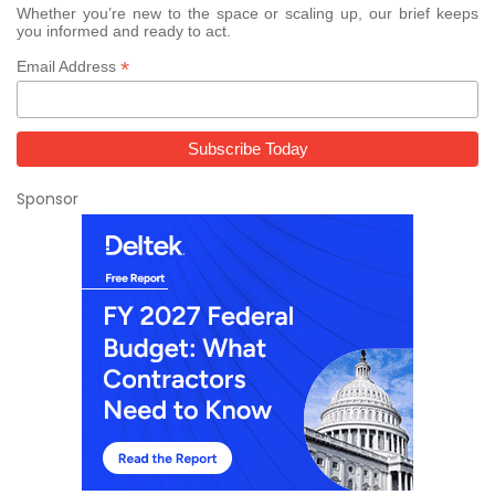
Whether you’re new to the space or scaling up, our brief keeps
you informed and ready to act.
*
Email Address
Sponsor