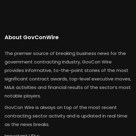
About GovConWire
The premier source of breaking business news for the
government contracting industry, GovCon Wire
provides informative, to-the-point stories of the most
significant contract awards, top-level executive moves,
M&A activities and financial results of the sector’s most
notable players.
GovCon Wire is always on top of the most recent
contracting sector activity and is updated in real time
as the news breaks.
Important URLs: