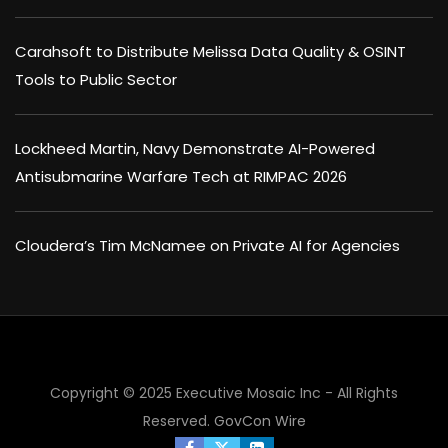
Carahsoft to Distribute Melissa Data Quality & OSINT
Tools to Public Sector
Lockheed Martin, Navy Demonstrate AI-Powered
Antisubmarine Warfare Tech at RIMPAC 2026
Cloudera’s Tim McNamee on Private AI for Agencies
×
Copyright © 2025 Executive Mosaic Inc - All Rights
Reserved.
GovCon Wire