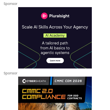
Sponsor
Sponsor