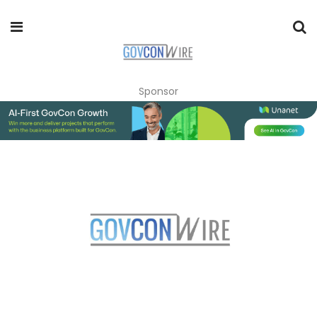
Sponsor