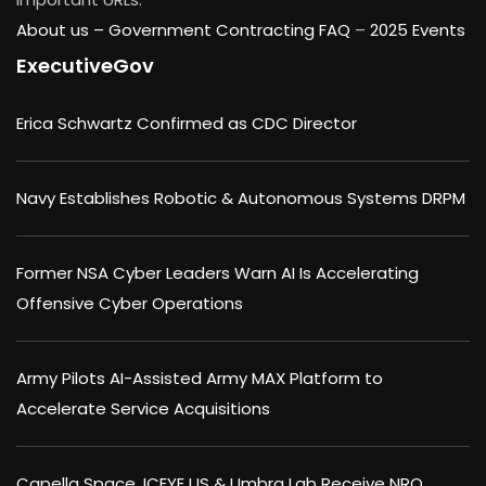
About us –
Government Contracting FAQ
–
2025 Events
ExecutiveGov
Erica Schwartz Confirmed as CDC Director
Navy Establishes Robotic & Autonomous Systems DRPM
Former NSA Cyber Leaders Warn AI Is Accelerating
Offensive Cyber Operations
Army Pilots AI-Assisted Army MAX Platform to
Accelerate Service Acquisitions
Capella Space, ICEYE US & Umbra Lab Receive NRO