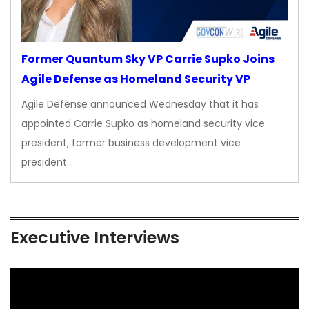
Former Quantum Sky VP Carrie Supko Joins
Agile Defense as Homeland Security VP
Agile Defense announced Wednesday that it has
appointed Carrie Supko as homeland security vice
president, former business development vice
president…
Executive Interviews