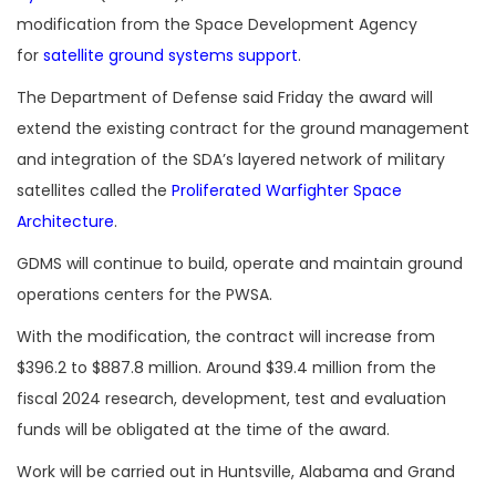
modification from the Space Development Agency
for
satellite ground systems support
.
The Department of Defense said Friday the award will
extend the existing contract for the ground management
and integration of the SDA’s layered network of military
satellites called the
Proliferated Warfighter Space
Architecture
.
GDMS will continue to build, operate and maintain ground
operations centers for the PWSA.
With the modification, the contract will increase from
$396.2 to $887.8 million. Around $39.4 million from the
fiscal 2024 research, development, test and evaluation
funds will be obligated at the time of the award.
Work will be carried out in Huntsville, Alabama and Grand