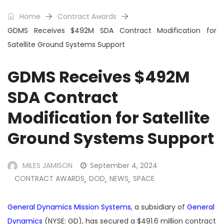
Home
Contract Awards
GDMS Receives $492M SDA Contract Modification for
Satellite Ground Systems Support
GDMS Receives $492M
SDA Contract
Modification for Satellite
Ground Systems Support
MILES JAMISON
September 4, 2024
CONTRACT AWARDS
DOD
NEWS
SPACE
,
,
,
General Dynamics Mission Systems
, a subsidiary of
General
Dynamics
(NYSE: GD), has secured a $491.6 million contract