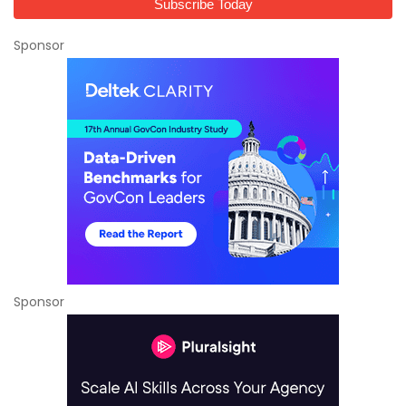
Sponsor
Sponsor