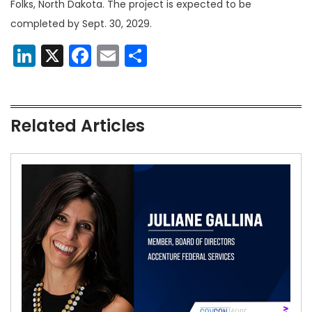
Folks, North Dakota. The project is expected to be
completed by Sept. 30, 2029.
LinkedIn
X
Facebook
Email
Share
Related Articles