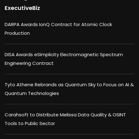
ExecutiveBiz
DARPA Awards IonQ Contract for Atomic Clock
Production
DISA Awards eSimplicity Electromagnetic Spectrum
Engineering Contract
Tyto Athene Rebrands as Quantum Sky to Focus on AI &
Quantum Technologies
Carahsoft to Distribute Melissa Data Quality & OSINT
Tools to Public Sector