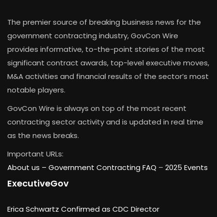
The premier source of breaking business news for the
government contracting industry, GovCon Wire
provides informative, to-the-point stories of the most
significant contract awards, top-level executive moves,
M&A activities and financial results of the sector’s most
notable players.
GovCon Wire is always on top of the most recent
contracting sector activity and is updated in real time
as the news breaks.
Important URLs:
About us –
Government Contracting FAQ
–
2025 Events
ExecutiveGov
Erica Schwartz Confirmed as CDC Director