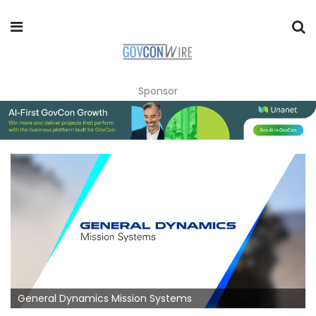
Sponsor
General Dynamics Mission Systems