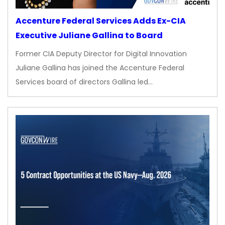
Accenture Federal Services Adds Ex-CIA
Executive Juliane Gallina to Board
Former CIA Deputy Director for Digital Innovation
Juliane Gallina has joined the Accenture Federal
Services board of directors Gallina led…