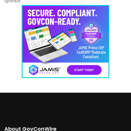
Sponsor
About GovConWire