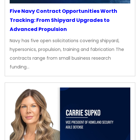
Five Navy Contract Opportunities Worth
Tracking: From Shipyard Upgrades to
Advanced Propulsion
Navy has five open solicitations covering shipyard,
hypersonics, propulsion, training and fabrication The
contracts range from small business research
funding…