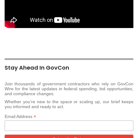
Stay Ahead In GovCon
Join thousands of government contractors who rely on GovCon
Wire for the latest updates in federal spending, bid opportunities,
and compliance changes.
Whether you’re new to the space or scaling up, our brief keeps
you informed and ready to act.
*
Email Address