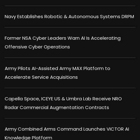
Navy Establishes Robotic & Autonomous Systems DRPM
Former NSA Cyber Leaders Warn AI Is Accelerating
Offensive Cyber Operations
Army Pilots AI-Assisted Army MAX Platform to
Accelerate Service Acquisitions
Capella Space, ICEYE US & Umbra Lab Receive NRO
Radar Commercial Augmentation Contracts
Army Combined Arms Command Launches VICTOR AI
Knowledge Platform