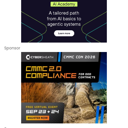
Sponsor