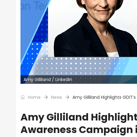
Amy Gilliland / LinkedIn
Home
News
Amy Gilliland Highlights GDIT’
Amy Gilliland Highligh
Awareness Campaign in