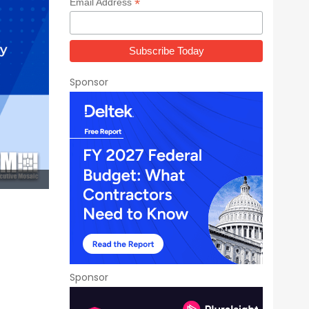
*
Email Address
Sponsor
Sponsor