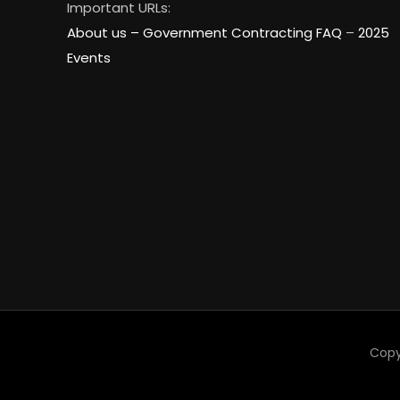
Important URLs:
About us –
Government Contracting FAQ
–
2025
Events
Copy