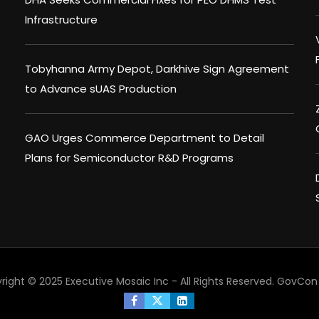
Infrastructure
Tobyhanna Army Depot, Darkhive Sign Agreement
to Advance sUAS Production
GAO Urges Commerce Department to Detail
Plans for Semiconductor R&D Programs
right © 2025 Executive Mosaic Inc - All Rights Reserved.
GovCon 