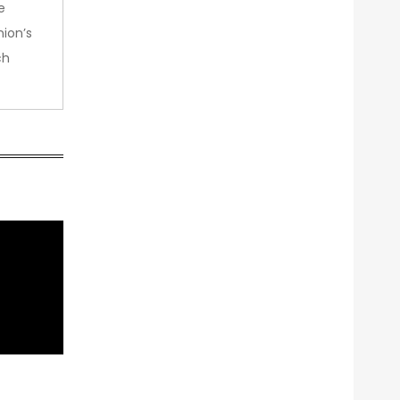
e
nion’s
ch