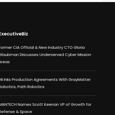
ExecutiveBiz
Former CIA Official & New Industry CTO Gloria
Glaubman Discusses Underserved Cyber Mission
Areas
HII Inks Production Agreements With GrayMatter
Robotics, Path Robotics
MANTECH Names Scott Keenan VP of Growth for
Defense & Space