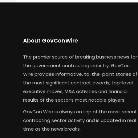
About GovConWire
The premier source of breaking business news for
the government contracting industry, GovCon
Wire provides informative, to-the-point stories of
the most significant contract awards, top-level
executive moves, M&A activities and financial
results of the sector’s most notable players.
GovCon Wire is always on top of the most recent
contracting sector activity and is updated in real
time as the news breaks.