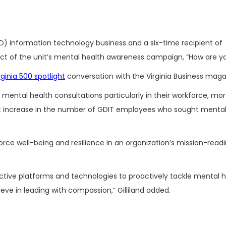
D) information technology business and
a six-time recipient of
pact of the unit’s mental health awareness campaign, “How are you
rginia 500 spotlight
conversation with the Virginia Business maga
mental health consultations particularly in their workforce, mo
nt increase in the number of GDIT employees who sought mental
orce well-being and resilience in an organization’s mission-readi
lective platforms and technologies to proactively tackle mental 
ieve in leading with compassion,” Gilliland added.