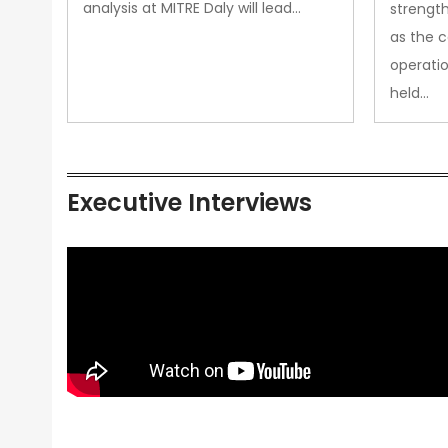
analysis at MITRE Daly will lead…
strength
as the 
operatio
held…
Executive Interviews