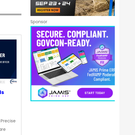
Sponsor
ds
 Precise
are