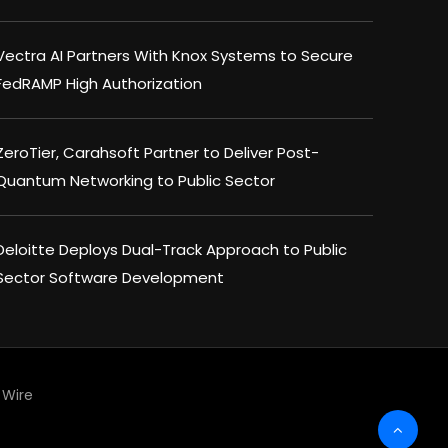
Vectra AI Partners With Knox Systems to Secure
FedRAMP High Authorization
ZeroTier, Carahsoft Partner to Deliver Post-
Quantum Networking to Public Sector
Deloitte Deploys Dual-Track Approach to Public
Sector Software Development
Wire