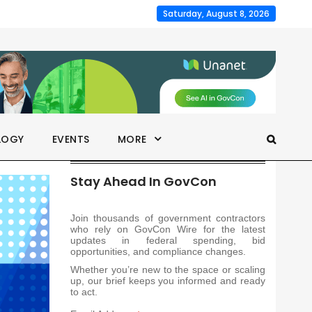
Saturday, August 8, 2026
LOGY
EVENTS
MORE
Stay Ahead In GovCon
Join thousands of government contractors
who rely on GovCon Wire for the latest
updates in federal spending, bid
opportunities, and compliance changes.
Whether you’re new to the space or scaling
up, our brief keeps you informed and ready
to act.