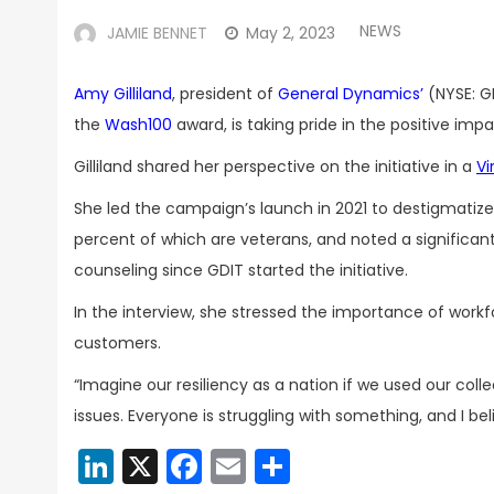
NEWS
JAMIE BENNET
May 2, 2023
Amy Gilliland
, president of
General Dynamics’
(NYSE: G
the
Wash100
award, is taking pride in the positive im
Gilliland shared her perspective on the initiative in a
Vi
She
led the campaign’s launch in 2021 to destigmatize 
percent of which are veterans, and noted a significa
counseling since GDIT started the initiative.
In the interview, she stressed the importance of workf
customers.
“Imagine our resiliency as a nation if we used our col
issues. Everyone is struggling with something, and I bel
LinkedIn
X
Facebook
Email
Share