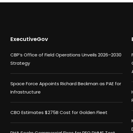
ExecutiveGov
CBP’s Office of Field Operations Unveils 2026–2030
Strategy
Space Force Appoints Richard Beckman as PAE for
Infrastructure
CBO Estimates $275B Cost for Golden Fleet
DHA Seeks Commercial Fixes for PEO DHMS Test