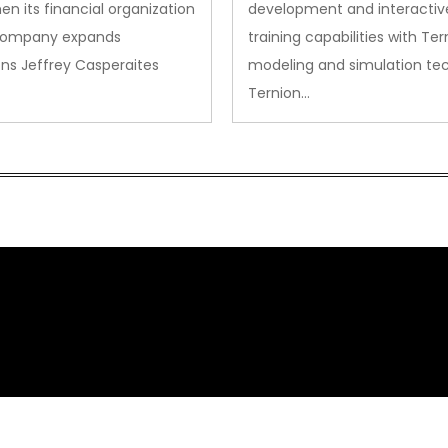
en its financial organization
development and interactiv
company expands
training capabilities with Ter
ns Jeffrey Casperaites
modeling and simulation te
Ternion…