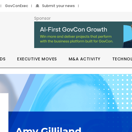
GovConExec
Submit your news
Sponsor
DS
EXECUTIVE MOVES
M&A ACTIVITY
TECHNO