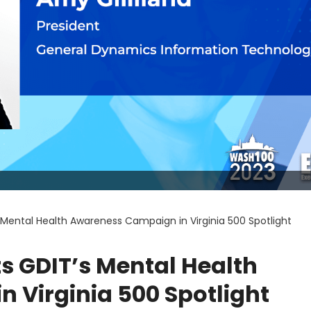
s Mental Health Awareness Campaign in Virginia 500 Spotlight
ts GDIT’s Mental Health
 Virginia 500 Spotlight