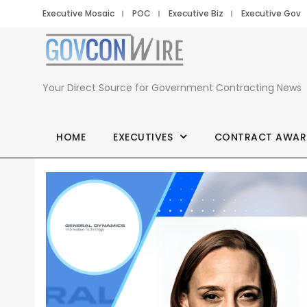
Executive Mosaic
POC
Executive Biz
Executive Gov
Your Direct Source for Government Contracting News
HOME
EXECUTIVES
CONTRACT AWAR