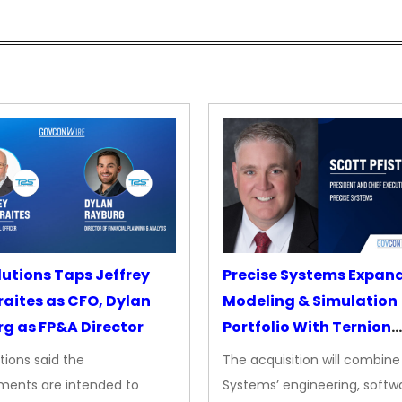
lutions Taps Jeffrey
Precise Systems Expan
aites as CFO, Dylan
Modeling & Simulation
g as FP&A Director
Portfolio With Ternion
Acquisition
tions said the
The acquisition will combine
ments are intended to
Systems’ engineering, softw