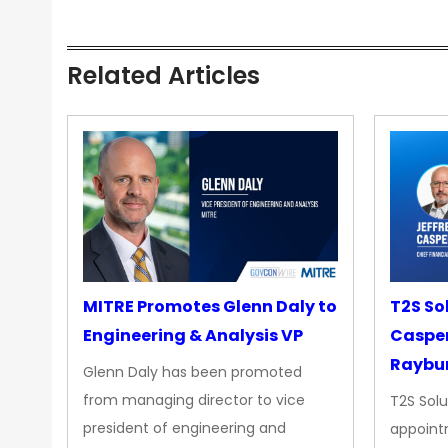
Related Articles
MITRE Promotes Glenn Daly to
T2S So
Engineering & Analysis VP
Casper
Raybur
Glenn Daly has been promoted
from managing director to vice
T2S Solu
president of engineering and
appoint