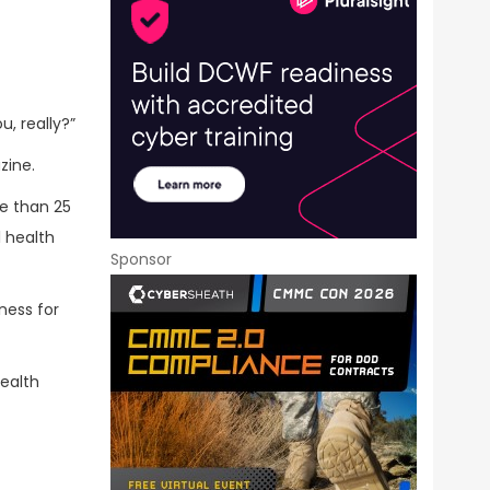
, really?”
zine.
re than 25
 health
Sponsor
ness for
health