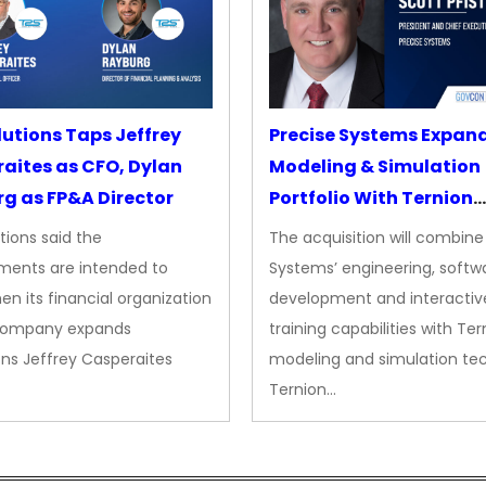
lutions Taps Jeffrey
Precise Systems Expan
aites as CFO, Dylan
Modeling & Simulation
g as FP&A Director
Portfolio With Ternion
Acquisition
tions said the
The acquisition will combine
ments are intended to
Systems’ engineering, softw
en its financial organization
development and interactiv
company expands
training capabilities with Ter
ns Jeffrey Casperaites
modeling and simulation te
Ternion…