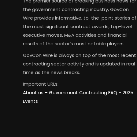
The premier source of breaking business news for
the government contracting industry, GovCon
Wire provides informative, to-the-point stories of
the most significant contract awards, top-level
executive moves, M&A activities and financial
results of the sector’s most notable players.
GovCon Wire is always on top of the most recent
contracting sector activity and is updated in real
time as the news breaks.
Important URLs:
About us –
Government Contracting FAQ
–
2025
Events