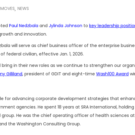
 MOVES
NEWS
,
oted
Paul Nedzbala
and
Jylinda Johnson
to
key leadership positi
 growth and innovation.
a will serve as chief business officer of the enterprise busine
 federal civilian, effective Jan. 1, 2026.
l bring in their new roles as we continue to strengthen our organ
y Gilliland
, president of GDIT and eight-time
Wash100 Award
wi
ible for advancing corporate development strategies that enhan
rnment agencies. He spent 18 years at SRA International, holding
il group. He was the chief operating officer of health sciences a
 and the Washington Consulting Group.