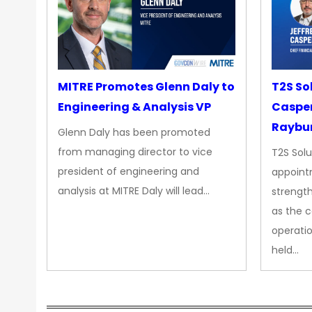
MITRE Promotes Glenn Daly to
T2S So
Engineering & Analysis VP
Casper
Raybur
Glenn Daly has been promoted
from managing director to vice
T2S Solu
president of engineering and
appoint
analysis at MITRE Daly will lead…
strength
as the 
operatio
held…