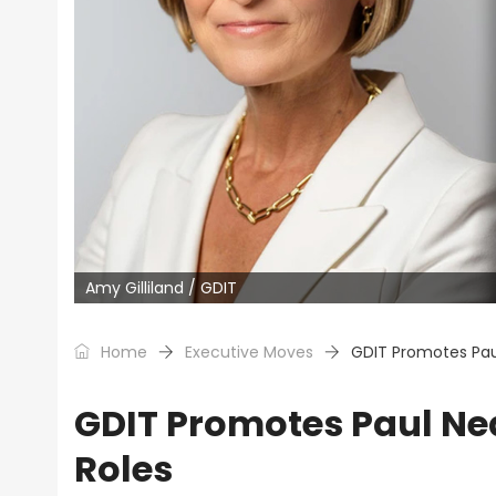
Amy Gilliland / GDIT
Home
Executive Moves
GDIT Promotes Pau
GDIT Promotes Paul Ne
Roles