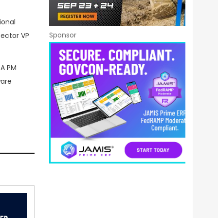
ional
Sponsor
sector VP
RA PM
ware