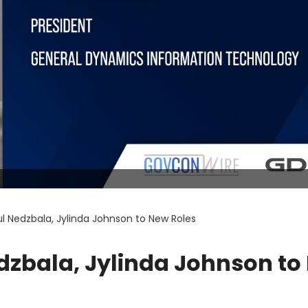
l Nedzbala, Jylinda Johnson to New Roles
dzbala, Jylinda Johnson to