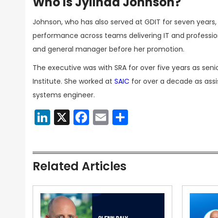
Who Is Jylinda Johnson?
Johnson, who has also served at GDIT for seven years, 
performance across teams delivering IT and professio
and general manager before her promotion.
The executive was with SRA for over five years as sen
Institute. She worked at
SAIC
for over a decade as ass
systems engineer.
LinkedIn
X
Facebook
Email
Share
Related Articles