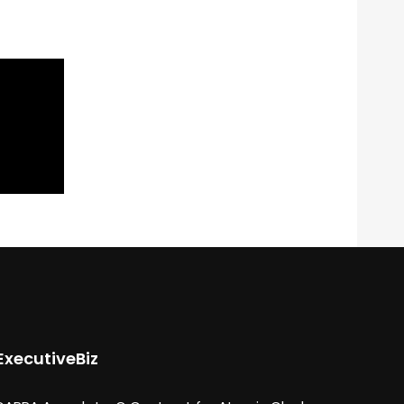
ExecutiveBiz