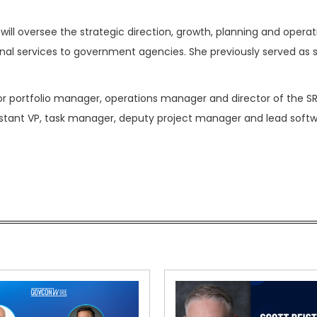
will oversee the strategic direction, growth, planning and operat
nal services to government agencies. She previously served as 
ior portfolio manager, operations manager and director of the S
istant VP, task manager, deputy project manager and lead soft