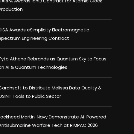
DARPA Awards IonQ Contract for Atomic Clock
Production
DISA Awards eSimplicity Electromagnetic
Spectrum Engineering Contract
Tyto Athene Rebrands as Quantum Sky to Focus
on AI & Quantum Technologies
Carahsoft to Distribute Melissa Data Quality &
OSINT Tools to Public Sector
Lockheed Martin, Navy Demonstrate AI-Powered
Antisubmarine Warfare Tech at RIMPAC 2026