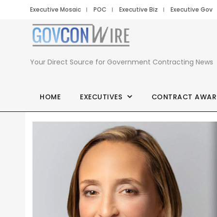
Executive Mosaic
POC
Executive Biz
Executive Gov
Your Direct Source for Government Contracting News
HOME
EXECUTIVES
CONTRACT AWAR