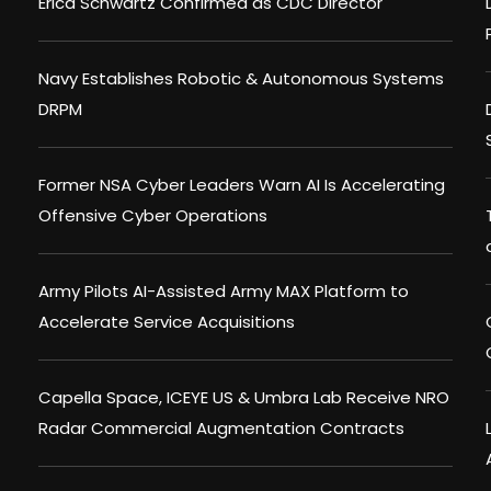
Erica Schwartz Confirmed as CDC Director
Navy Establishes Robotic & Autonomous Systems
DRPM
Former NSA Cyber Leaders Warn AI Is Accelerating
Offensive Cyber Operations
Army Pilots AI-Assisted Army MAX Platform to
Accelerate Service Acquisitions
Capella Space, ICEYE US & Umbra Lab Receive NRO
Radar Commercial Augmentation Contracts