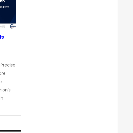
ds
 Precise
are
e
nion’s
ch