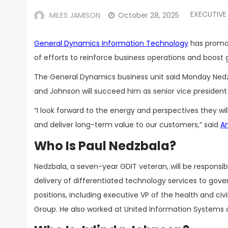
EXECUTIVE
MILES JAMISON
October 28, 2025
General Dynamics Information Technology
has prom
of efforts to reinforce business operations and boost
The General Dynamics business unit said Monday Nedzbal
and Johnson will succeed him as senior vice president of
“I look forward to the energy and perspectives they wil
and deliver long-term value to our customers,” said
Am
Who Is Paul Nedzbala?
Nedzbala, a seven-year GDIT veteran, will be respons
delivery of differentiated technology services to gove
positions, including executive VP of the health and civ
Group. He also worked at United Information Systems