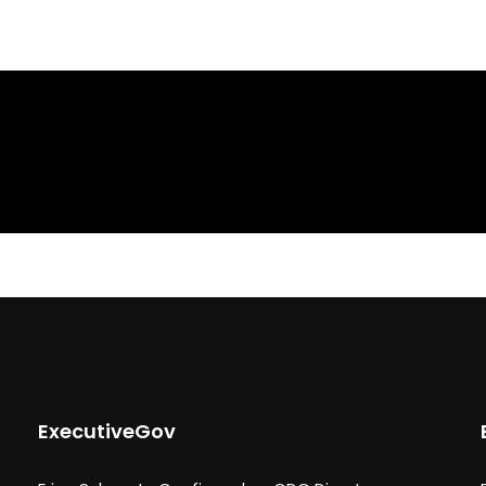
ExecutiveGov