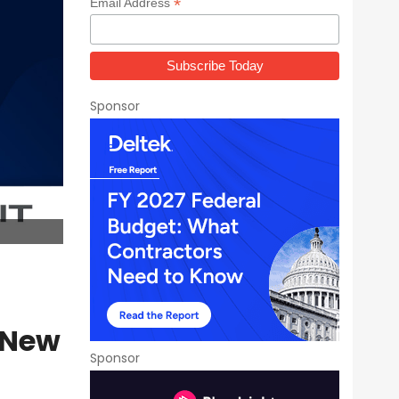
*
Email Address
Sponsor
 New
Sponsor