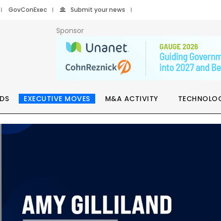
GovConExec
Submit your news
Sponsor
DS
EXECUTIVE MOVES
M&A ACTIVITY
TECHNOLO