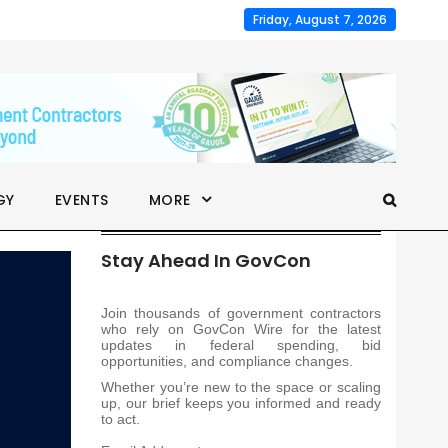
Friday, August 7, 2026
GY
EVENTS
MORE
Stay Ahead In GovCon
Join thousands of government contractors
who rely on GovCon Wire for the latest
updates in federal spending, bid
opportunities, and compliance changes.
Whether you’re new to the space or scaling
up, our brief keeps you informed and ready
to act.