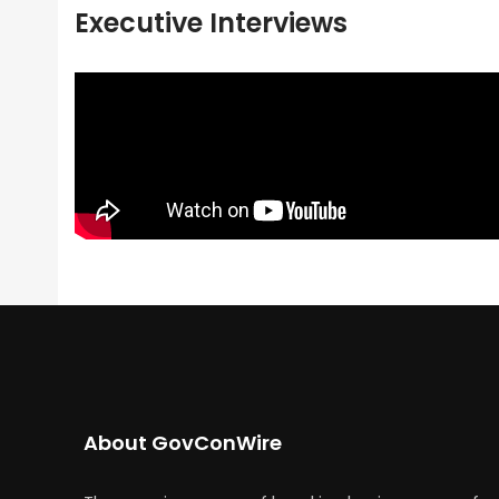
Executive Interviews
About GovConWire