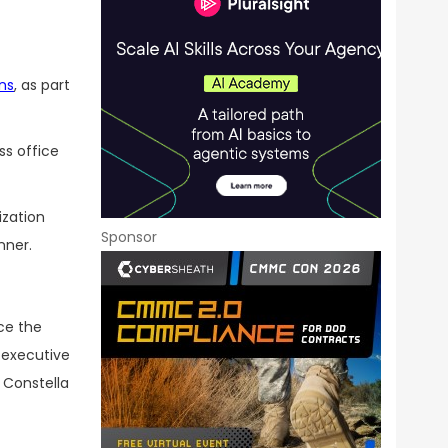
ons
, as part
ss office
ization
Sponsor
nner.
ce the
 executive
t Constella