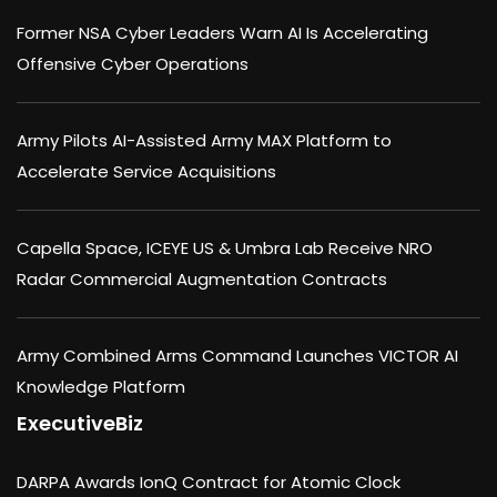
Former NSA Cyber Leaders Warn AI Is Accelerating
Offensive Cyber Operations
Army Pilots AI-Assisted Army MAX Platform to
Accelerate Service Acquisitions
Capella Space, ICEYE US & Umbra Lab Receive NRO
Radar Commercial Augmentation Contracts
Army Combined Arms Command Launches VICTOR AI
Knowledge Platform
ExecutiveBiz
DARPA Awards IonQ Contract for Atomic Clock