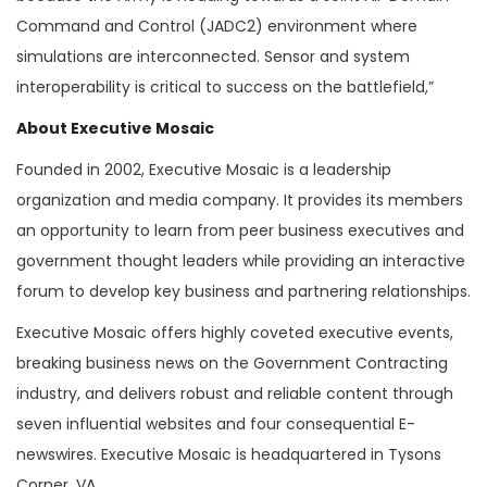
Command and Control (JADC2) environment where
simulations are interconnected. Sensor and system
interoperability is critical to success on the battlefield,”
About Executive Mosaic
Founded in 2002, Executive Mosaic is a leadership
organization and media company. It provides its members
an opportunity to learn from peer business executives and
government thought leaders while providing an interactive
forum to develop key business and partnering relationships.
Executive Mosaic offers highly coveted executive events,
breaking business news on the Government Contracting
industry, and delivers robust and reliable content through
seven influential websites and four consequential E-
newswires. Executive Mosaic is headquartered in Tysons
Corner, VA.