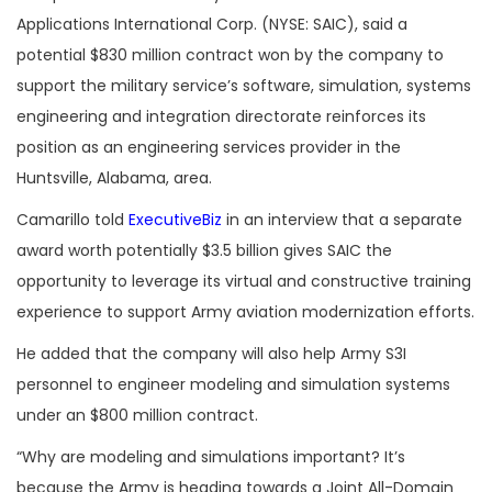
Applications International Corp. (NYSE: SAIC), said a
potential $830 million contract won by the company to
support the military service’s software, simulation, systems
engineering and integration directorate reinforces its
position as an engineering services provider in the
Huntsville, Alabama, area.
Camarillo told
ExecutiveBiz
in an interview that a separate
award worth potentially $3.5 billion gives SAIC the
opportunity to leverage its virtual and constructive training
experience to support Army aviation modernization efforts.
He added that the company will also help Army S3I
personnel to engineer modeling and simulation systems
under an $800 million contract.
“Why are modeling and simulations important? It’s
because the Army is heading towards a Joint All-Domain