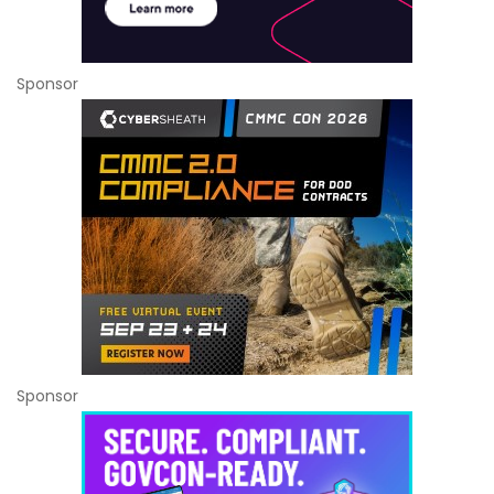
Sponsor
Sponsor