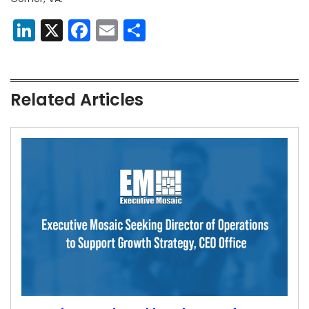
LinkedIn
X
Facebook
Email
Share
Related Articles