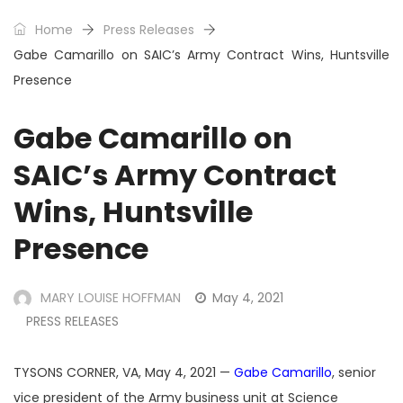
Home
Press Releases
Gabe Camarillo on SAIC’s Army Contract Wins, Huntsville
Presence
Gabe Camarillo on
SAIC’s Army Contract
Wins, Huntsville
Presence
MARY LOUISE HOFFMAN
May 4, 2021
PRESS RELEASES
TYSONS CORNER, VA, May 4, 2021 —
Gabe Camarillo
, senior
vice president of the Army business unit at Science