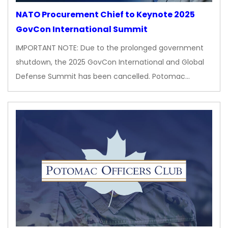
NATO Procurement Chief to Keynote 2025
GovCon International Summit
IMPORTANT NOTE: Due to the prolonged government
shutdown, the 2025 GovCon International and Global
Defense Summit has been cancelled. Potomac…