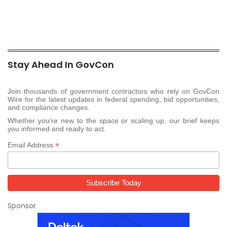
Stay Ahead In GovCon
Join thousands of government contractors who rely on GovCon
Wire for the latest updates in federal spending, bid opportunities,
and compliance changes.
Whether you’re new to the space or scaling up, our brief keeps
you informed and ready to act.
*
Email Address
Sponsor