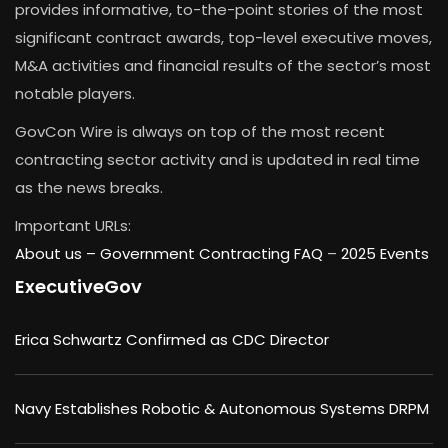
provides informative, to-the-point stories of the most
significant contract awards, top-level executive moves,
M&A activities and financial results of the sector’s most
notable players.
GovCon Wire is always on top of the most recent
contracting sector activity and is updated in real time
as the news breaks.
Important URLs:
About us –
Government Contracting FAQ
–
2025 Events
ExecutiveGov
Erica Schwartz Confirmed as CDC Director
Navy Establishes Robotic & Autonomous Systems DRPM