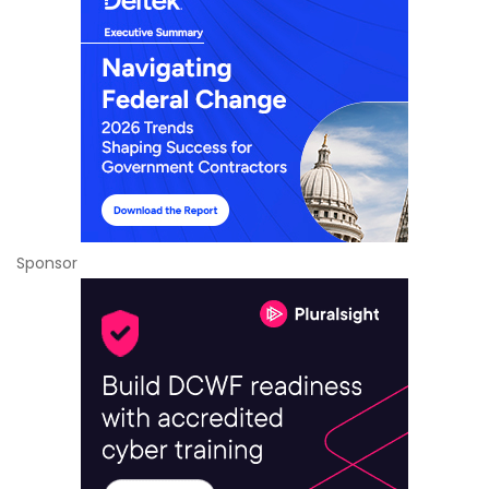
Sponsor