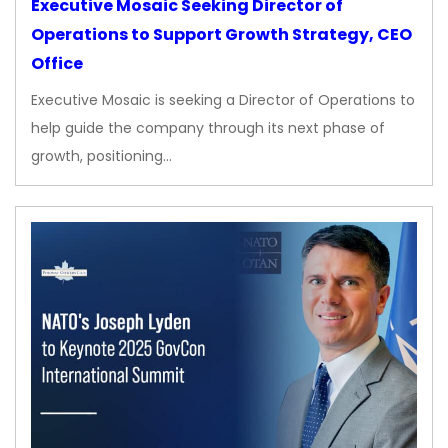
Executive Mosaic Seeking Director of
Operations to Support Growth Strategy, CEO
Office
Executive Mosaic is seeking a Director of Operations to
help guide the company through its next phase of
growth, positioning…