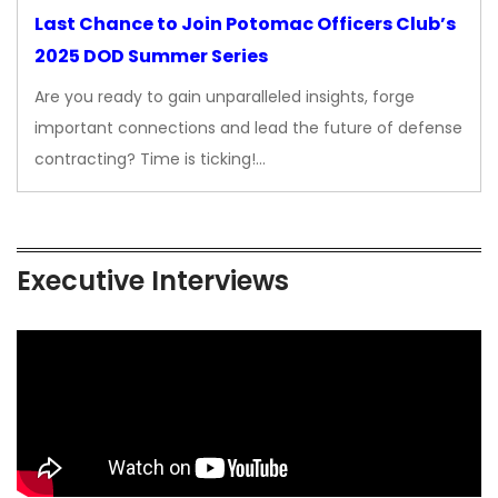
Last Chance to Join Potomac Officers Club’s
2025 DOD Summer Series
Are you ready to gain unparalleled insights, forge
important connections and lead the future of defense
contracting? Time is ticking!…
Executive Interviews