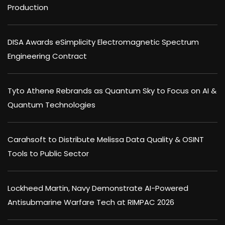
Production
DISA Awards eSimplicity Electromagnetic Spectrum
Engineering Contract
Tyto Athene Rebrands as Quantum Sky to Focus on AI &
Quantum Technologies
Carahsoft to Distribute Melissa Data Quality & OSINT
Tools to Public Sector
Lockheed Martin, Navy Demonstrate AI-Powered
Antisubmarine Warfare Tech at RIMPAC 2026