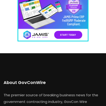
About GovConWire
The premier source of breaking business news for the
government contracting industry, GovCon Wire