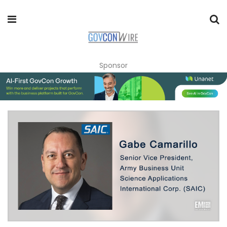
Sponsor