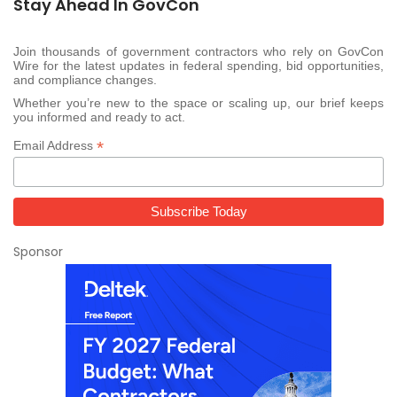
Stay Ahead In GovCon
Join thousands of government contractors who rely on GovCon
Wire for the latest updates in federal spending, bid opportunities,
and compliance changes.
Whether you’re new to the space or scaling up, our brief keeps
you informed and ready to act.
*
Email Address
Sponsor