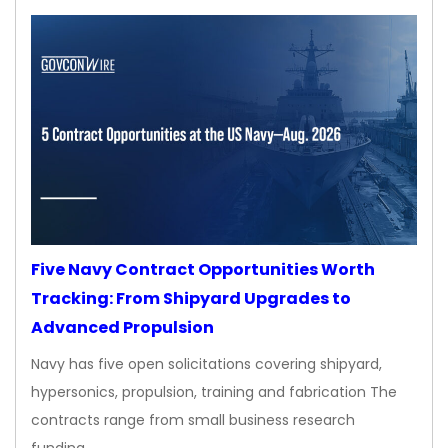
Five Navy Contract Opportunities Worth
Tracking: From Shipyard Upgrades to
Advanced Propulsion
Navy has five open solicitations covering shipyard,
hypersonics, propulsion, training and fabrication The
contracts range from small business research
funding…