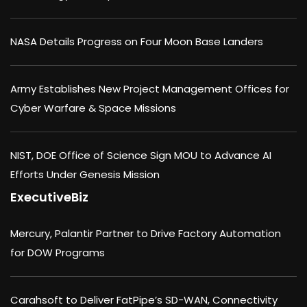
NASA Details Progress on Four Moon Base Landers
Army Establishes New Project Management Offices for
Cyber Warfare & Space Missions
NIST, DOE Office of Science Sign MOU to Advance AI
Efforts Under Genesis Mission
ExecutiveBiz
Mercury, Palantir Partner to Drive Factory Automation
for DOW Programs
Carahsoft to Deliver FatPipe’s SD-WAN, Connectivity