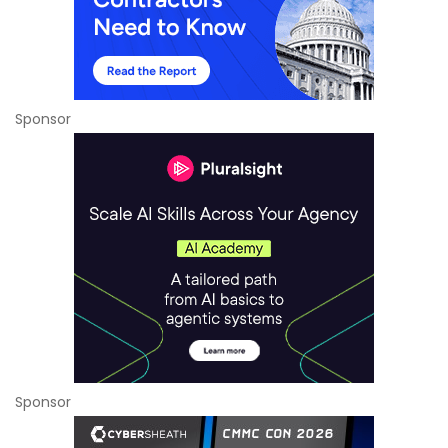
Sponsor
Sponsor