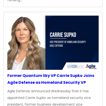
Former Quantum Sky VP Carrie Supko Joins
Agile Defense as Homeland Security VP
Agile Defense announced Wednesday that it has
appointed Carrie Supko as homeland security vice
president, former business development vice