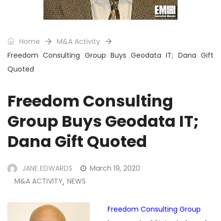
Home
M&A Activity
Freedom Consulting Group Buys Geodata IT; Dana Gift
Quoted
Freedom Consulting
Group Buys Geodata IT;
Dana Gift Quoted
JANE EDWARDS
March 19, 2020
M&A ACTIVITY
NEWS
,
Freedom Consulting Group