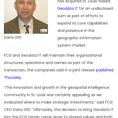
has acquired St. Louis-based
Geodata IT
for an undisclosed
sum as part of efforts to
expand its core capabilities
and presence in the
Dana Gift
geographic information
system market.
FCG and Geodata IT will maintain their organizational
structures, operations and names as part of the
transaction, the companies said in a joint release
published
Thursday
.
“The innovation and growth in the geospatial intelligence
community in St. Louis was certainly appealing as we
evaluated where to make strategic investments,” said FCG
CEO Dana Gift. “Ultimately, the decision to bring Geodata IT
into the FCG family came down to shared values and both