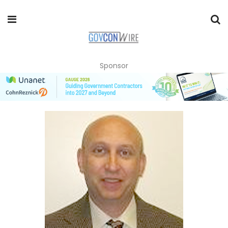
Sponsor