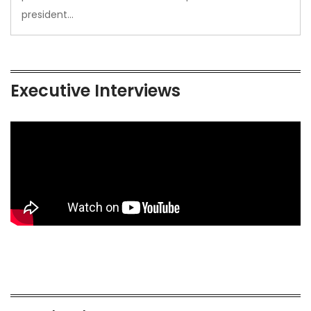
president…
Executive Interviews