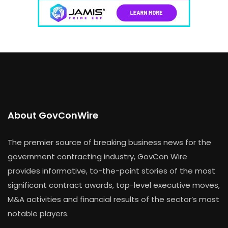
About GovConWire
The premier source of breaking business news for the
government contracting industry, GovCon Wire
provides informative, to-the-point stories of the most
significant contract awards, top-level executive moves,
M&A activities and financial results of the sector’s most
notable players.