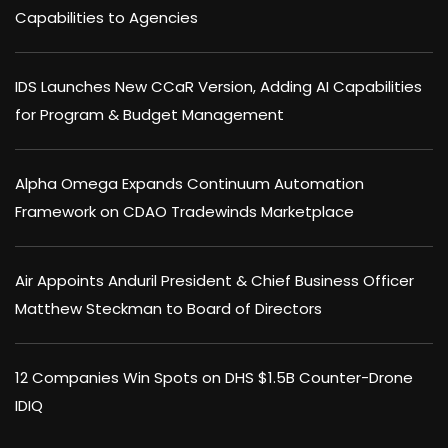
Capabilities to Agencies
IDS Launches New CCaR Version, Adding AI Capabilities
for Program & Budget Management
Alpha Omega Expands Continuum Automation
Framework on CDAO Tradewinds Marketplace
Air Appoints Anduril President & Chief Business Officer
Matthew Steckman to Board of Directors
12 Companies Win Spots on DHS $1.5B Counter-Drone
IDIQ