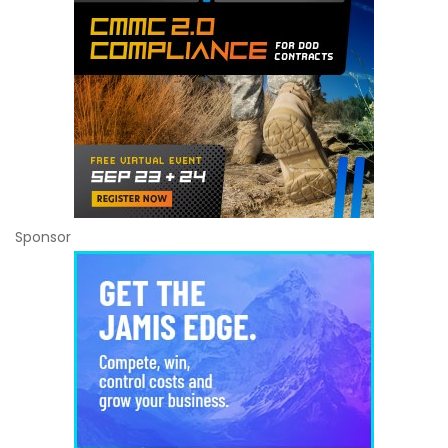
Sponsor