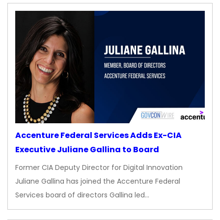
Accenture Federal Services Adds Ex-CIA
Executive Juliane Gallina to Board
Former CIA Deputy Director for Digital Innovation
Juliane Gallina has joined the Accenture Federal
Services board of directors Gallina led…