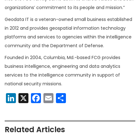
organizations’ commitment to its people and mission.”
Geodata IT is a veteran-owned small business established
in 2012 and provides geospatial information technology
platforms and services to agencies within the intelligence
community and the Department of Defense.
Founded in 2004, Columbia, Md.-based FCG provides
business intelligence, engineering and data analytics
services to the intelligence community in support of
national security missions.
LinkedIn
X
Facebook
Email
Share
Related Articles