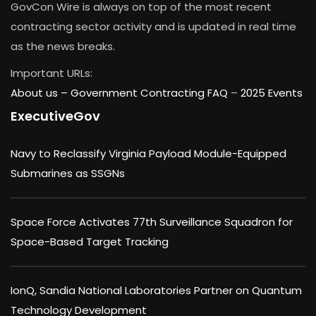
GovCon Wire is always on top of the most recent
contracting sector activity and is updated in real time
as the news breaks.
Important URLs:
About us –
Government Contracting FAQ
–
2025 Events
ExecutiveGov
Navy to Reclassify Virginia Payload Module-Equipped
Submarines as SSGNs
Space Force Activates 77th Surveillance Squadron for
Space-Based Target Tracking
IonQ, Sandia National Laboratories Partner on Quantum
Technology Development