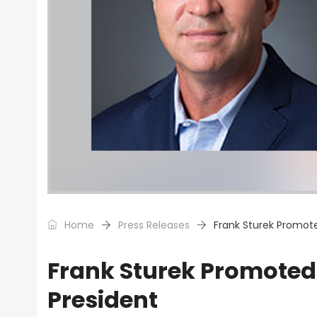
Home
Press Releases
Frank Sturek Promote
Frank Sturek Promoted 
President