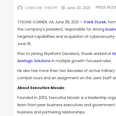
PRESS RELE
CHRISTINE THROPP
June 29, 2021
TYSONS CORNER, VA, June 29, 2021 —
Frank Sturek
, for
the company’s president, responsible for driving
busin
targeted capabilities and acquisition of cybersecurit
June 16.
Prior to joining SkyePoint Decisions, Sturek worked at
N
Axiologic Solutions
in multiple growth-focused roles.
He also has more than two decades of active military se
combat tours and an assignment on the Joint Staff a
About Executive Mosaic
Founded in 2002, Executive Mosaic is a leadership or
learn from peer business executives and government t
business and partnering relationships.