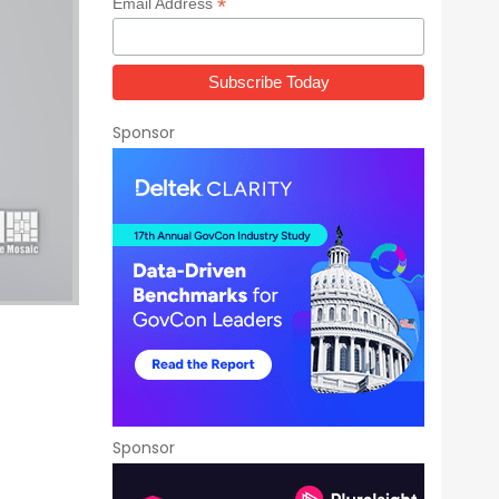
*
Email Address
Sponsor
Sponsor