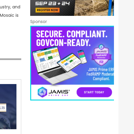
ustry, and
Mosaic is
Sponsor