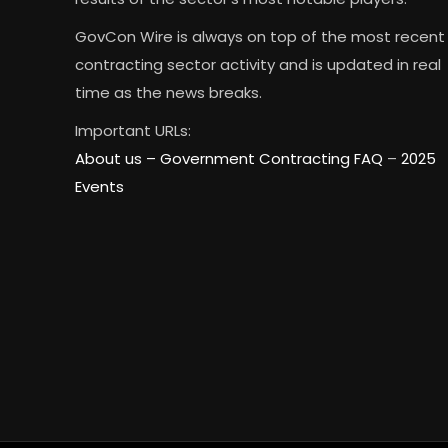
GovCon Wire is always on top of the most recent
contracting sector activity and is updated in real
time as the news breaks.
Important URLs:
About us –
Government Contracting FAQ
–
2025
Events