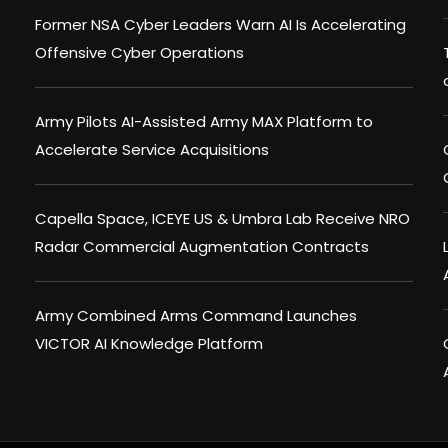
Former NSA Cyber Leaders Warn AI Is Accelerating
Offensive Cyber Operations
Army Pilots AI-Assisted Army MAX Platform to
Accelerate Service Acquisitions
Capella Space, ICEYE US & Umbra Lab Receive NRO
Radar Commercial Augmentation Contracts
Army Combined Arms Command Launches
VICTOR AI Knowledge Platform