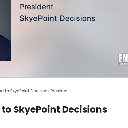
d to SkyePoint Decisions President
to SkyePoint Decisions