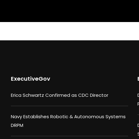
ExecutiveGov
Erica Schwartz Confirmed as CDC Director
Navy Establishes Robotic & Autonomous Systems
DRPM