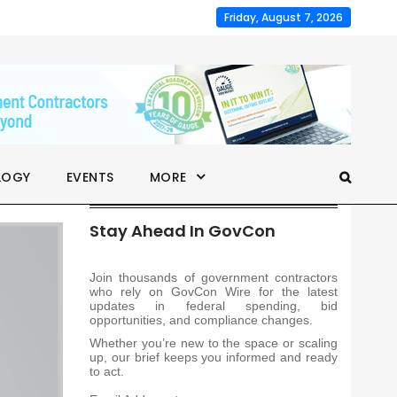
Friday, August 7, 2026
LOGY
EVENTS
MORE
Stay Ahead In GovCon
Join thousands of government contractors
who rely on GovCon Wire for the latest
updates in federal spending, bid
opportunities, and compliance changes.
Whether you’re new to the space or scaling
up, our brief keeps you informed and ready
to act.