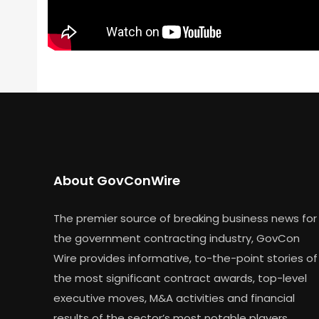
About GovConWire
The premier source of breaking business news for
the government contracting industry, GovCon
Wire provides informative, to-the-point stories of
the most significant contract awards, top-level
executive moves, M&A activities and financial
results of the sector’s most notable players.