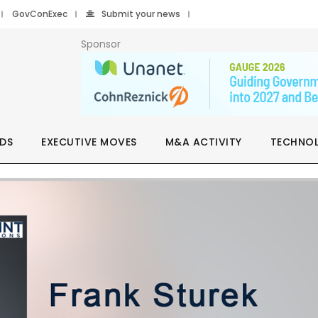
GovConExec
Submit your news
Sponsor
DS
EXECUTIVE MOVES
M&A ACTIVITY
TECHNO