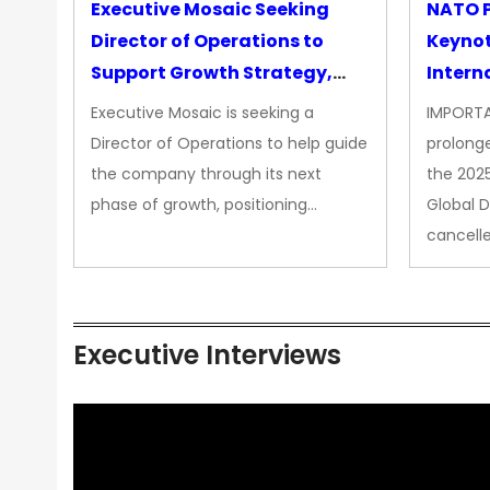
Executive Mosaic Seeking
NATO P
Director of Operations to
Keyno
Support Growth Strategy,
Intern
CEO Office
Executive Mosaic is seeking a
IMPORTA
Director of Operations to help guide
prolong
the company through its next
the 202
phase of growth, positioning…
Global 
cancell
Executive Interviews