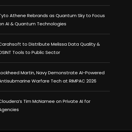
Tyto Athene Rebrands as Quantum Sky to Focus
on AI & Quantum Technologies
Carahsoft to Distribute Melissa Data Quality &
OSINT Tools to Public Sector
Lockheed Martin, Navy Demonstrate AI-Powered
Antisubmarine Warfare Tech at RIMPAC 2026
Cloudera’s Tim McNamee on Private AI for
Agencies