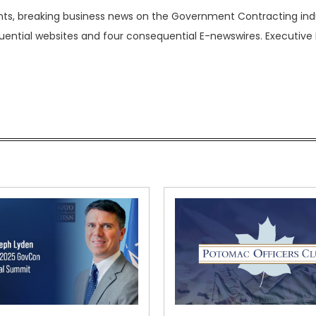
nts, breaking business news on the Government Contracting ind
luential websites and four consequential E-newswires. Executive 