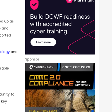
ed up as
e and
eported
nology
and
Sponsor
ltiple
tunity to
 key