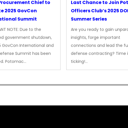
rocurement Chief to
Last Chance to Join P
te 2025 GovCon
Officers Club’s 2025 D
ational Summit
Summer Series
NT NOTE: Due to the
Are you ready to gain unpara
ed government shutdown,
insights, forge important
5 GovCon International and
connections and lead the fu
Defense Summit has been
defense contracting? Time i
ed. Potomac…
ticking!…