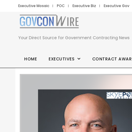
Executive Mosaic
POC
Executive Biz
Executive Gov
Your Direct Source for Government Contracting News
HOME
EXECUTIVES
CONTRACT AWAR