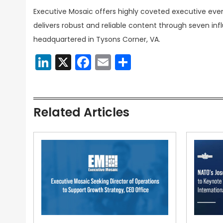
Executive Mosaic offers highly coveted executive eve
delivers robust and reliable content through seven inf
headquartered in Tysons Corner, VA.
LinkedIn
X
Facebook
Email
Share
Related Articles