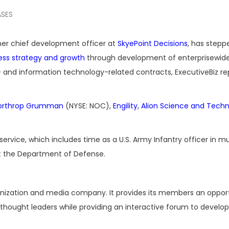
ASES
mer chief development officer at
SkyePoint Decisions
, has stepp
ess strategy and growth
through development of enterprisewid
y- and information technology-related contracts, ExecutiveBiz r
orthrop Grumman
(NYSE: NOC),
Engility
,
Alion Science and Tech
rvice, which includes time as a U.S. Army Infantry officer in mu
t the Department of Defense.
ganization and media company. It provides its members an oppor
hought leaders while providing an interactive forum to develop