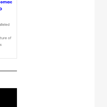
otomac
OD
lleled
ture of
s