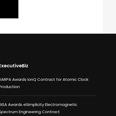
ExecutiveBiz
DARPA Awards IonQ Contract for Atomic Clock
Production
DISA Awards eSimplicity Electromagnetic
Spectrum Engineering Contract