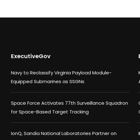
ExecutiveGov
Navy to Reclassify Virginia Payload Module-
Equipped Submarines as SSGNs
Space Force Activates 77th Surveillance Squadron
for Space-Based Target Tracking
IonQ, Sandia National Laboratories Partner on