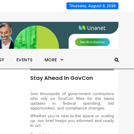
Thursday, August 6, 2026
GY
EVENTS
MORE
Stay Ahead In GovCon
Join thousands of government contractors
who rely on GovCon Wire for the latest
updates in federal spending, bid
opportunities, and compliance changes.
Whether you’re new to the space or scaling
up, our brief keeps you informed and ready
to act.