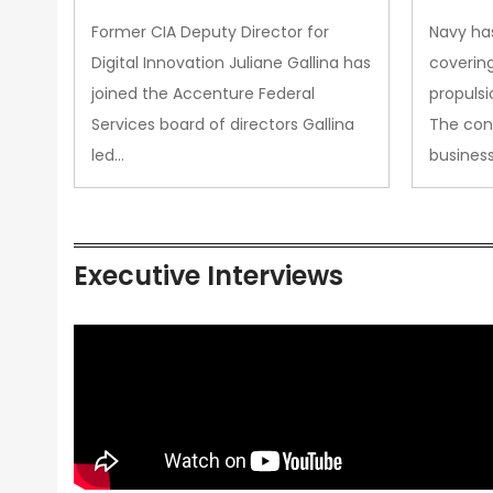
Upgra
Former CIA Deputy Director for
Navy has
Propul
Digital Innovation Juliane Gallina has
covering
joined the Accenture Federal
propulsi
Services board of directors Gallina
The con
led…
busines
Executive Interviews