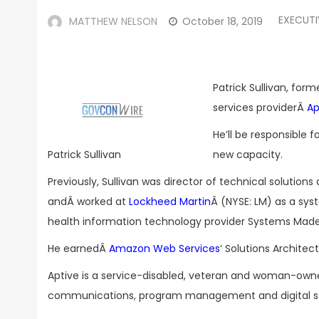
EXECUT
MATTHEW NELSON
October 18, 2019
Patrick Sullivan, for
services providerÂ
Ap
He’ll be responsible f
new capacity.
Patrick Sullivan
Previously, Sullivan was director of technical solutio
andÂ worked at
Lockheed Martin
Â (NYSE: LM) as a sys
health information technology provider Systems Made 
He earnedÂ
Amazon Web Services
‘ Solutions Architec
Aptive is a service-disabled, veteran and woman-ow
communications, program management and digital se