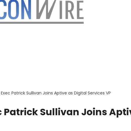
Exec Patrick Sullivan Joins Aptive as Digital Services VP
 Patrick Sullivan Joins Apti