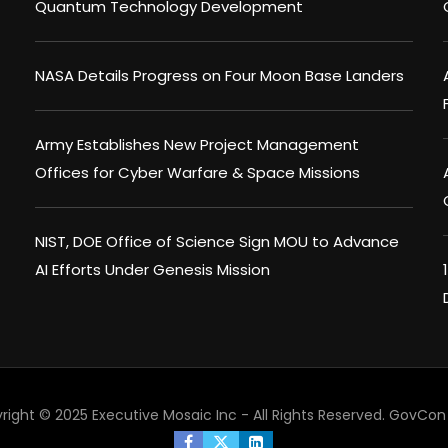
Quantum Technology Development
NASA Details Progress on Four Moon Base Landers
Army Establishes New Project Management
Offices for Cyber Warfare & Space Missions
NIST, DOE Office of Science Sign MOU to Advance
AI Efforts Under Genesis Mission
right © 2025 Executive Mosaic Inc - All Rights Reserved.
GovCon 