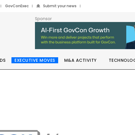
GovConExec
Submit your news
Sponsor
DS
EXECUTIVE MOVES
M&A ACTIVITY
TECHNOLO