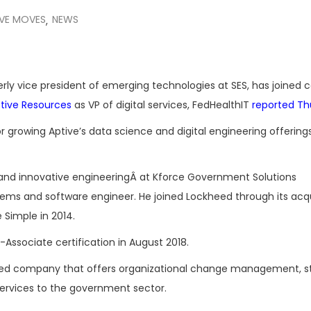
IVE MOVES
NEWS
,
merly vice president of emerging technologies at SES, has joined 
tive Resources
as VP of digital services, FedHealthIT
reported Th
or growing Aptive’s data science and digital engineering offerings
ns and innovative engineeringÂ at Kforce Government Solutions
tems and software engineer. He joined Lockheed through its acqu
Simple in 2014.
t-Associate certification in August 2018.
ned company that offers organizational change management, s
rvices to the government sector.