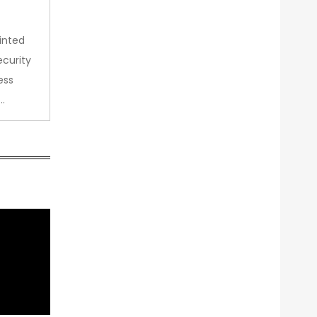
inted
curity
ess
…