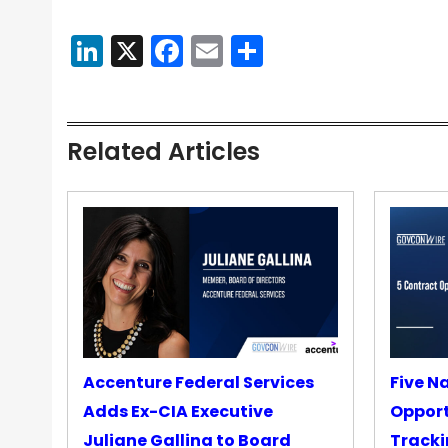
LinkedIn
X
Facebook
Email
Share
Related Articles
Accenture Federal Services
Five N
Adds Ex-CIA Executive
Opport
Juliane Gallina to Board
Tracki