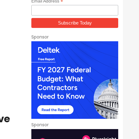
*
Email Address
Sponsor
ve
Sponsor