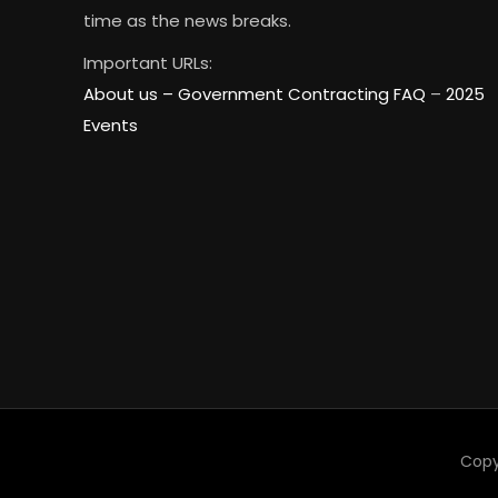
time as the news breaks.
Important URLs:
About us –
Government Contracting FAQ
–
2025
Events
Copy