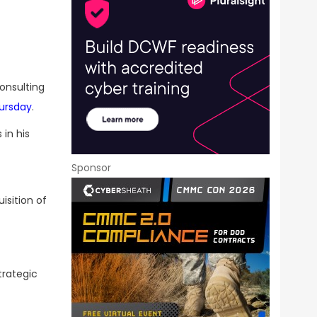
consulting
ursday
.
 in his
Sponsor
isition of
trategic