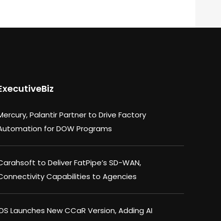
ExecutiveBiz
Mercury, Palantir Partner to Drive Factory
Automation for DOW Programs
Carahsoft to Deliver FatPipe’s SD-WAN,
Connectivity Capabilities to Agencies
IDS Launches New CCaR Version, Adding AI