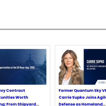
avy Contract
Former Quantum Sky V
unities Worth
Carrie Supko Joins Agil
ng: From Shipyard
Defense as Homeland