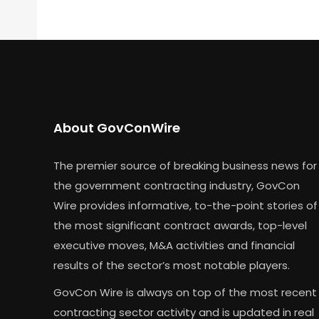
About GovConWire
The premier source of breaking business news for
the government contracting industry, GovCon
Wire provides informative, to-the-point stories of
the most significant contract awards, top-level
executive moves, M&A activities and financial
results of the sector’s most notable players.
GovCon Wire is always on top of the most recent
contracting sector activity and is updated in real