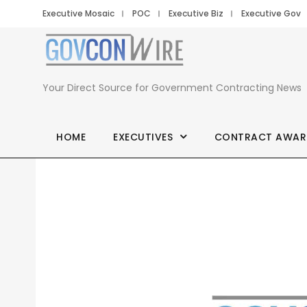
Executive Mosaic
POC
Executive Biz
Executive Gov
Your Direct Source for Government Contracting News
HOME
EXECUTIVES
CONTRACT AWAR