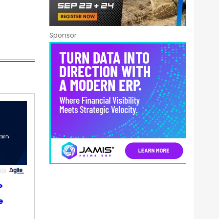
Sponsor
P
e