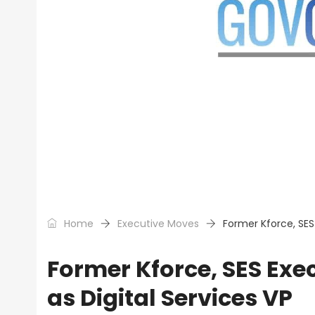
Home
Executive Moves
Former Kforce, SES 
Former Kforce, SES Exec
as Digital Services VP