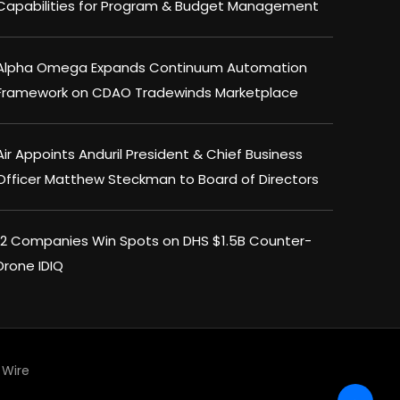
Capabilities for Program & Budget Management
Alpha Omega Expands Continuum Automation
Framework on CDAO Tradewinds Marketplace
Air Appoints Anduril President & Chief Business
Officer Matthew Steckman to Board of Directors
12 Companies Win Spots on DHS $1.5B Counter-
Drone IDIQ
Wire