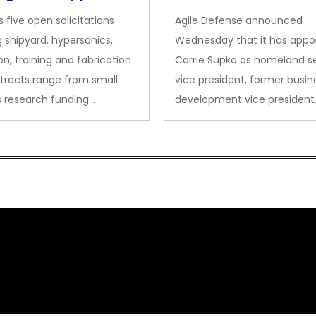
des to Advanced
Security VP
 five open solicitations
Agile Defense announced
sion
 shipyard, hypersonics,
Wednesday that it has appo
on, training and fabrication
Carrie Supko as homeland se
tracts range from small
vice president, former busin
s research funding…
development vice president