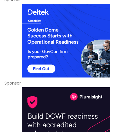
Sponsor