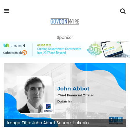
Sponsor
Image Title: John Abbot Source: LinkedIn