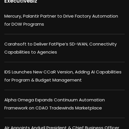
ExecutiveBiz
Mercury, Palantir Partner to Drive Factory Automation
for DOW Programs
Carahsoft to Deliver FatPipe’s SD-WAN, Connectivity
Capabilities to Agencies
IDS Launches New CCaR Version, Adding AI Capabilities
for Program & Budget Management
Alpha Omega Expands Continuum Automation
Framework on CDAO Tradewinds Marketplace
Air Appoints Anduril President & Chief Business Officer