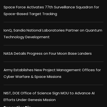
Space Force Activates 77th Surveillance Squadron for
Space-Based Target Tracking
IonQ, Sandia National Laboratories Partner on Quantum
Technology Development
NASA Details Progress on Four Moon Base Landers
Army Establishes New Project Management Offices for
Cyber Warfare & Space Missions
NIST, DOE Office of Science Sign MOU to Advance AI
Efforts Under Genesis Mission