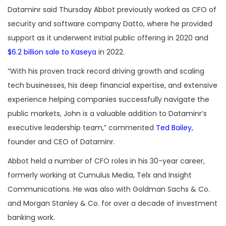
Dataminr said Thursday Abbot previously worked as CFO of
security and software company Datto, where he provided
support as it underwent initial public offering in 2020 and
$6.2 billion sale to Kaseya
in 2022.
“With his proven track record driving growth and scaling
tech businesses, his deep financial expertise, and extensive
experience helping companies successfully navigate the
public markets, John is a valuable addition to Dataminr’s
executive leadership team,” commented
Ted Bailey
,
founder and CEO of Dataminr.
Abbot held a number of CFO roles in his 30-year career,
formerly working at Cumulus Media, Telx and Insight
Communications. He was also with Goldman Sachs & Co.
and Morgan Stanley & Co. for over a decade of investment
banking work.