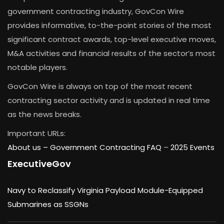
government contracting industry, GovCon Wire
provides informative, to-the-point stories of the most
significant contract awards, top-level executive moves,
M&A activities and financial results of the sector’s most
notable players.
GovCon Wire is always on top of the most recent
contracting sector activity and is updated in real time
as the news breaks.
Important URLs:
About us –
Government Contracting FAQ
–
2025 Events
ExecutiveGov
Navy to Reclassify Virginia Payload Module-Equipped
Submarines as SSGNs