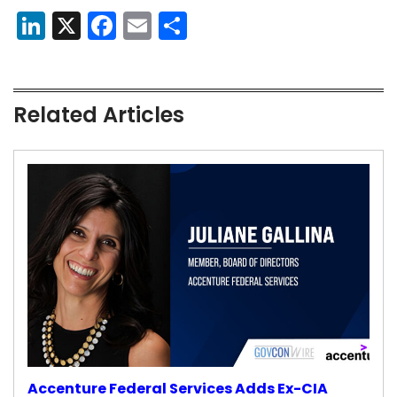
LinkedIn
X
Facebook
Email
Share
Related Articles
Accenture Federal Services Adds Ex-CIA