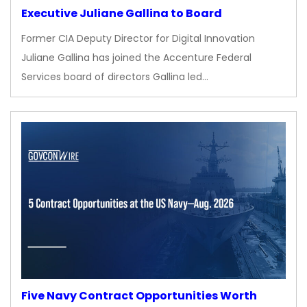
Executive Juliane Gallina to Board
Former CIA Deputy Director for Digital Innovation
Juliane Gallina has joined the Accenture Federal
Services board of directors Gallina led…
Five Navy Contract Opportunities Worth