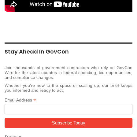
Stay Ahead In GovCon
Join thousands of government contractors who rely on GovCon
Wire for the latest updates in federal spending, bid opportunities,
and compliance changes.
Whether you’re new to the space or scaling up, our brief keeps
you informed and ready to act.
*
Email Address
Sponsor