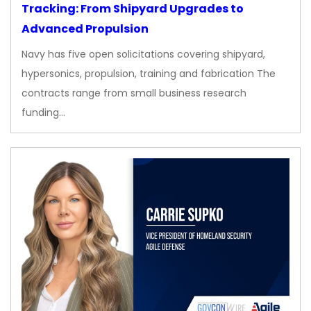
Tracking: From Shipyard Upgrades to
Advanced Propulsion
Navy has five open solicitations covering shipyard,
hypersonics, propulsion, training and fabrication The
contracts range from small business research
funding…