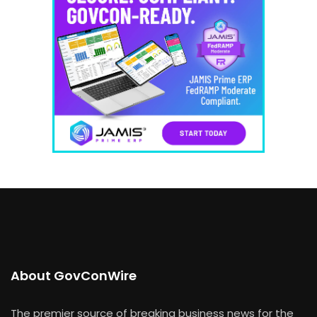
About GovConWire
The premier source of breaking business news for the