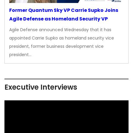
Former Quantum Sky VP Carrie Supko Joins
Agile Defense as Homeland Security VP
Agile Defense announced Wednesday that it has
appointed Carrie Supko as homeland security vice
president, former business development vice
president…
Executive Interviews