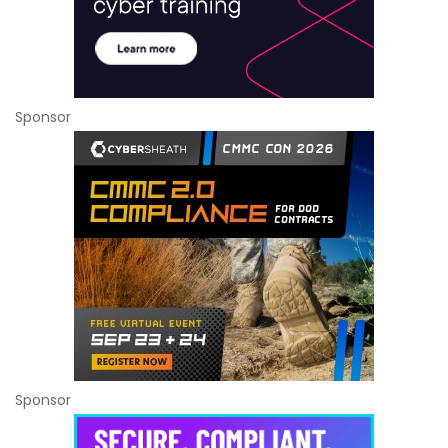
Sponsor
Sponsor