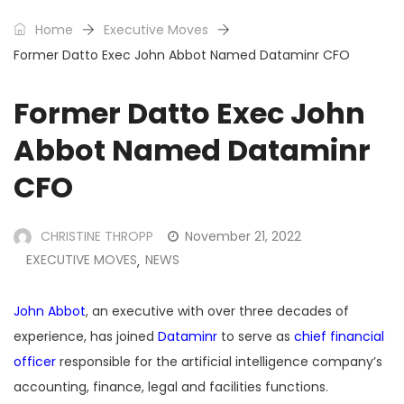
Home
Executive Moves
Former Datto Exec John Abbot Named Dataminr CFO
Former Datto Exec John
Abbot Named Dataminr
CFO
CHRISTINE THROPP
November 21, 2022
EXECUTIVE MOVES
NEWS
,
John Abbot
, an executive with over three decades of
experience, has joined
Dataminr
to serve as
chief financial
officer
responsible for the artificial intelligence company’s
accounting, finance, legal and facilities functions.