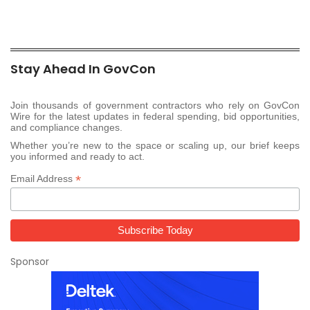
Stay Ahead In GovCon
Join thousands of government contractors who rely on GovCon
Wire for the latest updates in federal spending, bid opportunities,
and compliance changes.
Whether you’re new to the space or scaling up, our brief keeps
you informed and ready to act.
*
Email Address
Sponsor