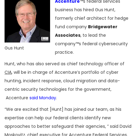
Accenture
™s federal services
business has hired Gus Hunt,
formerly chief architect for hedge
fund company
Bridgewater
Associates
, to lead the
company™s federal cybersecurity
Gus Hunt
practice.
Hunt, who has also served as chief technology officer of
CIA
, will be in charge of Accenture’s portfolio of cyber
hunting, incident response, cloud migration and data-
centric security technologies for the government,
Accenture
said Monday
.
“We are excited that [Hunt] has joined our team, as his
expertise can help our federal clients identify new
approaches to better safeguard their agencies, ” said David
Moskovitz, chief executive for Accenture Federal Services.