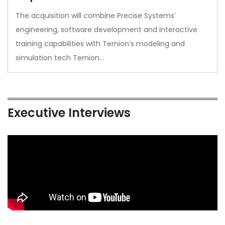
The acquisition will combine Precise Systems’
engineering, software development and interactive
training capabilities with Ternion’s modeling and
simulation tech Ternion…
Executive Interviews