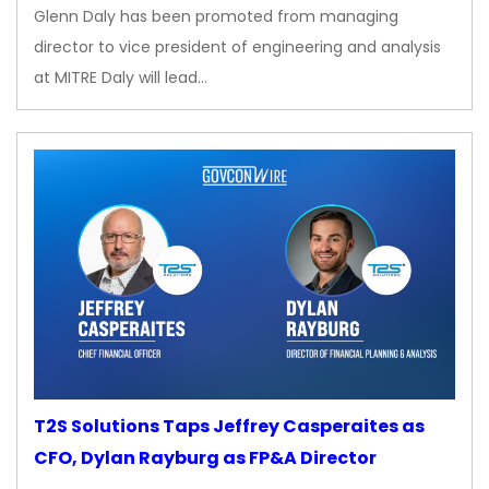
Glenn Daly has been promoted from managing
director to vice president of engineering and analysis
at MITRE Daly will lead…
T2S Solutions Taps Jeffrey Casperaites as
CFO, Dylan Rayburg as FP&A Director