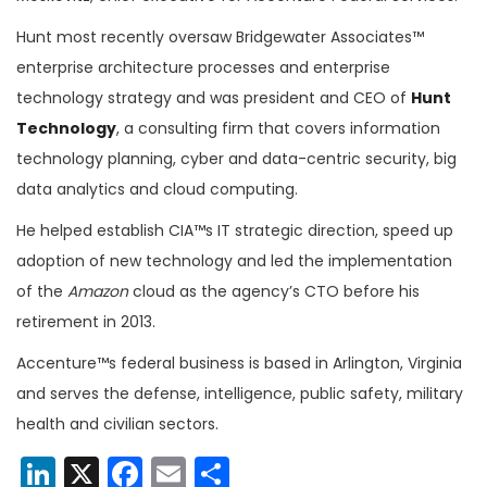
Hunt most recently oversaw Bridgewater Associates™
enterprise architecture processes and enterprise
technology strategy and w
as president and CEO of
Hunt
Technology
, a consulting firm that covers information
technology planning, cyber and data-centric security, big
data analytics and cloud computing.
He helped establish CIA™s IT strategic direction, speed up
adoption of new technology and led the implementation
of the
Amazon
cloud as the agency’s CTO before his
retirement in 2013.
Accenture™s federal business is based in Arlington, Virginia
and serves the defense, intelligence, public safety, military
health and civilian sectors.
LinkedIn
X
Facebook
Email
Share