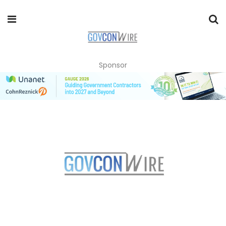
Sponsor