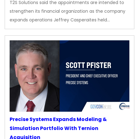
T2S Solutions said the appointments are intended to
strengthen its financial organization as the company
expands operations Jeffrey Casperaites held…
Precise Systems Expands Modeling &
Simulation Portfolio With Ternion
Acquisition