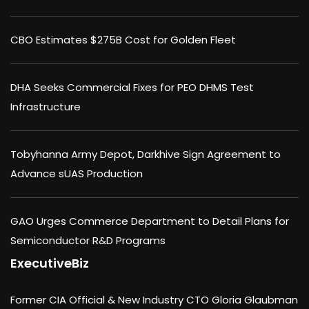
CBO Estimates $275B Cost for Golden Fleet
DHA Seeks Commercial Fixes for PEO DHMS Test
Infrastructure
Tobyhanna Army Depot, Darkhive Sign Agreement to
Advance sUAS Production
GAO Urges Commerce Department to Detail Plans for
Semiconductor R&D Programs
ExecutiveBiz
Former CIA Official & New Industry CTO Gloria Glaubman