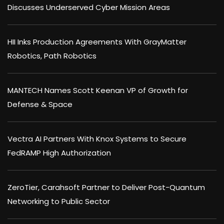
Discusses Underserved Cyber Mission Areas
HII Inks Production Agreements With GrayMatter
Robotics, Path Robotics
MANTECH Names Scott Keenan VP of Growth for
Defense & Space
Vectra AI Partners With Knox Systems to Secure
FedRAMP High Authorization
ZeroTier, Carahsoft Partner to Deliver Post-Quantum
Networking to Public Sector