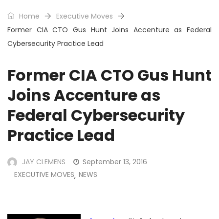
Home
Executive Moves
Former CIA CTO Gus Hunt Joins Accenture as Federal
Cybersecurity Practice Lead
Former CIA CTO Gus Hunt
Joins Accenture as
Federal Cybersecurity
Practice Lead
JAY CLEMENS
September 13, 2016
EXECUTIVE MOVES
NEWS
,