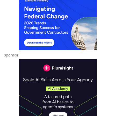
Sponsor