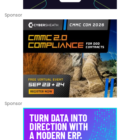
Sponsor
Sponsor