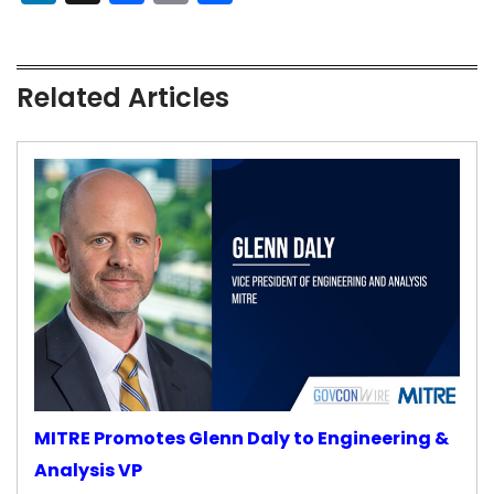
Related Articles
MITRE Promotes Glenn Daly to Engineering &
Analysis VP