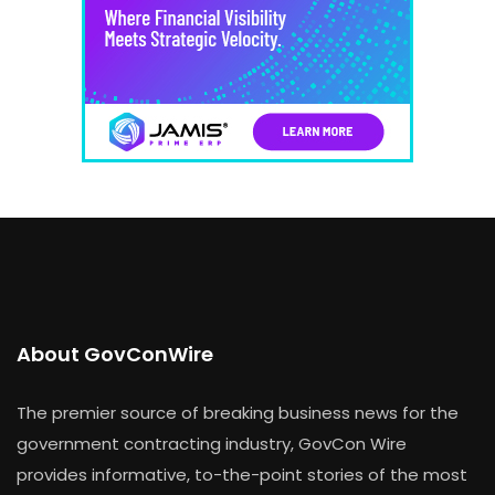
About GovConWire
The premier source of breaking business news for the
government contracting industry, GovCon Wire
provides informative, to-the-point stories of the most