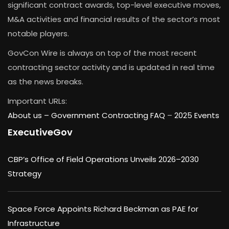
significant contract awards, top-level executive moves,
M&A activities and financial results of the sector’s most
notable players.
GovCon Wire is always on top of the most recent
contracting sector activity and is updated in real time
as the news breaks.
Important URLs:
About us –
Government Contracting FAQ
–
2025 Events
ExecutiveGov
CBP’s Office of Field Operations Unveils 2026–2030
Strategy
Space Force Appoints Richard Beckman as PAE for
Infrastructure