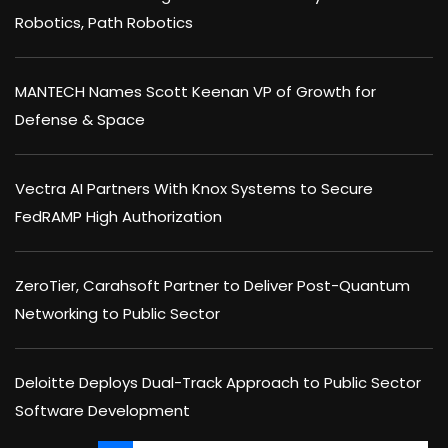
Robotics, Path Robotics
MANTECH Names Scott Keenan VP of Growth for
Defense & Space
Vectra AI Partners With Knox Systems to Secure
FedRAMP High Authorization
ZeroTier, Carahsoft Partner to Deliver Post-Quantum
Networking to Public Sector
Deloitte Deploys Dual-Track Approach to Public Sector
Software Development