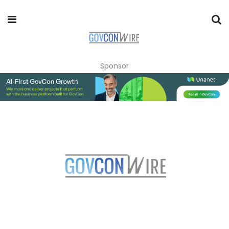
Sponsor