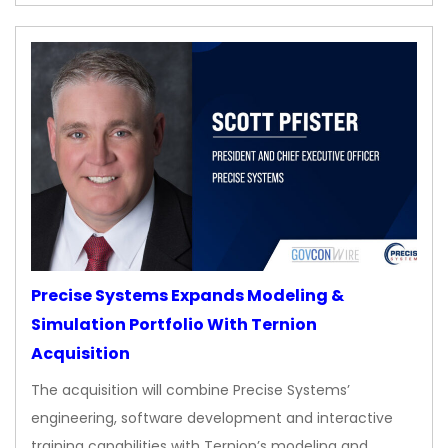
Precise Systems Expands Modeling &
Simulation Portfolio With Ternion
Acquisition
The acquisition will combine Precise Systems’
engineering, software development and interactive
training capabilities with Ternion’s modeling and