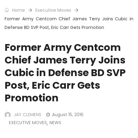
Home
Executive Moves
Former Army Centcom Chief James Terry Joins Cubic in
Defense BD SVP Post, Eric Carr Gets Promotion
Former Army Centcom
Chief James Terry Joins
Cubic in Defense BD SVP
Post, Eric Carr Gets
Promotion
JAY CLEMENS
August 15, 2016
EXECUTIVE MOVES
NEWS
,