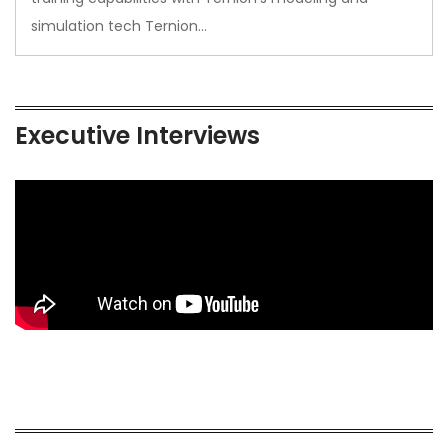
simulation tech Ternion…
Executive Interviews