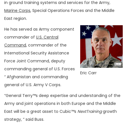
in ground training systems and services for the Army,
Marine Corps
, Special Operations Forces and the Middle
East region.
He has served as Army component
commander of
U.S. Central
Command
, commander of the
International Security Assistance
Force Joint Command, deputy
commanding general of U.S. Forces
Eric Carr
“ Afghanistan and commanding
general of U.S. Army V Corps.
“General Terry™s deep expertise and understanding of the
Army and joint operations in both Europe and the Middle
East will be a great asset to Cubic™s
NextTraining
growth
strategy, ” said Buss.