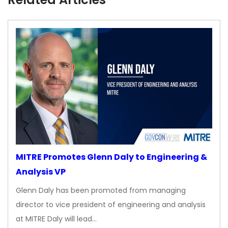
MITRE Promotes Glenn Daly to Engineering &
Analysis VP
Glenn Daly has been promoted from managing
director to vice president of engineering and analysis
at MITRE Daly will lead…