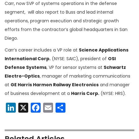
Carr, now SVP of systems operations in the defense
segment, will also report to Buss and lead internal
operations, program execution and strategic growth
efforts from the contractor’s global headquarters in San
Diego.
Carr’s career includes a VP role at
Science Applications
International Corp.
(NYSE: SAIC), president of
OSI
Defense Systems
, VP for sensor systems at
Schwartz
Electro-Optics
, manager of marketing communications
at
GE Harris Harmon Railway Electronics
and manager
of business development at a
Harris Corp.
(NYSE: HRS).
LinkedIn
X
Facebook
Email
Share
Related Articles