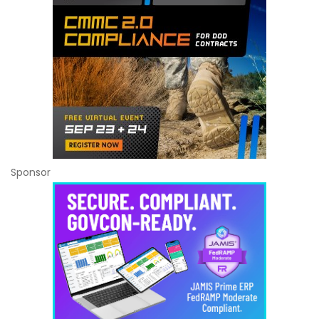
Sponsor