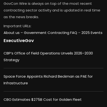
GovCon Wire is always on top of the most recent
contracting sector activity and is updated in real time
as the news breaks.
Important URLs:
About us –
Government Contracting FAQ
–
2025 Events
ExecutiveGov
CBP’s Office of Field Operations Unveils 2026–2030
Strategy
Space Force Appoints Richard Beckman as PAE for
Infrastructure
CBO Estimates $275B Cost for Golden Fleet