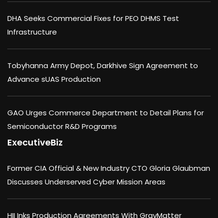
DHA Seeks Commercial Fixes for PEO DHMS Test
Infrastructure
Tobyhanna Army Depot, Darkhive Sign Agreement to
Advance sUAS Production
GAO Urges Commerce Department to Detail Plans for
Semiconductor R&D Programs
ExecutiveBiz
Former CIA Official & New Industry CTO Gloria Glaubman
Discusses Underserved Cyber Mission Areas
HII Inks Production Agreements With GrayMatter