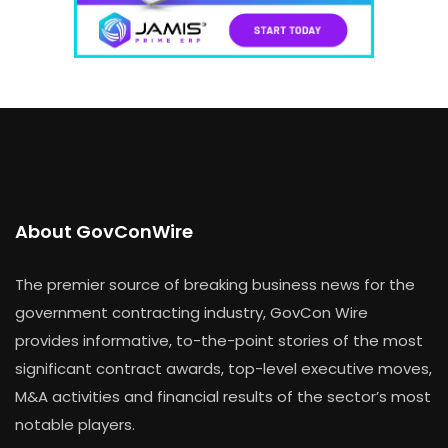
About GovConWire
The premier source of breaking business news for the
government contracting industry, GovCon Wire
provides informative, to-the-point stories of the most
significant contract awards, top-level executive moves,
M&A activities and financial results of the sector’s most
notable players.