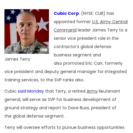
Cubic Corp
. (NYSE: CUB) has
appointed former
U.S. Army Central
Command
leader James Terry to a
senior vice president role in the
contractor’s global defense
business segment and
James Terry
also promoted Eric Carr, formerly
vice president and deputy general manager for integrated
training services, to the SVP ranks also.
Cubic
said Monday
that Terry, a retired
Army
lieutenant
general, will serve as SVP for business development of
ground strategy and report to Dave Buss, president of
the global defense segment.
Terry will oversee efforts to pursue business opportunities