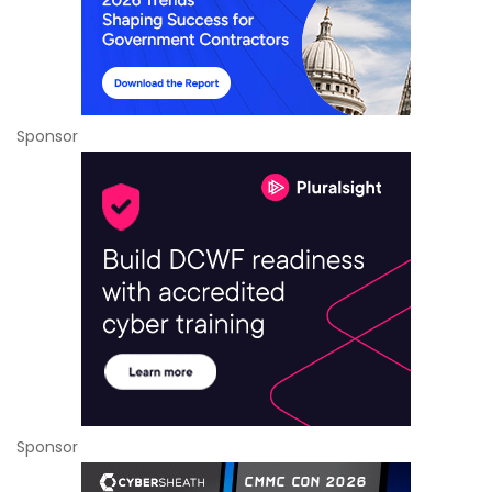
Sponsor
Sponsor