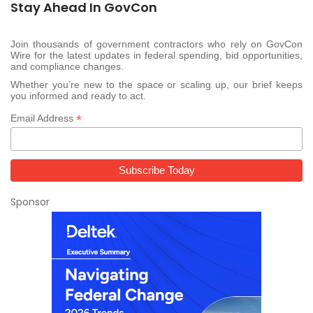
Stay Ahead In GovCon
Join thousands of government contractors who rely on GovCon
Wire for the latest updates in federal spending, bid opportunities,
and compliance changes.
Whether you’re new to the space or scaling up, our brief keeps
you informed and ready to act.
*
Email Address
Sponsor