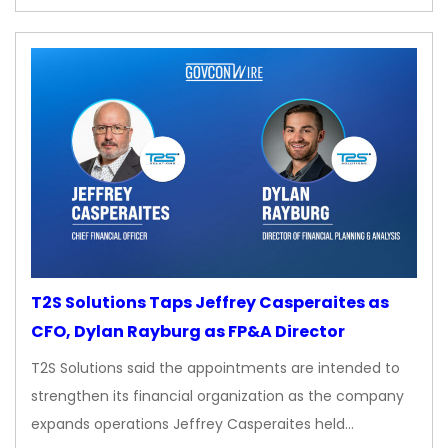
T2S Solutions Taps Jeffrey Casperaites as
CFO, Dylan Rayburg as FP&A Director
T2S Solutions said the appointments are intended to
strengthen its financial organization as the company
expands operations Jeffrey Casperaites held…