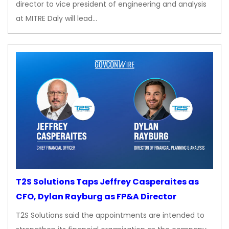
director to vice president of engineering and analysis
at MITRE Daly will lead…
T2S Solutions Taps Jeffrey Casperaites as
CFO, Dylan Rayburg as FP&A Director
T2S Solutions said the appointments are intended to