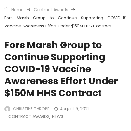
Home
Contract Awards
Fors Marsh Group to Continue Supporting COVID-19
Vaccine Awareness Effort Under $150M HHS Contract
Fors Marsh Group to
Continue Supporting
COVID-19 Vaccine
Awareness Effort Under
$150M HHS Contract
CHRISTINE THROPP
August 9, 2021
CONTRACT AWARDS
NEWS
,