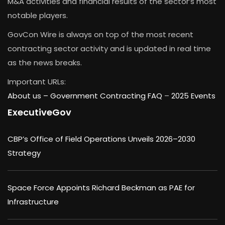
M&A activities and financial results of the sector’s most
notable players.
GovCon Wire is always on top of the most recent
contracting sector activity and is updated in real time
as the news breaks.
Important URLs:
About us –
Government Contracting FAQ
–
2025 Events
ExecutiveGov
CBP’s Office of Field Operations Unveils 2026–2030
Strategy
Space Force Appoints Richard Beckman as PAE for
Infrastructure