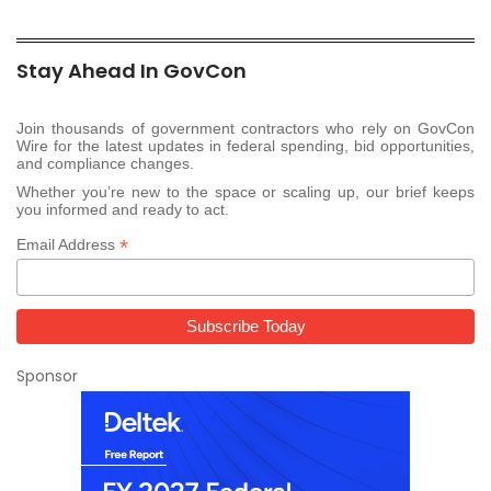
Stay Ahead In GovCon
Join thousands of government contractors who rely on GovCon
Wire for the latest updates in federal spending, bid opportunities,
and compliance changes.
Whether you’re new to the space or scaling up, our brief keeps
you informed and ready to act.
*
Email Address
Sponsor