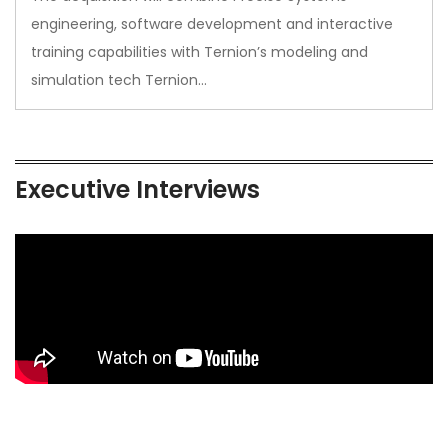
engineering, software development and interactive
training capabilities with Ternion’s modeling and
simulation tech Ternion…
Executive Interviews