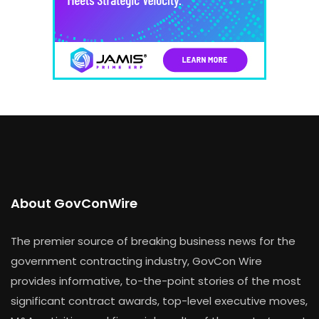
About GovConWire
The premier source of breaking business news for the
government contracting industry, GovCon Wire
provides informative, to-the-point stories of the most
significant contract awards, top-level executive moves,