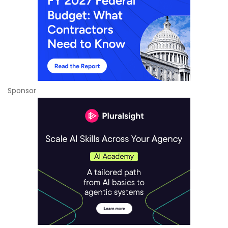
Sponsor