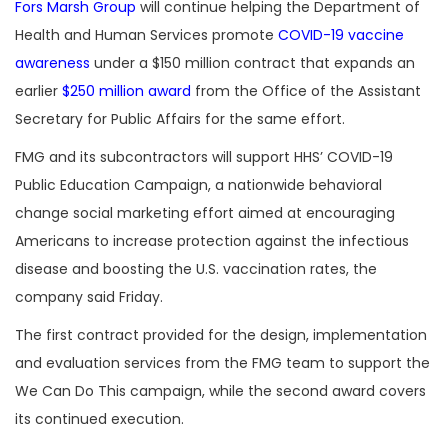
Fors Marsh Group
will continue helping the Department of
Health and Human Services promote
COVID-19 vaccine
awareness
under a $150 million contract that expands an
earlier
$250 million award
from the Office of the Assistant
Secretary for Public Affairs for the same effort.
FMG and its subcontractors will support HHS’ COVID-19
Public Education Campaign, a nationwide behavioral
change social marketing effort aimed at encouraging
Americans to increase protection against the infectious
disease and boosting the U.S. vaccination rates, the
company said Friday.
The first contract provided for the design, implementation
and evaluation services from the FMG team to support the
We Can Do This campaign, while the second award covers
its continued execution.