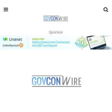
Sponsor