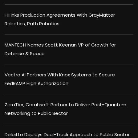
HII Inks Production Agreements With GrayMatter
Robotics, Path Robotics
MANTECH Names Scott Keenan VP of Growth for
Defense & Space
Vectra AI Partners With Knox Systems to Secure
FedRAMP High Authorization
ZeroTier, Carahsoft Partner to Deliver Post-Quantum
Networking to Public Sector
Deloitte Deploys Dual-Track Approach to Public Sector