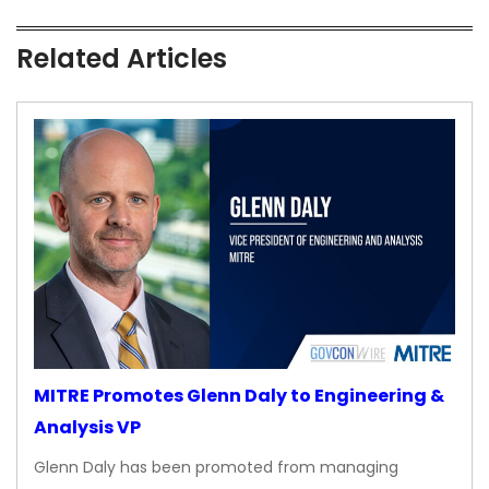
Related Articles
MITRE Promotes Glenn Daly to Engineering &
Analysis VP
Glenn Daly has been promoted from managing