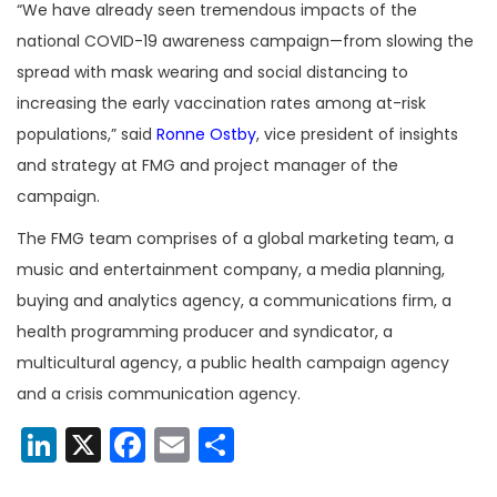
“We have already seen tremendous impacts of the
national COVID-19 awareness campaign—from slowing the
spread with mask wearing and social distancing to
increasing the early vaccination rates among at-risk
populations,” said
Ronne Ostby
, vice president of insights
and strategy at FMG and project manager of the
campaign.
The FMG team comprises of a global marketing team, a
music and entertainment company, a media planning,
buying and analytics agency, a communications firm, a
health programming producer and syndicator, a
multicultural agency, a public health campaign agency
and a crisis communication agency.
LinkedIn
X
Facebook
Email
Share