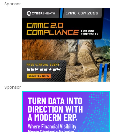
Sponsor
Sponsor