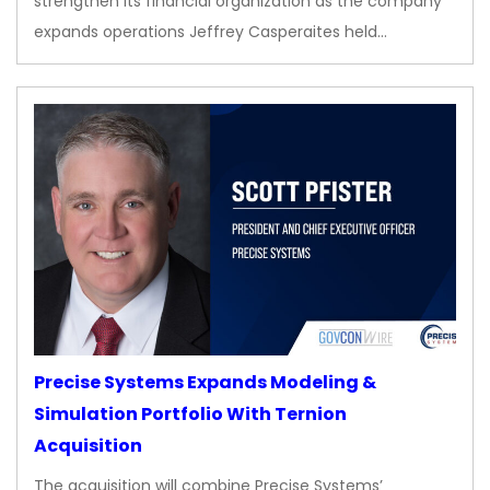
strengthen its financial organization as the company
expands operations Jeffrey Casperaites held…
Precise Systems Expands Modeling &
Simulation Portfolio With Ternion
Acquisition
The acquisition will combine Precise Systems’