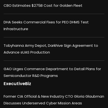
CBO Estimates $275B Cost for Golden Fleet
DHA Seeks Commercial Fixes for PEO DHMS Test
Infrastructure
Tobyhanna Army Depot, Darkhive Sign Agreement to
Advance sUAS Production
GAO Urges Commerce Department to Detail Plans for
Semiconductor R&D Programs
ExecutiveBiz
Former CIA Official & New Industry CTO Gloria Glaubman
Discusses Underserved Cyber Mission Areas