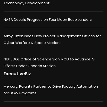
Technology Development
NASA Details Progress on Four Moon Base Landers
Army Establishes New Project Management Offices for
Cyber Warfare & Space Missions
NIST, DOE Office of Science Sign MOU to Advance AI
Efforts Under Genesis Mission
ExecutiveBiz
Mercury, Palantir Partner to Drive Factory Automation
for DOW Programs