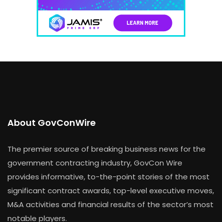
About GovConWire
The premier source of breaking business news for the
government contracting industry, GovCon Wire
provides informative, to-the-point stories of the most
significant contract awards, top-level executive moves,
M&A activities and financial results of the sector’s most
notable players.