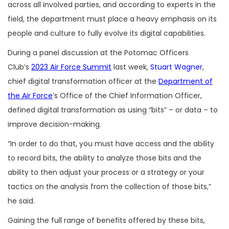
across all involved parties, and according to experts in the
field, the department must place a heavy emphasis on its
people and culture to fully evolve its digital capabilities.
During a panel discussion at the Potomac Officers
Club’s
2023 Air Force Summit
last week,
Stuart Wagner
,
chief digital transformation officer at the
Department of
the Air Force
’s Office of the Chief Information Officer,
defined digital transformation as using “bits” – or data – to
improve decision-making.
“In order to do that, you must have access and the ability
to record bits, the ability to analyze those bits and the
ability to then adjust your process or a strategy or your
tactics on the analysis from the collection of those bits,”
he said.
Gaining the full range of benefits offered by these bits,