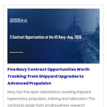
Five Navy Contract Opportunities Worth
Tracking: From Shipyard Upgrades to
Advanced Propulsion
Navy has five open solicitations covering shipyard,
hypersonics, propulsion, training and fabrication The
contracts range from small business research