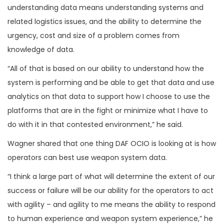
understanding data means understanding systems and
related logistics issues, and the ability to determine the
urgency, cost and size of a problem comes from
knowledge of data.
“All of that is based on our ability to understand how the
system is performing and be able to get that data and use
analytics on that data to support how I choose to use the
platforms that are in the fight or minimize what I have to
do with it in that contested environment,” he said.
Wagner shared that one thing DAF OCIO is looking at is how
operators can best use weapon system data.
“I think a large part of what will determine the extent of our
success or failure will be our ability for the operators to act
with agility – and agility to me means the ability to respond
to human experience and weapon system experience,” he