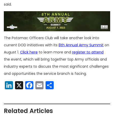
said.
The Potomac Officers Club will take another look into
current DOD initiatives with its
8th Annual Army Summit
on
August 1.
Click here
to learn more and
register to attend
the event, which will bring together top Army officials and
industry experts to discuss the most significant challenges
and opportunities the service branch is facing.
LinkedIn
X
Facebook
Email
Share
Related Articles