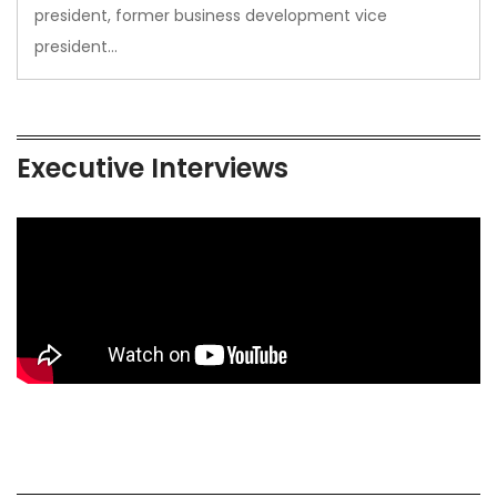
president, former business development vice
president…
Executive Interviews