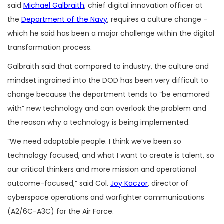
said
Michael Galbraith
, chief digital innovation officer at
the
Department of the Navy
, requires a culture change –
which he said has been a major challenge within the digital
transformation process.
Galbraith said that compared to industry, the culture and
mindset ingrained into the DOD has been very difficult to
change because the department tends to “be enamored
with” new technology and can overlook the problem and
the reason why a technology is being implemented.
“We need adaptable people. I think we’ve been so
technology focused, and what I want to create is talent, so
our critical thinkers and more mission and operational
outcome-focused,” said Col.
Joy Kaczor
, director of
cyberspace operations and warfighter communications
(A2/6C-A3C) for the Air Force.