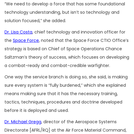
“We need to develop a force that has some foundational
technology understanding, but isn’t so technology and
solution focused,” she added.
Dr. Lisa Costa
, chief technology and innovation officer for
the
Space Force
, noted that the Space Force CTIO Office’s
strategy is based on Chief of Space Operations Chance
Saltzman’s theory of success, which focuses on developing
a combat-ready and combat-credible warfighter.
One way the service branch is doing so, she said, is making
sure every system is “fully burdened,” which she explained
means making sure that it has the necessary training,
tactics, techniques, procedures and doctrine developed
before it is deployed and used.
Dr. Michael Gregg
, director of the Aerospace Systems
Directorate [AFRL/RQ] at the Air Force Material Command,