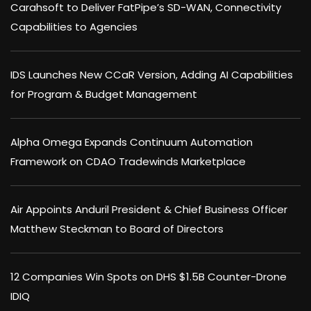
Carahsoft to Deliver FatPipe’s SD-WAN, Connectivity
Capabilities to Agencies
IDS Launches New CCaR Version, Adding AI Capabilities
for Program & Budget Management
Alpha Omega Expands Continuum Automation
Framework on CDAO Tradewinds Marketplace
Air Appoints Anduril President & Chief Business Officer
Matthew Steckman to Board of Directors
12 Companies Win Spots on DHS $1.5B Counter-Drone
IDIQ