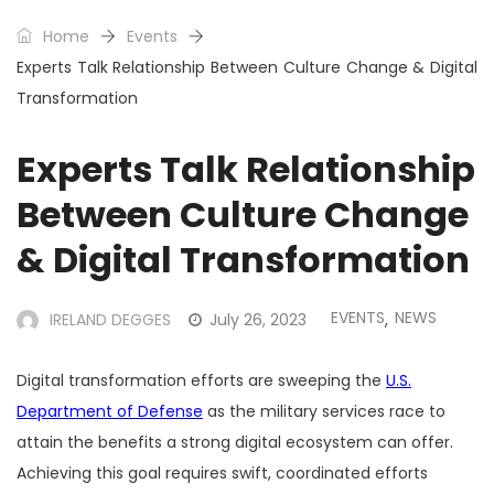
Home
Events
Experts Talk Relationship Between Culture Change & Digital
Transformation
Experts Talk Relationship
Between Culture Change
& Digital Transformation
EVENTS
NEWS
IRELAND DEGGES
July 26, 2023
,
Digital transformation efforts are sweeping the
U.S.
Department of Defense
as the military services race to
attain the benefits a strong digital ecosystem can offer.
Achieving this goal requires swift, coordinated efforts