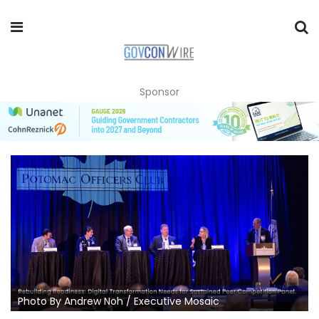
Sponsor
Photo By Andrew Noh / Executive Mosaic