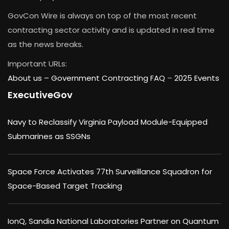
GovCon Wire is always on top of the most recent
contracting sector activity and is updated in real time
as the news breaks.
Important URLs:
About us –
Government Contracting FAQ
–
2025 Events
ExecutiveGov
Navy to Reclassify Virginia Payload Module-Equipped
Submarines as SSGNs
Space Force Activates 77th Surveillance Squadron for
Space-Based Target Tracking
IonQ, Sandia National Laboratories Partner on Quantum