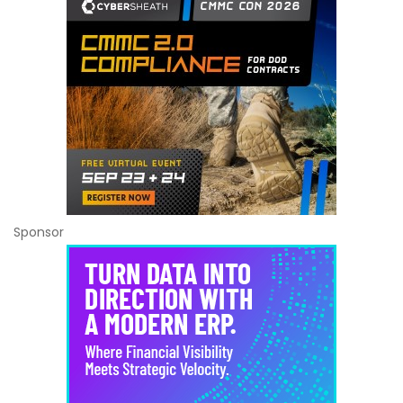
Sponsor