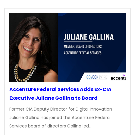
Accenture Federal Services Adds Ex-CIA
Executive Juliane Gallina to Board
Former CIA Deputy Director for Digital Innovation
Juliane Gallina has joined the Accenture Federal
Services board of directors Gallina led…