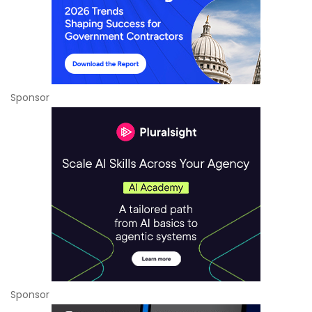
Sponsor
Sponsor