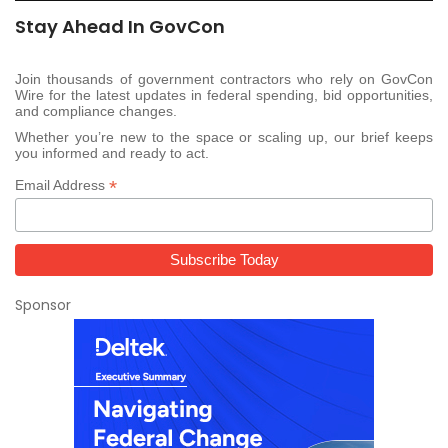
Stay Ahead In GovCon
Join thousands of government contractors who rely on GovCon
Wire for the latest updates in federal spending, bid opportunities,
and compliance changes.
Whether you’re new to the space or scaling up, our brief keeps
you informed and ready to act.
*
Email Address
Sponsor