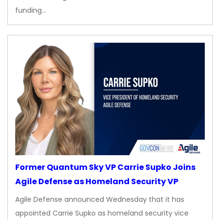
funding…
Former Quantum Sky VP Carrie Supko Joins
Agile Defense as Homeland Security VP
Agile Defense announced Wednesday that it has
appointed Carrie Supko as homeland security vice