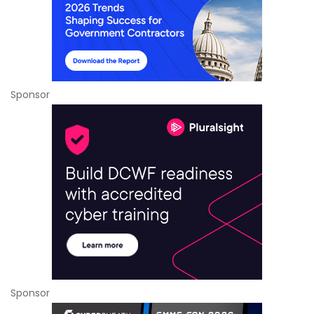
Sponsor
Sponsor