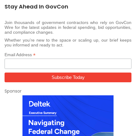
Stay Ahead In GovCon
Join thousands of government contractors who rely on GovCon
Wire for the latest updates in federal spending, bid opportunities,
and compliance changes.
Whether you’re new to the space or scaling up, our brief keeps
you informed and ready to act.
*
Email Address
Sponsor