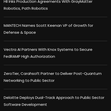
HII Inks Production Agreements With GrayMatter
Robotics, Path Robotics
MANTECH Names Scott Keenan VP of Growth for
Defense & Space
Vectra AI Partners With Knox Systems to Secure
FedRAMP High Authorization
ZeroTier, Carahsoft Partner to Deliver Post-Quantum
Networking to Public Sector
Deloitte Deploys Dual-Track Approach to Public Sector
Software Development