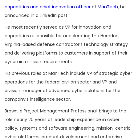
capabilities and chief innovation officer
at
ManTech
, he
announced in a LinkedIn post.
He most recently served as VP for innovation and
capabilities responsible for accelerating the Herndon,
Virginia-based defense contractor’s technology strategy
and delivering platforms to customers in support of their
dynamic mission requirements.
His previous roles at ManTech include VP of strategic cyber
operations for the federal civilian sector and VP and
division manager of advanced cyber solutions for the
company’s intelligence sector.
Brown, a Project Management Professional, brings to the
role nearly 20 years of leadership experience in cyber
policy, systems and software engineering, mission-centric
cyber platforms, product development and enterprise