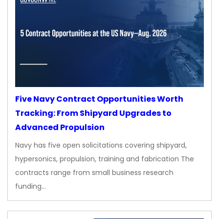
Five Navy Contract Opportunities Worth
Tracking: From Shipyard Upgrades to
Advanced Propulsion
Navy has five open solicitations covering shipyard,
hypersonics, propulsion, training and fabrication The
contracts range from small business research
funding…