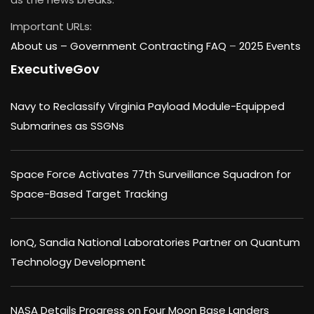
Important URLs:
About us –
Government Contracting FAQ
–
2025 Events
ExecutiveGov
Navy to Reclassify Virginia Payload Module-Equipped
Submarines as SSGNs
Space Force Activates 77th Surveillance Squadron for
Space-Based Target Tracking
IonQ, Sandia National Laboratories Partner on Quantum
Technology Development
NASA Details Progress on Four Moon Base Landers