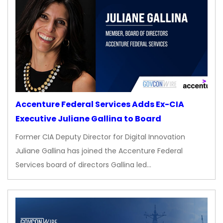
Accenture Federal Services Adds Ex-CIA
Executive Juliane Gallina to Board
Former CIA Deputy Director for Digital Innovation
Juliane Gallina has joined the Accenture Federal
Services board of directors Gallina led…