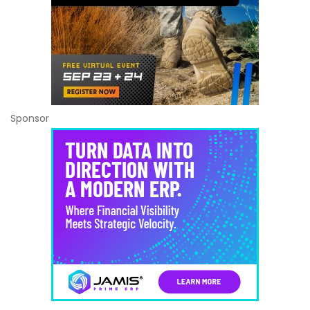
Sponsor