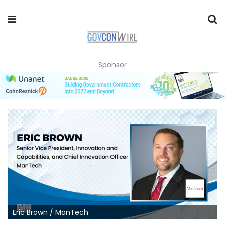
Sponsor
Eric Brown / ManTech