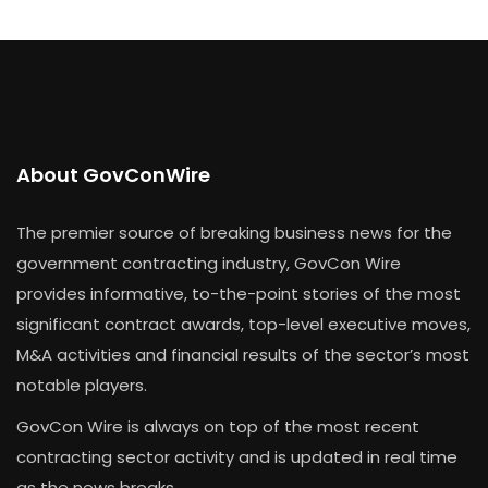
About GovConWire
The premier source of breaking business news for the
government contracting industry, GovCon Wire
provides informative, to-the-point stories of the most
significant contract awards, top-level executive moves,
M&A activities and financial results of the sector’s most
notable players.
GovCon Wire is always on top of the most recent
contracting sector activity and is updated in real time
as the news breaks.