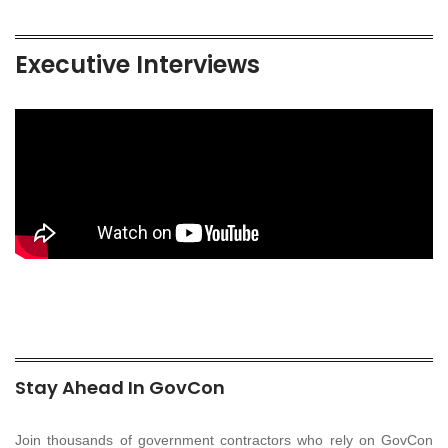
Executive Interviews
Stay Ahead In GovCon
Join thousands of government contractors who rely on GovCon