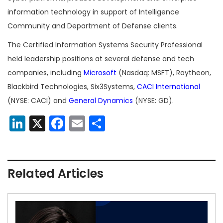
information technology in support of Intelligence
Community and Department of Defense clients.
The Certified Information Systems Security Professional
held leadership positions at several defense and tech
companies, including
Microsoft
(Nasdaq: MSFT), Raytheon,
Blackbird Technologies, Six3Systems,
CACI International
(NYSE: CACI) and
General Dynamics
(NYSE: GD).
LinkedIn
X
Facebook
Email
Share
Related Articles