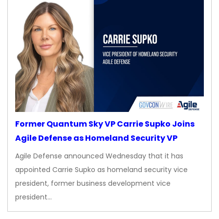
Former Quantum Sky VP Carrie Supko Joins
Agile Defense as Homeland Security VP
Agile Defense announced Wednesday that it has
appointed Carrie Supko as homeland security vice
president, former business development vice
president…