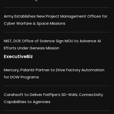
Army Establishes New Project Management Offices for
Cyber Warfare & Space Missions
NIST, DOE Office of Science Sign MOU to Advance AI
Efforts Under Genesis Mission
ExecutiveBiz
Mercury, Palantir Partner to Drive Factory Automation
for DOW Programs
Carahsoft to Deliver FatPipe’s SD-WAN, Connectivity
Capabilities to Agencies