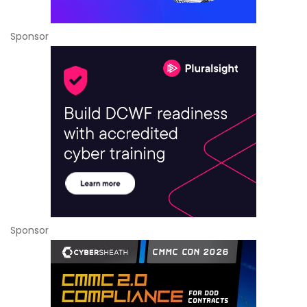
Sponsor
Sponsor