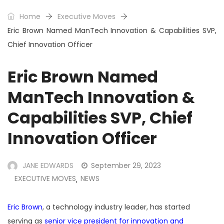
Home
Executive Moves
Eric Brown Named ManTech Innovation & Capabilities SVP,
Chief Innovation Officer
Eric Brown Named
ManTech Innovation &
Capabilities SVP, Chief
Innovation Officer
JANE EDWARDS
September 29, 2023
EXECUTIVE MOVES
NEWS
,
Eric Brown
, a technology industry leader, has started
serving as
senior vice president for innovation and