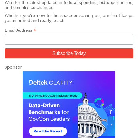
Wire for the latest updates in federal spending, bid opportunities,
and compliance changes.
Whether you’re new to the space or scaling up, our brief keeps
you informed and ready to act.
*
Email Address
Sponsor