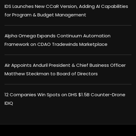
IDS Launches New CCaR Version, Adding AI Capabilities
for Program & Budget Management
Alpha Omega Expands Continuum Automation
Framework on CDAO Tradewinds Marketplace
Air Appoints Anduril President & Chief Business Officer
Matthew Steckman to Board of Directors
12 Companies Win Spots on DHS $1.5B Counter-Drone
IDIQ