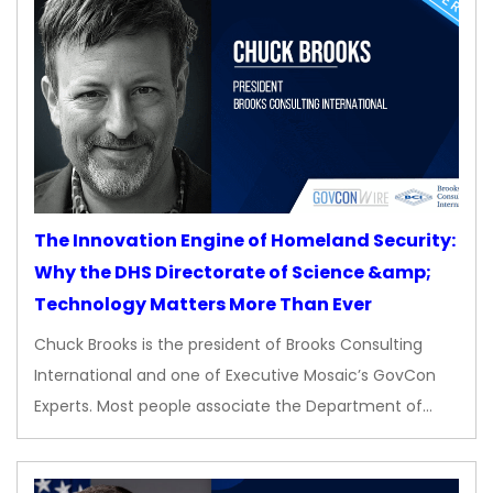
The Innovation Engine of Homeland Security:
Why the DHS Directorate of Science &amp;
Technology Matters More Than Ever
Chuck Brooks is the president of Brooks Consulting
International and one of Executive Mosaic’s GovCon
Experts. Most people associate the Department of…