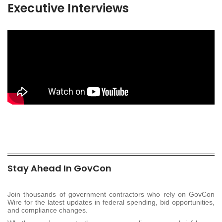
Executive Interviews
Stay Ahead In GovCon
Join thousands of government contractors who rely on GovCon
Wire for the latest updates in federal spending, bid opportunities,
and compliance changes.