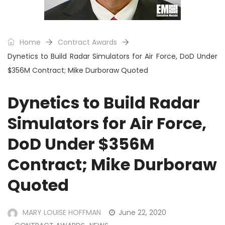
Home
Contract Awards
Dynetics to Build Radar Simulators for Air Force, DoD Under
$356M Contract; Mike Durboraw Quoted
Dynetics to Build Radar
Simulators for Air Force,
DoD Under $356M
Contract; Mike Durboraw
Quoted
MARY LOUISE HOFFMAN
June 22, 2020