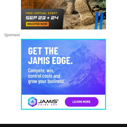
Sponsor