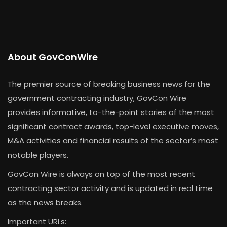
About GovConWire
The premier source of breaking business news for the
government contracting industry, GovCon Wire
provides informative, to-the-point stories of the most
significant contract awards, top-level executive moves,
M&A activities and financial results of the sector’s most
notable players.
GovCon Wire is always on top of the most recent
contracting sector activity and is updated in real time
as the news breaks.
Important URLs: