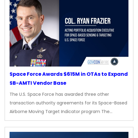
Space Force Awards $615M in OTAs to Expand
SB-AMTI Vendor Base
The U.S. Space Force has awarded three other
transaction authority agreements for its Space-Based
Airborne Moving Target Indicator program The…