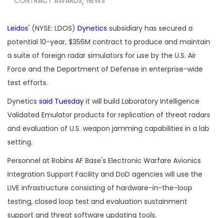
CONTRACT AWARDS
NEWS
,
Leidos
' (NYSE: LDOS)
Dynetics
subsidiary has secured a
potential 10-year, $356M contract to produce and maintain
a suite of foreign radar simulators for use by the U.S. Air
Force and the Department of Defense in enterprise-wide
test efforts.
Dynetics
said Tuesday
it will build Laboratory Intelligence
Validated Emulator products for replication of threat radars
and evaluation of U.S. weapon jamming capabilities in a lab
setting.
Personnel at Robins AF Base's Electronic Warfare Avionics
Integration Support Facility and DoD agencies will use the
LIVE infrastructure consisting of hardware-in-the-loop
testing, closed loop test and evaluation sustainment
support and threat software updating tools.