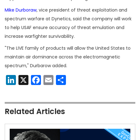
Mike Durboraw
, vice president of threat exploitation and
spectrum warfare at Dynetics, said the company will work
to help USAF ensure accuracy of threat emulation and
increase warfighter survivability.
"The LIVE family of products will allow the United States to
maintain air dominance across the electromagnetic
spectrum," Durbarow added.
LinkedIn
X
Facebook
Email
Share
Related Articles