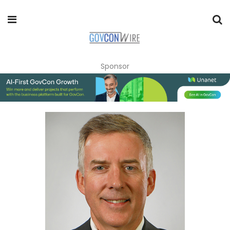
Sponsor