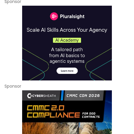
Sponsor
Sponsor