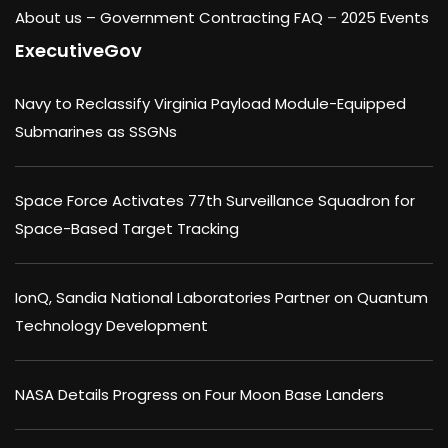
About us –
Government Contracting FAQ
–
2025 Events
ExecutiveGov
Navy to Reclassify Virginia Payload Module-Equipped
Submarines as SSGNs
Space Force Activates 77th Surveillance Squadron for
Space-Based Target Tracking
IonQ, Sandia National Laboratories Partner on Quantum
Technology Development
NASA Details Progress on Four Moon Base Landers