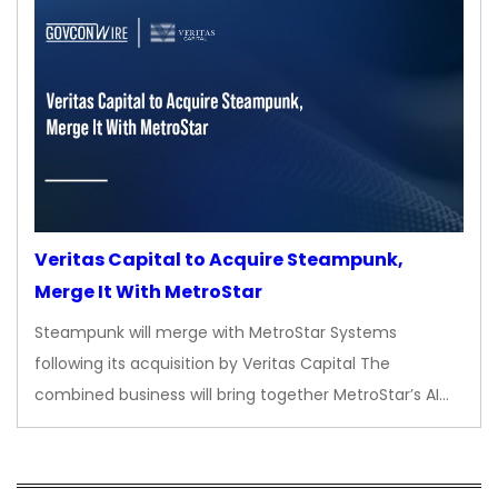
Veritas Capital to Acquire Steampunk,
Merge It With MetroStar
Steampunk will merge with MetroStar Systems
following its acquisition by Veritas Capital The
combined business will bring together MetroStar’s AI…