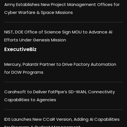
Army Establishes New Project Management Offices for
Cyber Warfare & Space Missions
NIST, DOE Office of Science Sign MOU to Advance AI
Efforts Under Genesis Mission
ExecutiveBiz
Mercury, Palantir Partner to Drive Factory Automation
for DOW Programs
Carahsoft to Deliver FatPipe’s SD-WAN, Connectivity
Capabilities to Agencies
IDS Launches New CCaR Version, Adding AI Capabilities