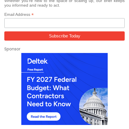
Whether you’re new to the space or scaling up, our brief keeps
you informed and ready to act.
*
Email Address
Sponsor