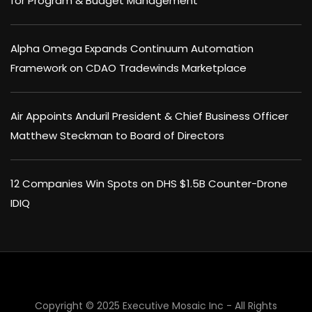
for Program & Budget Management
Alpha Omega Expands Continuum Automation
Framework on CDAO Tradewinds Marketplace
Air Appoints Anduril President & Chief Business Officer
Matthew Steckman to Board of Directors
12 Companies Win Spots on DHS $1.5B Counter-Drone
IDIQ
Copyright © 2025 Executive Mosaic Inc - All Rights