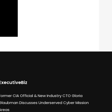
ExecutiveBiz
Former CIA Official & New Industry CTO Gloria
Glaubman Discusses Underserved Cyber Mission
Areas