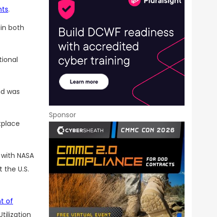
nts
.
in both
tional
nd was
Sponsor
tplace
 with NASA
 the U.S.
t of
tilization