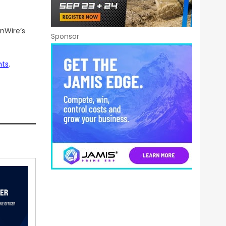
nWire’s
Sponsor
nts
.