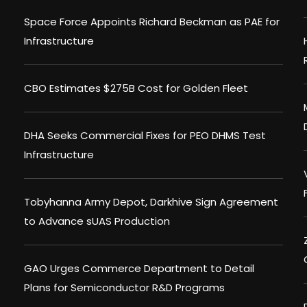
Space Force Appoints Richard Beckman as PAE for
Infrastructure
CBO Estimates $275B Cost for Golden Fleet
DHA Seeks Commercial Fixes for PEO DHMS Test
Infrastructure
Tobyhanna Army Depot, Darkhive Sign Agreement
to Advance sUAS Production
GAO Urges Commerce Department to Detail
Plans for Semiconductor R&D Programs