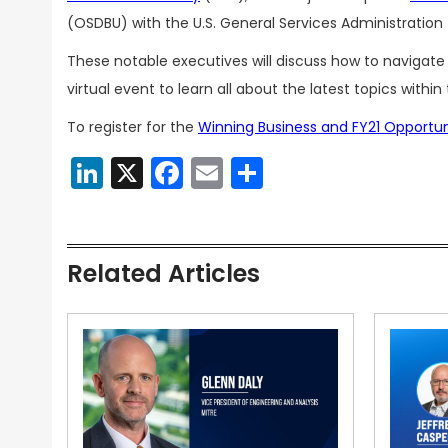
(OSDBU) with the U.S. General Services Administration
These notable executives will discuss how to navigat
virtual event to learn all about the latest topics withi
To register for the
Winning Business and FY21 Opportu
LinkedIn
X
Facebook
Email
Share
Related Articles