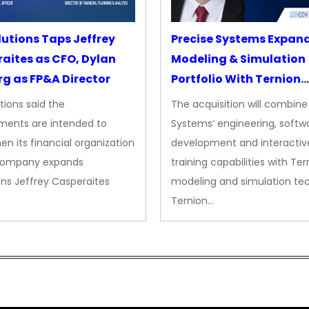
lutions Taps Jeffrey
Precise Systems Expan
aites as CFO, Dylan
Modeling & Simulation
g as FP&A Director
Portfolio With Ternion
Acquisition
tions said the
The acquisition will combine
ments are intended to
Systems’ engineering, softw
en its financial organization
development and interactiv
company expands
training capabilities with Ter
ns Jeffrey Casperaites
modeling and simulation te
Ternion…