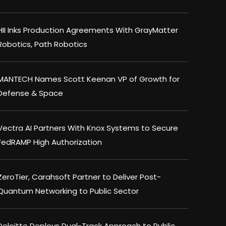
HII Inks Production Agreements With GrayMatter
Robotics, Path Robotics
MANTECH Names Scott Keenan VP of Growth for
Defense & Space
Vectra AI Partners With Knox Systems to Secure
FedRAMP High Authorization
ZeroTier, Carahsoft Partner to Deliver Post-
Quantum Networking to Public Sector
Deloitte Deploys Dual-Track Approach to Public