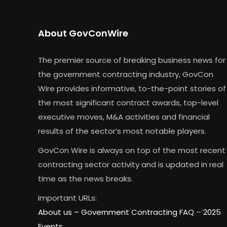
About GovConWire
The premier source of breaking business news for
the government contracting industry, GovCon
Wire provides informative, to-the-point stories of
the most significant contract awards, top-level
executive moves, M&A activities and financial
results of the sector’s most notable players.
GovCon Wire is always on top of the most recent
contracting sector activity and is updated in real
time as the news breaks.
Important URLs:
About us –
Government Contracting FAQ
–
2025
Events