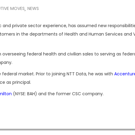
TIVE MOVES
NEWS
,
c and private sector experience, has assumed new responsibiliti
ustomers in the departments of Health and Human Services and 
om overseeing federal health and civilian sales to serving as feder
mpany.
e federal market. Prior to joining NTT Data, he was with
Accentur
ce as principal.
milton
(NYSE: BAH) and the former CSC company.