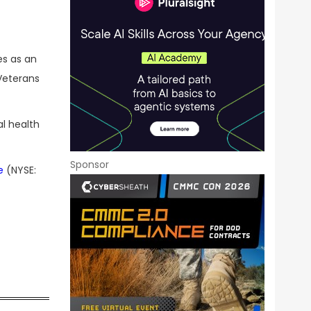
es as an
Veterans
al health
Sponsor
e
(NYSE: