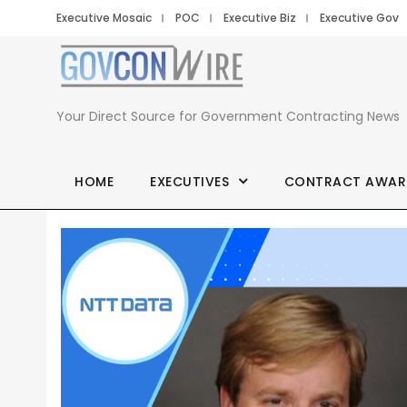
Executive Mosaic
POC
Executive Biz
Executive Gov
Your Direct Source for Government Contracting News
HOME
EXECUTIVES
CONTRACT AWAR