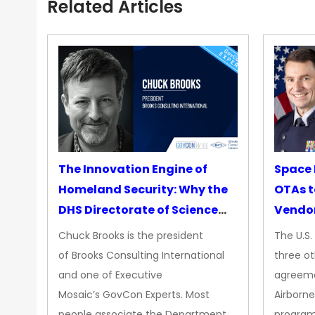
Related Articles
The Innovation Engine of
Space 
Homeland Security: Why the
OTAs t
DHS Directorate of Science
Vendo
&amp; Technology Matters
Chuck Brooks is the president
The U.S
More Than Ever
of Brooks Consulting International
three ot
and one of Executive
agreeme
Mosaic’s GovCon Experts. Most
Airborne
people associate the Department
progra