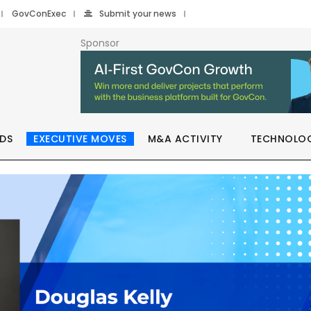
GovConExec
Submit your news
Sponsor
DS
EXECUTIVE MOVES
M&A ACTIVITY
TECHNOLO