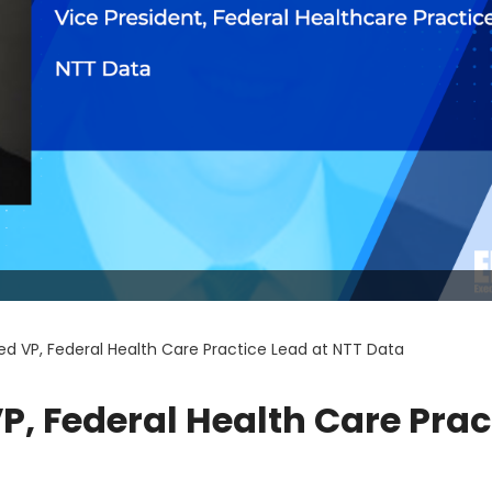
d VP, Federal Health Care Practice Lead at NTT Data
, Federal Health Care Prac