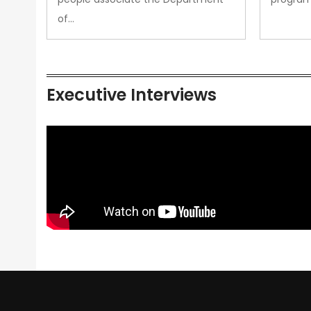
of…
Executive Interviews