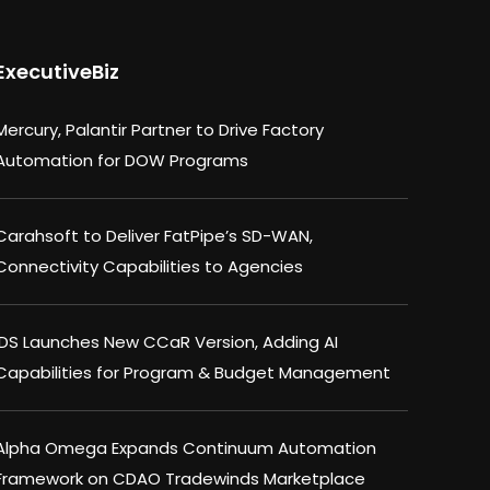
ExecutiveBiz
Mercury, Palantir Partner to Drive Factory
Automation for DOW Programs
Carahsoft to Deliver FatPipe’s SD-WAN,
Connectivity Capabilities to Agencies
IDS Launches New CCaR Version, Adding AI
Capabilities for Program & Budget Management
Alpha Omega Expands Continuum Automation
Framework on CDAO Tradewinds Marketplace