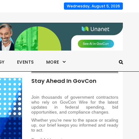
Wednesday, August 5, 2026
GY
EVENTS
MORE
Stay Ahead In GovCon
Join thousands of government contractors
who rely on GovCon Wire for the latest
updates in federal spending, bid
opportunities, and compliance changes.
Whether you’re new to the space or scaling
up, our brief keeps you informed and ready
to act.