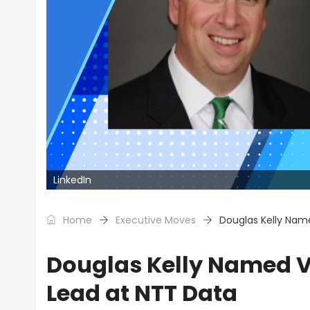
LinkedIn
Home
Executive Moves
Douglas Kelly Name
Douglas Kelly Named VP
Lead at NTT Data