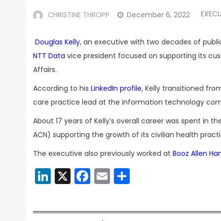
EXECU
CHRISTINE THROPP
December 6, 2022
Douglas Kelly
, an executive with two decades of publi
NTT Data
vice president focused on supporting its c
Affairs.
According to his
LinkedIn profile
, Kelly transitioned fr
care practice lead at the information technology co
About 17 years of Kelly’s overall career was spent in th
ACN) supporting the growth of its civilian health practi
The executive also previously worked at
Booz Allen Ha
LinkedIn
X
Facebook
Email
Share