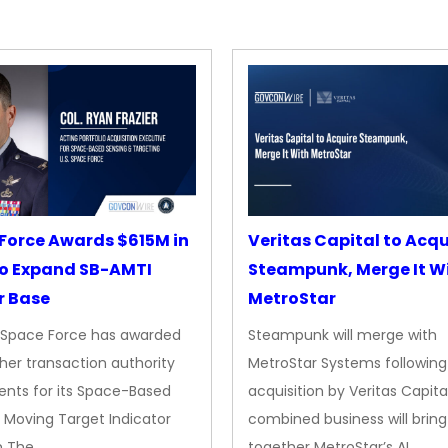
Force Awards $615M in
Veritas Capital to Acqu
o Expand SB-AMTI
Steampunk, Merge It W
r Base
MetroStar
. Space Force has awarded
Steampunk will merge with
her transaction authority
MetroStar Systems following 
nts for its Space-Based
acquisition by Veritas Capita
 Moving Target Indicator
combined business will bring
m The…
together MetroStar’s AI…