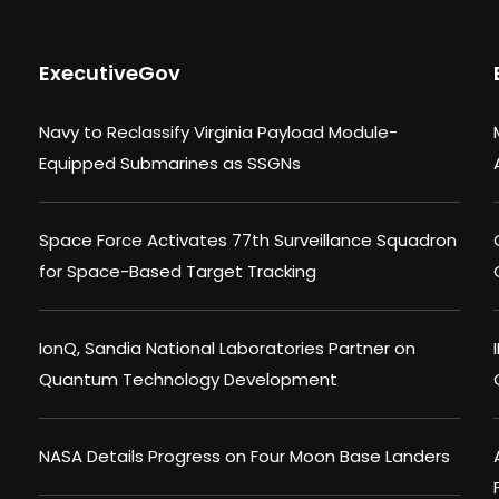
ExecutiveGov
Navy to Reclassify Virginia Payload Module-
Equipped Submarines as SSGNs
Space Force Activates 77th Surveillance Squadron
for Space-Based Target Tracking
IonQ, Sandia National Laboratories Partner on
Quantum Technology Development
NASA Details Progress on Four Moon Base Landers