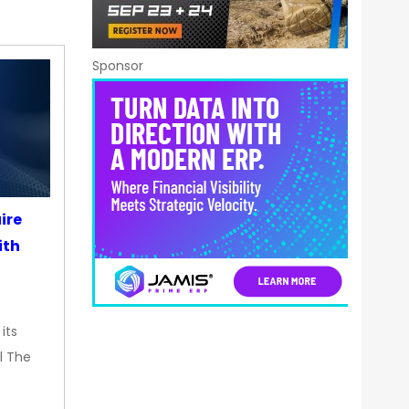
Sponsor
ire
ith
its
l The