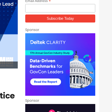
*
Email Address
Sponsor
tice
Sponsor