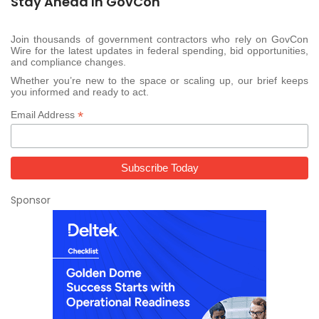
Stay Ahead In GovCon
Join thousands of government contractors who rely on GovCon
Wire for the latest updates in federal spending, bid opportunities,
and compliance changes.
Whether you’re new to the space or scaling up, our brief keeps
you informed and ready to act.
*
Email Address
Sponsor