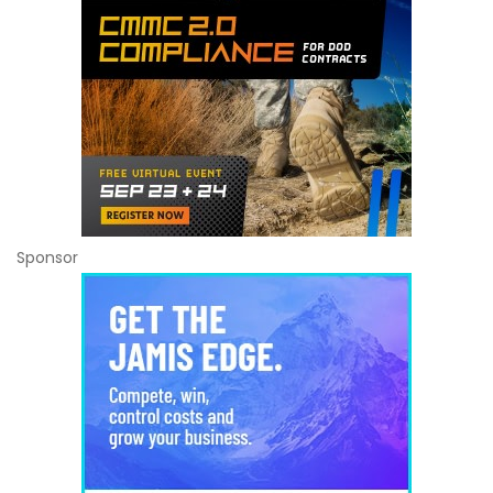
Sponsor