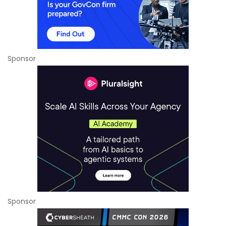
Sponsor
Sponsor