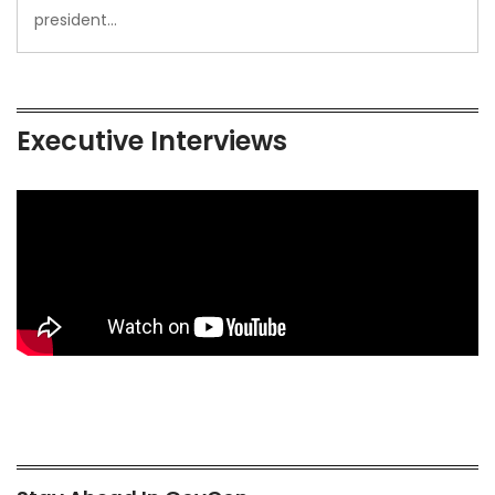
president…
Executive Interviews