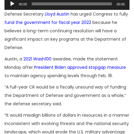
Audio
00:00
00:00
Player
Defense Secretary
Lloyd Austin
has urged Congress to fully
fund the government for fiscal year 2022
because he
believes a long-term continuing resolution will have a
significant impact on key programs at the Department of
Defense.
Austin, a
2021 Wash100
awardee, made the statement
Monday after
President Biden approved stopgap measure
to maintain agency spending levels through Feb. 18.
“A full-year CR would be a fiscally unsound way of funding
the Department of Defense and government as a whole,”
the defense secretary said.
“It would misalign billions of dollars in resources in a manner
inconsistent with evolving threats and the national security
landscape, which would erode the U.S. military advantage