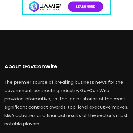
About GovConWire
The premier source of breaking business news for the
government contracting industry, GovCon Wire
provides informative, to-the-point stories of the most
significant contract awards, top-level executive moves,
M&A activities and financial results of the sector’s most
notable players.