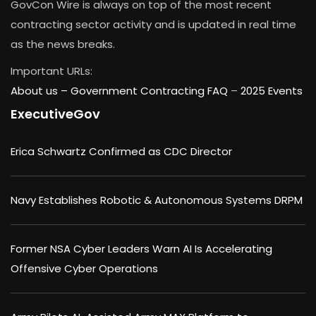
GovCon Wire is always on top of the most recent
contracting sector activity and is updated in real time
as the news breaks.
Important URLs:
About us –
Government Contracting FAQ
–
2025 Events
ExecutiveGov
Erica Schwartz Confirmed as CDC Director
Navy Establishes Robotic & Autonomous Systems DRPM
Former NSA Cyber Leaders Warn AI Is Accelerating
Offensive Cyber Operations