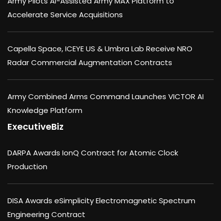
Army Pilots AI-Assisted Army MAX Platform to
Accelerate Service Acquisitions
Capella Space, ICEYE US & Umbra Lab Receive NRO
Radar Commercial Augmentation Contracts
Army Combined Arms Command Launches VICTOR AI
Knowledge Platform
ExecutiveBiz
DARPA Awards IonQ Contract for Atomic Clock
Production
DISA Awards eSimplicity Electromagnetic Spectrum
Engineering Contract