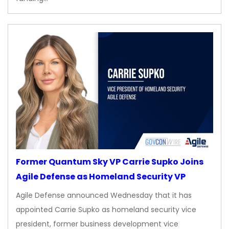
Former Quantum Sky VP Carrie Supko Joins
Agile Defense as Homeland Security VP
Agile Defense announced Wednesday that it has
appointed Carrie Supko as homeland security vice
president, former business development vice