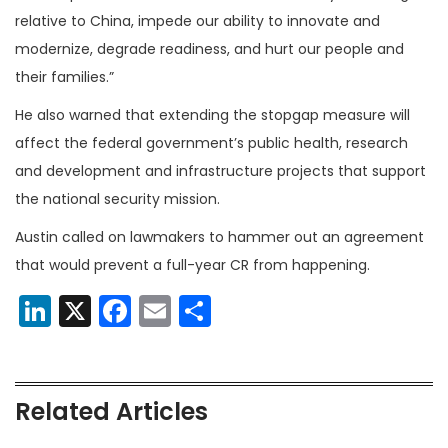
relative to China, impede our ability to innovate and
modernize, degrade readiness, and hurt our people and
their families.”
He also warned that extending the stopgap measure will
affect the federal government’s public health, research
and development and infrastructure projects that support
the national security mission.
Austin called on lawmakers to hammer out an agreement
that would prevent a full-year CR from happening.
LinkedIn
X
Facebook
Email
Share
Related Articles