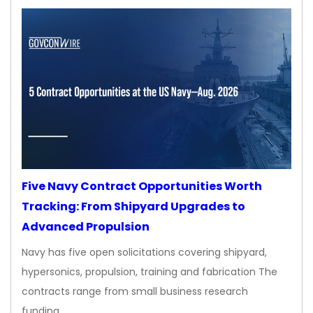
Five Navy Contract Opportunities Worth
Tracking: From Shipyard Upgrades to
Advanced Propulsion
Navy has five open solicitations covering shipyard,
hypersonics, propulsion, training and fabrication The
contracts range from small business research
funding…