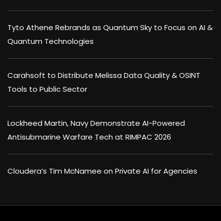
Tyto Athene Rebrands as Quantum Sky to Focus on AI &
Quantum Technologies
Carahsoft to Distribute Melissa Data Quality & OSINT
Tools to Public Sector
Lockheed Martin, Navy Demonstrate AI-Powered
Antisubmarine Warfare Tech at RIMPAC 2026
Cloudera’s Tim McNamee on Private AI for Agencies