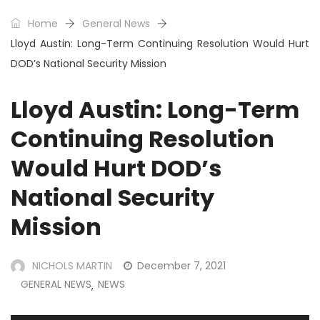
Home
General News
Lloyd Austin: Long-Term Continuing Resolution Would Hurt
DOD’s National Security Mission
Lloyd Austin: Long-Term
Continuing Resolution
Would Hurt DOD’s
National Security
Mission
NICHOLS MARTIN
December 7, 2021
GENERAL NEWS
NEWS
,