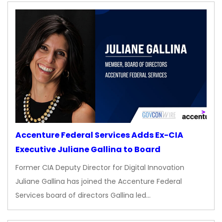
Accenture Federal Services Adds Ex-CIA
Executive Juliane Gallina to Board
Former CIA Deputy Director for Digital Innovation
Juliane Gallina has joined the Accenture Federal
Services board of directors Gallina led…