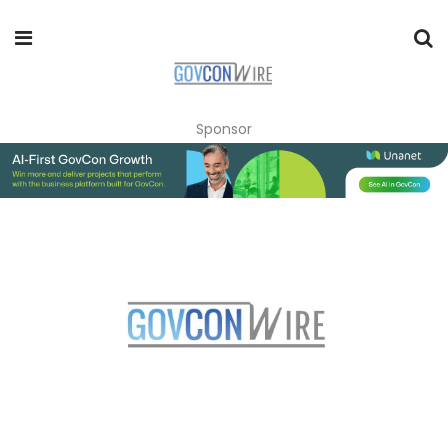
Sponsor