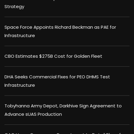
Strategy
Space Force Appoints Richard Beckman as PAE for
Infrastructure
CBO Estimates $275B Cost for Golden Fleet
DHA Seeks Commercial Fixes for PEO DHMS Test
Infrastructure
Tobyhanna Army Depot, Darkhive Sign Agreement to
Advance sUAS Production