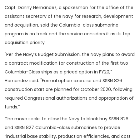
Capt. Danny Hernandez, a spokesman for the office of the
assistant secretary of the Navy for research, development
and acquisition, said the Columbia-class submarine
program is on track and the service considers it as its top
acquisition priority.
"Per the Navy’s Budget Submission, the Navy plans to award
a contract modification for construction of the first two
Columbia-Class ships as a priced option in FY20,”
Hernandez said. "Formal option exercise and SSBN 826
construction start are planned for October 2020, following
required Congressional authorizations and appropriation of
funds.”
The move seeks to allow the Navy to block buy SSBN 826
and SSBN 827 Columbia-class submarines to provide
“industrial base stability, production efficiencies, and cost