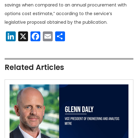
savings when compared to an annual procurement with
options cost estimate,” according to the service’s
legislative proposal obtained by the publication.
LinkedIn
X
Facebook
Email
Share
Related Articles