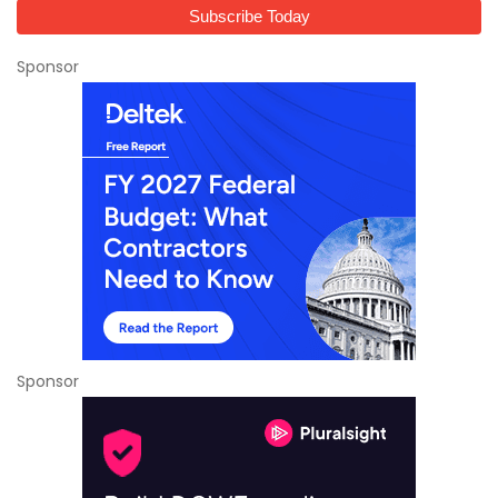
Sponsor
Sponsor