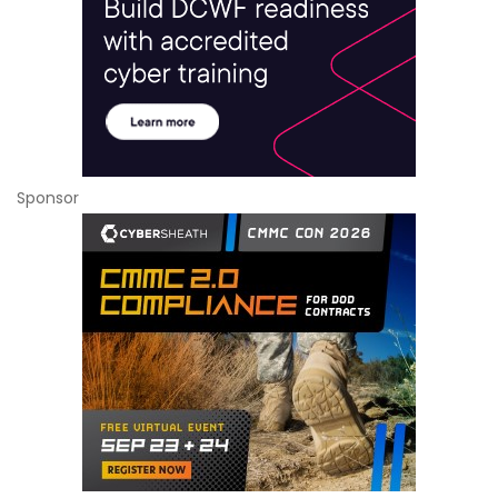
Sponsor