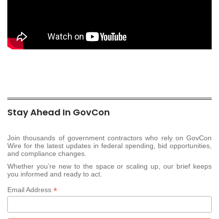
Stay Ahead In GovCon
Join thousands of government contractors who rely on GovCon
Wire for the latest updates in federal spending, bid opportunities,
and compliance changes.
Whether you’re new to the space or scaling up, our brief keeps
you informed and ready to act.
*
Email Address