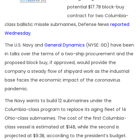
potential $17.7B block-buy
contract for two Columbia-
class ballistic missile submarines, Defense News
reported
Wednesday
.
The U.S. Navy and
General Dynamics
(NYSE: GD) have been
in talks over the terms of a two-ship procurement and the
proposed block buy, if approved, would provide the
company a steady flow of shipyard work as the industrial
base faces the economic impact of the coronavirus
pandemic.
The Navy wants to build 12 submarines under the
Columbia-class program to replace its aging fleet of 14
Ohio-class submarines. The cost of the first Columbia-
class vessel is estimated at $14B, while the second is
projected at $9.3B, according to the president’s budget.