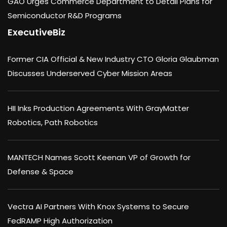
GAO Urges Commerce Department to Detail Plans for
Semiconductor R&D Programs
ExecutiveBiz
Former CIA Official & New Industry CTO Gloria Glaubman
Discusses Underserved Cyber Mission Areas
HII Inks Production Agreements With GrayMatter
Robotics, Path Robotics
MANTECH Names Scott Keenan VP of Growth for
Defense & Space
Vectra AI Partners With Knox Systems to Secure
FedRAMP High Authorization