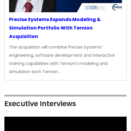
Precise Systems Expands Modeling &
Simulation Portfolio With Ternion
Acquisition
The acquisition will combine Precise Systems’
engineering, software development and interactive
training capabilities with Ternion’s modeling and
simulation tech Ternion…
Executive Interviews