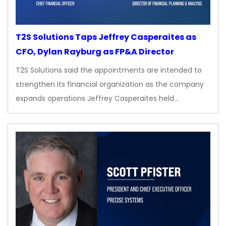
T2S Solutions Taps Jeffrey Casperaites as
CFO, Dylan Rayburg as FP&A Director
T2S Solutions said the appointments are intended to
strengthen its financial organization as the company
expands operations Jeffrey Casperaites held…