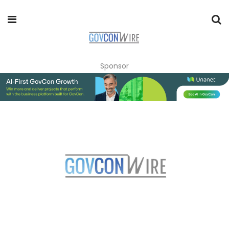
Sponsor