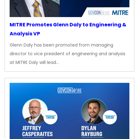
MITRE Promotes Glenn Daly to Engineering &
Analysis VP
Glenn Daly has been promoted from managing
director to vice president of engineering and analysis
at MITRE Daly will lead…