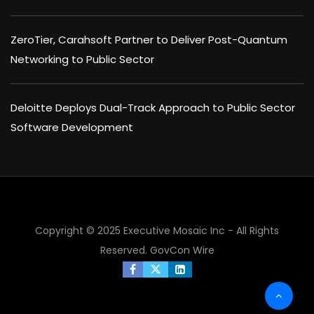
ZeroTier, Carahsoft Partner to Deliver Post-Quantum
Networking to Public Sector
Deloitte Deploys Dual-Track Approach to Public Sector
Software Development
Copyright © 2025 Executive Mosaic Inc - All Rights
×
Reserved.
GovCon Wire