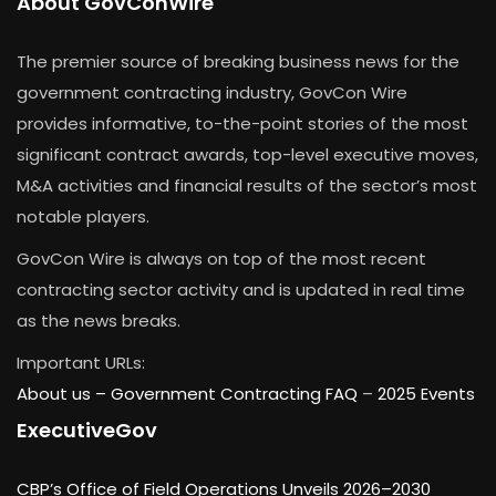
About GovConWire
The premier source of breaking business news for the
government contracting industry, GovCon Wire
provides informative, to-the-point stories of the most
significant contract awards, top-level executive moves,
M&A activities and financial results of the sector’s most
notable players.
GovCon Wire is always on top of the most recent
contracting sector activity and is updated in real time
as the news breaks.
Important URLs:
About us –
Government Contracting FAQ
–
2025 Events
ExecutiveGov
CBP’s Office of Field Operations Unveils 2026–2030