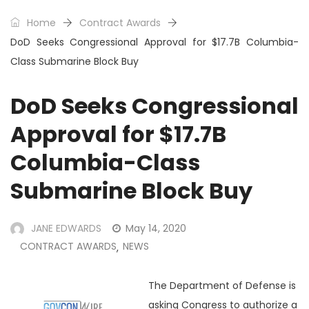
Home
Contract Awards
DoD Seeks Congressional Approval for $17.7B Columbia-
Class Submarine Block Buy
DoD Seeks Congressional
Approval for $17.7B
Columbia-Class
Submarine Block Buy
JANE EDWARDS
May 14, 2020
CONTRACT AWARDS
NEWS
,
The Department of Defense is
asking Congress to authorize a