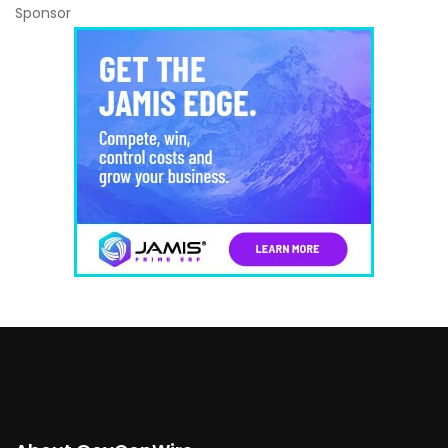
Sponsor