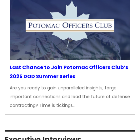
Last Chance to Join Potomac Officers Club’s
2025 DOD Summer Series
Are you ready to gain unparalleled insights, forge
important connections and lead the future of defense
contracting? Time is ticking!…
Executive Interviews