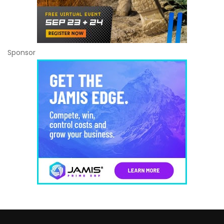
Sponsor