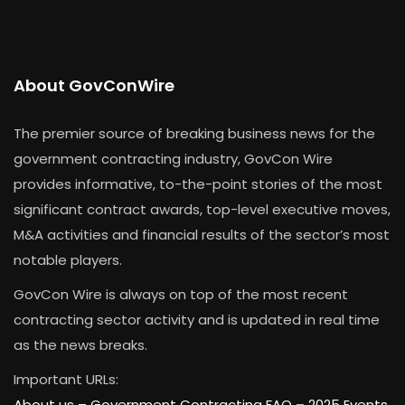
About GovConWire
The premier source of breaking business news for the
government contracting industry, GovCon Wire
provides informative, to-the-point stories of the most
significant contract awards, top-level executive moves,
M&A activities and financial results of the sector’s most
notable players.
GovCon Wire is always on top of the most recent
contracting sector activity and is updated in real time
as the news breaks.
Important URLs:
About us –
Government Contracting FAQ
–
2025 Events