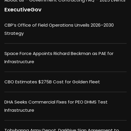
ExecutiveGov
CBP’s Office of Field Operations Unveils 2026–2030
Strategy
Space Force Appoints Richard Beckman as PAE for
Infrastructure
CBO Estimates $275B Cost for Golden Fleet
DHA Seeks Commercial Fixes for PEO DHMS Test
Infrastructure
Tobyhanna Army Depot, Darkhive Sign Agreement to