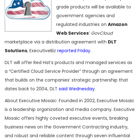
grade products will be available to
government agencies and
regulated industries on
Amazon
Web Services
‘
GovCloud
marketplace via a distribution agreement with
DLT
Solutions
, ExecutiveBiz
reported Friday
.
DLT will offer Red Hat’s products and managed services as
a “Certified Cloud Service Provider” through an agreement
that builds on the companies’ strategic partnership that
dates back to 2004, DLT
said Wednesday
.
About Executive Mosaic: Founded in 2002, Executive Mosaic
is a leadership organization and media company. Executive
Mosaic offers highly coveted executive events, breaking
business news on the Government Contracting industry,
and robust and reliable content through seven influential