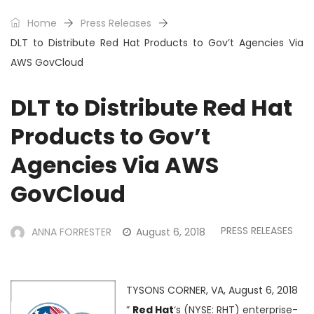
Home
Press Releases
DLT to Distribute Red Hat Products to Gov’t Agencies Via
AWS GovCloud
DLT to Distribute Red Hat
Products to Gov’t
Agencies Via AWS
GovCloud
PRESS RELEASES
ANNA FORRESTER
August 6, 2018
TYSONS CORNER, VA, August 6, 2018
”
Red Hat
‘s (NYSE: RHT) enterprise-