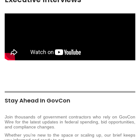
Stay Ahead In GovCon
Join thousands of government contractors who rely on GovCon
Wire for the latest updates in federal spending, bid opportunities,
and compliance changes.
Whether you’re new to the space or scaling up, our brief keeps
you informed and ready to act.