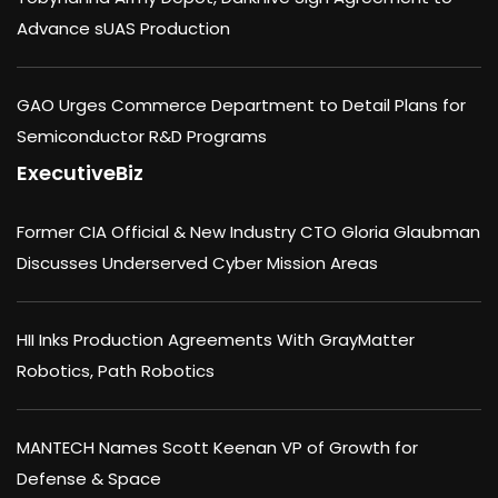
Advance sUAS Production
GAO Urges Commerce Department to Detail Plans for
Semiconductor R&D Programs
ExecutiveBiz
Former CIA Official & New Industry CTO Gloria Glaubman
Discusses Underserved Cyber Mission Areas
HII Inks Production Agreements With GrayMatter
Robotics, Path Robotics
MANTECH Names Scott Keenan VP of Growth for
Defense & Space