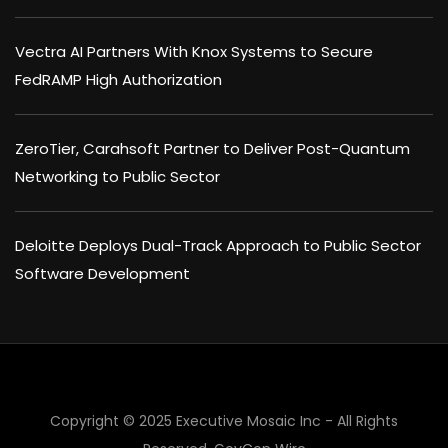
Vectra AI Partners With Knox Systems to Secure
FedRAMP High Authorization
ZeroTier, Carahsoft Partner to Deliver Post-Quantum
Networking to Public Sector
Deloitte Deploys Dual-Track Approach to Public Sector
Software Development
Copyright © 2025 Executive Mosaic Inc - All Rights