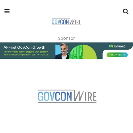
Sponsor