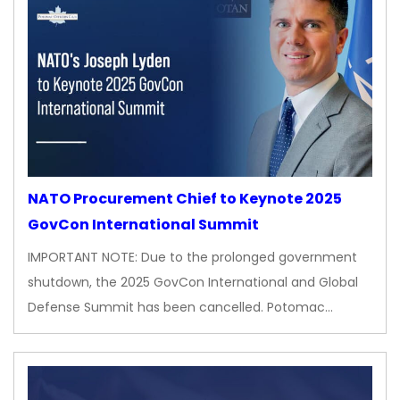
NATO Procurement Chief to Keynote 2025
GovCon International Summit
IMPORTANT NOTE: Due to the prolonged government
shutdown, the 2025 GovCon International and Global
Defense Summit has been cancelled. Potomac…