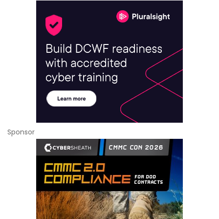
Sponsor