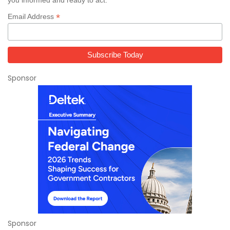
*
Email Address
Sponsor
Sponsor