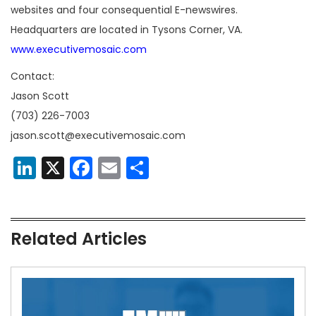
websites and four consequential E-newswires.
Headquarters are located in Tysons Corner, VA.
www.executivemosaic.com
Contact:
Jason Scott
(703) 226-7003
jason.scott@executivemosaic.com
LinkedIn
X
Facebook
Email
Share
Related Articles