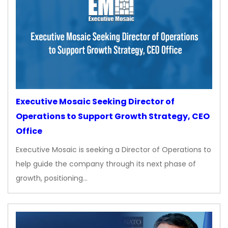
Executive Mosaic Seeking Director of
Operations to Support Growth Strategy, CEO
Office
Executive Mosaic is seeking a Director of Operations to
help guide the company through its next phase of
growth, positioning…