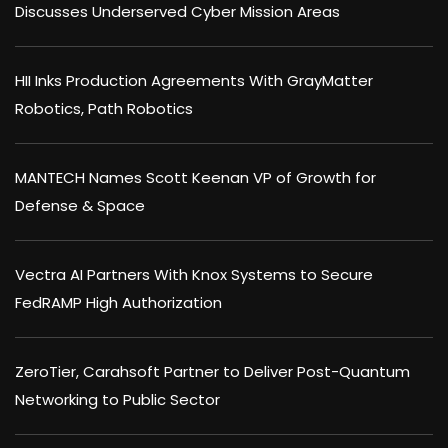
Discusses Underserved Cyber Mission Areas
HII Inks Production Agreements With GrayMatter
Robotics, Path Robotics
MANTECH Names Scott Keenan VP of Growth for
Defense & Space
Vectra AI Partners With Knox Systems to Secure
FedRAMP High Authorization
ZeroTier, Carahsoft Partner to Deliver Post-Quantum
Networking to Public Sector