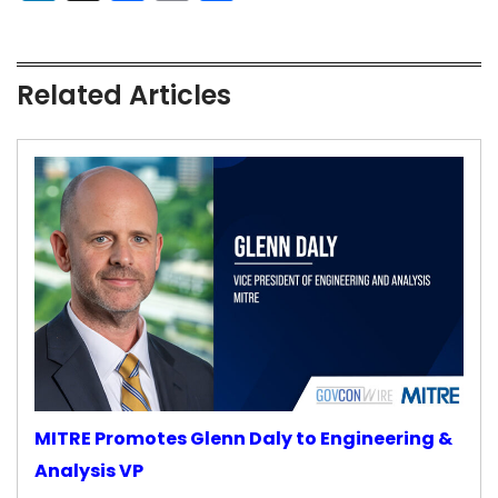
Related Articles
MITRE Promotes Glenn Daly to Engineering &
Analysis VP