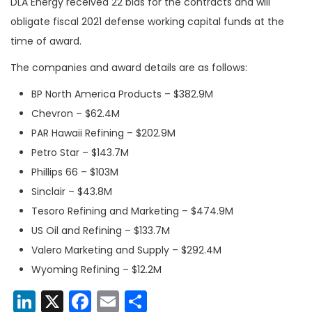
DLA Energy received 22 bids for the contracts and will
obligate fiscal 2021 defense working capital funds at the
time of award.
The companies and award details are as follows:
BP North America Products – $382.9M
Chevron – $62.4M
PAR Hawaii Refining – $202.9M
Petro Star – $143.7M
Phillips 66 – $103M
Sinclair – $43.8M
Tesoro Refining and Marketing – $474.9M
US Oil and Refining – $133.7M
Valero Marketing and Supply – $292.4M
Wyoming Refining – $12.2M
LinkedIn
X
Facebook
Email
Share