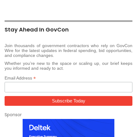
Stay Ahead In GovCon
Join thousands of government contractors who rely on GovCon
Wire for the latest updates in federal spending, bid opportunities,
and compliance changes.
Whether you’re new to the space or scaling up, our brief keeps
you informed and ready to act.
*
Email Address
Sponsor