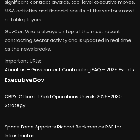
significant contract awards, top-level executive moves,
M&A activities and financial results of the sector’s most
notable players.
GovCon Wire is always on top of the most recent
contracting sector activity and is updated in real time
as the news breaks.
Important URLs:
About us –
Government Contracting FAQ
–
2025 Events
ExecutiveGov
CBP’s Office of Field Operations Unveils 2026–2030
Strategy
Space Force Appoints Richard Beckman as PAE for
Infrastructure