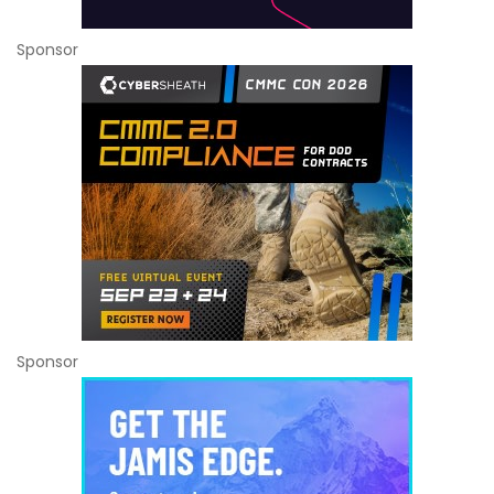
Sponsor
Sponsor