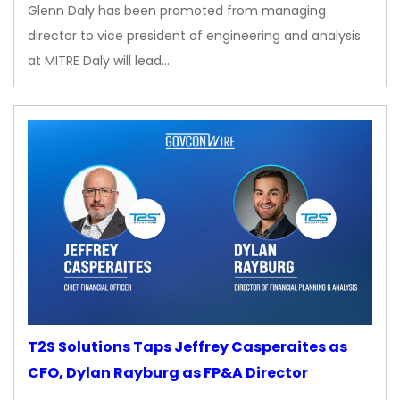
Glenn Daly has been promoted from managing
director to vice president of engineering and analysis
at MITRE Daly will lead…
T2S Solutions Taps Jeffrey Casperaites as
CFO, Dylan Rayburg as FP&A Director