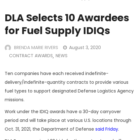
DLA Selects 10 Awardees
for Fuel Supply IDIQs
BRENDA MARIE RIVERS
August 3, 2020
CONTRACT AWARDS
NEWS
,
Ten companies have each received indefinite-
delivery/indefinite-quantity contracts to provide various
fuel types to support designated Defense Logistics Agency
missions.
Work under the IDIQ awards have a 30-day carryover
period and will take place at various U.S. locations through
Oct. 31, 2021, the Department of Defense
said Friday
.