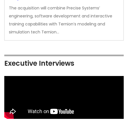
The acquisition will combine Precise Systems’
engineering, software development and interactive
training capabilities with Ternion’s modeling and
simulation tech Ternion…
Executive Interviews