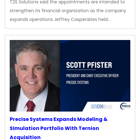
T2S Solutions said the appointments are intended to
strengthen its financial organization as the company
expands operations Jeffrey Casperaites held…
Precise Systems Expands Modeling &
Simulation Portfolio With Ternion
Acquisition