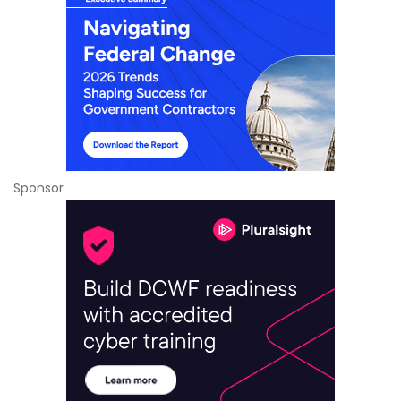
Sponsor