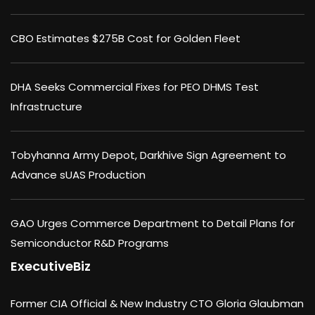
CBO Estimates $275B Cost for Golden Fleet
DHA Seeks Commercial Fixes for PEO DHMS Test
Infrastructure
Tobyhanna Army Depot, Darkhive Sign Agreement to
Advance sUAS Production
GAO Urges Commerce Department to Detail Plans for
Semiconductor R&D Programs
ExecutiveBiz
Former CIA Official & New Industry CTO Gloria Glaubman