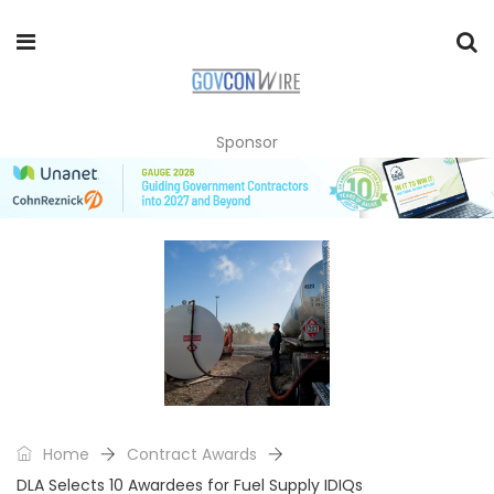
Sponsor
Home
Contract Awards
DLA Selects 10 Awardees for Fuel Supply IDIQs