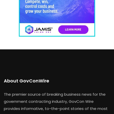
About GovConWire
The premier source of breaking business news for the
government contracting industry, GovCon Wire
provides informative, to-the-point stories of the most