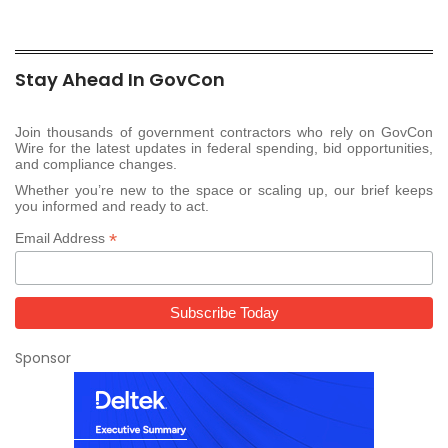
Stay Ahead In GovCon
Join thousands of government contractors who rely on GovCon
Wire for the latest updates in federal spending, bid opportunities,
and compliance changes.
Whether you’re new to the space or scaling up, our brief keeps
you informed and ready to act.
*
Email Address
Sponsor