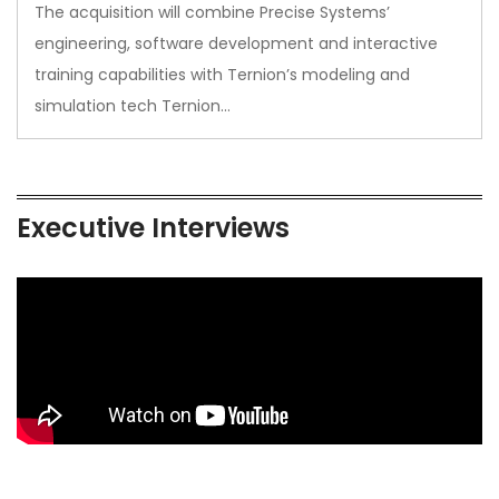
The acquisition will combine Precise Systems’
engineering, software development and interactive
training capabilities with Ternion’s modeling and
simulation tech Ternion…
Executive Interviews