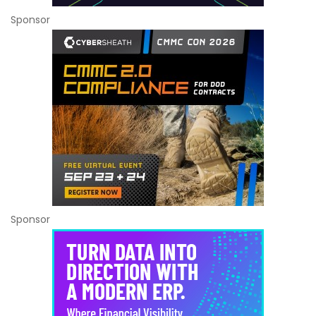
Sponsor
Sponsor