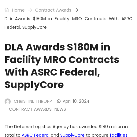
Home
Contract Awards
DLA Awards $180M in Facility MRO Contracts With ASRC
Federal, SupplyCore
DLA Awards $180M in
Facility MRO Contracts
With ASRC Federal,
SupplyCore
CHRISTINE THROPP
April 10, 2024
CONTRACT AWARDS
NEWS
,
The Defense Logistics Agency has awarded $180 million in
total to
ASRC Federal
and
SupplyCore
to procure
facilities