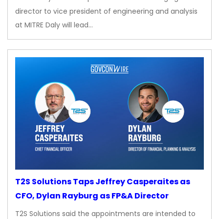
director to vice president of engineering and analysis
at MITRE Daly will lead…
T2S Solutions Taps Jeffrey Casperaites as
CFO, Dylan Rayburg as FP&A Director
T2S Solutions said the appointments are intended to