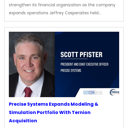
strengthen its financial organization as the company
expands operations Jeffrey Casperaites held…
Precise Systems Expands Modeling &
Simulation Portfolio With Ternion
Acquisition