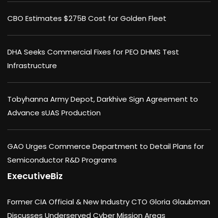
CBO Estimates $275B Cost for Golden Fleet
DHA Seeks Commercial Fixes for PEO DHMS Test
Infrastructure
Tobyhanna Army Depot, Darkhive Sign Agreement to
Advance sUAS Production
GAO Urges Commerce Department to Detail Plans for
Semiconductor R&D Programs
ExecutiveBiz
Former CIA Official & New Industry CTO Gloria Glaubman
Discusses Underserved Cyber Mission Areas