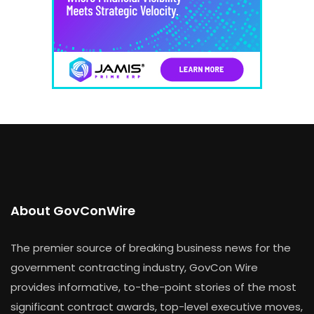
About GovConWire
The premier source of breaking business news for the
government contracting industry, GovCon Wire
provides informative, to-the-point stories of the most
significant contract awards, top-level executive moves,