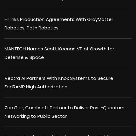
HII Inks Production Agreements With GrayMatter
Robotics, Path Robotics
MANTECH Names Scott Keenan VP of Growth for
Defense & Space
Vectra AI Partners With Knox Systems to Secure
FedRAMP High Authorization
ZeroTier, Carahsoft Partner to Deliver Post-Quantum
Networking to Public Sector