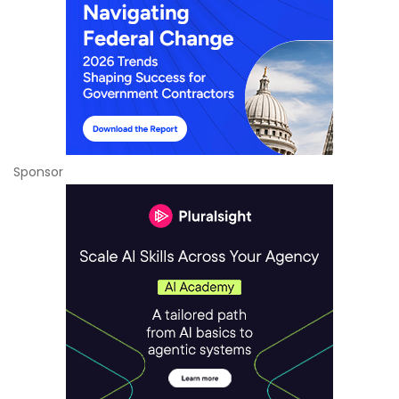
Sponsor