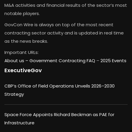
M&A activities and financial results of the sector’s most
notable players.
GovCon Wire is always on top of the most recent
contracting sector activity and is updated in real time
as the news breaks.
Important URLs:
About us –
Government Contracting FAQ
–
2025 Events
ExecutiveGov
CBP’s Office of Field Operations Unveils 2026–2030
Strategy
Space Force Appoints Richard Beckman as PAE for
Infrastructure