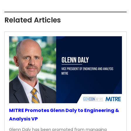
Related Articles
MITRE Promotes Glenn Daly to Engineering &
Analysis VP
Glenn Daly has been promoted from managing