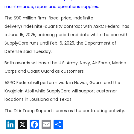
maintenance, repair and operations supplies
.
The $90 million firm-fixed-price, indefinite-
delivery/indefinite-quantity contract with ASRC Federal has
a June 15, 2025, ordering period end date while the one with
SupplyCore runs until Feb. 6, 2025, the Department of
Defense said Tuesday.
Both awards will have the U.S. Army, Navy, Air Force, Marine
Corps and Coast Guard as customers.
ASRC Federal will perform work in Hawaii, Guam and the
Kwajalein Atoll while SupplyCore will support customer
locations in Louisiana and Texas.
The DLA Troop Support serves as the contracting activity.
LinkedIn
X
Facebook
Email
Share