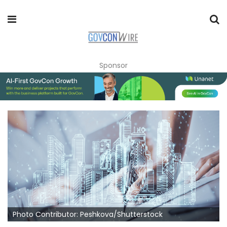
Sponsor
Photo Contributor: Peshkova/Shutterstock