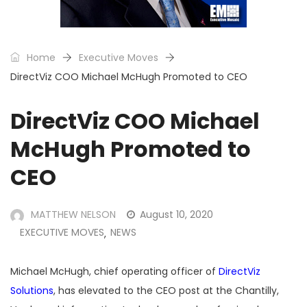
Home
Executive Moves
DirectViz COO Michael McHugh Promoted to CEO
DirectViz COO Michael
McHugh Promoted to
CEO
MATTHEW NELSON
August 10, 2020
EXECUTIVE MOVES
NEWS
,
Michael McHugh, chief operating officer of
DirectViz
Solutions
, has elevated to the CEO post at the Chantilly,