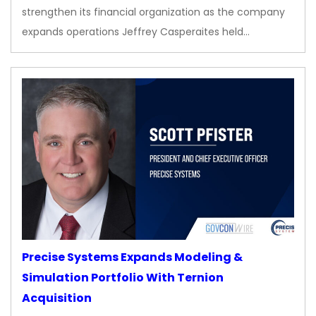
strengthen its financial organization as the company
expands operations Jeffrey Casperaites held…
Precise Systems Expands Modeling &
Simulation Portfolio With Ternion
Acquisition