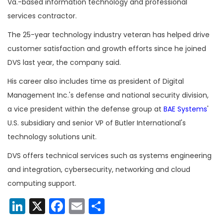
Va.-based information technology and professional
services contractor.
The 25-year technology industry veteran has helped drive
customer satisfaction and growth efforts since he joined
DVS last year, the company said.
His career also includes time as president of Digital
Management Inc.'s defense and national security division,
a vice president within the defense group at
BAE Systems
'
U.S. subsidiary and senior VP of Butler International's
technology solutions unit.
DVS offers technical services such as systems engineering
and integration, cybersecurity, networking and cloud
computing support.
LinkedIn
X
Facebook
Email
Share