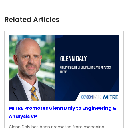
Related Articles
MITRE Promotes Glenn Daly to Engineering &
Analysis VP
Glenn Daly has been promoted from managing