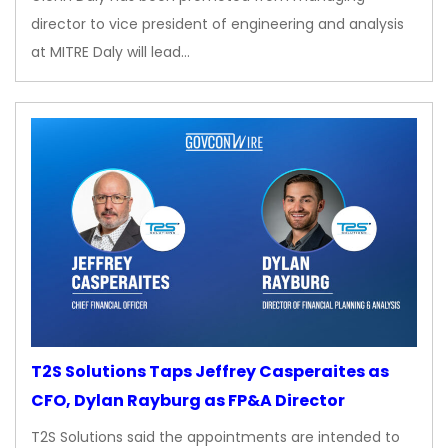
director to vice president of engineering and analysis
at MITRE Daly will lead…
T2S Solutions Taps Jeffrey Casperaites as
CFO, Dylan Rayburg as FP&A Director
T2S Solutions said the appointments are intended to