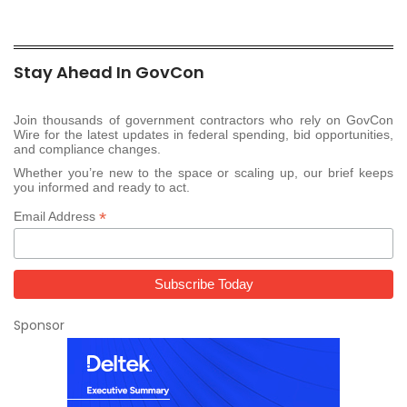
Stay Ahead In GovCon
Join thousands of government contractors who rely on GovCon
Wire for the latest updates in federal spending, bid opportunities,
and compliance changes.
Whether you’re new to the space or scaling up, our brief keeps
you informed and ready to act.
*
Email Address
Sponsor