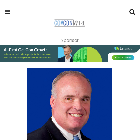
Sponsor