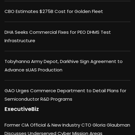
CBO Estimates $275B Cost for Golden Fleet
DHA Seeks Commercial Fixes for PEO DHMS Test
Infrastructure
Tobyhanna Army Depot, Darkhive Sign Agreement to
Advance sUAS Production
GAO Urges Commerce Department to Detail Plans for
Semiconductor R&D Programs
ExecutiveBiz
Former CIA Official & New Industry CTO Gloria Glaubman
Discusses Underserved Cyber Mission Areas