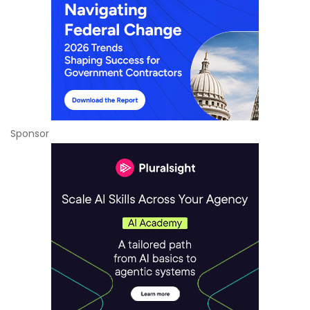
Sponsor