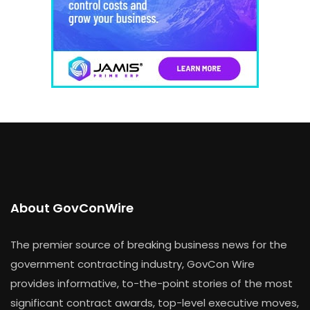
About GovConWire
The premier source of breaking business news for the
government contracting industry, GovCon Wire
provides informative, to-the-point stories of the most
significant contract awards, top-level executive moves,