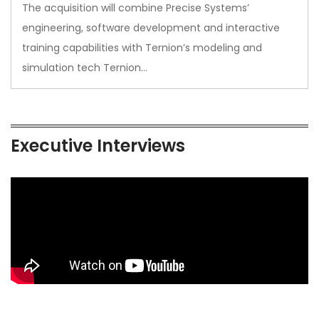
The acquisition will combine Precise Systems’
engineering, software development and interactive
training capabilities with Ternion’s modeling and
simulation tech Ternion…
Executive Interviews