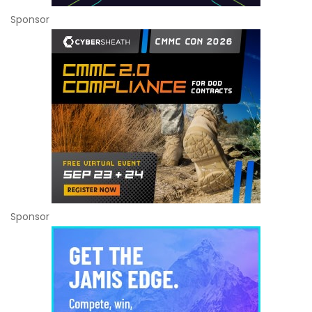
Sponsor
Sponsor