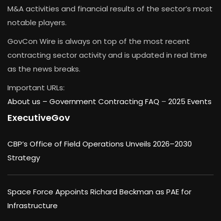
M&A activities and financial results of the sector’s most
notable players.
GovCon Wire is always on top of the most recent
contracting sector activity and is updated in real time
as the news breaks.
Important URLs:
About us –
Government Contracting FAQ
–
2025 Events
ExecutiveGov
CBP’s Office of Field Operations Unveils 2026–2030
Strategy
Space Force Appoints Richard Beckman as PAE for
Infrastructure