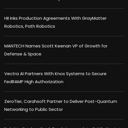
HII Inks Production Agreements With GrayMatter
Robotics, Path Robotics
MANTECH Names Scott Keenan VP of Growth for
Defense & Space
Vectra AI Partners With Knox Systems to Secure
FedRAMP High Authorization
ZeroTier, Carahsoft Partner to Deliver Post-Quantum
Networking to Public Sector