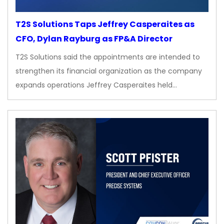
T2S Solutions Taps Jeffrey Casperaites as
CFO, Dylan Rayburg as FP&A Director
T2S Solutions said the appointments are intended to
strengthen its financial organization as the company
expands operations Jeffrey Casperaites held…