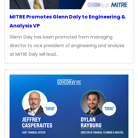
MITRE Promotes Glenn Daly to Engineering &
Analysis VP
Glenn Daly has been promoted from managing
director to vice president of engineering and analysis
at MITRE Daly will lead…