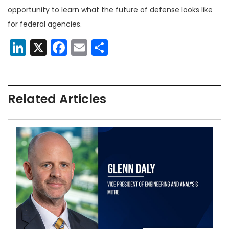
opportunity to learn what the future of defense looks like
for federal agencies.
LinkedIn
X
Facebook
Email
Share
Related Articles