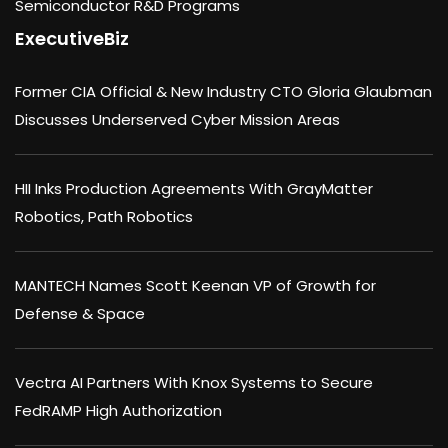
Semiconductor R&D Programs
ExecutiveBiz
Former CIA Official & New Industry CTO Gloria Glaubman
Discusses Underserved Cyber Mission Areas
HII Inks Production Agreements With GrayMatter
Robotics, Path Robotics
MANTECH Names Scott Keenan VP of Growth for
Defense & Space
Vectra AI Partners With Knox Systems to Secure
FedRAMP High Authorization