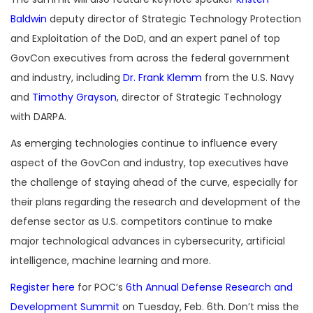
Baldwin
deputy director of Strategic Technology Protection
and Exploitation of the DoD, and an expert panel of top
GovCon executives from across the federal government
and industry, including
Dr. Frank Klemm
from the U.S. Navy
and
Timothy Grayson
, director of Strategic Technology
with DARPA.
As emerging technologies continue to influence every
aspect of the GovCon and industry, top executives have
the challenge of staying ahead of the curve, especially for
their plans regarding the research and development of the
defense sector as U.S. competitors continue to make
major technological advances in cybersecurity, artificial
intelligence, machine learning and more.
Register here
for POC’s
6th Annual Defense Research and
Development Summit
on Tuesday, Feb. 6th. Don’t miss the