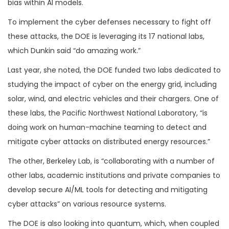
bias within AI models.
To implement the cyber defenses necessary to fight off
these attacks, the DOE is leveraging its 17 national labs,
which Dunkin said “do amazing work.”
Last year, she noted, the DOE funded two labs dedicated to
studying the impact of cyber on the energy grid, including
solar, wind, and electric vehicles and their chargers. One of
these labs, the Pacific Northwest National Laboratory, “is
doing work on human-machine teaming to detect and
mitigate cyber attacks on distributed energy resources.”
The other, Berkeley Lab, is “collaborating with a number of
other labs, academic institutions and private companies to
develop secure AI/ML tools for detecting and mitigating
cyber attacks” on various resource systems.
The DOE is also looking into quantum, which, when coupled