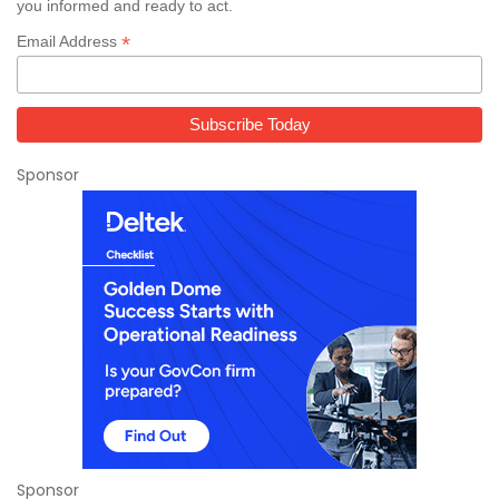
you informed and ready to act.
*
Email Address
Sponsor
Sponsor