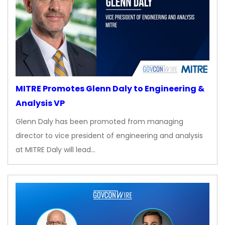
MITRE Promotes Glenn Daly to Engineering &
Analysis VP
Glenn Daly has been promoted from managing
director to vice president of engineering and analysis
at MITRE Daly will lead…