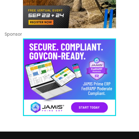
Sponsor