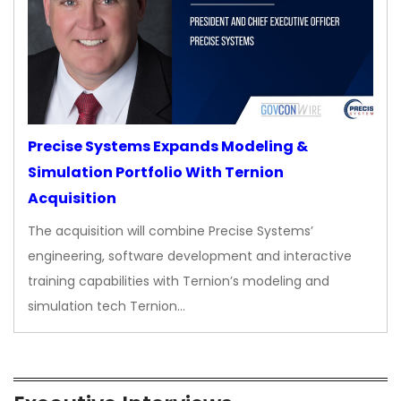
Precise Systems Expands Modeling &
Simulation Portfolio With Ternion
Acquisition
The acquisition will combine Precise Systems’
engineering, software development and interactive
training capabilities with Ternion’s modeling and
simulation tech Ternion…