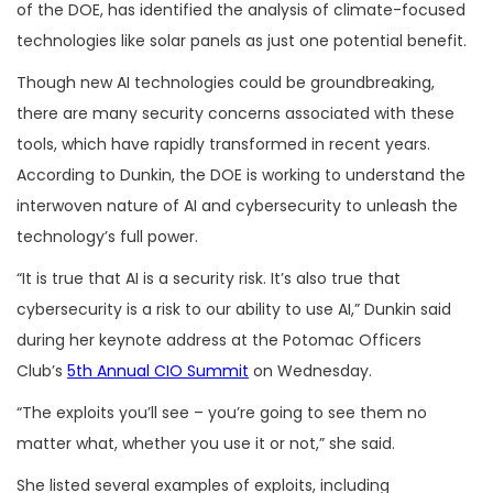
of the DOE, has identified the analysis of climate-focused
technologies like solar panels as just one potential benefit.
Though new AI technologies could be groundbreaking,
there are many security concerns associated with these
tools, which have rapidly transformed in recent years.
According to Dunkin, the DOE is working to understand the
interwoven nature of AI and cybersecurity to unleash the
technology’s full power.
“It is true that AI is a security risk. It’s also true that
cybersecurity is a risk to our ability to use AI,” Dunkin said
during her keynote address at the Potomac Officers
Club’s
5th Annual CIO Summit
on Wednesday.
“The exploits you’ll see – you’re going to see them no
matter what, whether you use it or not,” she said.
She listed several examples of exploits, including