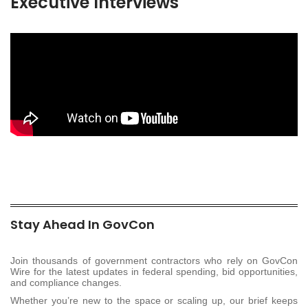
Executive Interviews
Stay Ahead In GovCon
Join thousands of government contractors who rely on GovCon
Wire for the latest updates in federal spending, bid opportunities,
and compliance changes.
Whether you’re new to the space or scaling up, our brief keeps