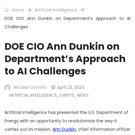
Home
Artificial Intelligence
DOE CIO Ann Dunkin on Department’s Approach to AI
Challenges
DOE CIO Ann Dunkin on
Department’s Approach
to AI Challenges
IRELAND DEGGES
April 23, 2024
ARTIFICIAL INTELLIGENCE
EVENTS
NEWS
,
,
Artificial intelligence has presented the U.S. Department of
Energy with an opportunity to revolutionize the way it
carries out its mission.
Ann Dunkin
, chief information officer