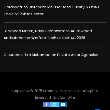
Carahsoft to Distribute Melissa Data Quality & OSINT
Tools to Public Sector
Lockheed Martin, Navy Demonstrate AI-Powered
Antisubmarine Warfare Tech at RIMPAC 2026
Cloudera’s Tim McNamee on Private AI for Agencies
×
Copyright © 2025 Executive Mosaic Inc - All Rights
Reserved.
GovCon Wire