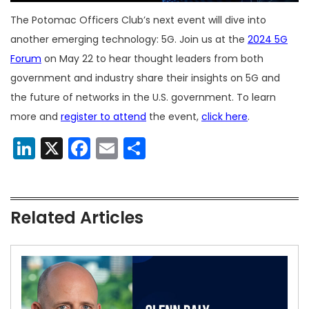
The Potomac Officers Club’s next event will dive into
another emerging technology: 5G. Join us at the
2024 5G
Forum
on May 22 to hear thought leaders from both
government and industry share their insights on 5G and
the future of networks in the U.S. government. To learn
more and
register to attend
the event,
click here
.
LinkedIn
X
Facebook
Email
Share
Related Articles