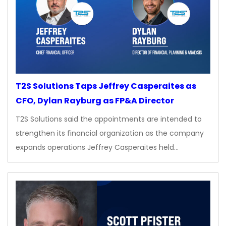
T2S Solutions Taps Jeffrey Casperaites as
CFO, Dylan Rayburg as FP&A Director
T2S Solutions said the appointments are intended to
strengthen its financial organization as the company
expands operations Jeffrey Casperaites held…