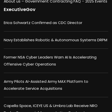
About us –
Government Contracting FAQ
–
2025 Events
ExecutiveGov
Erica Schwartz Confirmed as CDC Director
Navy Establishes Robotic & Autonomous Systems DRPM
Former NSA Cyber Leaders Warn AI Is Accelerating
Offensive Cyber Operations
Army Pilots AI-Assisted Army MAX Platform to
Accelerate Service Acquisitions
Capella Space, ICEYE US & Umbra Lab Receive NRO