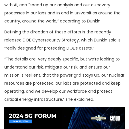
with AI, can “speed up our analysis and our discovery
processes in our labs and in and in universities around the
country, around the world,” according to Dunkin.
Defining the direction of these efforts is the recently
released DOE Cybersecurity Strategy, which Dunkin said is
“really designed for protecting DOE’s assets.”
“The details are very deeply specific, but we’re looking to
understand our risk, mitigate our risk, and ensure our
mission is resilient, that the power grid stays up, our nuclear
resources are protected, our labs are protected and keep
operating, and we develop our workforce and protect
critical energy infrastructure,” she explained.