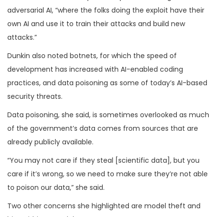
adversarial AI, “where the folks doing the exploit have their
own AI and use it to train their attacks and build new
attacks.”
Dunkin also noted botnets, for which the speed of
development has increased with AI-enabled coding
practices, and data poisoning as some of today’s AI-based
security threats.
Data poisoning, she said, is sometimes overlooked as much
of the government’s data comes from sources that are
already publicly available.
“You may not care if they steal [scientific data], but you
care if it’s wrong, so we need to make sure they’re not able
to poison our data,” she said.
Two other concerns she highlighted are model theft and