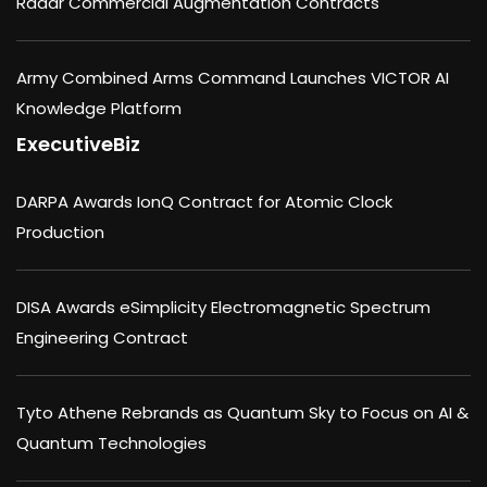
Radar Commercial Augmentation Contracts
Army Combined Arms Command Launches VICTOR AI
Knowledge Platform
ExecutiveBiz
DARPA Awards IonQ Contract for Atomic Clock
Production
DISA Awards eSimplicity Electromagnetic Spectrum
Engineering Contract
Tyto Athene Rebrands as Quantum Sky to Focus on AI &
Quantum Technologies