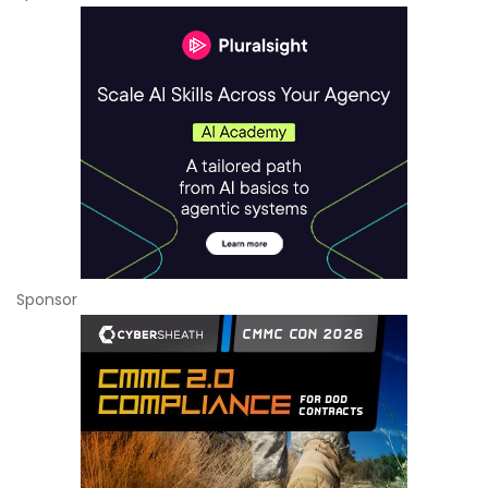
Sponsor