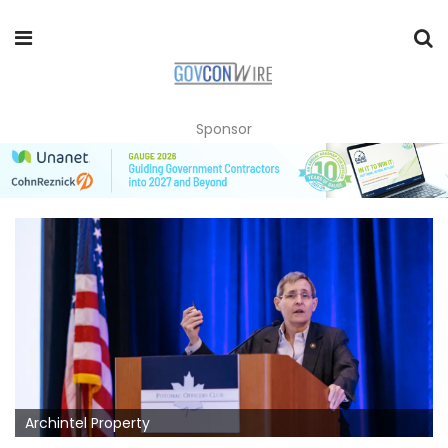
Sponsor
Archintel Property