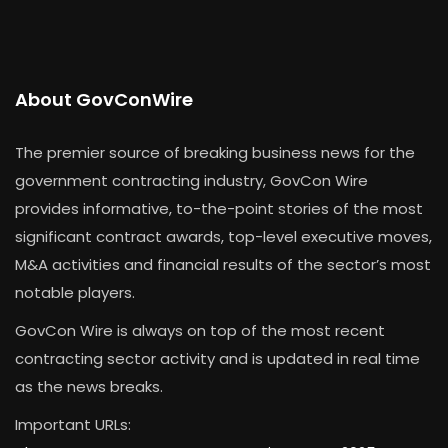
About GovConWire
The premier source of breaking business news for the
government contracting industry, GovCon Wire
provides informative, to-the-point stories of the most
significant contract awards, top-level executive moves,
M&A activities and financial results of the sector’s most
notable players.
GovCon Wire is always on top of the most recent
contracting sector activity and is updated in real time
as the news breaks.
Important URLs: