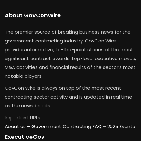
About GovConWire
The premier source of breaking business news for the
government contracting industry, GovCon Wire
provides informative, to-the-point stories of the most
significant contract awards, top-level executive moves,
M&A activities and financial results of the sector’s most
notable players.
GovCon Wire is always on top of the most recent
contracting sector activity and is updated in real time
as the news breaks.
Important URLs:
About us –
Government Contracting FAQ
–
2025 Events
ExecutiveGov