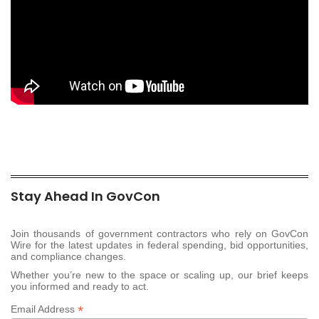
Stay Ahead In GovCon
Join thousands of government contractors who rely on GovCon
Wire for the latest updates in federal spending, bid opportunities,
and compliance changes.
Whether you’re new to the space or scaling up, our brief keeps
you informed and ready to act.
*
Email Address