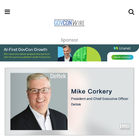
Sponsor