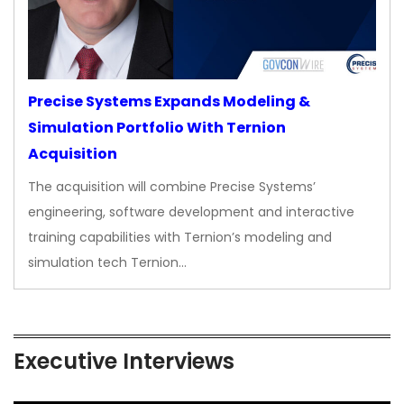
Precise Systems Expands Modeling &
Simulation Portfolio With Ternion
Acquisition
The acquisition will combine Precise Systems’
engineering, software development and interactive
training capabilities with Ternion’s modeling and
simulation tech Ternion…
Executive Interviews