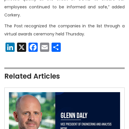
employees continued to be informed and safe,” added
Corkery.
The Post recognized the companies in the list through a
virtual awards ceremony held Thursday.
LinkedIn
X
Facebook
Email
Share
Related Articles