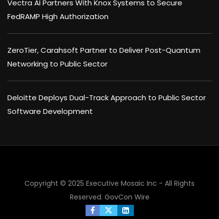
Vectra AI Partners With Knox Systems to Secure
FedRAMP High Authorization
ZeroTier, Carahsoft Partner to Deliver Post-Quantum
Networking to Public Sector
Deloitte Deploys Dual-Track Approach to Public Sector
Software Development
Copyright © 2025 Executive Mosaic Inc - All Rights
Reserved.
GovCon Wire