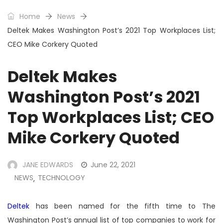
Home
News
Deltek Makes Washington Post’s 2021 Top Workplaces List;
CEO Mike Corkery Quoted
Deltek Makes
Washington Post’s 2021
Top Workplaces List; CEO
Mike Corkery Quoted
JANE EDWARDS
June 22, 2021
NEWS
TECHNOLOGY
,
Deltek
has been named for the fifth time to The
Washington Post’s annual list of top companies to work for