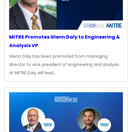
MITRE Promotes Glenn Daly to Engineering &
Analysis VP
Glenn Daly has been promoted from managing
director to vice president of engineering and analysis
at MITRE Daly will lead…