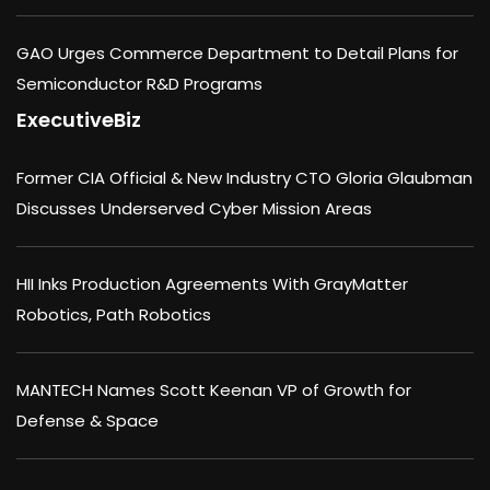
GAO Urges Commerce Department to Detail Plans for
Semiconductor R&D Programs
ExecutiveBiz
Former CIA Official & New Industry CTO Gloria Glaubman
Discusses Underserved Cyber Mission Areas
HII Inks Production Agreements With GrayMatter
Robotics, Path Robotics
MANTECH Names Scott Keenan VP of Growth for
Defense & Space