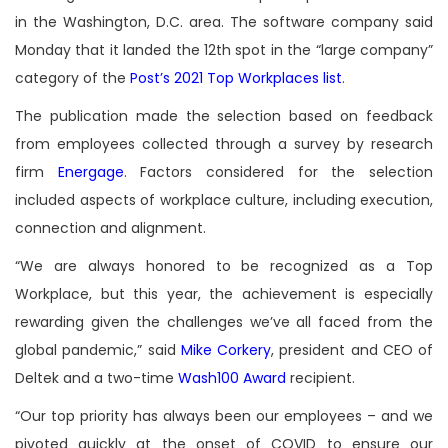
in the Washington, D.C. area. The software company said
Monday that it landed the 12th spot in the “large company”
category of the
Post’s 2021 Top Workplaces list
.
The publication made the selection based on feedback
from employees collected through a survey by research
firm
Energage
. Factors considered for the selection
included aspects of workplace culture, including execution,
connection and alignment.
“We are always honored to be recognized as a Top
Workplace, but this year, the achievement is especially
rewarding given the challenges we’ve all faced from the
global pandemic,” said
Mike Corkery
, president and CEO of
Deltek and a two-time
Wash100 Award
recipient.
“Our top priority has always been our employees – and we
pivoted quickly at the onset of COVID to ensure our