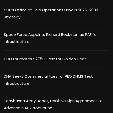
CBP’s Office of Field Operations Unveils 2026–2030
Strategy
Space Force Appoints Richard Beckman as PAE for
Infrastructure
CBO Estimates $275B Cost for Golden Fleet
DHA Seeks Commercial Fixes for PEO DHMS Test
Infrastructure
Tobyhanna Army Depot, Darkhive Sign Agreement to
Advance sUAS Production