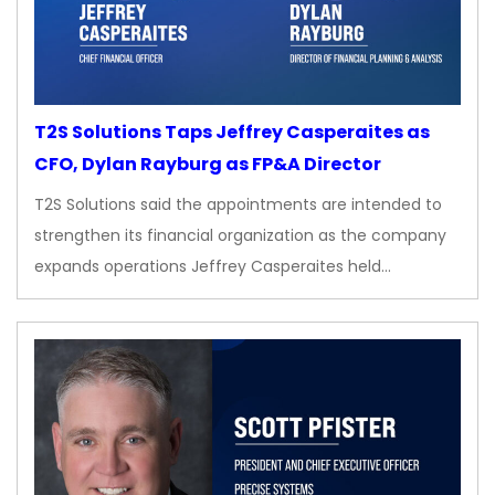
T2S Solutions Taps Jeffrey Casperaites as
CFO, Dylan Rayburg as FP&A Director
T2S Solutions said the appointments are intended to
strengthen its financial organization as the company
expands operations Jeffrey Casperaites held…