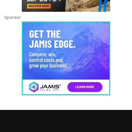
Sponsor