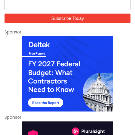
Sponsor
Sponsor