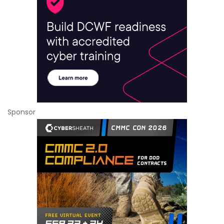
Sponsor