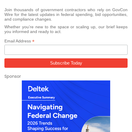
Join thousands of government contractors who rely on GovCon
Wire for the latest updates in federal spending, bid opportunities,
and compliance changes.
Whether you’re new to the space or scaling up, our brief keeps
you informed and ready to act.
*
Email Address
Sponsor