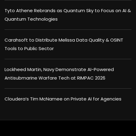
Tyto Athene Rebrands as Quantum Sky to Focus on AI &
Quantum Technologies
Carahsoft to Distribute Melissa Data Quality & OSINT
Tools to Public Sector
Lockheed Martin, Navy Demonstrate AI-Powered
Antisubmarine Warfare Tech at RIMPAC 2026
Cloudera’s Tim McNamee on Private AI for Agencies