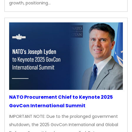
growth, positioning…
NATO Procurement Chief to Keynote 2025
GovCon International Summit
IMPORTANT NOTE: Due to the prolonged government
shutdown, the 2025 GovCon International and Global