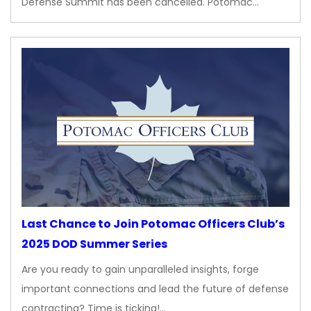
Defense Summit has been cancelled. Potomac…
Last Chance to Join Potomac Officers Club’s
2025 DOD Summer Series
Are you ready to gain unparalleled insights, forge
important connections and lead the future of defense
contracting? Time is ticking!…