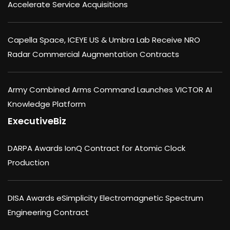
Accelerate Service Acquisitions
Capella Space, ICEYE US & Umbra Lab Receive NRO
Radar Commercial Augmentation Contracts
Army Combined Arms Command Launches VICTOR AI
Knowledge Platform
ExecutiveBiz
DARPA Awards IonQ Contract for Atomic Clock
Production
DISA Awards eSimplicity Electromagnetic Spectrum
Engineering Contract