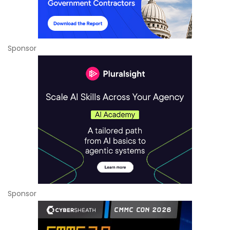
Sponsor
Sponsor