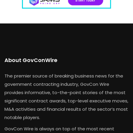
About GovConWire
The premier source of breaking business news for the
government contracting industry, GovCon Wire
provides informative, to-the-point stories of the most
significant contract awards, top-level executive moves,
M&A activities and financial results of the sector’s most
notable players.
GovCon Wire is always on top of the most recent