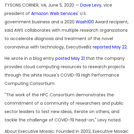
TYSONS CORNER, VA, June 5, 2020 —
Dave Levy
, vice
president of
Amazon Web Services
' U.S.
government business and a 2020
Wash100
Award recipient,
said AWS collaborates with multiple research organizations
to accelerate diagnosis and treatment of the novel
coronavirus with technology, ExecutiveBiz
reported May 22
.
He wrote in a blog entry
posted May 21
that the company
provides cloud computing resources to research projects
through the white House's COVID-19 High Performance
Computing Consortium.
"The work of the HPC Consortium demonstrates the
commitment of a community of researchers and public
sector leaders to test new ideas, iterate on others, and
tackle the challenge of COVID-19 head-on," Levy noted.
About Executive Mosaic: Founded in 2002, Executive Mosaic