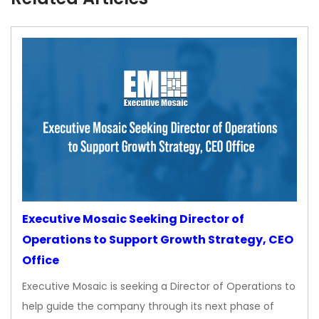
Executive Mosaic Seeking Director of
Operations to Support Growth Strategy, CEO
Office
Executive Mosaic is seeking a Director of Operations to
help guide the company through its next phase of