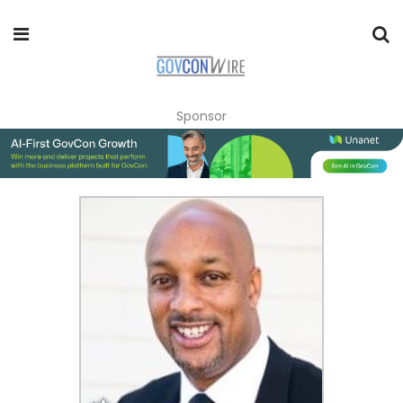
Sponsor