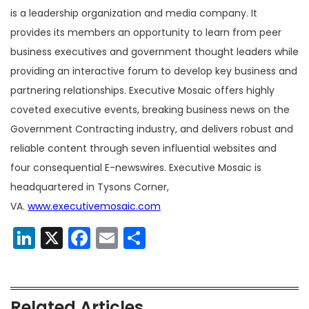
is a leadership organization and media company. It
provides its members an opportunity to learn from peer
business executives and government thought leaders while
providing an interactive forum to develop key business and
partnering relationships. Executive Mosaic offers highly
coveted executive events, breaking business news on the
Government Contracting industry, and delivers robust and
reliable content through seven influential websites and
four consequential E-newswires. Executive Mosaic is
headquartered in Tysons Corner,
VA.
www.executivemosaic.com
LinkedIn
X
Facebook
Email
Share
Related Articles