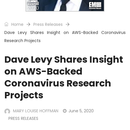
Home
Press Releases
Dave Levy Shares Insight on AWS-Backed Coronavirus
Research Projects
Dave Levy Shares Insight
on AWS-Backed
Coronavirus Research
Projects
MARY LOUISE HOFFMAN
June 5, 2020
PRESS RELEASES