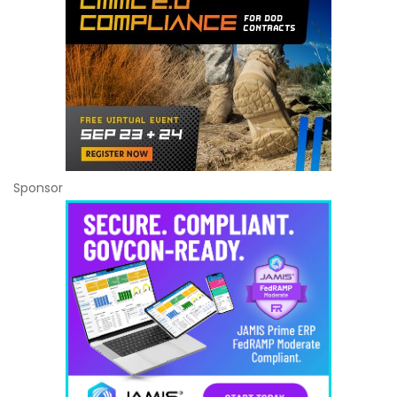
Sponsor