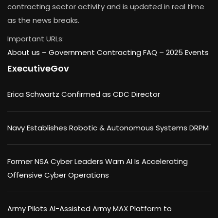
contracting sector activity and is updated in real time
as the news breaks.
Important URLs:
About us –
Government Contracting FAQ
–
2025 Events
ExecutiveGov
Erica Schwartz Confirmed as CDC Director
Navy Establishes Robotic & Autonomous Systems DRPM
Former NSA Cyber Leaders Warn AI Is Accelerating
Offensive Cyber Operations
Army Pilots AI-Assisted Army MAX Platform to