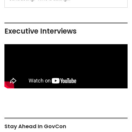
Executive Interviews
Stay Ahead In GovCon