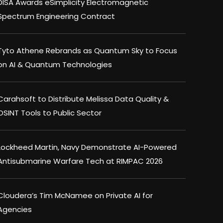
DISA Awards eSimplicity Electromagnetic
Spectrum Engineering Contract
Tyto Athene Rebrands as Quantum Sky to Focus
on AI & Quantum Technologies
Carahsoft to Distribute Melissa Data Quality &
OSINT Tools to Public Sector
Lockheed Martin, Navy Demonstrate AI-Powered
Antisubmarine Warfare Tech at RIMPAC 2026
Cloudera’s Tim McNamee on Private AI for
Agencies