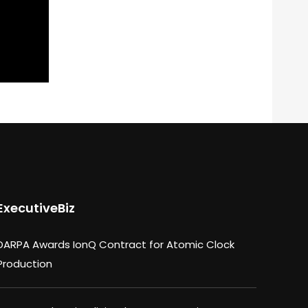
ExecutiveBiz
DARPA Awards IonQ Contract for Atomic Clock
Production