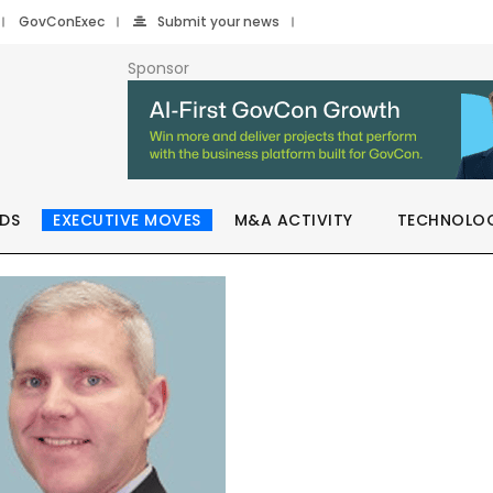
GovConExec
Submit your news
Sponsor
DS
EXECUTIVE MOVES
M&A ACTIVITY
TECHNOLO