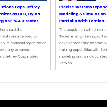
lutions Taps Jeffrey
Precise Systems Expan
aites as CFO, Dylan
Modeling & Simulation
g as FP&A Director
Portfolio With Ternion
Acquisition
tions said the
The acquisition will combine
ments are intended to
Systems’ engineering, softw
en its financial organization
development and interactiv
company expands
training capabilities with Ter
ns Jeffrey Casperaites
modeling and simulation te
Ternion…