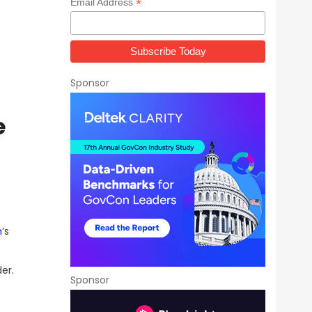
*
Email Address
Sponsor
e
n
’s
er.
Sponsor