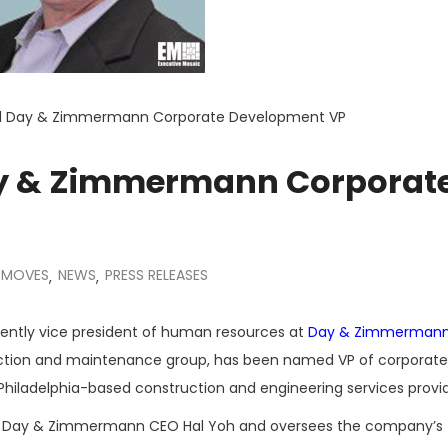
d Day & Zimmermann Corporate Development VP
y & Zimmermann Corporat
 MOVES
NEWS
PRESS RELEASES
,
,
cently vice president of human resources at
Day & Zimmerman
uction and maintenance group, has been named VP of corporate
hiladelphia-based construction and engineering services provid
 to Day & Zimmermann CEO Hal Yoh and oversees the company’s