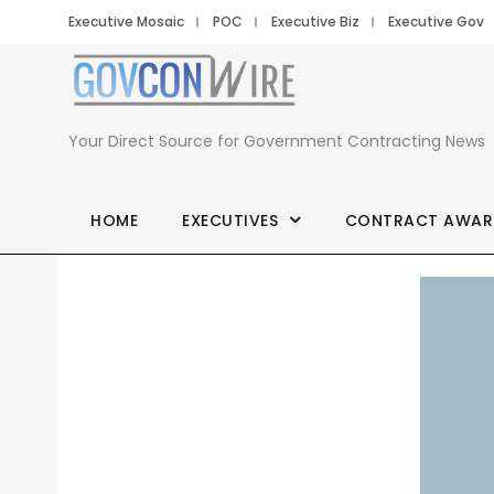
Executive Mosaic
POC
Executive Biz
Executive Gov
Your Direct Source for Government Contracting News
HOME
EXECUTIVES
CONTRACT AWAR