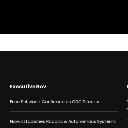
ExecutiveGov
Erica Schwartz Confirmed as CDC Director
Navy Establishes Robotic & Autonomous Systems