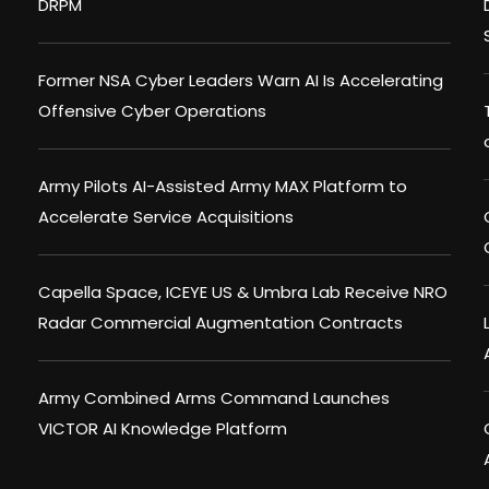
DRPM
Former NSA Cyber Leaders Warn AI Is Accelerating
Offensive Cyber Operations
Army Pilots AI-Assisted Army MAX Platform to
Accelerate Service Acquisitions
Capella Space, ICEYE US & Umbra Lab Receive NRO
Radar Commercial Augmentation Contracts
Army Combined Arms Command Launches
VICTOR AI Knowledge Platform