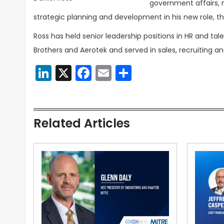
government affairs, 
strategic planning and development in his new role,
Ross has held senior leadership positions in HR and ta
Brothers and Aerotek and served in sales, recruiting an
LinkedIn
X
Facebook
Email
Share
Related Articles