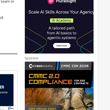
p team in
ll
Sponsor