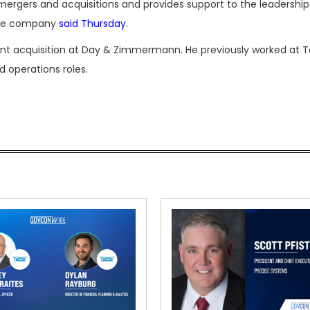
mergers and acquisitions and provides support to the leadershi
 the company
said Thursday
.
lent acquisition at Day & Zimmermann. He previously worked at To
d operations roles.