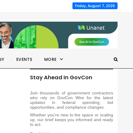
Friday, August 7, 2026
GY
EVENTS
MORE
Stay Ahead In GovCon
Join thousands of government contractors
who rely on GovCon Wire for the latest
updates in federal spending, bid
opportunities, and compliance changes.
Whether you’re new to the space or scaling
up, our brief keeps you informed and ready
to act.