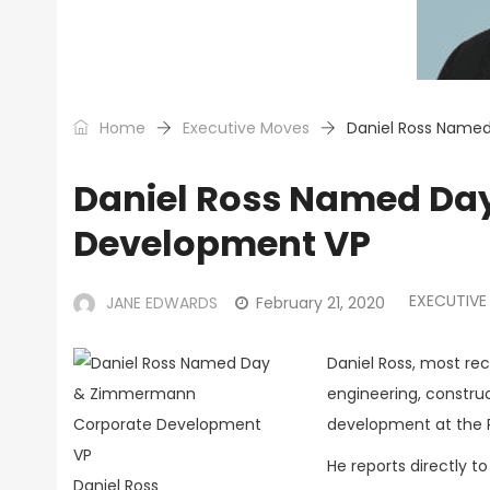
Home
Executive Moves
Daniel Ross Name
Daniel Ross Named Da
Development VP
EXECUTIVE
JANE EDWARDS
February 21, 2020
Daniel Ross, most re
engineering, constr
development at the P
He reports directly
Daniel Ross