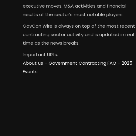
executive moves, M&A activities and financial
results of the sector’s most notable players.
GovCon Wire is always on top of the most recent
contracting sector activity and is updated in real
time as the news breaks.
Important URLs:
About us –
Government Contracting FAQ
–
2025
Events