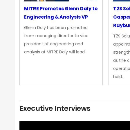
MITRE Promotes Glenn Daly to
T2S So
Engineering & Analysis VP
Casper
Raybur
Glenn Daly has been promoted
from managing director to vice
T2S Solu
president of engineering and
appoint
analysis at MITRE Daly will lead…
strength
as the 
operatio
held…
Executive Interviews