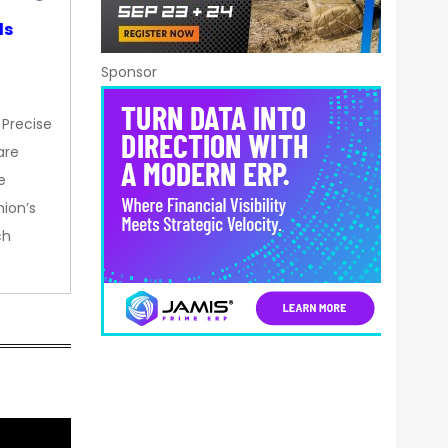
ds
Sponsor
 Precise
are
e
nion’s
ch