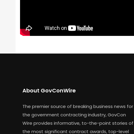
About GovConWire
The premier source of breaking business news for
the government contracting industry, GovCon
Wire provides informative, to-the-point stories of
the most significant contract awards, top-level