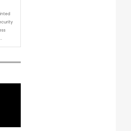
inted
curity
ess
…