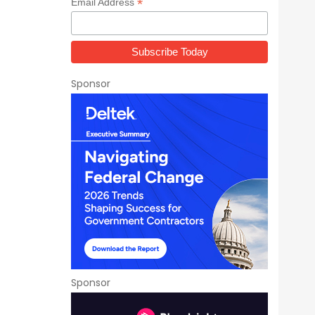
*
Email Address
Sponsor
Sponsor