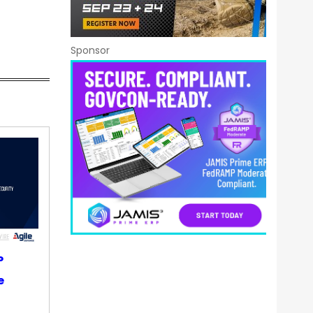
Sponsor
P
e