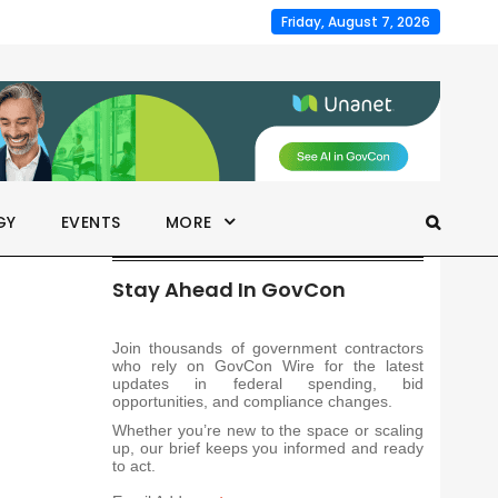
Friday, August 7, 2026
GY
EVENTS
MORE
Stay Ahead In GovCon
Join thousands of government contractors
who rely on GovCon Wire for the latest
updates in federal spending, bid
opportunities, and compliance changes.
Whether you’re new to the space or scaling
up, our brief keeps you informed and ready
to act.