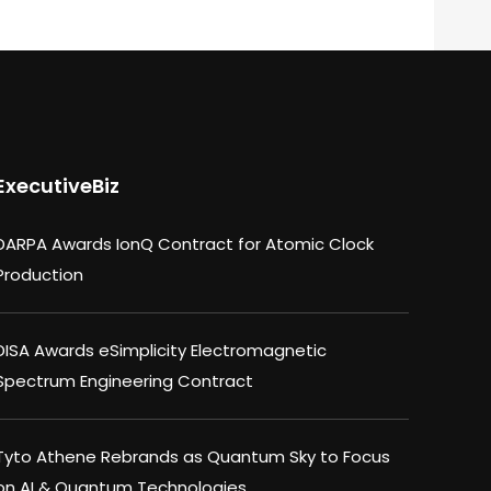
ExecutiveBiz
DARPA Awards IonQ Contract for Atomic Clock
Production
DISA Awards eSimplicity Electromagnetic
Spectrum Engineering Contract
Tyto Athene Rebrands as Quantum Sky to Focus
on AI & Quantum Technologies