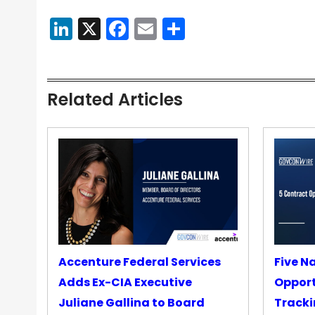
LinkedIn
X
Facebook
Email
Share
Related Articles
Accenture Federal Services
Five N
Adds Ex-CIA Executive
Opport
Juliane Gallina to Board
Tracki