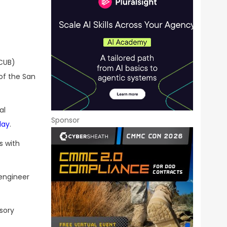
 CUB)
of the San
al
Sponsor
day
.
s with
 engineer
sory