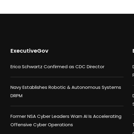
ExecutiveGov
Erica Schwartz Confirmed as CDC Director
Navy Establishes Robotic & Autonomous Systems
DRPM
Former NSA Cyber Leaders Warn AI Is Accelerating
Offensive Cyber Operations