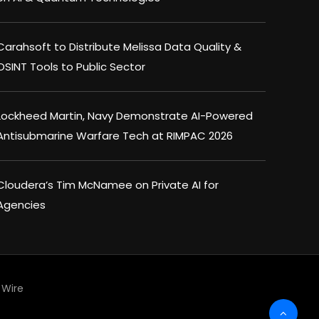
Carahsoft to Distribute Melissa Data Quality &
OSINT Tools to Public Sector
Lockheed Martin, Navy Demonstrate AI-Powered
Antisubmarine Warfare Tech at RIMPAC 2026
Cloudera’s Tim McNamee on Private AI for
Agencies
Wire