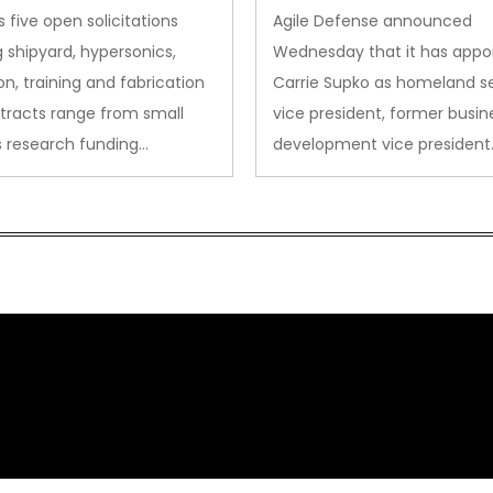
des to Advanced
Security VP
 five open solicitations
Agile Defense announced
sion
 shipyard, hypersonics,
Wednesday that it has appo
on, training and fabrication
Carrie Supko as homeland se
tracts range from small
vice president, former busin
s research funding…
development vice president