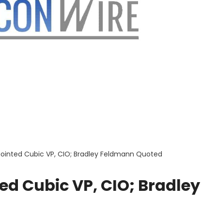
inted Cubic VP, CIO; Bradley Feldmann Quoted
d Cubic VP, CIO; Bradley