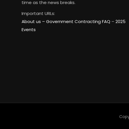
time as the news breaks.
Important URLs:
About us –
Government Contracting FAQ
–
2025
Events
Copy