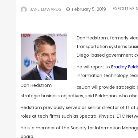
EXECUTIVE 
JANE EDWARDS
February 5, 2019
Dan Hedstrom, formerly vice
transportation systems busi
Diego-based government co
He will report to
Bradley Fel
information technology tea
Dan Hedstrom
œDan will provide strategic 
strategic business objectives, said Feldmann, who als
Hedstrom previously served as senior director of IT 
roles at tech firms such as Spectra-Physics, ETC Netw
He is a member of the Society for Information Manag
board.