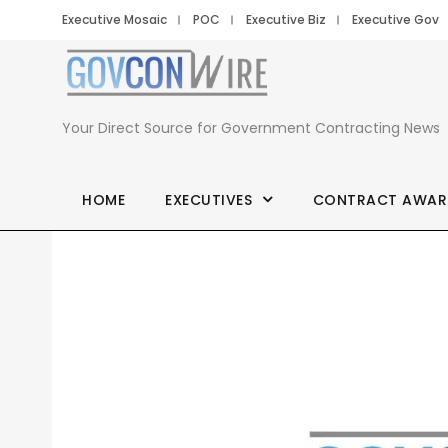
Executive Mosaic
POC
Executive Biz
Executive Gov
Your Direct Source for Government Contracting News
HOME
EXECUTIVES
CONTRACT AWAR