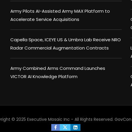
Army Pilots AI-Assisted Army MAX Platform to
Accelerate Service Acquisitions
Capella Space, ICEYE US & Umbra Lab Receive NRO
Radar Commercial Augmentation Contracts
Army Combined Arms Command Launches
VICTOR AI Knowledge Platform
right © 2025 Executive Mosaic Inc - All Rights Reserved.
GovCon 