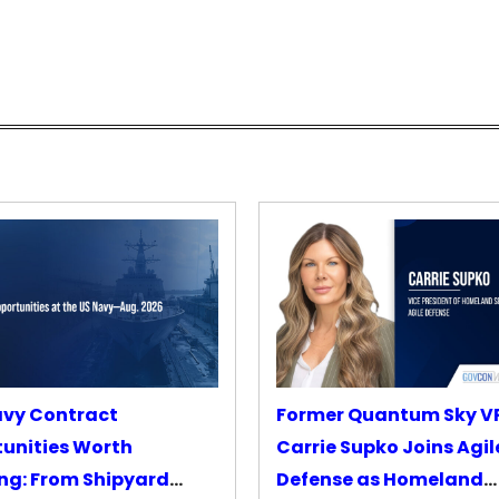
avy Contract
Former Quantum Sky V
unities Worth
Carrie Supko Joins Agil
ng: From Shipyard
Defense as Homeland