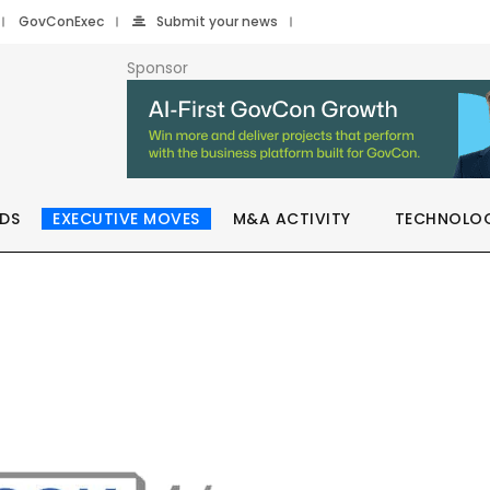
GovConExec
Submit your news
Sponsor
DS
EXECUTIVE MOVES
M&A ACTIVITY
TECHNOLO