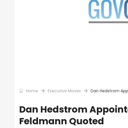
Home
Executive Moves
Dan Hedstrom Appo
Dan Hedstrom Appointe
Feldmann Quoted