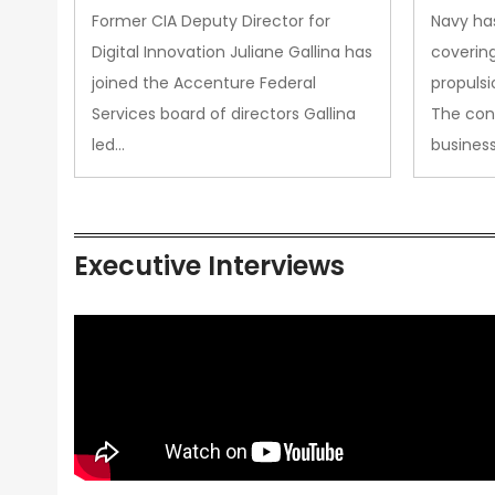
Upgra
Former CIA Deputy Director for
Navy has
Propul
Digital Innovation Juliane Gallina has
covering
joined the Accenture Federal
propulsi
Services board of directors Gallina
The con
led…
busines
Executive Interviews