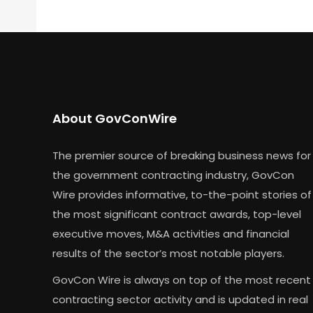
About GovConWire
The premier source of breaking business news for
the government contracting industry, GovCon
Wire provides informative, to-the-point stories of
the most significant contract awards, top-level
executive moves, M&A activities and financial
results of the sector’s most notable players.
GovCon Wire is always on top of the most recent
contracting sector activity and is updated in real