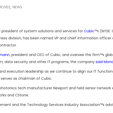
MOVES
NEWS
,
 president of system solutions and services for
Cubic
™s (NYSE:
ness division, has been named VP and chief information officer 
ntractor.
dmann
, president and CEO of Cubic, and oversee the firm™s glob
m, data security and other IT programs, the company
said Mon
and execution leadership as we continue to align our IT function
o serves as chairman of Cubic.
at photonics tech manufacturer Newport and held senior network
orks and CStone.
ement and the Technology Services Industry Association™s advi