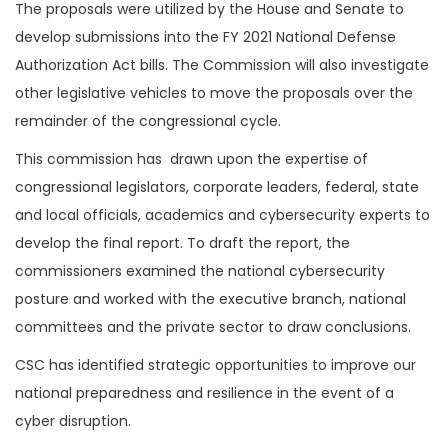
The proposals were utilized by the House and Senate to
develop submissions into the FY 2021 National Defense
Authorization Act bills. The Commission will also investigate
other legislative vehicles to move the proposals over the
remainder of the congressional cycle.
This commission has drawn upon the expertise of
congressional legislators, corporate leaders, federal, state
and local officials, academics and cybersecurity experts to
develop the final report. To draft the report, the
commissioners examined the national cybersecurity
posture and worked with the executive branch, national
committees and the private sector to draw conclusions.
CSC has identified strategic opportunities to improve our
national preparedness and resilience in the event of a
cyber disruption.