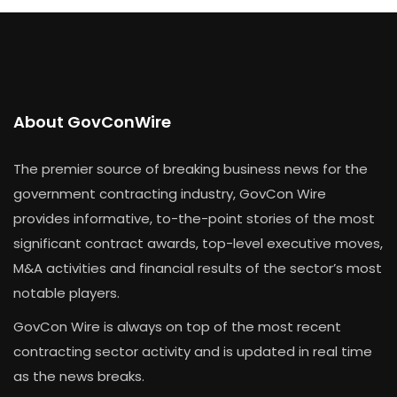
About GovConWire
The premier source of breaking business news for the
government contracting industry, GovCon Wire
provides informative, to-the-point stories of the most
significant contract awards, top-level executive moves,
M&A activities and financial results of the sector’s most
notable players.
GovCon Wire is always on top of the most recent
contracting sector activity and is updated in real time
as the news breaks.