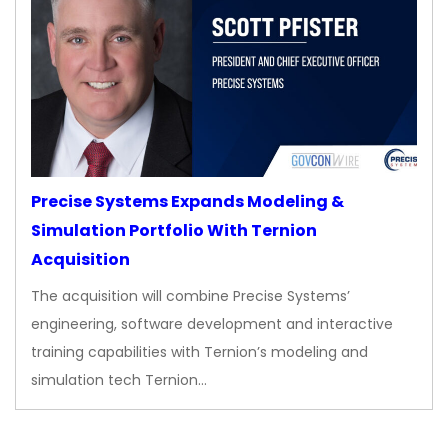
Precise Systems Expands Modeling &
Simulation Portfolio With Ternion
Acquisition
The acquisition will combine Precise Systems’
engineering, software development and interactive
training capabilities with Ternion’s modeling and
simulation tech Ternion…