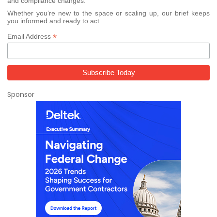
and compliance changes.
Whether you’re new to the space or scaling up, our brief keeps
you informed and ready to act.
*
Email Address
Sponsor