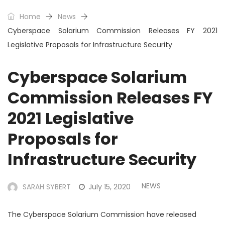
Home
News
Cyberspace Solarium Commission Releases FY 2021
Legislative Proposals for Infrastructure Security
Cyberspace Solarium
Commission Releases FY
2021 Legislative
Proposals for
Infrastructure Security
NEWS
SARAH SYBERT
July 15, 2020
The Cyberspace Solarium Commission have released