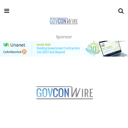
Sponsor