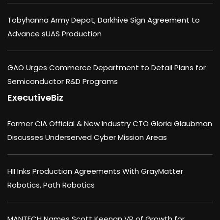
Tobyhanna Army Depot, Darkhive Sign Agreement to
Advance sUAS Production
GAO Urges Commerce Department to Detail Plans for
Semiconductor R&D Programs
ExecutiveBiz
Former CIA Official & New Industry CTO Gloria Glaubman
Discusses Underserved Cyber Mission Areas
HII Inks Production Agreements With GrayMatter
Robotics, Path Robotics
MANTECH Names Scott Keenan VP of Growth for