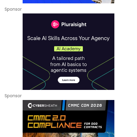
Sponsor
Sponsor