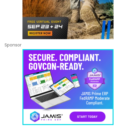
Sponsor