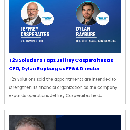
T2S Solutions Taps Jeffrey Casperaites as
CFO, Dylan Rayburg as FP&A Director
T2S Solutions said the appointments are intended to
strengthen its financial organization as the company
expands operations Jeffrey Casperaites held…