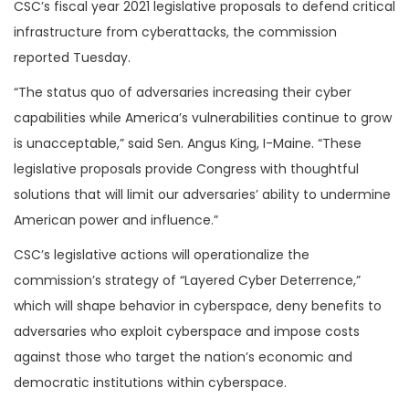
CSC’s fiscal year 2021 legislative proposals to defend critical
infrastructure from cyberattacks, the commission
reported Tuesday.
“The status quo of adversaries increasing their cyber
capabilities while America’s vulnerabilities continue to grow
is unacceptable,” said Sen. Angus King, I-Maine. “These
legislative proposals provide Congress with thoughtful
solutions that will limit our adversaries’ ability to undermine
American power and influence.”
CSC’s legislative actions will operationalize the
commission’s strategy of “Layered Cyber Deterrence,”
which will shape behavior in cyberspace, deny benefits to
adversaries who exploit cyberspace and impose costs
against those who target the nation’s economic and
democratic institutions within cyberspace.