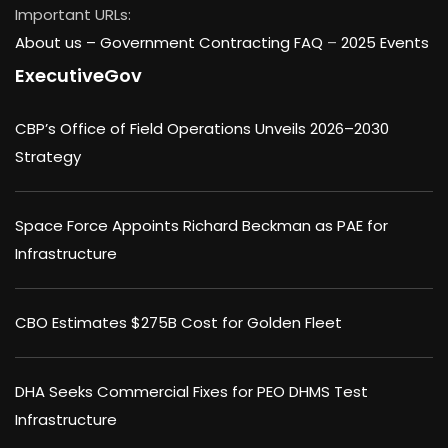
Important URLs:
About us –
Government Contracting FAQ
–
2025 Events
ExecutiveGov
CBP’s Office of Field Operations Unveils 2026–2030
Strategy
Space Force Appoints Richard Beckman as PAE for
Infrastructure
CBO Estimates $275B Cost for Golden Fleet
DHA Seeks Commercial Fixes for PEO DHMS Test
Infrastructure