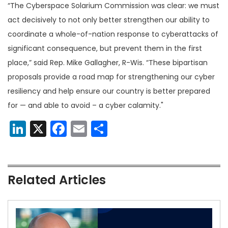
“The Cyberspace Solarium Commission was clear: we must
act decisively to not only better strengthen our ability to
coordinate a whole-of-nation response to cyberattacks of
significant consequence, but prevent them in the first
place,” said Rep. Mike Gallagher, R-Wis. “These bipartisan
proposals provide a road map for strengthening our cyber
resiliency and help ensure our country is better prepared
for — and able to avoid – a cyber calamity."
LinkedIn
X
Facebook
Email
Share
Related Articles