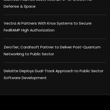
Defense & Space
Vectra AI Partners With Knox Systems to Secure
FedRAMP High Authorization
ZeroTier, Carahsoft Partner to Deliver Post-Quantum
Networking to Public Sector
Deloitte Deploys Dual-Track Approach to Public Sector
Software Development