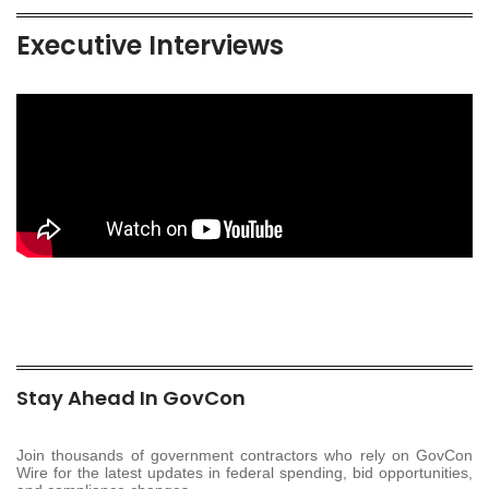
Executive Interviews
Stay Ahead In GovCon
Join thousands of government contractors who rely on GovCon
Wire for the latest updates in federal spending, bid opportunities,