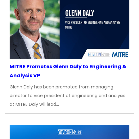
MITRE Promotes Glenn Daly to Engineering &
Analysis VP
Glenn Daly has been promoted from managing
director to vice president of engineering and analysis
at MITRE Daly will lead…