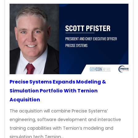
Precise Systems Expands Modeling &
Simulation Portfolio With Ternion
Acquisition
The acquisition will combine Precise Systems’
engineering, software development and interactive
training capabilities with Ternion’s modeling and
simulation tech Ternion…