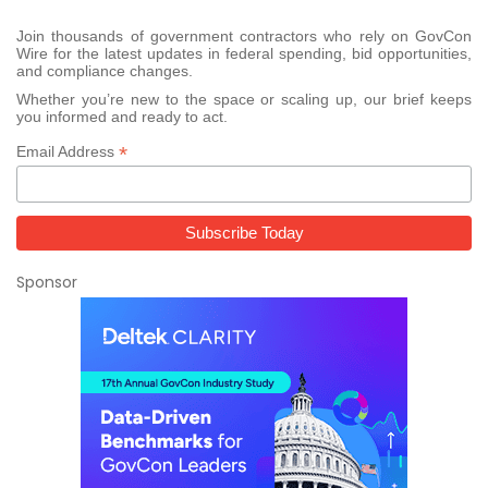
Join thousands of government contractors who rely on GovCon
Wire for the latest updates in federal spending, bid opportunities,
and compliance changes.
Whether you’re new to the space or scaling up, our brief keeps
you informed and ready to act.
*
Email Address
Sponsor