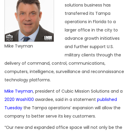
solutions business has
transferred its Tampa
operations in Florida to a
larger office in the city to
advance growth initiatives
Mike Twyman
and further support U.S.
military clients through the
delivery of command, control, communications,
computers, intelligence, surveillance and reconnaissance
technology platforms.
Mike Twyman
, president of Cubic Mission Solutions and a
2020 Wash100
awardee, said in a statement
published
Tuesday
the Tampa operations’ expansion will allow the
company to better serve its key customers.
“Our new and expanded office space will not only be the