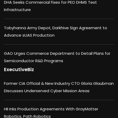
DHA Seeks Commercial Fixes for PEO DHMS Test
Infrastructure
Tobyhanna Army Depot, Darkhive Sign Agreement to
Advance sUAS Production
GAO Urges Commerce Department to Detail Plans for
Semiconductor R&D Programs
ExecutiveBiz
Former CIA Official & New Industry CTO Gloria Glaubman
Discusses Underserved Cyber Mission Areas
HII Inks Production Agreements With GrayMatter
Robotics, Path Robotics