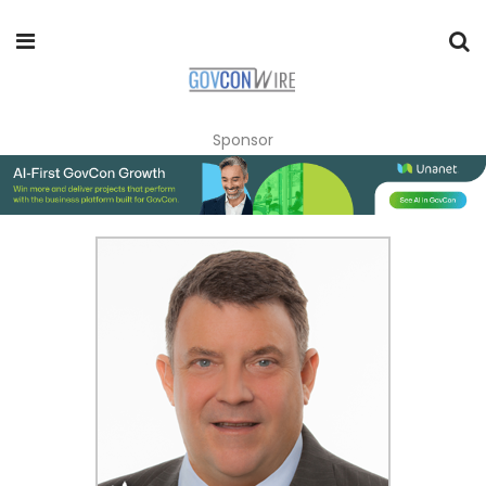
Sponsor