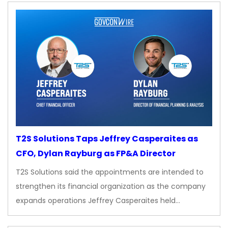
T2S Solutions Taps Jeffrey Casperaites as
CFO, Dylan Rayburg as FP&A Director
T2S Solutions said the appointments are intended to
strengthen its financial organization as the company
expands operations Jeffrey Casperaites held…