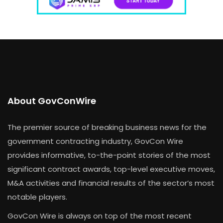
About GovConWire
The premier source of breaking business news for the
government contracting industry, GovCon Wire
provides informative, to-the-point stories of the most
significant contract awards, top-level executive moves,
M&A activities and financial results of the sector’s most
notable players.
GovCon Wire is always on top of the most recent