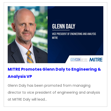
MITRE Promotes Glenn Daly to Engineering &
Analysis VP
Glenn Daly has been promoted from managing
director to vice president of engineering and analysis
at MITRE Daly will lead…