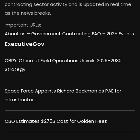
contracting sector activity and is updated in real time
as the news breaks.
Important URLs:
About us –
Government Contracting FAQ
–
2025 Events
ExecutiveGov
CBP’s Office of Field Operations Unveils 2026–2030
Strategy
Space Force Appoints Richard Beckman as PAE for
Infrastructure
CBO Estimates $275B Cost for Golden Fleet