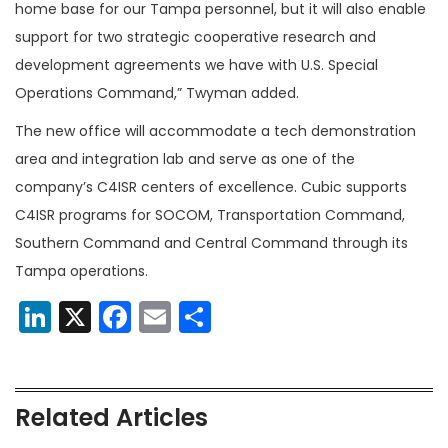
home base for our Tampa personnel, but it will also enable
support for two strategic cooperative research and
development agreements we have with U.S. Special
Operations Command,” Twyman added.
The new office will accommodate a tech demonstration
area and integration lab and serve as one of the
company’s C4ISR centers of excellence. Cubic supports
C4ISR programs for SOCOM, Transportation Command,
Southern Command and Central Command through its
Tampa operations.
LinkedIn
X
Facebook
Email
Share
Related Articles