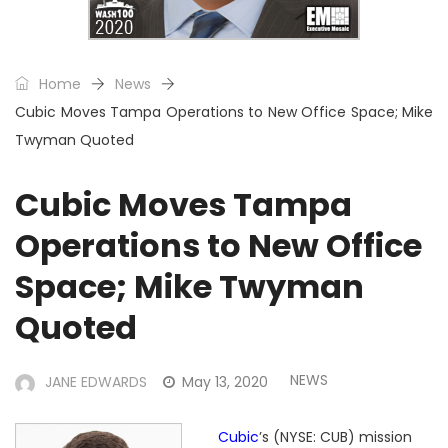
Home
News
Cubic Moves Tampa Operations to New Office Space; Mike
Twyman Quoted
Cubic Moves Tampa
Operations to New Office
Space; Mike Twyman
Quoted
NEWS
JANE EDWARDS
May 13, 2020
Cubic
’s (NYSE: CUB) mission