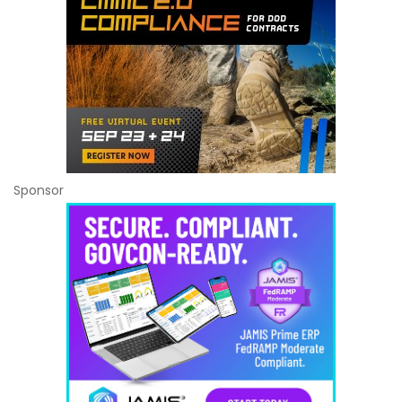
Sponsor