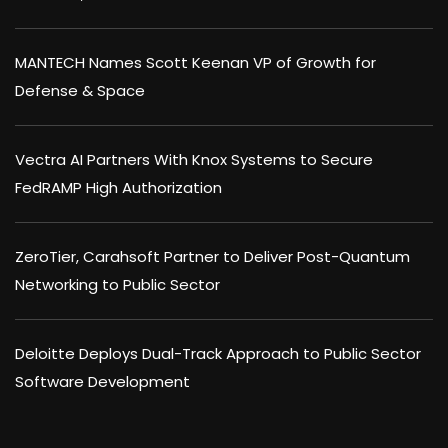
MANTECH Names Scott Keenan VP of Growth for
Defense & Space
Vectra AI Partners With Knox Systems to Secure
FedRAMP High Authorization
ZeroTier, Carahsoft Partner to Deliver Post-Quantum
Networking to Public Sector
Deloitte Deploys Dual-Track Approach to Public Sector
Software Development