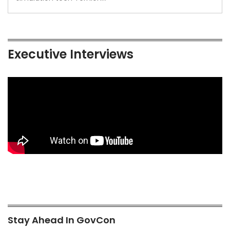
Executive Interviews
Stay Ahead In GovCon