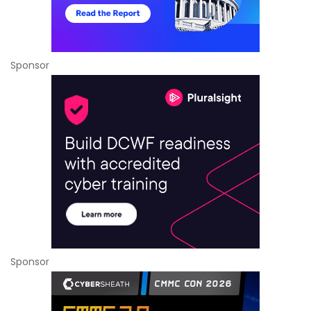
Sponsor
Sponsor