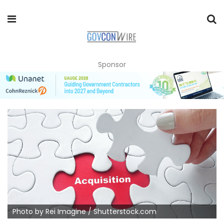
Sponsor
Photo by Rei Imagine / Shutterstock.com