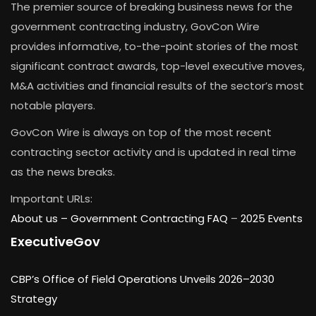
The premier source of breaking business news for the
government contracting industry, GovCon Wire
provides informative, to-the-point stories of the most
significant contract awards, top-level executive moves,
M&A activities and financial results of the sector’s most
notable players.
GovCon Wire is always on top of the most recent
contracting sector activity and is updated in real time
as the news breaks.
Important URLs:
About us –
Government Contracting FAQ
–
2025 Events
ExecutiveGov
CBP’s Office of Field Operations Unveils 2026–2030
Strategy