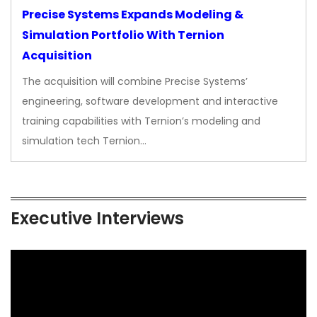
Precise Systems Expands Modeling &
Simulation Portfolio With Ternion
Acquisition
The acquisition will combine Precise Systems’
engineering, software development and interactive
training capabilities with Ternion’s modeling and
simulation tech Ternion…
Executive Interviews