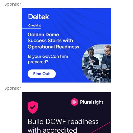
Sponsor
Sponsor