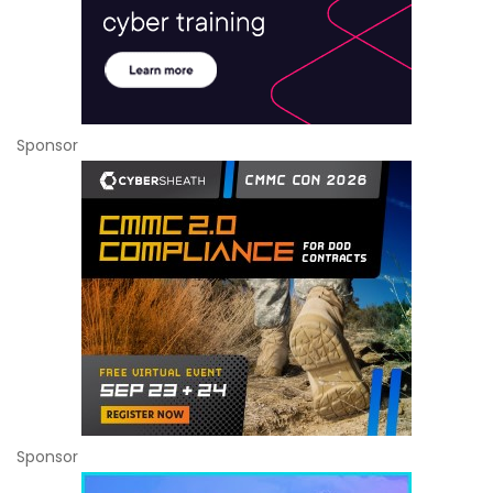
Sponsor
Sponsor