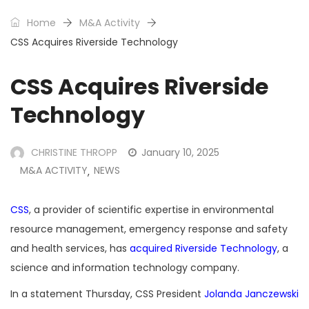
Home
M&A Activity
CSS Acquires Riverside Technology
CSS Acquires Riverside
Technology
CHRISTINE THROPP
January 10, 2025
M&A ACTIVITY
NEWS
,
CSS
, a provider of scientific expertise in environmental
resource management, emergency response and safety
and health services, has
acquired
Riverside Technology
, a
science and information technology company.
In a statement Thursday, CSS President
Jolanda Janczewski