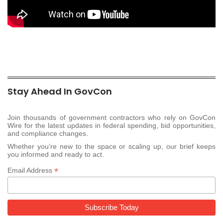
Stay Ahead In GovCon
Join thousands of government contractors who rely on GovCon
Wire for the latest updates in federal spending, bid opportunities,
and compliance changes.
Whether you’re new to the space or scaling up, our brief keeps
you informed and ready to act.
*
Email Address