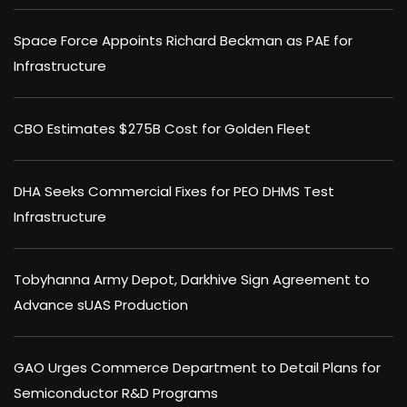
Space Force Appoints Richard Beckman as PAE for
Infrastructure
CBO Estimates $275B Cost for Golden Fleet
DHA Seeks Commercial Fixes for PEO DHMS Test
Infrastructure
Tobyhanna Army Depot, Darkhive Sign Agreement to
Advance sUAS Production
GAO Urges Commerce Department to Detail Plans for
Semiconductor R&D Programs