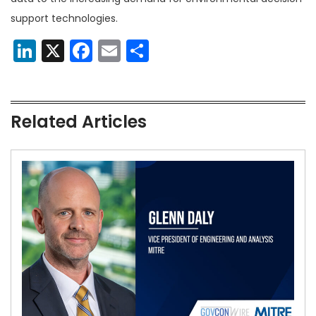
support technologies.
LinkedIn
X
Facebook
Email
Share
Related Articles