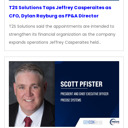
T2S Solutions Taps Jeffrey Casperaites as
CFO, Dylan Rayburg as FP&A Director
T2S Solutions said the appointments are intended to
strengthen its financial organization as the company
expands operations Jeffrey Casperaites held…