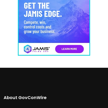
About GovConWire