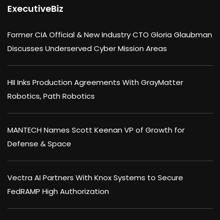
ExecutiveBiz
Former CIA Official & New Industry CTO Gloria Glaubman
Discusses Underserved Cyber Mission Areas
HII Inks Production Agreements With GrayMatter
Robotics, Path Robotics
MANTECH Names Scott Keenan VP of Growth for
Defense & Space
Vectra AI Partners With Knox Systems to Secure
FedRAMP High Authorization