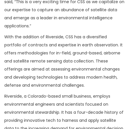
said, “This is a very exciting time for CSS as we capitalize on
our expertise to capture an abundance of satellite data
and emerge as a leader in environmental intelligence
applications.”
With the addition of Riverside, CSS has a diversified
portfolio of contracts and expertise in earth observation. It
offers methodologies for in-field, ground-based, airborne
and satellite remote sensing data collection. These
offerings are aimed at assessing environmental changes
and developing technologies to address modern health,
defense and environmental challenges.
Riverside, a Colorado-based small business, employs
environmental engineers and scientists focused on
environmental stewardship. It has a four-decade history of
providing innovative tech to harness and apply satellite
data to the increasing demand for environmental decision