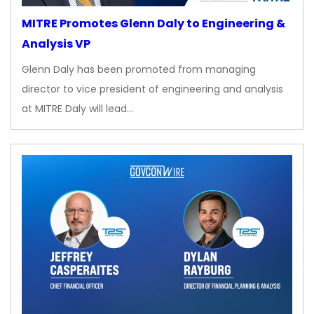
MITRE Promotes Glenn Daly to Engineering &
Analysis VP
Glenn Daly has been promoted from managing
director to vice president of engineering and analysis
at MITRE Daly will lead…