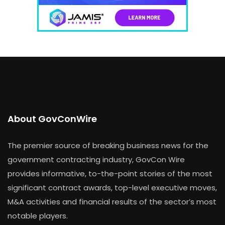
About GovConWire
The premier source of breaking business news for the
government contracting industry, GovCon Wire
provides informative, to-the-point stories of the most
significant contract awards, top-level executive moves,
M&A activities and financial results of the sector’s most
notable players.