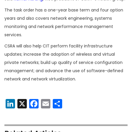
The task order has a one-year base term and four option
years and also covers network engineering, systems
monitoring and network performance management
services.
CSRA will also help CIT perform facility infrastructure
updates; increase the adoption of wireless and virtual
private networks; build up quality of service configuration
management; and advance the use of software-defined
network and network virtualization.
LinkedIn
X
Facebook
Email
Share