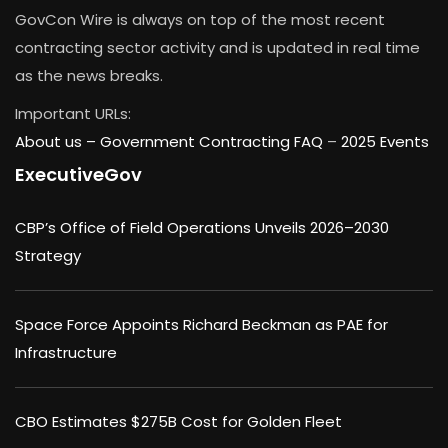
GovCon Wire is always on top of the most recent
contracting sector activity and is updated in real time
as the news breaks.
Important URLs:
About us –
Government Contracting FAQ
–
2025 Events
ExecutiveGov
CBP’s Office of Field Operations Unveils 2026–2030
Strategy
Space Force Appoints Richard Beckman as PAE for
Infrastructure
CBO Estimates $275B Cost for Golden Fleet