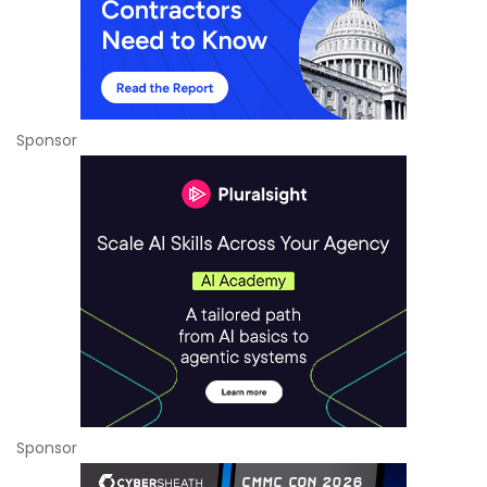
Sponsor
Sponsor