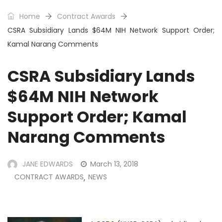
Home
Contract Awards
CSRA Subsidiary Lands $64M NIH Network Support Order;
Kamal Narang Comments
CSRA Subsidiary Lands
$64M NIH Network
Support Order; Kamal
Narang Comments
JANE EDWARDS
March 13, 2018
CONTRACT AWARDS
NEWS
,