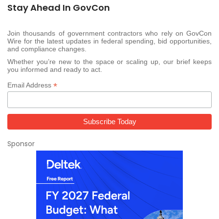
Stay Ahead In GovCon
Join thousands of government contractors who rely on GovCon
Wire for the latest updates in federal spending, bid opportunities,
and compliance changes.
Whether you’re new to the space or scaling up, our brief keeps
you informed and ready to act.
*
Email Address
Sponsor