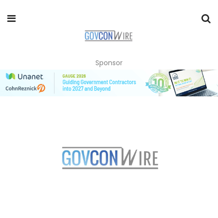
Sponsor