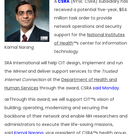
A
CSRA
(NYSE: CSRA) subsidiary has
received a potential five-year, $64
million task order to provide
network operations and security
support for the
National Institutes
of Health
™s center for information
Kamal Narang
technology.
SRA International will help CIT design, implement and run
the
NIHnet
and deliver support services to the
Trusted
Internet Connection
at the
Department of Health and
Human Services
through the award, CSRA
said Monday
.
œThrough this award, we will support CIT™s vision of
building, operating, modernizing and securing the
backbone of their network and enable NIH researchers and
administrators to execute their life-saving missions,
said
Kamal Narang
, vice president of CSRA™s health group.