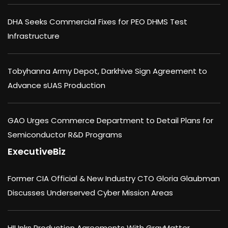
DHA Seeks Commercial Fixes for PEO DHMS Test
Infrastructure
Tobyhanna Army Depot, Darkhive Sign Agreement to
Advance sUAS Production
GAO Urges Commerce Department to Detail Plans for
Semiconductor R&D Programs
ExecutiveBiz
Former CIA Official & New Industry CTO Gloria Glaubman
Discusses Underserved Cyber Mission Areas
HII Inks Production Agreements With GrayMatter