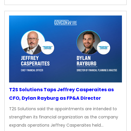
T2S Solutions Taps Jeffrey Casperaites as
CFO, Dylan Rayburg as FP&A Director
T2S Solutions said the appointments are intended to
strengthen its financial organization as the company
expands operations Jeffrey Casperaites held…