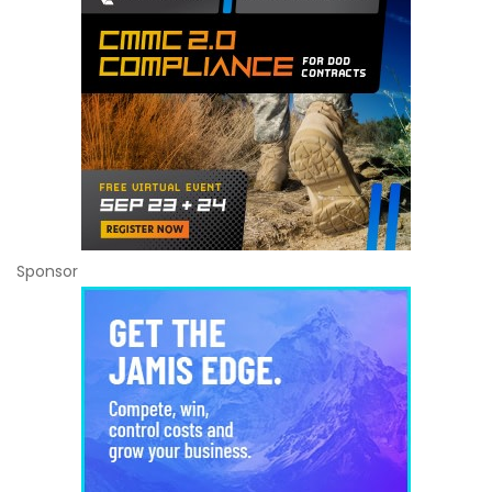
Sponsor