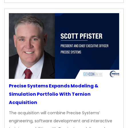
Precise Systems Expands Modeling &
Simulation Portfolio With Ternion
Acquisition
The acquisition will combine Precise Systems’
engineering, software development and interactive