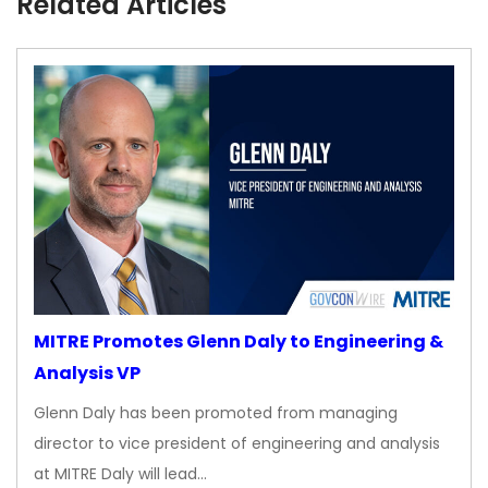
Related Articles
MITRE Promotes Glenn Daly to Engineering &
Analysis VP
Glenn Daly has been promoted from managing
director to vice president of engineering and analysis
at MITRE Daly will lead…