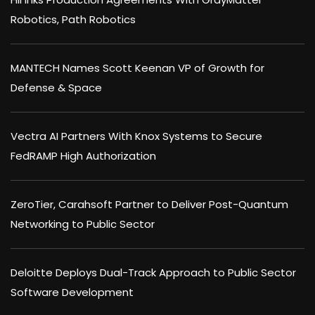
Robotics, Path Robotics
MANTECH Names Scott Keenan VP of Growth for
Defense & Space
Vectra AI Partners With Knox Systems to Secure
FedRAMP High Authorization
ZeroTier, Carahsoft Partner to Deliver Post-Quantum
Networking to Public Sector
Deloitte Deploys Dual-Track Approach to Public Sector
Software Development