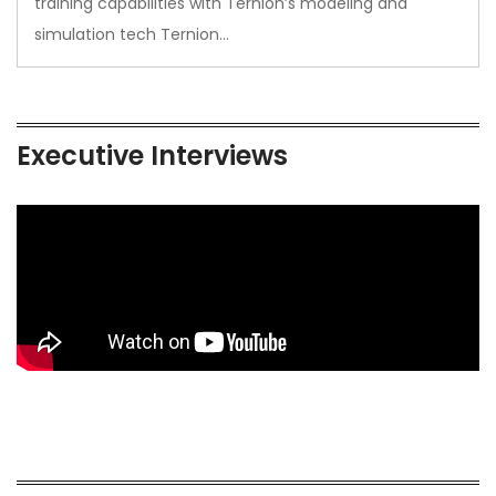
training capabilities with Ternion’s modeling and
simulation tech Ternion…
Executive Interviews