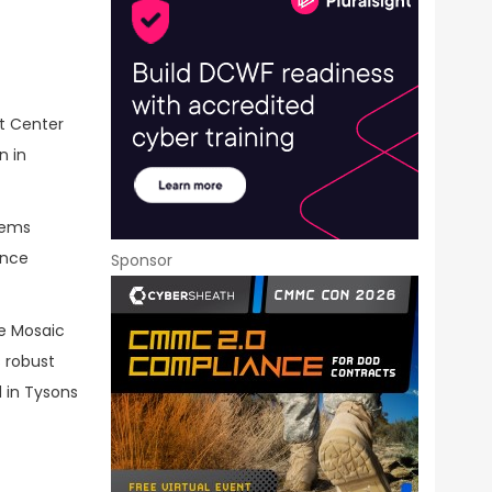
t Center
n in
tems
ance
Sponsor
ve Mosaic
 robust
 in Tysons