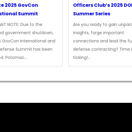
te 2025 GovCon
Officers Club’s 2025 D
ational Summit
Summer Series
NT NOTE: Due to the
Are you ready to gain unpara
ed government shutdown,
insights, forge important
5 GovCon International and
connections and lead the fu
Defense Summit has been
defense contracting? Time i
ed. Potomac…
ticking!…