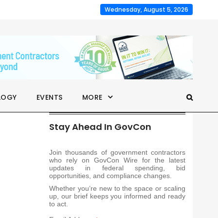
Wednesday, August 5, 2026
LOGY
EVENTS
MORE
Stay Ahead In GovCon
Join thousands of government contractors
who rely on GovCon Wire for the latest
updates in federal spending, bid
opportunities, and compliance changes.
Whether you’re new to the space or scaling
up, our brief keeps you informed and ready
to act.