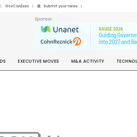
GovConExec
Submit your news
Sponsor
DS
EXECUTIVE MOVES
M&A ACTIVITY
TECHNO