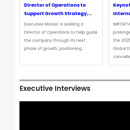
Director of Operations to
Keyno
Support Growth Strategy,
Intern
CEO Office
Executive Mosaic is seeking a
IMPORTA
Director of Operations to help guide
prolong
the company through its next
the 202
phase of growth, positioning…
Global 
cancell
Executive Interviews