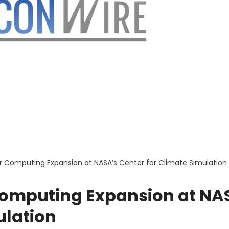
 Computing Expansion at NASA’s Center for Climate Simulation
Computing Expansion at NA
ulation