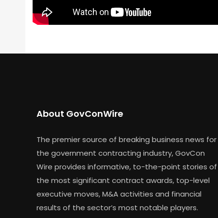
About GovConWire
The premier source of breaking business news for
the government contracting industry, GovCon
Wire provides informative, to-the-point stories of
the most significant contract awards, top-level
executive moves, M&A activities and financial
results of the sector’s most notable players.