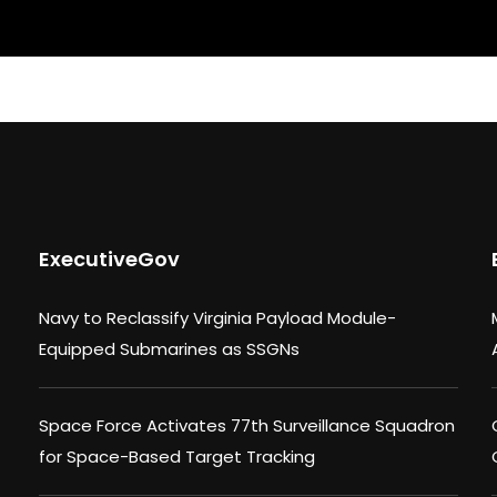
ExecutiveGov
Navy to Reclassify Virginia Payload Module-
Equipped Submarines as SSGNs
Space Force Activates 77th Surveillance Squadron
for Space-Based Target Tracking