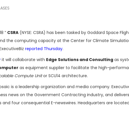
EASES
18 ”
CSRA
(NYSE: CSRA) has been tasked by Goddard Space Fligh
nd the computing capacity at the Center for Climate Simulatio
 ExecutiveBiz
reported Thursday
.
y
it will collaborate with
Edge Solutions and Consulting
as sys
Computer
as equipment supplier to facilitate the high-perform
calable Compute Unit
or SCU14 architecture.
osaic is a leadership organization and media company. Executi
iness news on the Government Contracting industry, and delivers
es and four consequential E-newswires. Headquarters are located