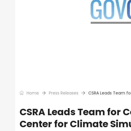
Home
Press Releases
CSRA Leads Team for
CSRA Leads Team for 
Center for Climate Sim