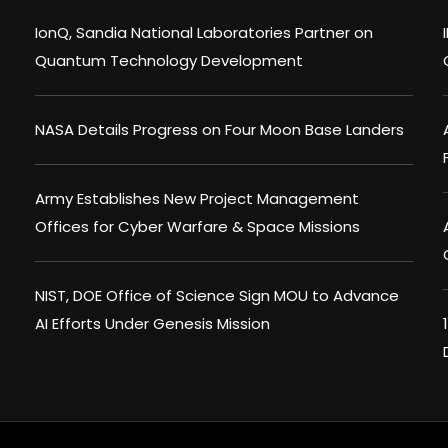
IonQ, Sandia National Laboratories Partner on
Quantum Technology Development
NASA Details Progress on Four Moon Base Landers
Army Establishes New Project Management
Offices for Cyber Warfare & Space Missions
NIST, DOE Office of Science Sign MOU to Advance
AI Efforts Under Genesis Mission