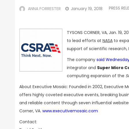
PRESS REL
ANNA FORRESTER
January 19, 2018
TYSONS CORNER, VA, Jan. 19, 20
to lead efforts at
NASA
to expa
support of scientific research,
The company
said Wednesda
integrator and
Super Micro 
computing expansion of the
S
About Executive Mosaic: Founded in 2002, Executive M
offers highly coveted executive events, breaking bus
and reliable content through seven influential websit
Corner, VA.
www.executivemosaic.com
Contact: