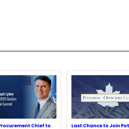
rocurement Chief to
Last Chance to Join P