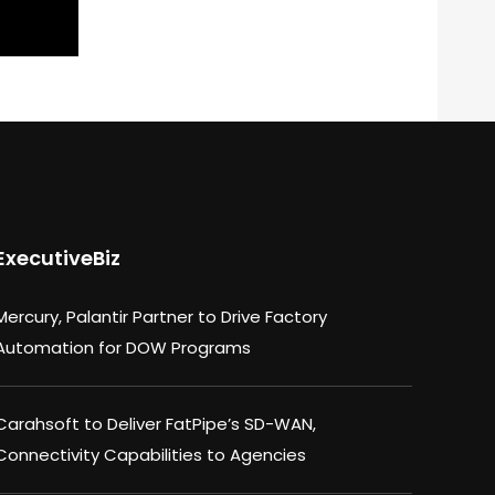
ExecutiveBiz
Mercury, Palantir Partner to Drive Factory
Automation for DOW Programs
Carahsoft to Deliver FatPipe’s SD-WAN,
Connectivity Capabilities to Agencies