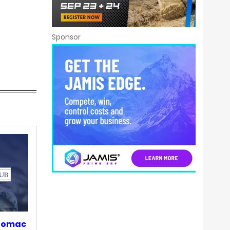
Sponsor
otomac