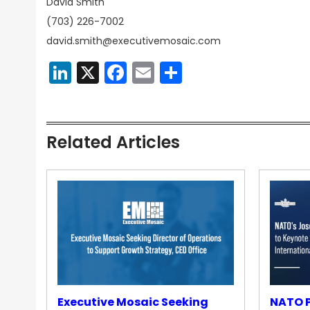
David Smith
(703) 226-7002
david.smith@executivemosaic.com
LinkedIn
X
Facebook
Email
Share
Related Articles
Executive Mosaic Seeking
NATO P