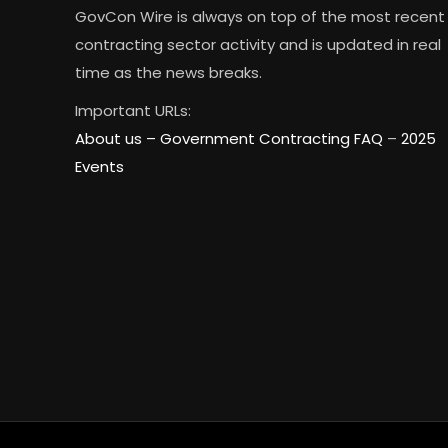
GovCon Wire is always on top of the most recent
contracting sector activity and is updated in real
time as the news breaks.
Important URLs:
About us –
Government Contracting FAQ
–
2025
Events