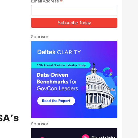
*
Email Address
Sponsor
SA’s
Sponsor