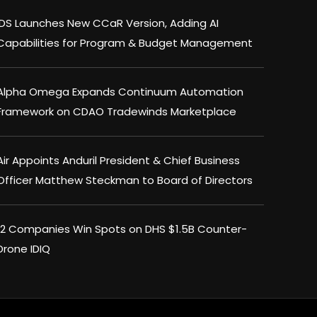
IDS Launches New CCaR Version, Adding AI
Capabilities for Program & Budget Management
Alpha Omega Expands Continuum Automation
Framework on CDAO Tradewinds Marketplace
Air Appoints Anduril President & Chief Business
Officer Matthew Steckman to Board of Directors
12 Companies Win Spots on DHS $1.5B Counter-
Drone IDIQ
×