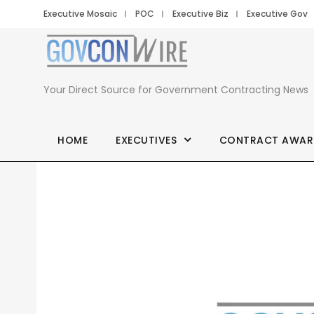
Executive Mosaic
POC
Executive Biz
Executive Gov
Your Direct Source for Government Contracting News
HOME
EXECUTIVES
CONTRACT AWAR