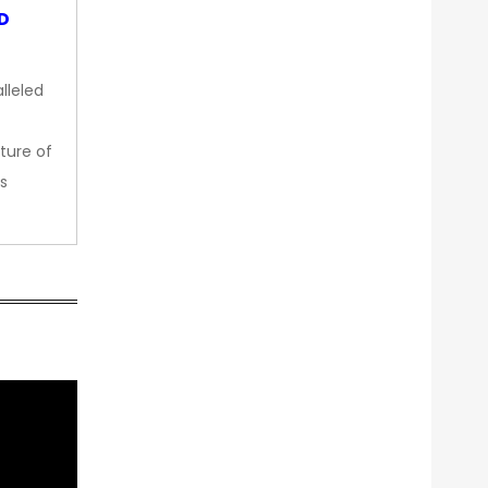
OD
lleled
ture of
s