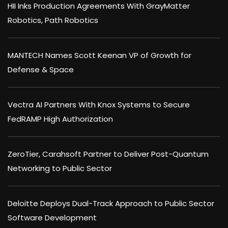
HII Inks Production Agreements With GrayMatter
Robotics, Path Robotics
MANTECH Names Scott Keenan VP of Growth for
Defense & Space
Vectra AI Partners With Knox Systems to Secure
FedRAMP High Authorization
ZeroTier, Carahsoft Partner to Deliver Post-Quantum
Networking to Public Sector
Deloitte Deploys Dual-Track Approach to Public Sector
Software Development