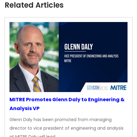
Related Articles
MITRE Promotes Glenn Daly to Engineering &
Analysis VP
Glenn Daly has been promoted from managing
director to vice president of engineering and analysis
at MITRE Daly will lead…