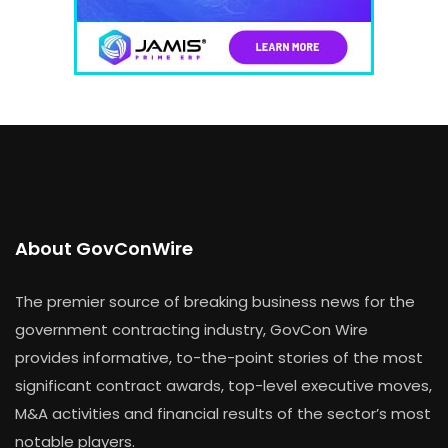
About GovConWire
The premier source of breaking business news for the
government contracting industry, GovCon Wire
provides informative, to-the-point stories of the most
significant contract awards, top-level executive moves,
M&A activities and financial results of the sector’s most
notable players.