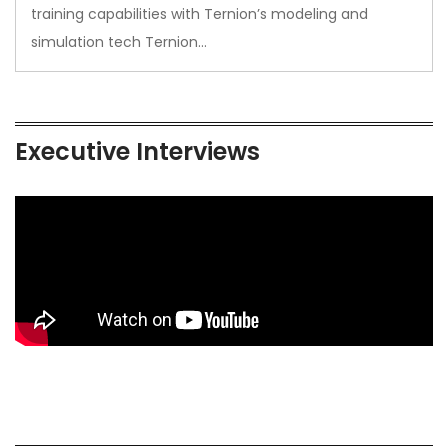
training capabilities with Ternion’s modeling and
simulation tech Ternion…
Executive Interviews