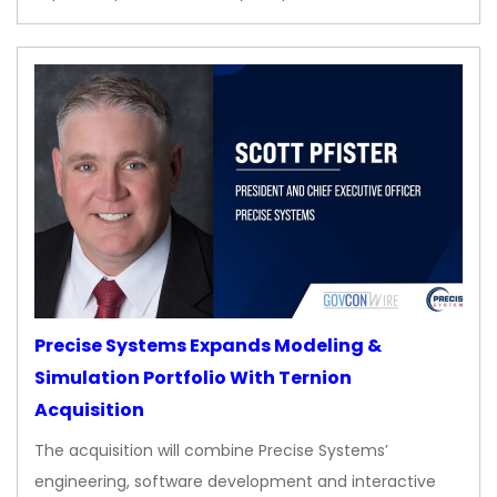
Precise Systems Expands Modeling &
Simulation Portfolio With Ternion
Acquisition
The acquisition will combine Precise Systems’
engineering, software development and interactive