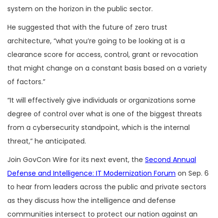
system on the horizon in the public sector.
He suggested that with the future of zero trust
architecture, “what you’re going to be looking at is a
clearance score for access, control, grant or revocation
that might change on a constant basis based on a variety
of factors.”
“It will effectively give individuals or organizations some
degree of control over what is one of the biggest threats
from a cybersecurity standpoint, which is the internal
threat,” he anticipated.
Join GovCon Wire for its next event, the
Second Annual
Defense and Intelligence: IT Modernization Forum
on Sep. 6
to hear from leaders across the public and private sectors
as they discuss how the intelligence and defense
communities intersect to protect our nation against an