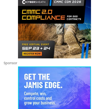
Sponsor