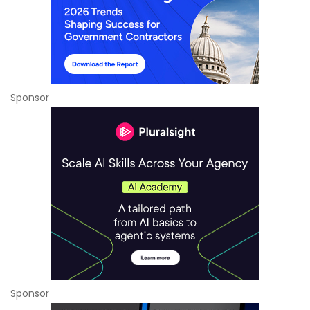
Sponsor
Sponsor