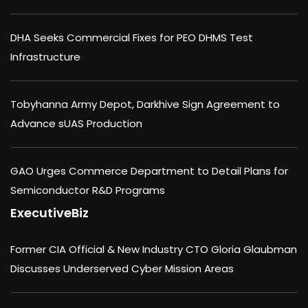
DHA Seeks Commercial Fixes for PEO DHMS Test
Infrastructure
Tobyhanna Army Depot, Darkhive Sign Agreement to
Advance sUAS Production
GAO Urges Commerce Department to Detail Plans for
Semiconductor R&D Programs
ExecutiveBiz
Former CIA Official & New Industry CTO Gloria Glaubman
Discusses Underserved Cyber Mission Areas