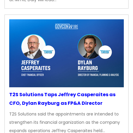
T2S Solutions Taps Jeffrey Casperaites as
CFO, Dylan Rayburg as FP&A Director
T2S Solutions said the appointments are intended to
strengthen its financial organization as the company
expands operations Jeffrey Casperaites held…