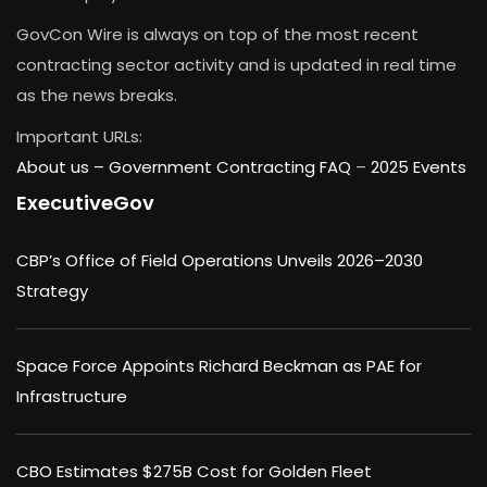
GovCon Wire is always on top of the most recent
contracting sector activity and is updated in real time
as the news breaks.
Important URLs:
About us –
Government Contracting FAQ
–
2025 Events
ExecutiveGov
CBP’s Office of Field Operations Unveils 2026–2030
Strategy
Space Force Appoints Richard Beckman as PAE for
Infrastructure
CBO Estimates $275B Cost for Golden Fleet