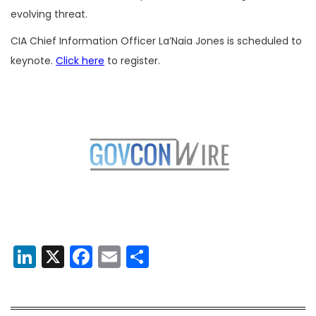
evolving threat.
CIA Chief Information Officer La’Naia Jones is scheduled to
keynote.
Click here
to register.
LinkedIn
X
Facebook
Email
Share