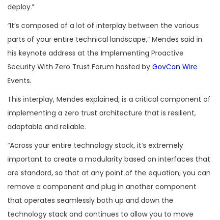
deploy.”
“It’s composed of a lot of interplay between the various
parts of your entire technical landscape,” Mendes said in
his keynote address at the Implementing Proactive
Security With Zero Trust Forum hosted by
GovCon Wire
Events.
This interplay, Mendes explained, is a critical component of
implementing a zero trust architecture that is resilient,
adaptable and reliable.
“Across your entire technology stack, it’s extremely
important to create a modularity based on interfaces that
are standard, so that at any point of the equation, you can
remove a component and plug in another component
that operates seamlessly both up and down the
technology stack and continues to allow you to move