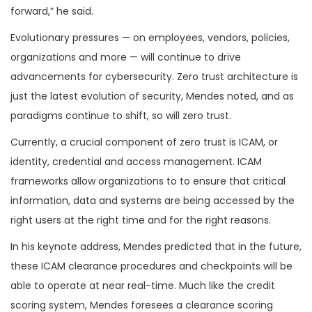
forward,” he said.
Evolutionary pressures — on employees, vendors, policies,
organizations and more — will continue to drive
advancements for cybersecurity. Zero trust architecture is
just the latest evolution of security, Mendes noted, and as
paradigms continue to shift, so will zero trust.
Currently, a crucial component of zero trust is ICAM, or
identity, credential and access management. ICAM
frameworks allow organizations to to ensure that critical
information, data and systems are being accessed by the
right users at the right time and for the right reasons.
In his keynote address, Mendes predicted that in the future,
these ICAM clearance procedures and checkpoints will be
able to operate at near real-time. Much like the credit
scoring system, Mendes foresees a clearance scoring