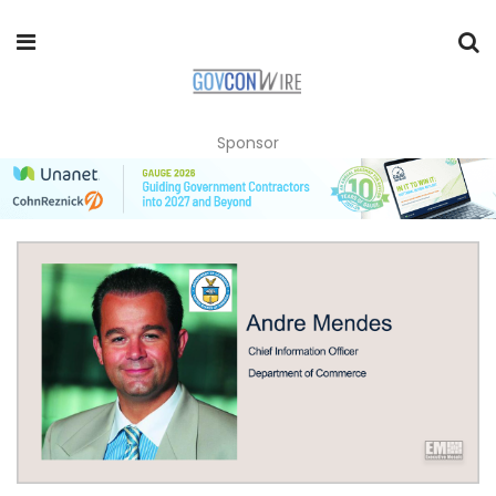
Sponsor