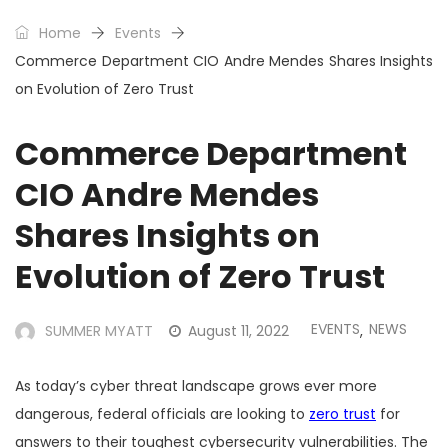
Home
Events
Commerce Department CIO Andre Mendes Shares Insights
on Evolution of Zero Trust
Commerce Department
CIO Andre Mendes
Shares Insights on
Evolution of Zero Trust
EVENTS
NEWS
SUMMER MYATT
August 11, 2022
,
As today’s cyber threat landscape grows ever more
dangerous, federal officials are looking to
zero trust
for
answers to their toughest cybersecurity vulnerabilities. The