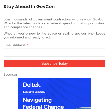
Stay Ahead In GovCon
Join thousands of government contractors who rely on GovCon
Wire for the latest updates in federal spending, bid opportunities,
and compliance changes.
Whether you’re new to the space or scaling up, our brief keeps
you informed and ready to act.
*
Email Address
Sponsor