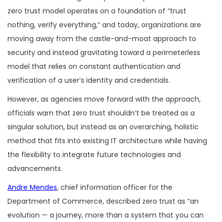
zero trust model operates on a foundation of “trust
nothing, verify everything,” and today, organizations are
moving away from the castle-and-moat approach to
security and instead gravitating toward a perimeterless
model that relies on constant authentication and
verification of a user’s identity and credentials.
However, as agencies move forward with the approach,
officials warn that zero trust shouldn’t be treated as a
singular solution, but instead as an overarching, holistic
method that fits into existing IT architecture while having
the flexibility to integrate future technologies and
advancements.
Andre Mendes
, chief information officer for the
Department of Commerce, described zero trust as “an
evolution — a journey, more than a system that you can