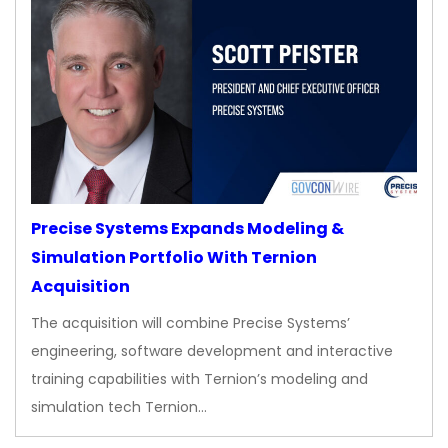
Precise Systems Expands Modeling &
Simulation Portfolio With Ternion
Acquisition
The acquisition will combine Precise Systems’
engineering, software development and interactive
training capabilities with Ternion’s modeling and
simulation tech Ternion…