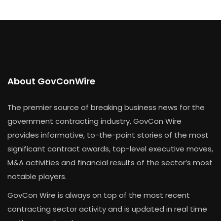
About GovConWire
The premier source of breaking business news for the
government contracting industry, GovCon Wire
provides informative, to-the-point stories of the most
significant contract awards, top-level executive moves,
M&A activities and financial results of the sector’s most
notable players.
GovCon Wire is always on top of the most recent
contracting sector activity and is updated in real time