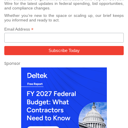
Wire for the latest updates in federal spending, bid opportunities,
and compliance changes.
Whether you’re new to the space or scaling up, our brief keeps
you informed and ready to act.
*
Email Address
Sponsor