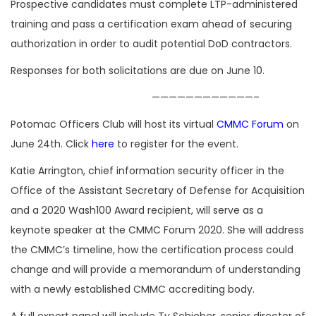
Prospective candidates must complete LTP-administered
training and pass a certification exam ahead of securing
authorization in order to audit potential DoD contractors.
Responses for both solicitations are due on June 10.
————————————–
Potomac Officers Club will host its virtual
CMMC Forum
on
June 24th. Click
here
to register for the event.
Katie Arrington, chief information security officer in the
Office of the Assistant Secretary of Defense for Acquisition
and a 2020 Wash100 Award recipient, will serve as a
keynote speaker at the CMMC Forum 2020. She will address
the CMMC’s timeline, how the certification process could
change and will provide a memorandum of understanding
with a newly established CMMC accrediting body.
A full expert panel will include Ty Schieber, senior director of