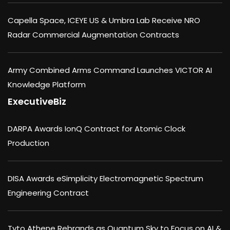
Capella Space, ICEYE US & Umbra Lab Receive NRO
Radar Commercial Augmentation Contracts
Army Combined Arms Command Launches VICTOR AI
Knowledge Platform
ExecutiveBiz
DARPA Awards IonQ Contract for Atomic Clock
Production
DISA Awards eSimplicity Electromagnetic Spectrum
Engineering Contract
Tyto Athene Rebrands as Quantum Sky to Focus on AI &