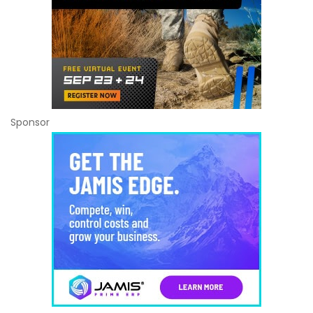
Sponsor