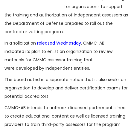
for organizations to support
the training and authorization of independent assessors as
the Department of Defense prepares to roll out the
contractor vetting program.
In a solicitation
released Wednesday
, CMMC-AB
indicated its plan to enlist an organization to review
materials for CMMC assessor training that
were developed by independent entities.
The board noted in a separate notice that it also seeks an
organization to develop and deliver certification exams for
potential accreditors.
CMMC-AB intends to authorize licensed partner publishers
to create educational content as well as licensed training
providers to train third-party assessors for the program.