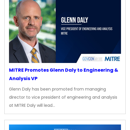
MITRE Promotes Glenn Daly to Engineering &
Analysis VP
Glenn Daly has been promoted from managing
director to vice president of engineering and analysis
at MITRE Daly will lead…