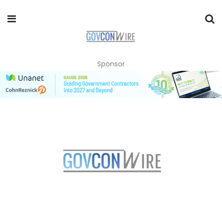
Sponsor