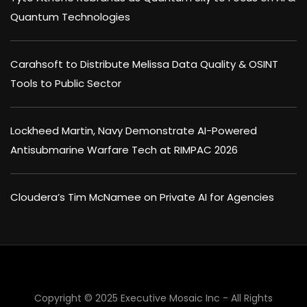
Quantum Technologies
Carahsoft to Distribute Melissa Data Quality & OSINT
Tools to Public Sector
Lockheed Martin, Navy Demonstrate AI-Powered
Antisubmarine Warfare Tech at RIMPAC 2026
Cloudera’s Tim McNamee on Private AI for Agencies
Copyright © 2025 Executive Mosaic Inc - All Rights