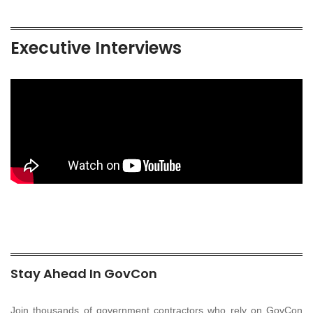
Executive Interviews
Stay Ahead In GovCon
Join thousands of government contractors who rely on GovCon