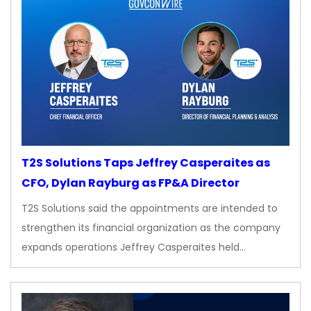
T2S Solutions Taps Jeffrey Casperaites as
CFO, Dylan Rayburg as FP&A Director
T2S Solutions said the appointments are intended to
strengthen its financial organization as the company
expands operations Jeffrey Casperaites held…