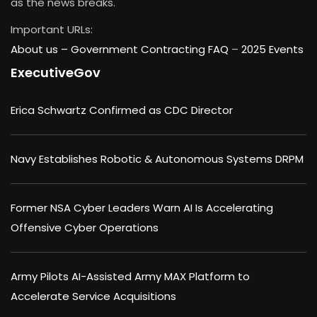
as the news breaks.
Important URLs:
About us –
Government Contracting FAQ
–
2025 Events
ExecutiveGov
Erica Schwartz Confirmed as CDC Director
Navy Establishes Robotic & Autonomous Systems DRPM
Former NSA Cyber Leaders Warn AI Is Accelerating
Offensive Cyber Operations
Army Pilots AI-Assisted Army MAX Platform to
Accelerate Service Acquisitions