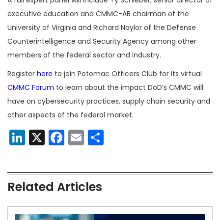
executive education and CMMC-AB chairman of the
University of Virginia and Richard Naylor of the Defense
Counterintelligence and Security Agency among other
members of the federal sector and industry.
Register
here
to join Potomac Officers Club for its virtual
CMMC Forum
to learn about the impact DoD’s CMMC will
have on cybersecurity practices, supply chain security and
other aspects of the federal market.
LinkedIn
X
Facebook
Email
Share
Related Articles