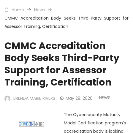
Home
News
CMMC Accreditation Body Seeks Third-Party Support for
Assessor Training, Certification
CMMC Accreditation
Body Seeks Third-Party
Support for Assessor
Training, Certification
NEWS
BRENDA MARIE RIVERS
May 29, 2020
The Cybersecurity Maturity
Model Certification program’s
accreditation body is looking