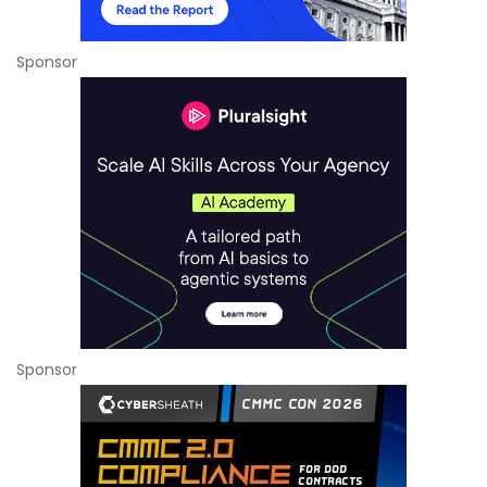
Sponsor
Sponsor