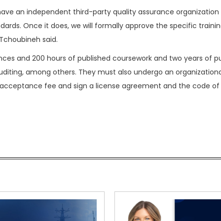
have an independent third-party quality assurance organization
ards. Once it does, we will formally approve the specific traini
 Tchoubineh said.
rences and 200 hours of published coursework and two years of pu
auditing, among others. They must also undergo an organizationa
 acceptance fee and sign a license agreement and the code of