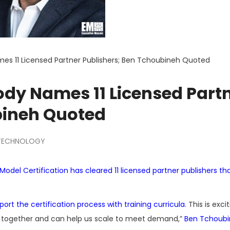
s 11 Licensed Partner Publishers; Ben Tchoubineh Quoted
dy Names 11 Licensed Part
bineh Quoted
TECHNOLOGY
odel Certification has cleared 11 licensed partner publishers that
pport the certification process with training curricula
. This is exci
s together and can help us scale to meet demand,”
Ben Tchoub