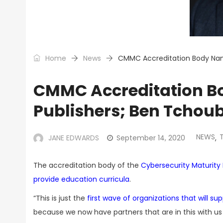
Home
News
CMMC Accreditation Body Name
CMMC Accreditation Bo
Publishers; Ben Tchou
NEWS
JANE EDWARDS
September 14, 2020
,
The accreditation body of the
Cybersecurity Maturity M
provide education curricula
.
“This is just the
first wave of organizations that will su
because we now have partners that are in this with u