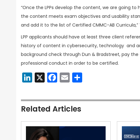
“Once the LPPs develop the content, we are going to 
the content meets exam objectives and usability stand
and add it to the list of Certified CMMC-AB Curricula,”
LPP applicants should have at least three client refe
history of content in cybersecurity, technology and 
background check through Dun & Bradstreet, pay the
professional conduct in order to be certified.
LinkedIn
X
Facebook
Email
Share
Related Articles