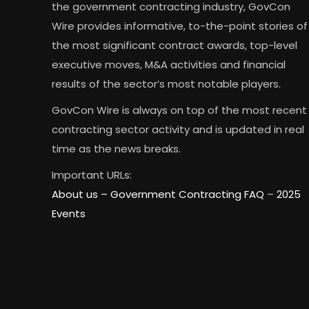
the government contracting industry, GovCon
Wire provides informative, to-the-point stories of
the most significant contract awards, top-level
executive moves, M&A activities and financial
results of the sector’s most notable players.
GovCon Wire is always on top of the most recent
contracting sector activity and is updated in real
time as the news breaks.
Important URLs:
About us –
Government Contracting FAQ
–
2025
Events