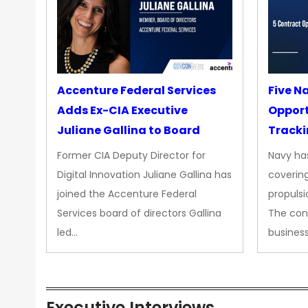
Accenture Federal Services
Five N
Adds Ex-CIA Executive
Opport
Juliane Gallina to Board
Tracki
Upgra
Former CIA Deputy Director for
Navy has
Propul
Digital Innovation Juliane Gallina has
covering
joined the Accenture Federal
propulsi
Services board of directors Gallina
The con
led…
busines
Executive Interviews