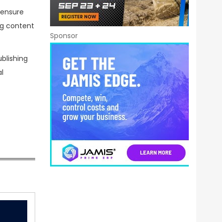
 ensure
ng content
Sponsor
blishing
l