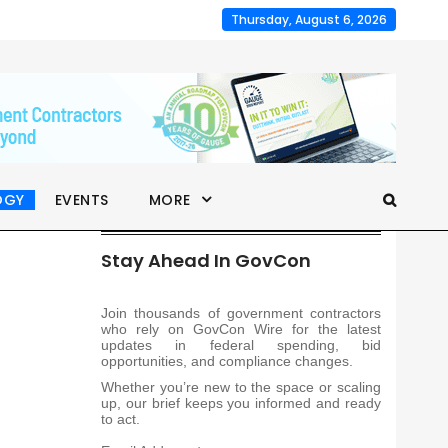
Thursday, August 6, 2026
OGY
EVENTS
MORE
Stay Ahead In GovCon
Join thousands of government contractors
who rely on GovCon Wire for the latest
updates in federal spending, bid
opportunities, and compliance changes.
Whether you’re new to the space or scaling
up, our brief keeps you informed and ready
to act.