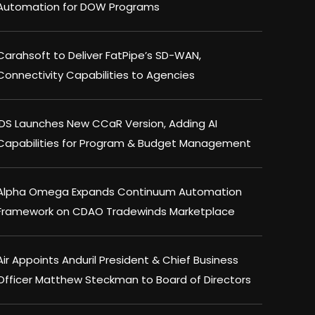
Automation for DOW Programs
Carahsoft to Deliver FatPipe’s SD-WAN,
Connectivity Capabilities to Agencies
IDS Launches New CCaR Version, Adding AI
Capabilities for Program & Budget Management
Alpha Omega Expands Continuum Automation
Framework on CDAO Tradewinds Marketplace
Air Appoints Anduril President & Chief Business
Officer Matthew Steckman to Board of Directors