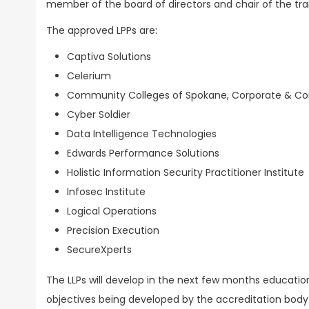
member of the board of directors and chair of the t
The approved LPPs are:
Captiva Solutions
Celerium
Community Colleges of Spokane, Corporate & Co
Cyber Soldier
Data Intelligence Technologies
Edwards Performance Solutions
Holistic Information Security Practitioner Institute
Infosec Institute
Logical Operations
Precision Execution
SecureXperts
The LLPs will develop in the next few months education
objectives being developed by the accreditation body