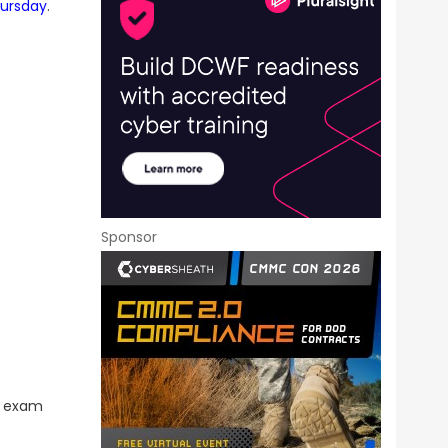
hursday
.
Sponsor
he exam