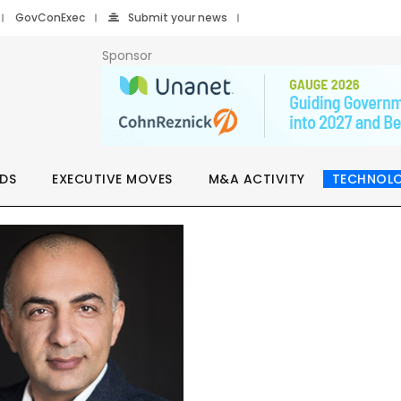
GovConExec
Submit your news
Sponsor
DS
EXECUTIVE MOVES
M&A ACTIVITY
TECHNOL