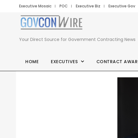
Executive Mosaic
POC
Executive Biz
Executive Gov
Your Direct Source for Government Contracting News
HOME
EXECUTIVES
CONTRACT AWAR