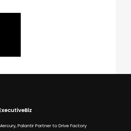
ExecutiveBiz
Mercury, Palantir Partner to Drive Factory