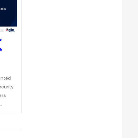
P
e
inted
curity
ess
…