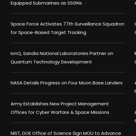
Equipped Submarines as SSGNs
Space Force Activates 77th Surveillance Squadron
for Space-Based Target Tracking
IonQ, Sandia National Laboratories Partner on
Quantum Technology Development
NASA Details Progress on Four Moon Base Landers
Army Establishes New Project Management
Offices for Cyber Warfare & Space Missions
NIST, DOE Office of Science Sign MOU to Advance