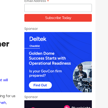
*
Email Address
Sponsor
ner
 will
ting for us
Sponsor
ineh
,