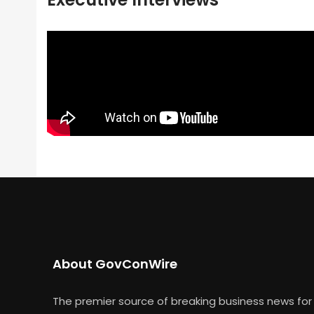
About GovConWire
The premier source of breaking business news for