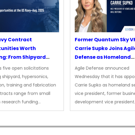
avy Contract
Former Quantum Sky V
unities Worth
Carrie Supko Joins Agil
ng: From Shipyard
Defense as Homeland
des to Advanced
Security VP
 five open solicitations
Agile Defense announced
sion
 shipyard, hypersonics,
Wednesday that it has appo
on, training and fabrication
Carrie Supko as homeland se
tracts range from small
vice president, former busin
s research funding…
development vice president