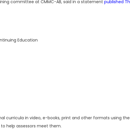
raining committee at CMMC-AB, said in a statement
published T
ntinuing Education
al curricula in video, e-books, print and other formats using t
 to help assessors meet them.