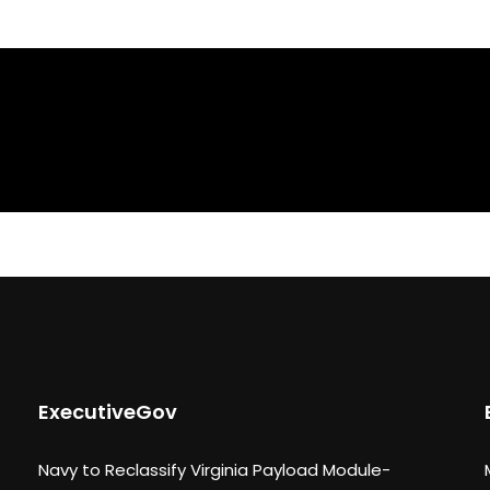
ExecutiveGov
Navy to Reclassify Virginia Payload Module-