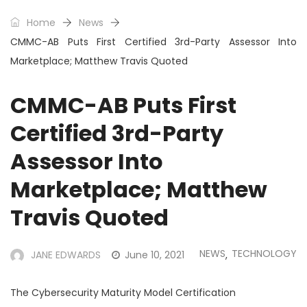
Home
News
CMMC-AB Puts First Certified 3rd-Party Assessor Into
Marketplace; Matthew Travis Quoted
CMMC-AB Puts First
Certified 3rd-Party
Assessor Into
Marketplace; Matthew
Travis Quoted
NEWS
TECHNOLOGY
JANE EDWARDS
June 10, 2021
,
The Cybersecurity Maturity Model Certification