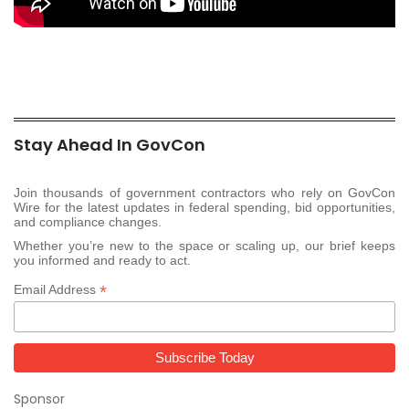
Stay Ahead In GovCon
Join thousands of government contractors who rely on GovCon
Wire for the latest updates in federal spending, bid opportunities,
and compliance changes.
Whether you’re new to the space or scaling up, our brief keeps
you informed and ready to act.
*
Email Address
Sponsor