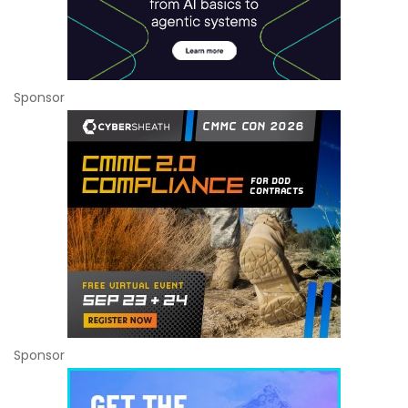
Sponsor
Sponsor