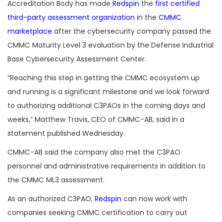
Accreditation Body has made
Redspin
the
first certified
third-party assessment organization
in the
CMMC
marketplace
after the cybersecurity company passed the
CMMC Maturity Level 3 evaluation by the Defense Industrial
Base Cybersecurity Assessment Center.
“Reaching this step in getting the CMMC ecosystem up
and running is a significant milestone and we look forward
to authorizing additional C3PAOs in the coming days and
weeks,” Matthew Travis, CEO of CMMC-AB, said in a
statement published Wednesday.
CMMC-AB said the company also met the C3PAO
personnel and administrative requirements in addition to
the CMMC ML3 assessment.
As an authorized C3PAO,
Redspin
can now work with
companies seeking CMMC certification to carry out