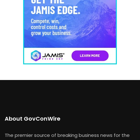
About GovConWire
The premier source of breaking business news for the