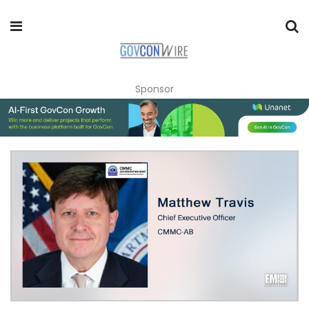
Sponsor