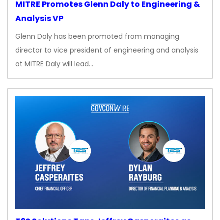
MITRE Promotes Glenn Daly to Engineering &
Analysis VP
Glenn Daly has been promoted from managing
director to vice president of engineering and analysis
at MITRE Daly will lead…