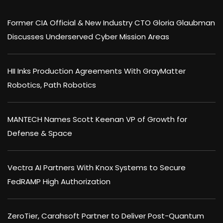
Former CIA Official & New Industry CTO Gloria Glaubman
Discusses Underserved Cyber Mission Areas
HII Inks Production Agreements With GrayMatter
Robotics, Path Robotics
MANTECH Names Scott Keenan VP of Growth for
Defense & Space
Vectra AI Partners With Knox Systems to Secure
FedRAMP High Authorization
ZeroTier, Carahsoft Partner to Deliver Post-Quantum