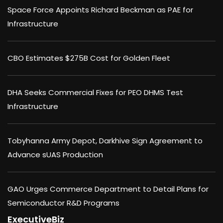
Space Force Appoints Richard Beckman as PAE for
Infrastructure
CBO Estimates $275B Cost for Golden Fleet
DHA Seeks Commercial Fixes for PEO DHMS Test
Infrastructure
Tobyhanna Army Depot, Darkhive Sign Agreement to
Advance sUAS Production
GAO Urges Commerce Department to Detail Plans for
Semiconductor R&D Programs
ExecutiveBiz