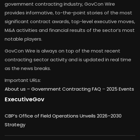
government contracting industry, GovCon Wire
provides informative, to-the-point stories of the most
significant contract awards, top-level executive moves,
M&A activities and financial results of the sector’s most
notable players.
GovCon Wire is always on top of the most recent
contracting sector activity and is updated in real time
as the news breaks.
Important URLs:
About us –
Government Contracting FAQ
–
2025 Events
ExecutiveGov
CBP’s Office of Field Operations Unveils 2026–2030
Strategy