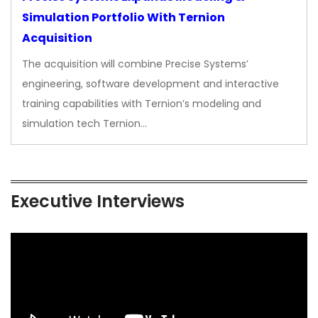
Simulation Portfolio With Ternion
Acquisition
The acquisition will combine Precise Systems’
engineering, software development and interactive
training capabilities with Ternion’s modeling and
simulation tech Ternion…
Executive Interviews