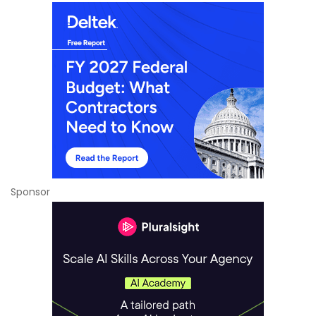
Sponsor