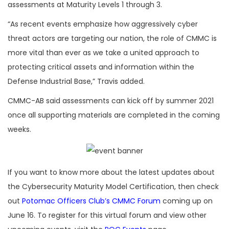
assessments at Maturity Levels 1 through 3.
“As recent events emphasize how aggressively cyber
threat actors are targeting our nation, the role of CMMC is
more vital than ever as we take a united approach to
protecting critical assets and information within the
Defense Industrial Base,” Travis added.
CMMC-AB said assessments can kick off by summer 2021
once all supporting materials are completed in the coming
weeks.
If you want to know more about the latest updates about
the Cybersecurity Maturity Model Certification, then check
out
Potomac Officers Club’s CMMC Forum
coming up on
June 16. To register for this virtual forum and view other