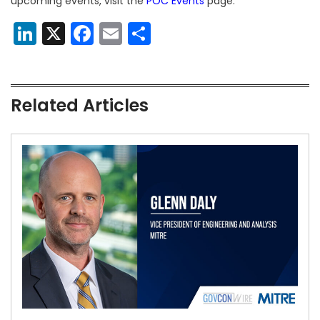
upcoming events, visit the
POC Events
page.
LinkedIn
X
Facebook
Email
Share
Related Articles