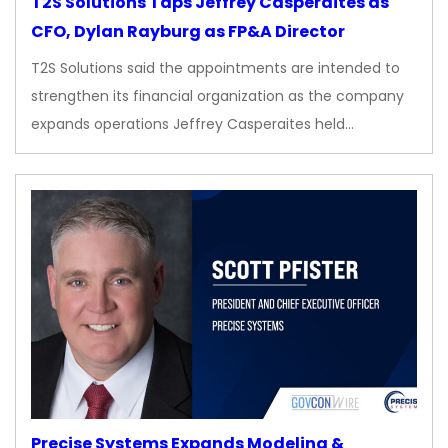
T2S Solutions Taps Jeffrey Casperaites as
CFO, Dylan Rayburg as FP&A Director
T2S Solutions said the appointments are intended to
strengthen its financial organization as the company
expands operations Jeffrey Casperaites held…
Precise Systems Expands Modeling &