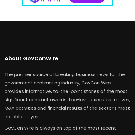
About GovConWire
The premier source of breaking business news for the
government contracting industry, GovCon Wire
provides informative, to-the-point stories of the most
significant contract awards, top-level executive moves,
M&A activities and financial results of the sector’s most
notable players.
GovCon Wire is always on top of the most recent