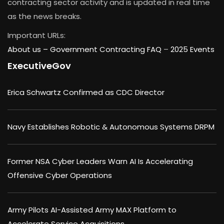
contracting sector activity and is updated in real time
as the news breaks.
Important URLs:
About us –
Government Contracting FAQ
–
2025 Events
ExecutiveGov
Erica Schwartz Confirmed as CDC Director
Navy Establishes Robotic & Autonomous Systems DRPM
Former NSA Cyber Leaders Warn AI Is Accelerating
Offensive Cyber Operations
Army Pilots AI-Assisted Army MAX Platform to
Accelerate Service Acquisitions