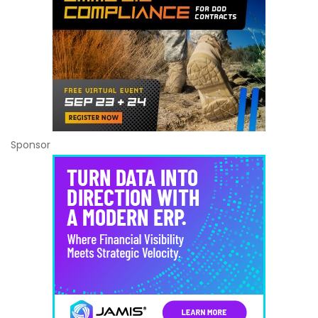
Sponsor