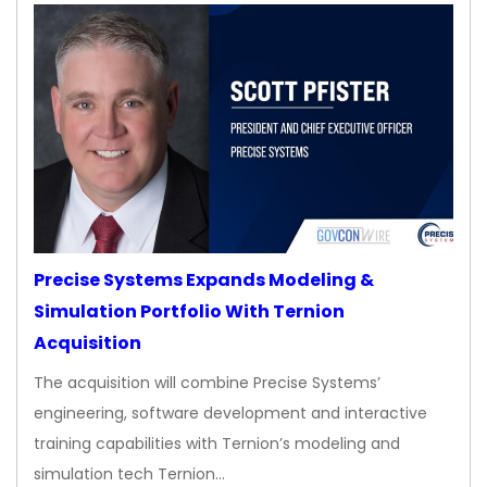
Precise Systems Expands Modeling &
Simulation Portfolio With Ternion
Acquisition
The acquisition will combine Precise Systems’
engineering, software development and interactive
training capabilities with Ternion’s modeling and
simulation tech Ternion…