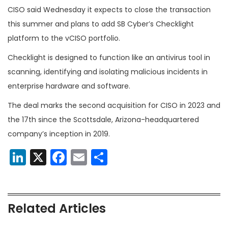
CISO said Wednesday it expects to close the transaction
this summer and plans to add SB Cyber’s Checklight
platform to the
vCISO portfolio.
Checklight is designed to function
like an antivirus tool in
scanning, identifying and isolating malicious incidents in
enterprise hardware and software.
The deal marks the second acquisition for CISO in 2023 and
the 17th since the Scottsdale, Arizona-headquartered
company’s inception in 2019.
LinkedIn
X
Facebook
Email
Share
Related Articles