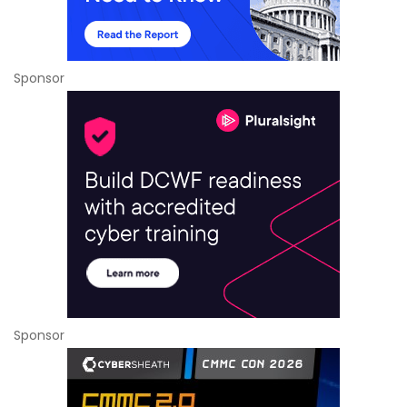
Sponsor
Sponsor