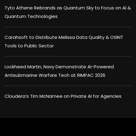
Tyto Athene Rebrands as Quantum Sky to Focus on AI &
Quantum Technologies
Carahsoft to Distribute Melissa Data Quality & OSINT
Tools to Public Sector
Lockheed Martin, Navy Demonstrate AI-Powered
Antisubmarine Warfare Tech at RIMPAC 2026
Cloudera’s Tim McNamee on Private AI for Agencies