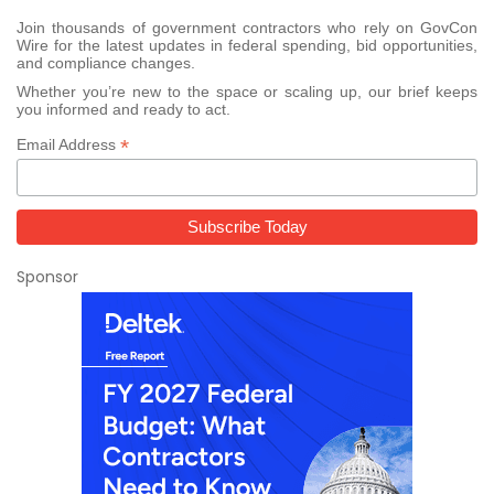
Join thousands of government contractors who rely on GovCon
Wire for the latest updates in federal spending, bid opportunities,
and compliance changes.
Whether you’re new to the space or scaling up, our brief keeps
you informed and ready to act.
*
Email Address
Sponsor