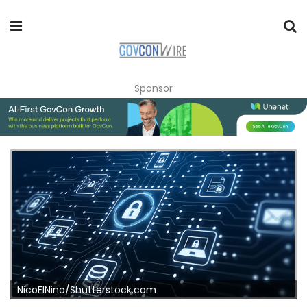
Sponsor
NicoElNino/Shutterstock.com