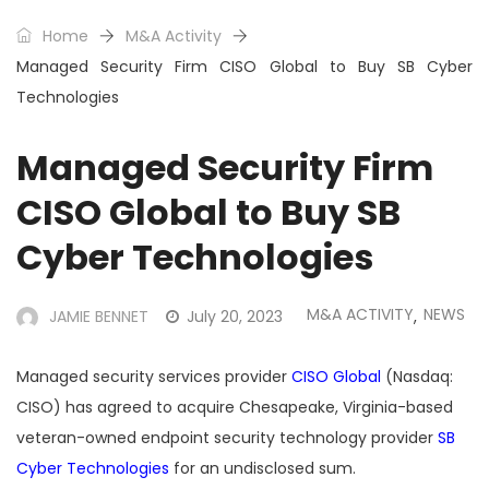
Home
M&A Activity
Managed Security Firm CISO Global to Buy SB Cyber
Technologies
Managed Security Firm
CISO Global to Buy SB
Cyber Technologies
M&A ACTIVITY
NEWS
JAMIE BENNET
July 20, 2023
,
Managed security services provider
CISO Global
(Nasdaq:
CISO) has agreed to acquire
Chesapeake, Virginia-based
veteran-owned endpoint security technology provider
SB
Cyber Technologies
for an undisclosed sum.