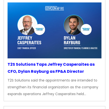
T2S Solutions Taps Jeffrey Casperaites as
CFO, Dylan Rayburg as FP&A Director
T2S Solutions said the appointments are intended to
strengthen its financial organization as the company
expands operations Jeffrey Casperaites held…