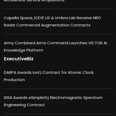
Capella Space, ICEYE US & Umbra Lab Receive NRO
Radar Commercial Augmentation Contracts
Army Combined Arms Command Launches VICTOR AI
Knowledge Platform
ExecutiveBiz
DARPA Awards IonQ Contract for Atomic Clock
Production
DISA Awards eSimplicity Electromagnetic Spectrum
Engineering Contract