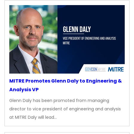
MITRE Promotes Glenn Daly to Engineering &
Analysis VP
Glenn Daly has been promoted from managing
director to vice president of engineering and analysis
at MITRE Daly will lead…