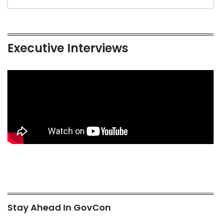
Executive Interviews
Stay Ahead In GovCon