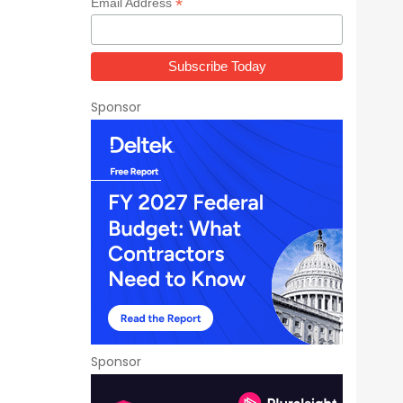
*
Email Address
Sponsor
Sponsor