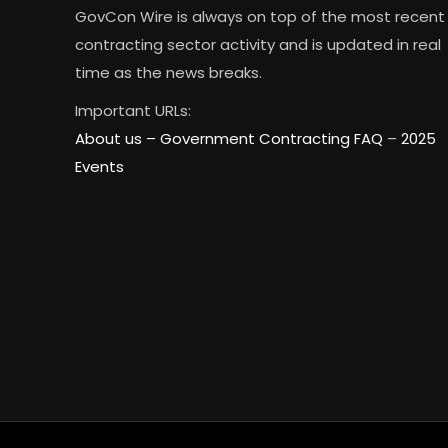
GovCon Wire is always on top of the most recent
contracting sector activity and is updated in real
time as the news breaks.
Important URLs:
About us –
Government Contracting FAQ
–
2025
Events