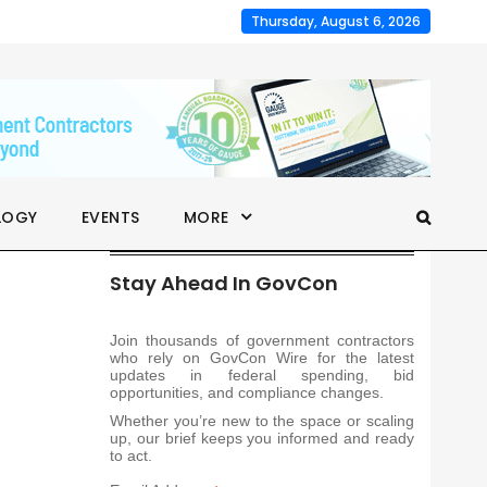
Thursday, August 6, 2026
LOGY
EVENTS
MORE
Stay Ahead In GovCon
Join thousands of government contractors
who rely on GovCon Wire for the latest
updates in federal spending, bid
opportunities, and compliance changes.
Whether you’re new to the space or scaling
up, our brief keeps you informed and ready
to act.