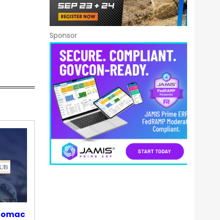
Sponsor
otomac