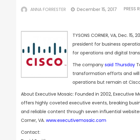
PRESS R
ANNA FORRESTER
December 15, 2017
TYSONS CORNER, VA, Dec. 15, 20
president for business operati
for operations and digital tr
The company
said Thursday
Ta
transformation efforts and wil
operations but remain at Cisco
About Executive Mosaic: Founded in 2002, Executive M
offers highly coveted executive events, breaking bus
and reliable content through seven influential websit
Corner, VA.
www.executivemosaic.com
Contact: