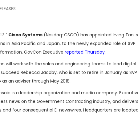
ELEASES
17 ”
Cisco Systems
(Nasdaq: CSCO) has appointed Irving Tan, s
ons in Asia Pacific and Japan, to the newly expanded role of SVP
ansformation, GovCon Executive
reported Thursday
.
n will work with the sales and engineering teams to lead digital
l succeed Rebecca Jacoby, who is set to retire in January as SVP
 as an adviser through May 2018.
osaic is a leadership organization and media company. Executi
iness news on the Government Contracting industry, and delivers
es and four consequential E-newswires. Headquarters are located