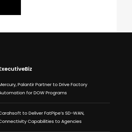
ExecutiveBiz
Mercury, Palantir Partner to Drive Factory
Automation for DOW Programs
Carahsoft to Deliver FatPipe’s SD-WAN,
Connectivity Capabilities to Agencies