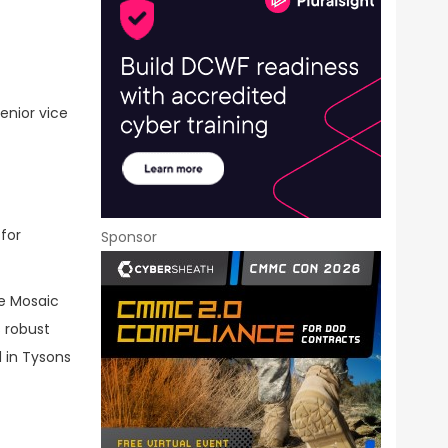
enior vice
 for
Sponsor
ve Mosaic
 robust
 in Tysons