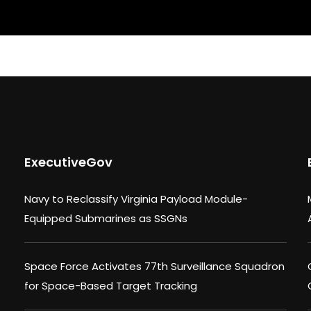
ExecutiveGov
Navy to Reclassify Virginia Payload Module-
Equipped Submarines as SSGNs
Space Force Activates 77th Surveillance Squadron
for Space-Based Target Tracking