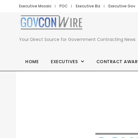
Executive Mosaic
POC
Executive Biz
Executive Gov
Your Direct Source for Government Contracting News
HOME
EXECUTIVES
CONTRACT AWAR