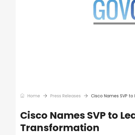
Home
Press Releases
Cisco Names SVP to L
Cisco Names SVP to Lea
Transformation