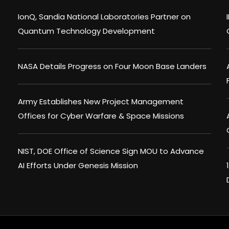
IonQ, Sandia National Laboratories Partner on
Quantum Technology Development
NASA Details Progress on Four Moon Base Landers
Army Establishes New Project Management
Offices for Cyber Warfare & Space Missions
NIST, DOE Office of Science Sign MOU to Advance
AI Efforts Under Genesis Mission