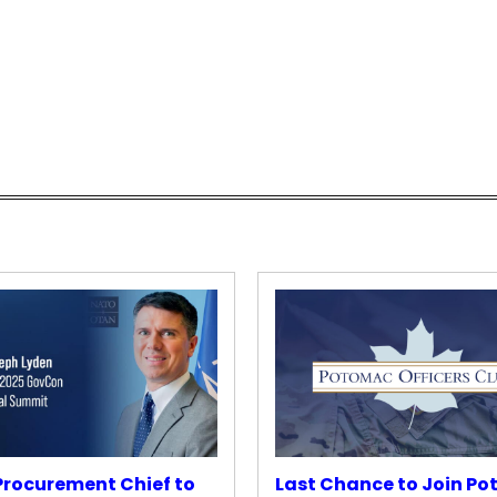
rocurement Chief to
Last Chance to Join P