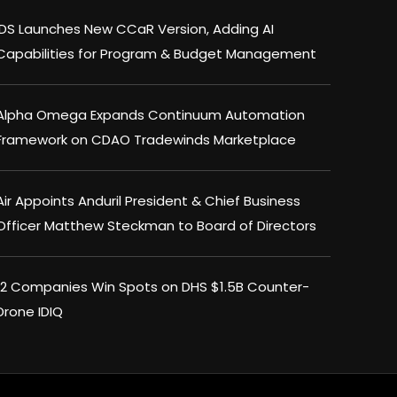
IDS Launches New CCaR Version, Adding AI
Capabilities for Program & Budget Management
Alpha Omega Expands Continuum Automation
Framework on CDAO Tradewinds Marketplace
Air Appoints Anduril President & Chief Business
Officer Matthew Steckman to Board of Directors
12 Companies Win Spots on DHS $1.5B Counter-
Drone IDIQ