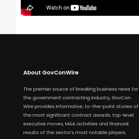
About GovConWire
The premier source of breaking business news for
the government contracting industry, GovCon
Wire provides informative, to-the-point stories of
the most significant contract awards, top-level
executive moves, M&A activities and financial
results of the sector’s most notable players.