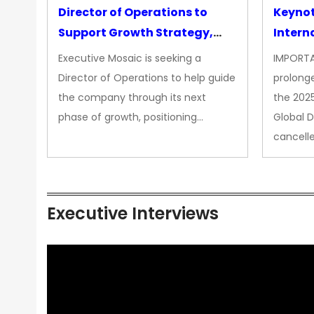
Director of Operations to
Keyno
Support Growth Strategy,
Intern
CEO Office
Executive Mosaic is seeking a
IMPORTA
Director of Operations to help guide
prolong
the company through its next
the 202
phase of growth, positioning…
Global 
cancell
Executive Interviews