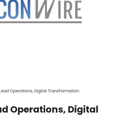
ead Operations, Digital Transformation
d Operations, Digital