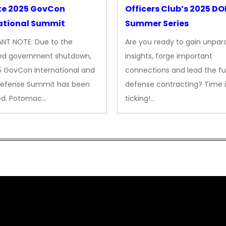
te 2025 GovCon
Officers Club’s 2025 D
ational Summit
Summer Series
NT NOTE: Due to the
Are you ready to gain unpara
ed government shutdown,
insights, forge important
5 GovCon International and
connections and lead the fu
Defense Summit has been
defense contracting? Time i
ed. Potomac…
ticking!…