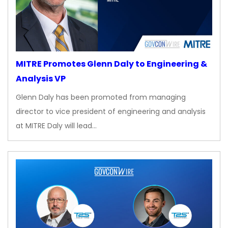
MITRE Promotes Glenn Daly to Engineering &
Analysis VP
Glenn Daly has been promoted from managing
director to vice president of engineering and analysis
at MITRE Daly will lead…