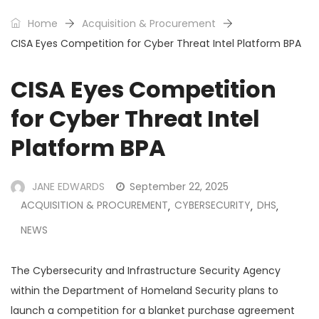
Home
Acquisition & Procurement
CISA Eyes Competition for Cyber Threat Intel Platform BPA
CISA Eyes Competition
for Cyber Threat Intel
Platform BPA
JANE EDWARDS
September 22, 2025
ACQUISITION & PROCUREMENT
CYBERSECURITY
DHS
,
,
,
NEWS
The Cybersecurity and Infrastructure Security Agency
within the Department of Homeland Security plans to
launch a competition for a blanket purchase agreement