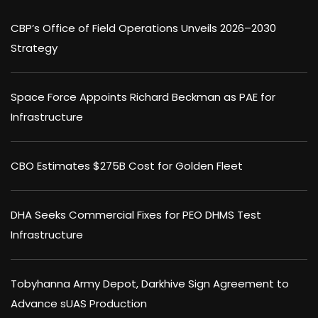
CBP’s Office of Field Operations Unveils 2026–2030
Strategy
Space Force Appoints Richard Beckman as PAE for
Infrastructure
CBO Estimates $275B Cost for Golden Fleet
DHA Seeks Commercial Fixes for PEO DHMS Test
Infrastructure
Tobyhanna Army Depot, Darkhive Sign Agreement to
Advance sUAS Production