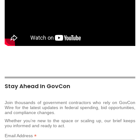
Stay Ahead In GovCon
Join thousands of government contractors who rely on GovCon
Wire for the latest updates in federal spending, bid opportunities,
and compliance changes.
Whether you’re new to the space or scaling up, our brief keeps
you informed and ready to act.
*
Email Address