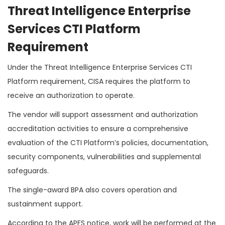
Threat Intelligence Enterprise
Services CTI Platform
Requirement
Under the Threat Intelligence Enterprise Services CTI
Platform requirement, CISA requires the platform to
receive an authorization to operate.
The vendor will support assessment and authorization
accreditation activities to ensure a comprehensive
evaluation of the CTI Platform’s policies, documentation,
security components, vulnerabilities and supplemental
safeguards.
The single-award BPA also covers operation and
sustainment support.
According to the APFS notice, work will be performed at the