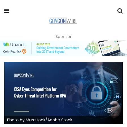
Sponsor
Photo by Murrstock/Adobe Stock