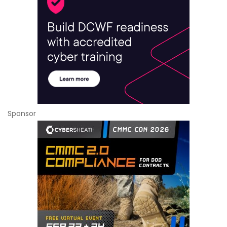
Sponsor