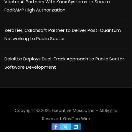
Vectra AI Partners With Knox Systems to Secure
FedRAMP High Authorization
ZeroTier, Carahsoft Partner to Deliver Post-Quantum
Networking to Public Sector
Deloitte Deploys Dual-Track Approach to Public Sector
Software Development
Copyright © 2025 Executive Mosaic Inc - All Rights
×
Reserved.
GovCon Wire