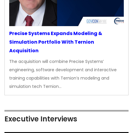
Precise Systems Expands Modeling &
Simulation Portfolio With Ternion
Acquisition
The acquisition will combine Precise Systems’
engineering, software development and interactive
training capabilities with Ternion’s modeling and
simulation tech Ternion…
Executive Interviews