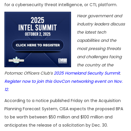
for a cybersecurity threat intelligence, or CTI, platform.
Hear government and
industry leaders discuss
the latest tech
capabilities and the
most pressing threats
and challenges facing
the country at the
Potomac Officers Club’s
2025 Homeland Security Summit
.
Register now to join this GovCon networking event on Nov.
12.
According to a notice published Friday on the Acquisition
Planning Forecast System, CISA expects the proposed BPA
to be worth between $50 million and $100 million and
anticipates the release of a solicitation by Dec. 30.