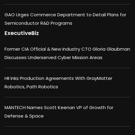
GAO Urges Commerce Department to Detail Plans for
Semiconductor R&D Programs
ExecutiveBiz
Former CIA Official & New Industry CTO Gloria Glaubman
Discusses Underserved Cyber Mission Areas
HII Inks Production Agreements With GrayMatter
Robotics, Path Robotics
MANTECH Names Scott Keenan VP of Growth for
Defense & Space