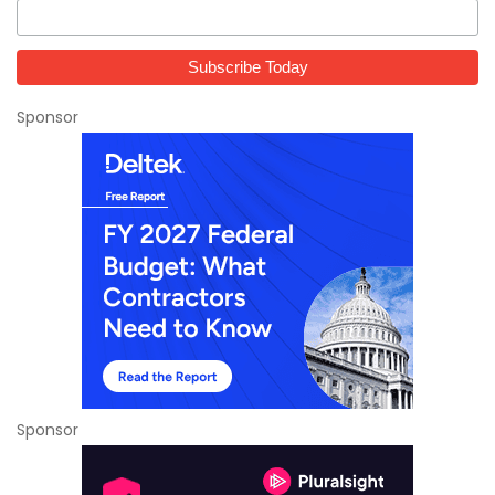
Sponsor
Sponsor