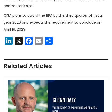
contractor’s site.
CISA plans to award the BPA by the third quarter of fiscal
year 2026 and expects the requirement to conclude on
April 19, 2029.
LinkedIn
X
Facebook
Email
Share
Related Articles