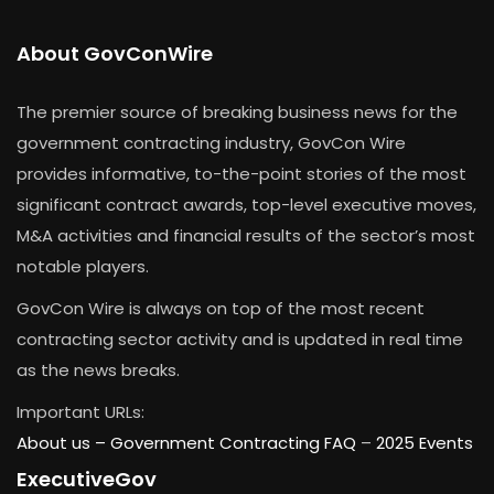
About GovConWire
The premier source of breaking business news for the
government contracting industry, GovCon Wire
provides informative, to-the-point stories of the most
significant contract awards, top-level executive moves,
M&A activities and financial results of the sector’s most
notable players.
GovCon Wire is always on top of the most recent
contracting sector activity and is updated in real time
as the news breaks.
Important URLs:
About us –
Government Contracting FAQ
–
2025 Events
ExecutiveGov