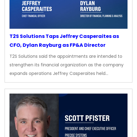
T2S Solutions Taps Jeffrey Casperaites as
CFO, Dylan Rayburg as FP&A Director
T2S Solutions said the appointments are intended to
strengthen its financial organization as the company
expands operations Jeffrey Casperaites held…