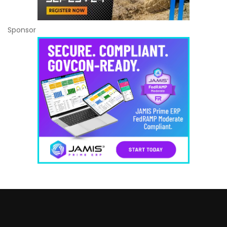
Sponsor