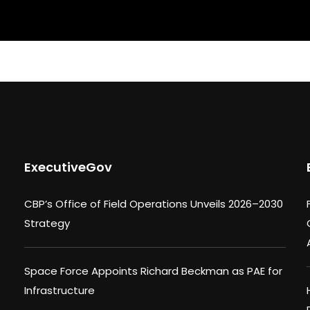
ExecutiveGov
CBP’s Office of Field Operations Unveils 2026–2030
Strategy
Space Force Appoints Richard Beckman as PAE for
Infrastructure