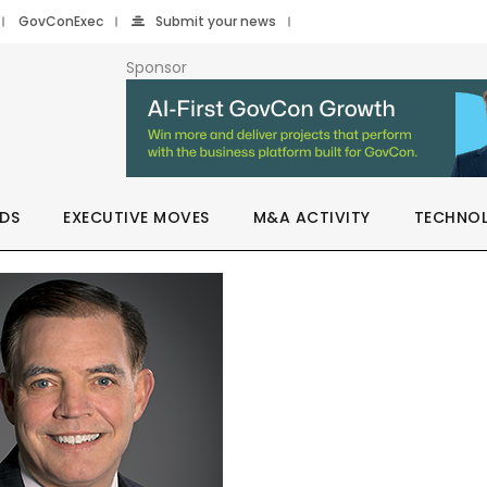
GovConExec
Submit your news
Sponsor
DS
EXECUTIVE MOVES
M&A ACTIVITY
TECHNO