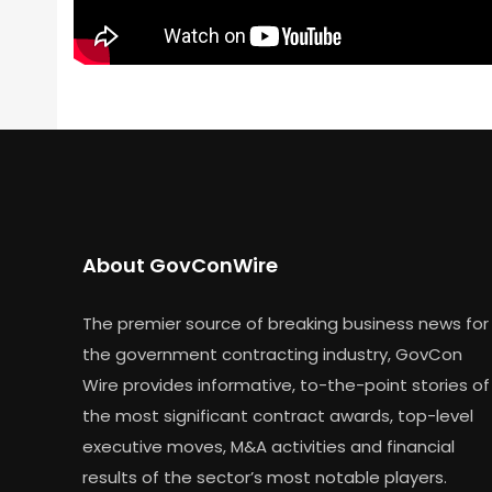
About GovConWire
The premier source of breaking business news for
the government contracting industry, GovCon
Wire provides informative, to-the-point stories of
the most significant contract awards, top-level
executive moves, M&A activities and financial
results of the sector’s most notable players.