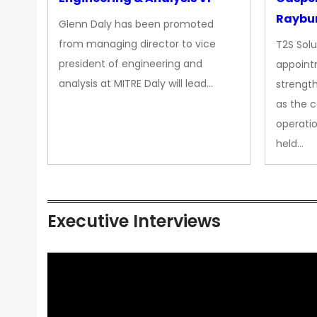
Raybur
Glenn Daly has been promoted
from managing director to vice
T2S Solu
president of engineering and
appoint
analysis at MITRE Daly will lead…
strength
as the 
operatio
held…
Executive Interviews