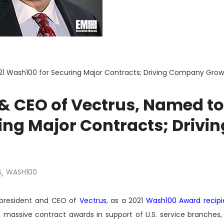
21 Wash100 for Securing Major Contracts; Driving Company Gro
& CEO of Vectrus, Named to
ing Major Contracts; Drivin
S
WASH100
,
 president and CEO of
Vectrus
, as a 2021
Wash100 Award recipi
massive contract awards in support of U.S. service branches, 