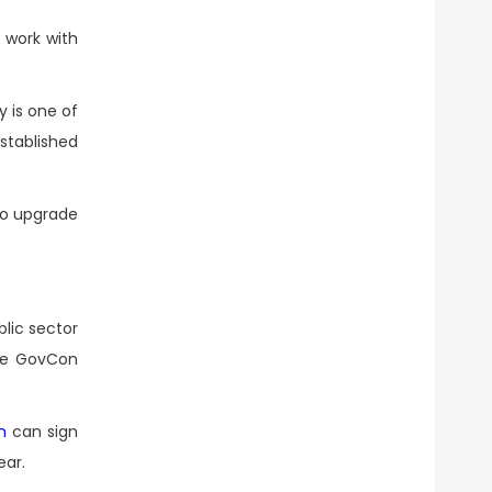
 work with
 is one of
tablished
 to upgrade
lic sector
the GovCon
m
can sign
ear.