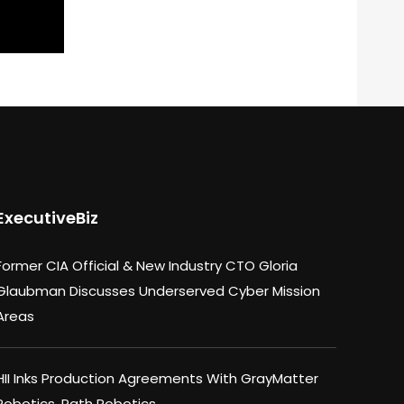
ExecutiveBiz
Former CIA Official & New Industry CTO Gloria
Glaubman Discusses Underserved Cyber Mission
Areas
HII Inks Production Agreements With GrayMatter
Robotics, Path Robotics