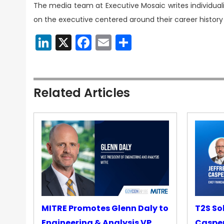
The media team at Executive Mosaic writes individuali
on the executive centered around their career history 
LinkedIn
X
Facebook
Email
Share
Related Articles
MITRE Promotes Glenn Daly to
T2S So
Engineering & Analysis VP
Casper