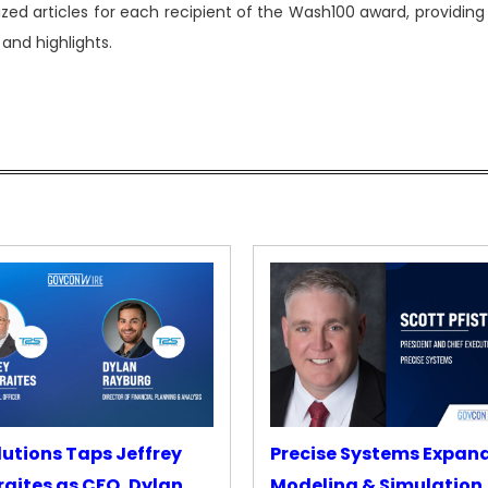
zed articles for each recipient of the Wash100 award, providing
and highlights.
lutions Taps Jeffrey
Precise Systems Expan
aites as CFO, Dylan
Modeling & Simulation