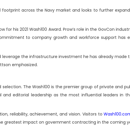
l footprint across the Navy market and looks to further expand
 for his 2021 Wash100 Award. Prow’s role in the GovCon industry
commitment to company growth and workforce support has es
 and leverage the infrastructure investment he has already made
ettson emphasized.
 selection. The Wash100 is the premier group of private and pub
l and editorial leadership as the most influential leaders in 
on, reliability, achievement, and vision. Visitors to
Wash100.co
 the greatest impact on government contracting in the coming y