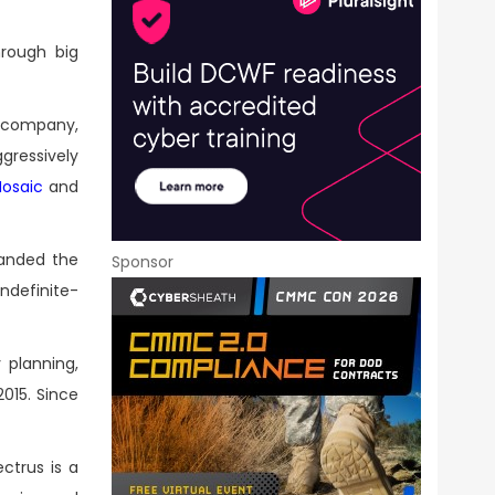
hrough big
c company,
gressively
Mosaic
and
panded the
Sponsor
ndefinite-
 planning,
015. Since
ctrus is a