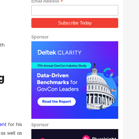
*
Email Address
Sponsor
wth
g
ent
for his
Sponsor
as well as