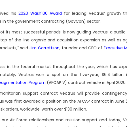
eived his
2020 Wash100 Award
for leading Vectrus’ growth t
ce in the government contracting (GovCon) sector.
of its most successful periods, is now guiding Vectrus, a publi
top of the line organic and acquisition expansion as well as ag
roducts,” said
Jim Garrettson
, founder and CEO of
Executive 
cess in the federal market throughout the year, which has ex
otably, Vectrus won a spot on the five-year, $6.4 billion i
t Augmentation Program
(AFCAP V) contract vehicle in April 2020.
anitarian support contract Vectrus will provide contingency
us was first awarded a position on the AFCAP contract in June 2
k orders, worldwide, worth over $130 million.
ur Air Force relationships and mission support and today, Ve