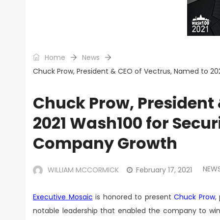
Home
News
Chuck Prow, President & CEO of Vectrus, Named to 20
Chuck Prow, President 
2021 Wash100 for Secur
Company Growth
NEW
WILLIAM MCCORMICK
February 17, 2021
Executive Mosaic
is honored to present
Chuck Prow
,
notable leadership that enabled the company to win 