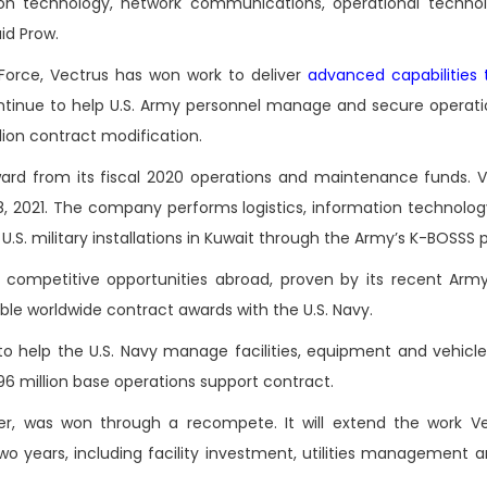
mation technology, network communications, operational techno
aid Prow.
 Force, Vectrus has won work to deliver
advanced capabilities t
ontinue to help U.S. Army personnel manage and secure operati
llion contract modification.
ard from its fiscal 2020 operations and maintenance funds. Ve
, 2021. The company performs logistics, information technolog
S. military installations in Kuwait through the Army’s K-BOSSS 
 competitive opportunities abroad, proven by its recent Arm
ble worldwide contract awards with the U.S. Navy.
to help the U.S. Navy manage facilities, equipment and vehicl
96 million base operations support contract.
, was won through a recompete. It will extend the work Ve
two years, including facility investment, utilities management 