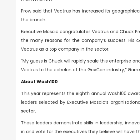
Prow said that Vectrus has increased its geographica
the branch.
Executive Mosaic congratulates Vectrus and Chuck Prow
the many reasons for the company’s success. His 
Vectrus as a top company in the sector.
“My guess is Chuck will rapidly scale this enterprise
Vectrus to the echelon of the GovCon industry,” Garr
About Wash100
This year represents the eighth annual Wash100 award
leaders selected by Executive Mosaic’s organizationa
sector.
These leaders demonstrate skills in leadership, innovati
in and vote for the executives they believe will have