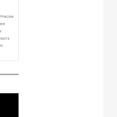
 Precise
are
e
nion’s
ch