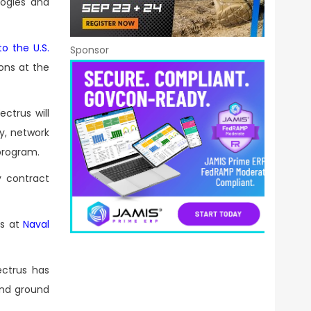
logies and
o the U.S.
Sponsor
ons at the
ctrus will
y, network
program.
y contract
es at
Naval
ctrus has
and ground