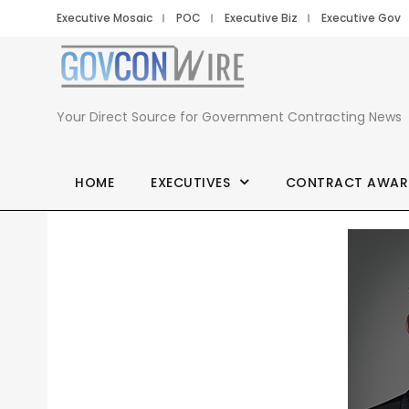
Executive Mosaic
POC
Executive Biz
Executive Gov
Your Direct Source for Government Contracting News
HOME
EXECUTIVES
CONTRACT AWAR