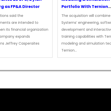
g as FP&A Director
Portfolio With Ternion
Acquisition
tions said the
The acquisition will combine
ments are intended to
Systems’ engineering, softw
en its financial organization
development and interactiv
company expands
training capabilities with Ter
ns Jeffrey Casperaites
modeling and simulation te
Ternion…