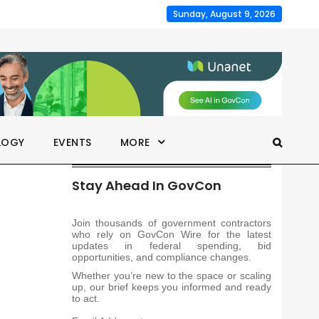
Sunday, August 9, 2026
LOGY
EVENTS
MORE
Stay Ahead In GovCon
Join thousands of government contractors
who rely on GovCon Wire for the latest
updates in federal spending, bid
opportunities, and compliance changes.
Whether you’re new to the space or scaling
up, our brief keeps you informed and ready
to act.