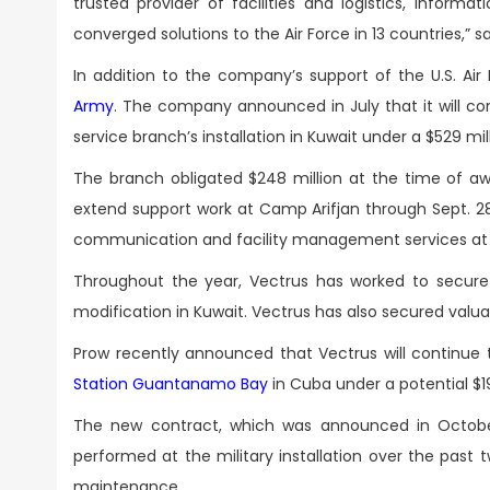
trusted provider of facilities and logistics, infor
converged solutions to the Air Force in 13 countries,” s
In addition to the company’s support of the U.S. Air
Army
. The company announced in July that it will c
service branch’s installation in Kuwait under a $529 mi
The branch obligated $248 million at the time of aw
extend support work at Camp Arifjan through Sept. 28
communication and facility management services at U.
Throughout the year, Vectrus has worked to secure
modification in Kuwait. Vectrus has also secured valua
Prow recently announced that Vectrus will continue 
Station Guantanamo Bay
in Cuba under a potential $1
The new contract, which was announced in October
performed at the military installation over the past 
maintenance.