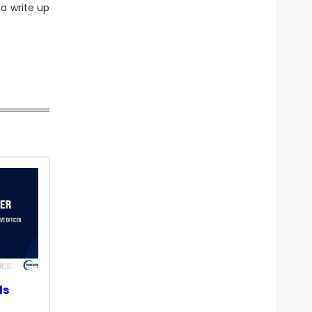
 a write up
ds