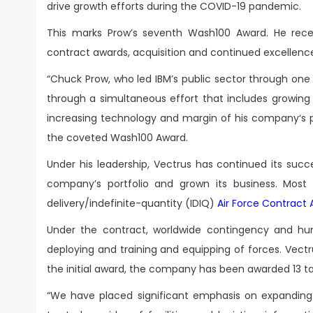
drive growth efforts during the COVID-19 pandemic.
This marks Prow’s seventh Wash100 Award. He rec
contract awards, acquisition and continued excellen
“Chuck Prow, who led IBM’s public sector through one 
through a simultaneous effort that includes growing 
increasing technology and margin of his company‘s p
the coveted Wash100 Award.
Under his leadership, Vectrus has continued its suc
company’s portfolio and grown its business. Most n
delivery/indefinite-quantity (IDIQ)
Air Force Contrac
Under the contract, worldwide contingency and hum
deploying and training and equipping of forces. Vectr
the initial award, the company has been awarded 13 tas
“We have placed significant emphasis on expanding o