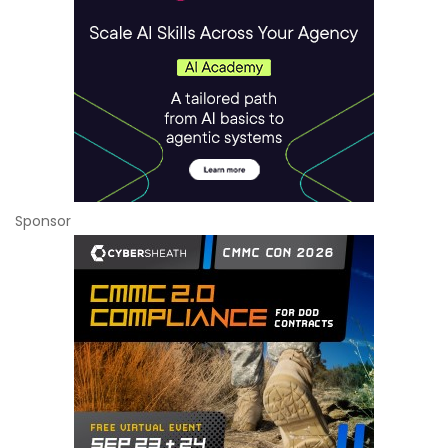
Sponsor