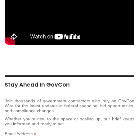
Stay Ahead In GovCon
Join thousands of government contractors who rely on GovCon
Wire for the latest updates in federal spending, bid opportunities,
and compliance changes.
Whether you’re new to the space or scaling up, our brief keeps
you informed and ready to act.
*
Email Address