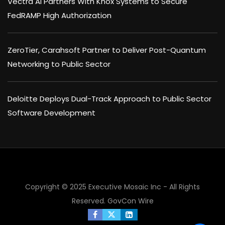
Vectra AI Partners With Knox Systems to Secure
FedRAMP High Authorization
ZeroTier, Carahsoft Partner to Deliver Post-Quantum
Networking to Public Sector
Deloitte Deploys Dual-Track Approach to Public Sector
Software Development
Copyright © 2025 Executive Mosaic Inc - All Rights
Reserved.
GovCon Wire