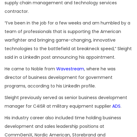
supply chain management and technology services
contractor.
“
I’ve been in the job for a few weeks and am humbled by a
team of professionals that is supporting the American
warfighter and bringing game-changing, innovative
technologies to the battlefield at breakneck speed,” Sleight
said in a LinkedIn post announcing his appointment.
He came to Noble from
Wavestream
, where he was
director of business development for government
programs, according to his LinkedIn profile.
Sleight previously served as senior business development
manager for C4ISR at military equipment supplier
ADS
.
His industry career also included time holding business
development and sales leadership positions at
CommGeniX, Nordic American, Storebrand and