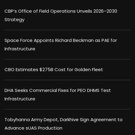
CBP’s Office of Field Operations Unveils 2026–2030
Strategy
Space Force Appoints Richard Beckman as PAE for
Infrastructure
CBO Estimates $275B Cost for Golden Fleet
DHA Seeks Commercial Fixes for PEO DHMS Test
Infrastructure
Tobyhanna Army Depot, Darkhive Sign Agreement to
Advance sUAS Production