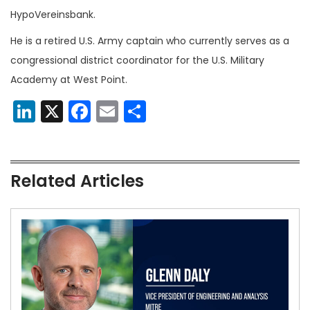
HypoVereinsbank.
He is a retired U.S. Army captain who currently serves as a
congressional district coordinator for the U.S. Military
Academy at West Point.
LinkedIn
X
Facebook
Email
Share
Related Articles