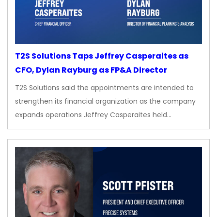
T2S Solutions Taps Jeffrey Casperaites as
CFO, Dylan Rayburg as FP&A Director
T2S Solutions said the appointments are intended to
strengthen its financial organization as the company
expands operations Jeffrey Casperaites held…