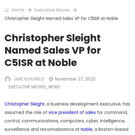
Home
Executive Moves
Christopher Sleight Named Sales VP for C5ISR at Noble
Christopher Sleight
Named Sales VP for
C5ISR at Noble
JANE EDWARDS
November 27, 2023
EXECUTIVE MOVES
NEWS
,
Christopher Sleight
, a business development executive, has
assumed the role of
vice president of sales
for command,
control, communications, computers, cyber, intelligence,
surveillance and reconnaissance at
Noble
, a Boston-based