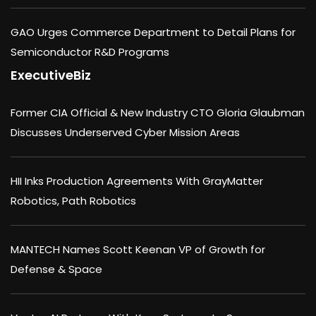
GAO Urges Commerce Department to Detail Plans for
Semiconductor R&D Programs
ExecutiveBiz
Former CIA Official & New Industry CTO Gloria Glaubman
Discusses Underserved Cyber Mission Areas
HII Inks Production Agreements With GrayMatter
Robotics, Path Robotics
MANTECH Names Scott Keenan VP of Growth for
Defense & Space