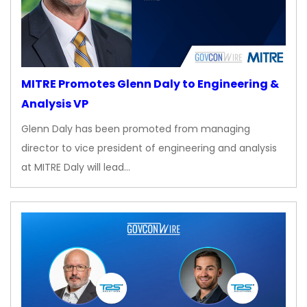
MITRE Promotes Glenn Daly to Engineering &
Analysis VP
Glenn Daly has been promoted from managing
director to vice president of engineering and analysis
at MITRE Daly will lead…