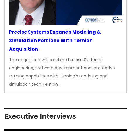
Precise Systems Expands Modeling &
Simulation Portfolio With Ternion
Acquisition
The acquisition will combine Precise Systems’
engineering, software development and interactive
training capabilities with Ternion’s modeling and
simulation tech Ternion…
Executive Interviews