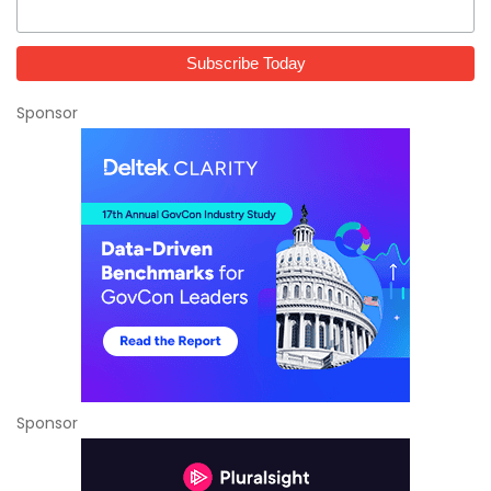
Sponsor
Sponsor