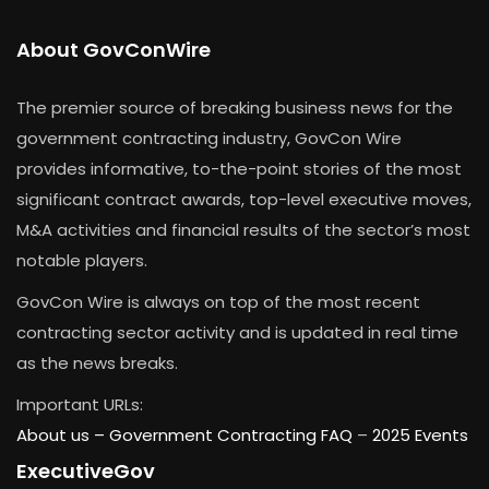
About GovConWire
The premier source of breaking business news for the
government contracting industry, GovCon Wire
provides informative, to-the-point stories of the most
significant contract awards, top-level executive moves,
M&A activities and financial results of the sector’s most
notable players.
GovCon Wire is always on top of the most recent
contracting sector activity and is updated in real time
as the news breaks.
Important URLs:
About us –
Government Contracting FAQ
–
2025 Events
ExecutiveGov