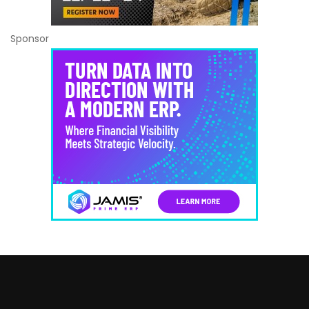
Sponsor