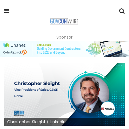
Sponsor
Christopher Sleight / LinkedIn