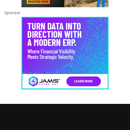
Sponsor