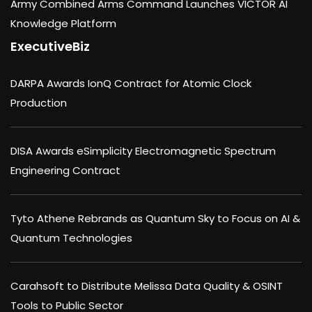
Army Combined Arms Command Launches VICTOR AI
Knowledge Platform
ExecutiveBiz
DARPA Awards IonQ Contract for Atomic Clock
Production
DISA Awards eSimplicity Electromagnetic Spectrum
Engineering Contract
Tyto Athene Rebrands as Quantum Sky to Focus on AI &
Quantum Technologies
Carahsoft to Distribute Melissa Data Quality & OSINT
Tools to Public Sector