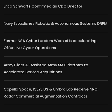
Erica Schwartz Confirmed as CDC Director
Navy Establishes Robotic & Autonomous Systems DRPM
Former NSA Cyber Leaders Warn AI Is Accelerating
Offensive Cyber Operations
Army Pilots AI-Assisted Army MAX Platform to
Accelerate Service Acquisitions
Capella Space, ICEYE US & Umbra Lab Receive NRO
Radar Commercial Augmentation Contracts