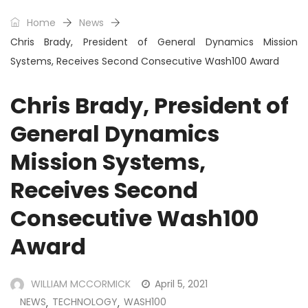
Home
News
Chris Brady, President of General Dynamics Mission
Systems, Receives Second Consecutive Wash100 Award
Chris Brady, President of
General Dynamics
Mission Systems,
Receives Second
Consecutive Wash100
Award
WILLIAM MCCORMICK
April 5, 2021
NEWS
TECHNOLOGY
WASH100
,
,