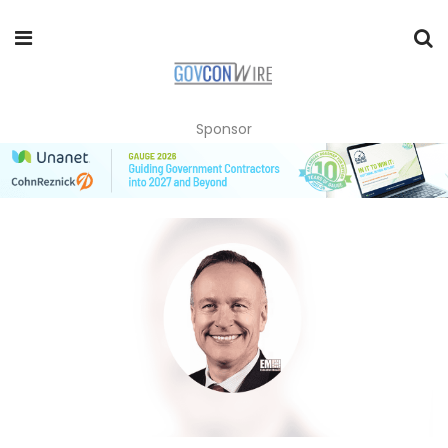
Sponsor