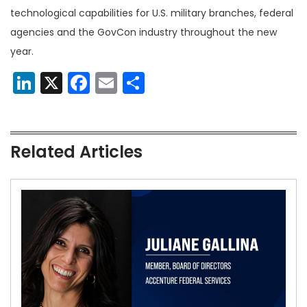
technological capabilities for U.S. military branches, federal
agencies and the GovCon industry throughout the new
year.
LinkedIn
X
Facebook
Email
Share
Related Articles