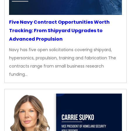
Five Navy Contract Opportunities Worth
Tracking: From Shipyard Upgrades to
Advanced Propulsion
Navy has five open solicitations covering shipyard,
hypersonics, propulsion, training and fabrication The
contracts range from small business research
funding…