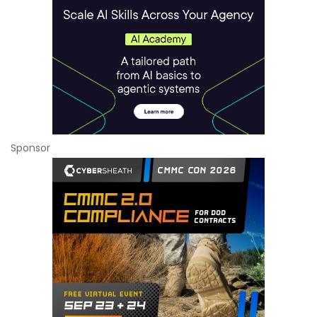
Sponsor