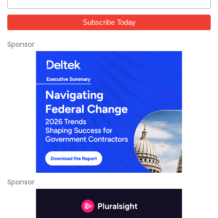
Sponsor
Sponsor