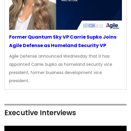
Former Quantum Sky VP Carrie Supko Joins
Agile Defense as Homeland Security VP
Agile Defense announced Wednesday that it has
appointed Carrie Supko as homeland security vice
president, former business development vice
president…
Executive Interviews