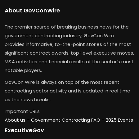
About GovConWire
The premier source of breaking business news for the
government contracting industry, GovCon Wire
provides informative, to-the-point stories of the most
significant contract awards, top-level executive moves,
M&A activities and financial results of the sector’s most
notable players.
GovCon Wire is always on top of the most recent
contracting sector activity and is updated in real time
as the news breaks.
Important URLs:
About us –
Government Contracting FAQ
–
2025 Events
ExecutiveGov