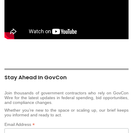
Stay Ahead In GovCon
Join thousands of government contractors who rely on GovCon
Wire for the latest updates in federal spending, bid opportunities,
and compliance changes.
Whether you’re new to the space or scaling up, our brief keeps
you informed and ready to act.
*
Email Address