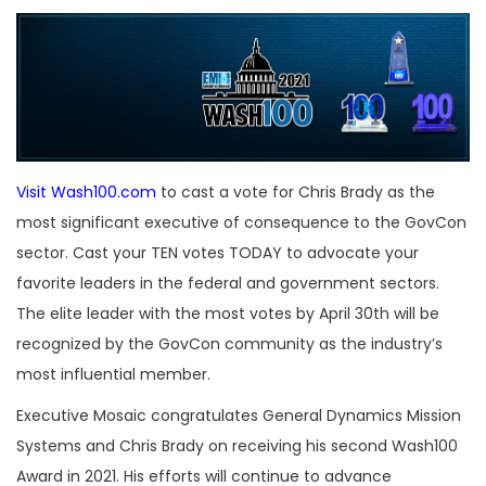
Visit Wash100.com
to cast a vote for Chris Brady as the
most significant executive of consequence to the GovCon
sector. Cast your TEN votes TODAY to advocate your
favorite leaders in the federal and government sectors.
The elite leader with the most votes by April 30th will be
recognized by the GovCon community as the industry’s
most influential member.
Executive Mosaic congratulates General Dynamics Mission
Systems and Chris Brady on receiving his second Wash100
Award in 2021. His efforts will continue to advance