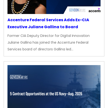
Accenture Federal Services Adds Ex-CIA
Executive Juliane Gallina to Board
Former CIA Deputy Director for Digital Innovation
Juliane Gallina has joined the Accenture Federal
Services board of directors Gallina led…