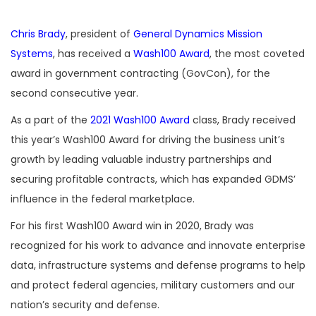
Chris Brady
, president of
General Dynamics Mission
Systems
, has received a
Wash100 Award
, the most coveted
award in government contracting (GovCon), for the
second consecutive year.
As a part of the
2021 Wash100 Award
class, Brady received
this year’s Wash100 Award for driving the business unit’s
growth by leading valuable industry partnerships and
securing profitable contracts, which has expanded GDMS’
influence in the federal marketplace.
For his first Wash100 Award win in 2020, Brady was
recognized for his work to advance and innovate enterprise
data, infrastructure systems and defense programs to help
and protect federal agencies, military customers and our
nation’s security and defense.