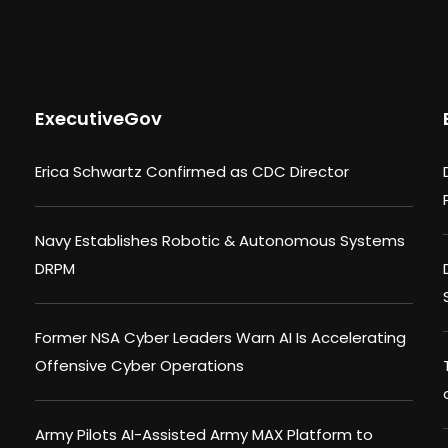
ExecutiveGov
Erica Schwartz Confirmed as CDC Director
Navy Establishes Robotic & Autonomous Systems
DRPM
Former NSA Cyber Leaders Warn AI Is Accelerating
Offensive Cyber Operations
Army Pilots AI-Assisted Army MAX Platform to