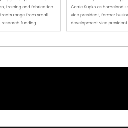
on, training and fabrication
Carrie Supko as homeland se
tracts range from small
vice president, former busin
s research funding…
development vice president