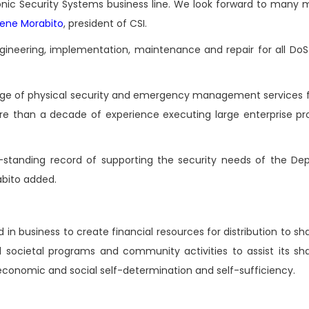
nic Security Systems business line. We look forward to many 
ene Morabito
, president of CSI.
engineering, implementation, maintenance and repair for all Do
ange of physical security and emergency management services fo
than a decade of experience executing large enterprise pr
-standing record of supporting the security needs of the De
bito added.
n business to create financial resources for distribution to sh
societal programs and community activities to assist its sha
conomic and social self-determination and self-sufficiency.