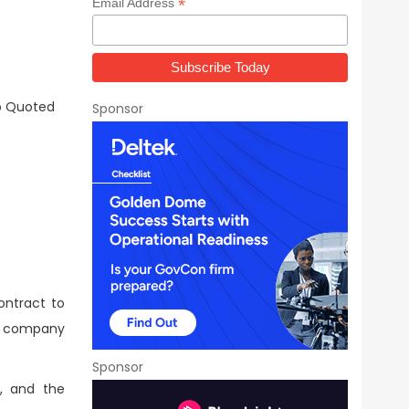
*
Email Address
o Quoted
Sponsor
ontract to
he company
Sponsor
e, and the