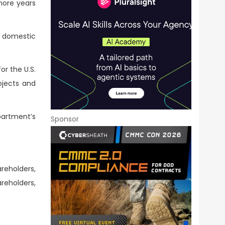
more years
S domestic
r the U.S.
ojects and
partment’s
Sponsor
areholders,
reholders,