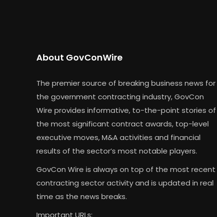
About GovConWire
The premier source of breaking business news for
the government contracting industry, GovCon
Wire provides informative, to-the-point stories of
the most significant contract awards, top-level
executive moves, M&A activities and financial
results of the sector’s most notable players.
GovCon Wire is always on top of the most recent
contracting sector activity and is updated in real
time as the news breaks.
Important URLs: