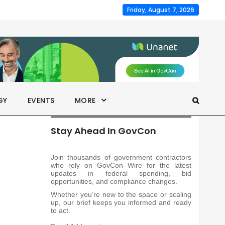
Friday, August 7, 2026
GY
EVENTS
MORE
Stay Ahead In GovCon
Join thousands of government contractors
who rely on GovCon Wire for the latest
updates in federal spending, bid
opportunities, and compliance changes.
Whether you’re new to the space or scaling
up, our brief keeps you informed and ready
to act.