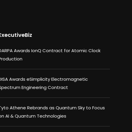
ExecutiveBiz
DARPA Awards IonQ Contract for Atomic Clock
Production
DISA Awards eSimplicity Electromagnetic
Spectrum Engineering Contract
Tyto Athene Rebrands as Quantum Sky to Focus
on AI & Quantum Technologies