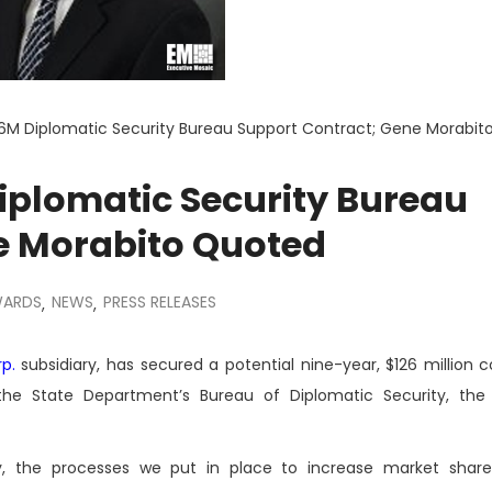
M Diplomatic Security Bureau Support Contract; Gene Morabit
plomatic Security Bureau
e Morabito Quoted
WARDS
NEWS
PRESS RELEASES
,
,
p.
subsidiary, has secured a potential nine-year, $126 million c
o the State Department’s Bureau of Diplomatic Security, t
gy, the processes we put in place to increase market shar