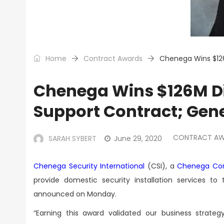
Home
Contract Awards
Chenega Wins $126
Chenega Wins $126M Di
Support Contract; Gen
CONTRACT A
SARAH SYBERT
June 29, 2020
Chenega Security International
(CSI), a
Chenega Cor
provide domestic security installation services t
announced on Monday.
“Earning this award validated our business strate