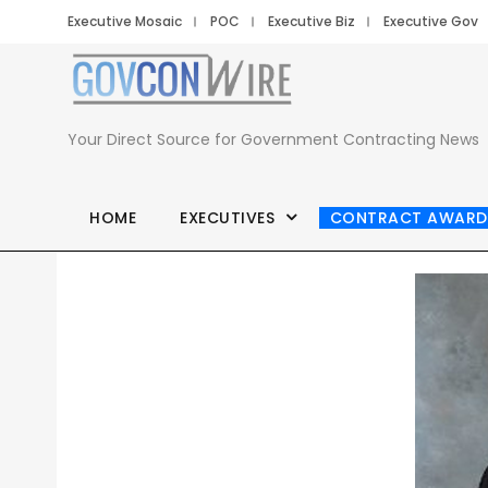
Executive Mosaic
POC
Executive Biz
Executive Gov
Your Direct Source for Government Contracting News
HOME
EXECUTIVES
CONTRACT AWARD