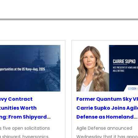
avy Contract
Former Quantum Sky V
unities Worth
Carrie Supko Joins Agil
ng: From Shipyard
Defense as Homeland
des to Advanced
Security VP
 five open solicitations
Agile Defense announced
sion
 shipyard, hypersonics,
Wednesday that it has appo