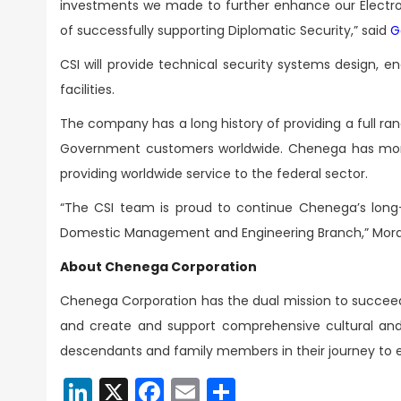
investments we made to further enhance our Electro
of successfully supporting Diplomatic Security,” said
G
CSI will provide technical security systems design, 
facilities.
The company has a long history of providing a full r
Government customers worldwide. Chenega has more 
providing worldwide service to the federal sector.
“The CSI team is proud to continue Chenega’s long
Domestic Management and Engineering Branch,” Mora
About Chenega Corporation
Chenega Corporation has the dual mission to succeed i
and create and support comprehensive cultural and 
descendants and family members in their journey to e
LinkedIn
X
Facebook
Email
Share