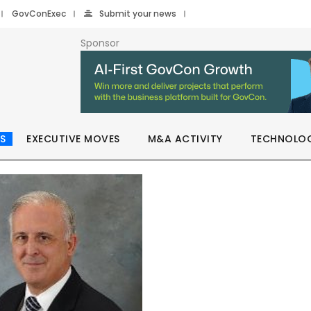
GovConExec
Submit your news
Sponsor
S
EXECUTIVE MOVES
M&A ACTIVITY
TECHNOLO