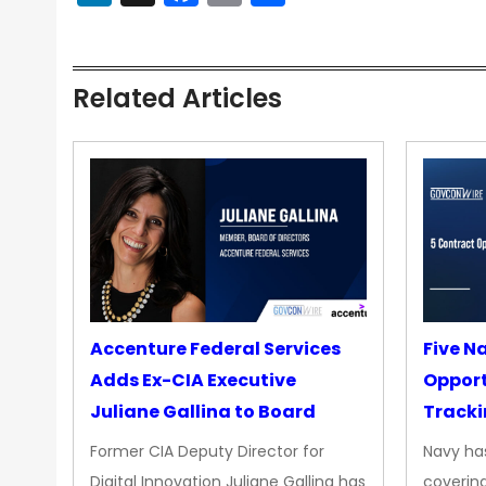
Related Articles
Accenture Federal Services
Five N
Adds Ex-CIA Executive
Opport
Juliane Gallina to Board
Tracki
Upgra
Former CIA Deputy Director for
Navy has
Propul
Digital Innovation Juliane Gallina has
covering