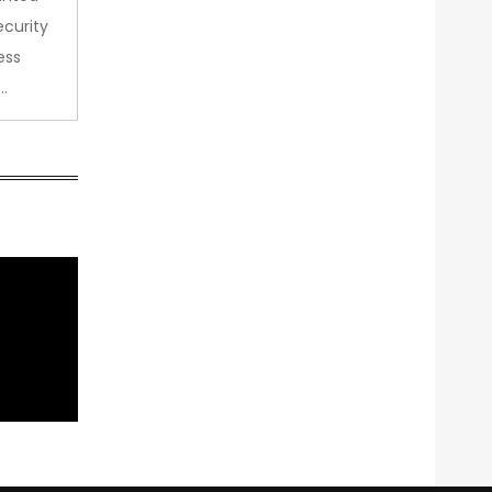
curity
ess
…