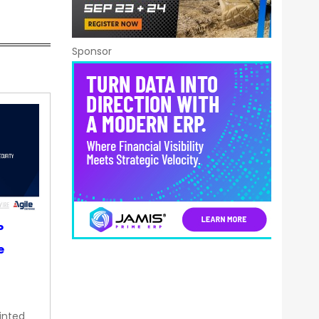
Sponsor
P
e
inted