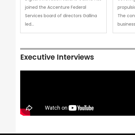
joined the Accenture Federal
propulsi
Services board of directors Gallina
The con
led…
busines
Executive Interviews