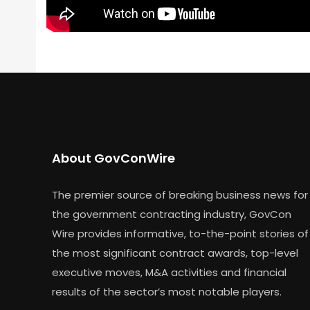
About GovConWire
The premier source of breaking business news for
the government contracting industry, GovCon
Wire provides informative, to-the-point stories of
the most significant contract awards, top-level
executive moves, M&A activities and financial
results of the sector’s most notable players.