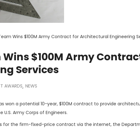
Team Wins $100M Army Contract for Architectural Engineering S
 Wins $100M Army Contract
ing Services
T AWARDS
NEWS
,
 won a potential 10-year, $100M contract to provide architectu
he U.S. Army Corps of Engineers.
 for the firm-fixed-price contract via the internet, the Depart