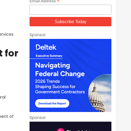
*
Email Address
ervices
Sponsor
 for
ral
ment of
Sponsor