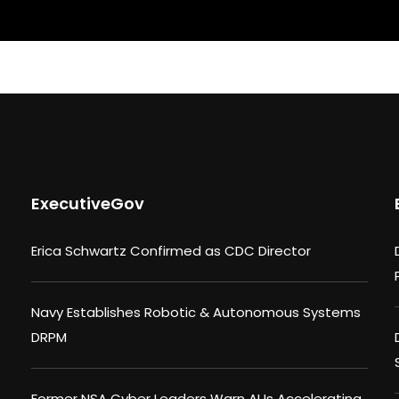
ExecutiveGov
Erica Schwartz Confirmed as CDC Director
Navy Establishes Robotic & Autonomous Systems
DRPM
Former NSA Cyber Leaders Warn AI Is Accelerating