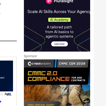
.
.
Sponsor
P