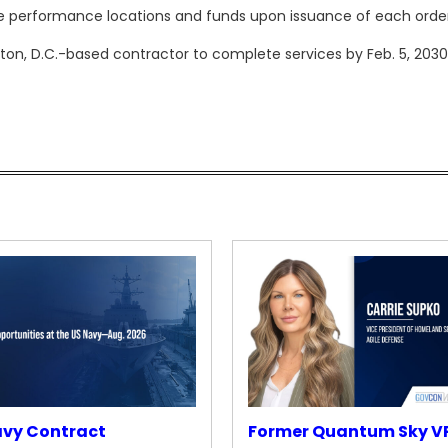
e performance locations and funds upon issuance of each order
on, D.C.-based contractor to complete services by Feb. 5, 2030
avy Contract
Former Quantum Sky V