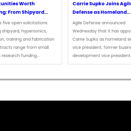
unities Worth
Carrie Supko Joins Agil
ng: From Shipyard
Defense as Homeland
des to Advanced
Security VP
 five open solicitations
Agile Defense announced
sion
 shipyard, hypersonics,
Wednesday that it has appo
on, training and fabrication
Carrie Supko as homeland se
tracts range from small
vice president, former busin
s research funding…
development vice president