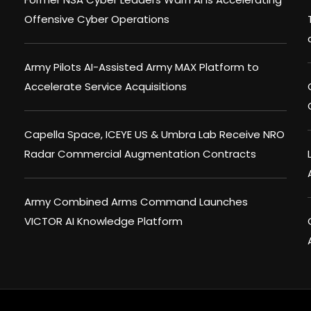
Offensive Cyber Operations
Army Pilots AI-Assisted Army MAX Platform to
Accelerate Service Acquisitions
Capella Space, ICEYE US & Umbra Lab Receive NRO
Radar Commercial Augmentation Contracts
Army Combined Arms Command Launches
VICTOR AI Knowledge Platform