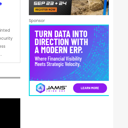
e
Sponsor
inted
curity
ess
…