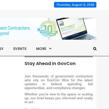
Thursday, August 6, 2026
GY
EVENTS
MORE
Stay Ahead In GovCon
Join thousands of government contractors
who rely on GovCon Wire for the latest
updates in federal spending, bid
opportunities, and compliance changes.
Whether you’re new to the space or scaling
up, our brief keeps you informed and ready
to act.