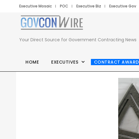
Executive Mosaic
POC
Executive Biz
Executive Gov
Your Direct Source for Government Contracting News
HOME
EXECUTIVES
CONTRACT AWARD