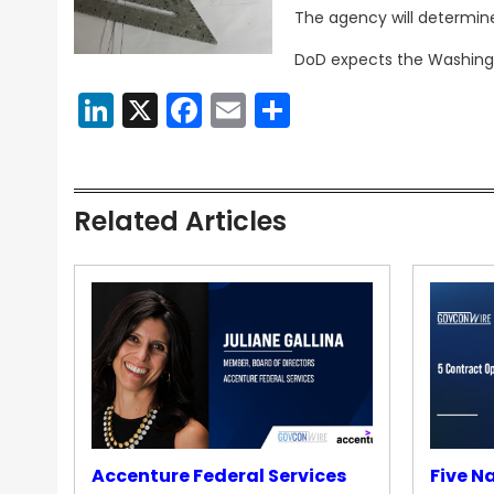
The agency will determin
DoD expects the Washingt
LinkedIn
X
Facebook
Email
Share
Related Articles
Accenture Federal Services
Five N