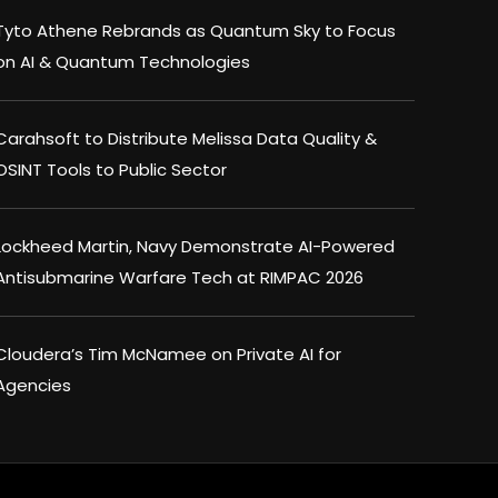
Tyto Athene Rebrands as Quantum Sky to Focus
on AI & Quantum Technologies
Carahsoft to Distribute Melissa Data Quality &
OSINT Tools to Public Sector
Lockheed Martin, Navy Demonstrate AI-Powered
Antisubmarine Warfare Tech at RIMPAC 2026
Cloudera’s Tim McNamee on Private AI for
Agencies