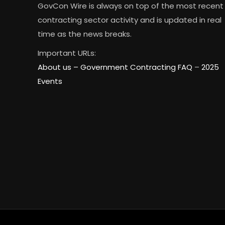
GovCon Wire is always on top of the most recent
contracting sector activity and is updated in real
time as the news breaks.
Important URLs:
About us –
Government Contracting FAQ
–
2025
Events