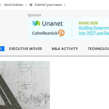
GovConExec
Submit your news
Sponsor
S
EXECUTIVE MOVES
M&A ACTIVITY
TECHNOLO