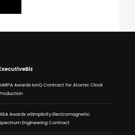
ExecutiveBiz
DARPA Awards IonQ Contract for Atomic Clock
Production
DISA Awards eSimplicity Electromagnetic
Spectrum Engineering Contract