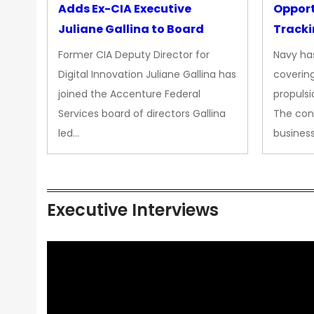
Adds Ex-CIA Executive
Opport
Juliane Gallina to Board
Tracki
Upgra
Former CIA Deputy Director for
Navy has
Propul
Digital Innovation Juliane Gallina has
covering
joined the Accenture Federal
propulsi
Services board of directors Gallina
The con
led…
busines
Executive Interviews