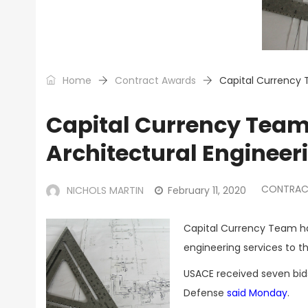
Home
Contract Awards
Capital Currency 
Capital Currency Team
Architectural Engineer
CONTRAC
NICHOLS MARTIN
February 11, 2020
Capital Currency Team has
engineering services to t
USACE received seven bids
Defense
said Monday
.