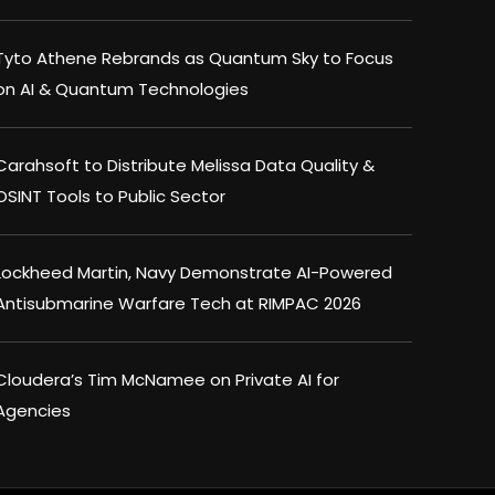
Tyto Athene Rebrands as Quantum Sky to Focus
on AI & Quantum Technologies
Carahsoft to Distribute Melissa Data Quality &
OSINT Tools to Public Sector
Lockheed Martin, Navy Demonstrate AI-Powered
Antisubmarine Warfare Tech at RIMPAC 2026
Cloudera’s Tim McNamee on Private AI for
Agencies