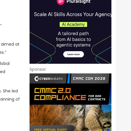
-
e aimed at
s.”
lobal
Sponsor
led
. She led
lanning of