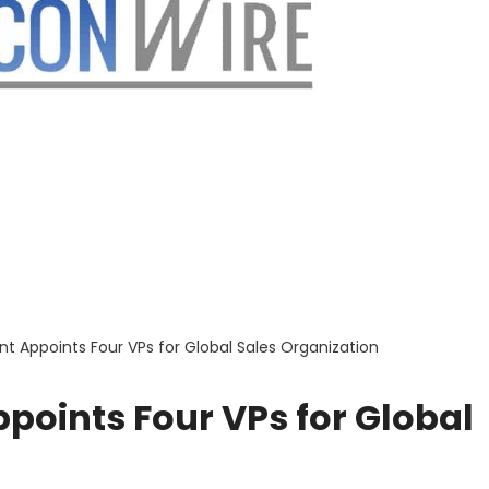
 Appoints Four VPs for Global Sales Organization
points Four VPs for Global