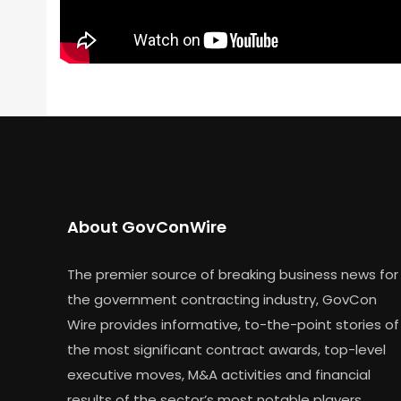
About GovConWire
The premier source of breaking business news for
the government contracting industry, GovCon
Wire provides informative, to-the-point stories of
the most significant contract awards, top-level
executive moves, M&A activities and financial
results of the sector’s most notable players.