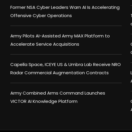
Former NSA Cyber Leaders Warn AI Is Accelerating
Offensive Cyber Operations
Army Pilots AI-Assisted Army MAX Platform to
Accelerate Service Acquisitions
Capella Space, ICEYE US & Umbra Lab Receive NRO
Radar Commercial Augmentation Contracts
Army Combined Arms Command Launches
VICTOR AI Knowledge Platform