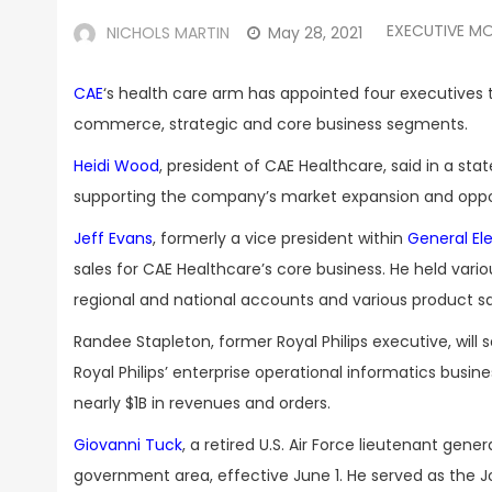
EXECUTIVE M
NICHOLS MARTIN
May 28, 2021
CAE
‘s health care arm has appointed four executives
commerce, strategic and core business segments.
Heidi Wood
, president of CAE Healthcare, said in a s
supporting the company’s market expansion and opportu
Jeff Evans
, formerly a vice president within
General Ele
sales for CAE Healthcare’s core business. He held vario
regional and national accounts and various product sale
Randee Stapleton, former Royal Philips executive, will s
Royal Philips’ enterprise operational informatics busin
nearly $1B in revenues and orders.
Giovanni Tuck
, a retired U.S. Air Force lieutenant gene
government area, effective June 1. He served as the Join