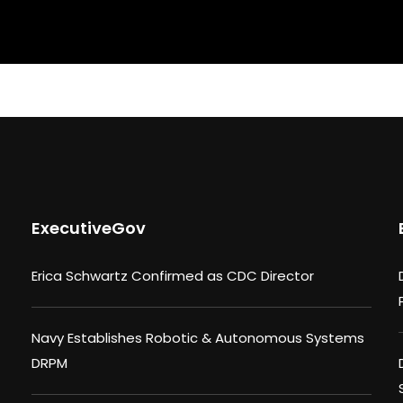
ExecutiveGov
Erica Schwartz Confirmed as CDC Director
Navy Establishes Robotic & Autonomous Systems
DRPM