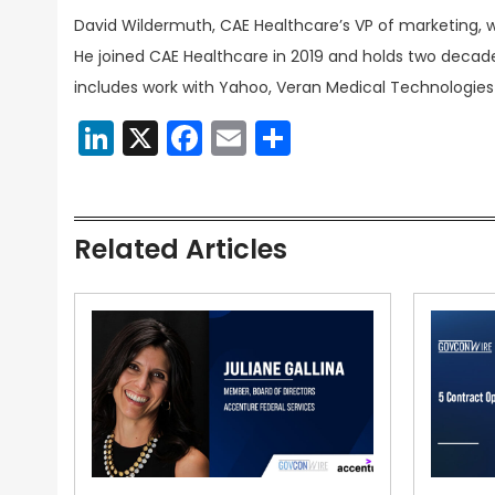
David Wildermuth, CAE Healthcare’s VP of marketing, w
He joined CAE Healthcare in 2019 and holds two decade
includes work with Yahoo, Veran Medical Technologies
LinkedIn
X
Facebook
Email
Share
Related Articles