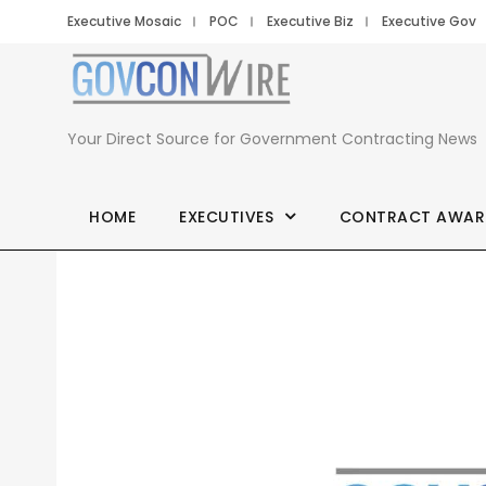
Executive Mosaic
POC
Executive Biz
Executive Gov
Your Direct Source for Government Contracting News
HOME
EXECUTIVES
CONTRACT AWAR