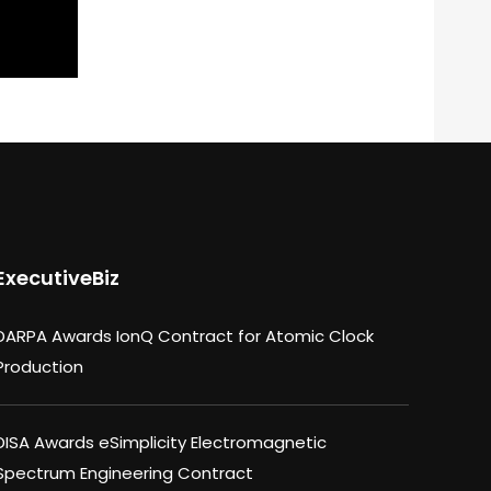
ExecutiveBiz
DARPA Awards IonQ Contract for Atomic Clock
Production
DISA Awards eSimplicity Electromagnetic
Spectrum Engineering Contract