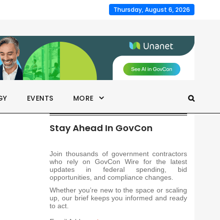
Thursday, August 6, 2026
GY
EVENTS
MORE
Stay Ahead In GovCon
Join thousands of government contractors
who rely on GovCon Wire for the latest
updates in federal spending, bid
opportunities, and compliance changes.
Whether you’re new to the space or scaling
up, our brief keeps you informed and ready
to act.