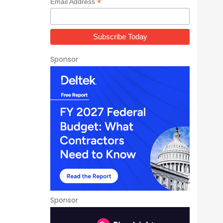
*
Email Address
Sponsor
Sponsor