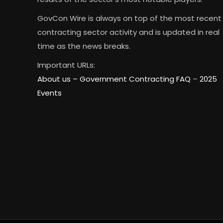
GovCon Wire is always on top of the most recent
contracting sector activity and is updated in real
time as the news breaks.
Important URLs:
About us –
Government Contracting FAQ
–
2025
Events