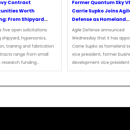
avy Contract
Former Quantum Sky V
unities Worth
Carrie Supko Joins Agil
ng: From Shipyard
Defense as Homeland
des to Advanced
Security VP
 five open solicitations
Agile Defense announced
sion
 shipyard, hypersonics,
Wednesday that it has appo
on, training and fabrication
Carrie Supko as homeland se
tracts range from small
vice president, former busin
s research funding…
development vice president