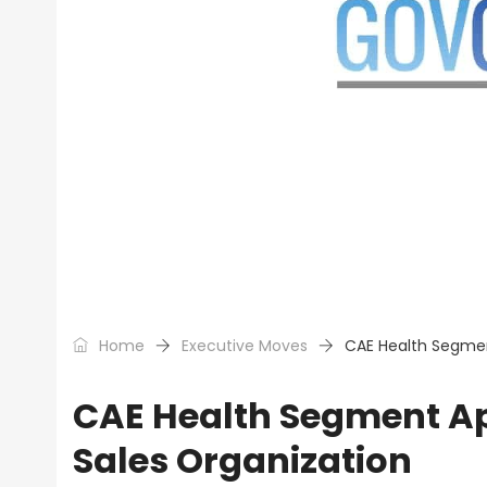
Home
Executive Moves
CAE Health Segment
CAE Health Segment Ap
Sales Organization