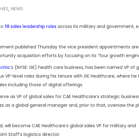
OVES
NEWS
,
 to
fill sales leadership roles
across its military and government, e
tatement published Thursday the vice president appointments ar
nity acquisition efforts by focusing on its “four growth engine
ctric
‘s (NYSE: GE) health care business, has been named VP of g
us VP-level roles during his tenure with GE Healthcare, where he 
s including those of digital offerings.
erve as VP of global sales for CAE Healthcare’s strategic business
ess as a global general manager and, prior to that, oversaw the p
ral, will become CAE Healthcare’s global sales VP for military and
t Staff’s logistics director.