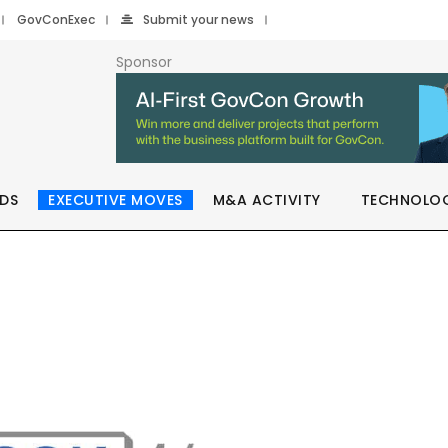
GovConExec
Submit your news
Sponsor
DS
EXECUTIVE MOVES
M&A ACTIVITY
TECHNOLO