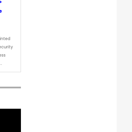
P
e
inted
curity
ess
…