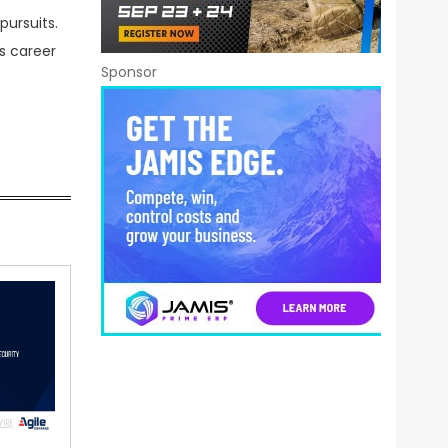
pursuits.
s career
Sponsor