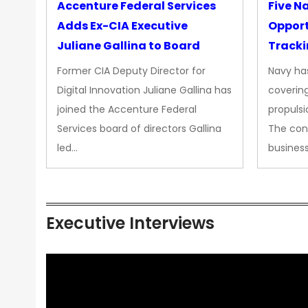
Accenture Federal Services
Five N
Adds Ex-CIA Executive
Opport
Juliane Gallina to Board
Tracki
Upgra
Former CIA Deputy Director for
Navy has
Propul
Digital Innovation Juliane Gallina has
covering
joined the Accenture Federal
propulsi
Services board of directors Gallina
The con
led…
busines
Executive Interviews