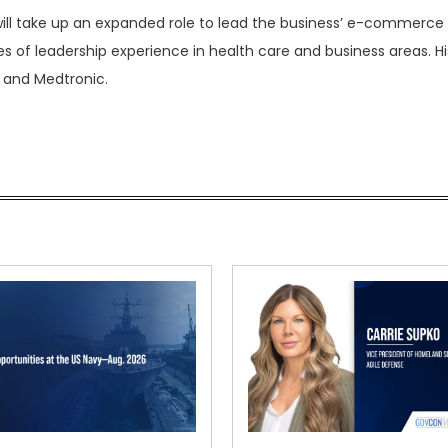
ill take up an expanded role to lead the business’ e-commerce 
s of leadership experience in health care and business areas. Hi
 and Medtronic.